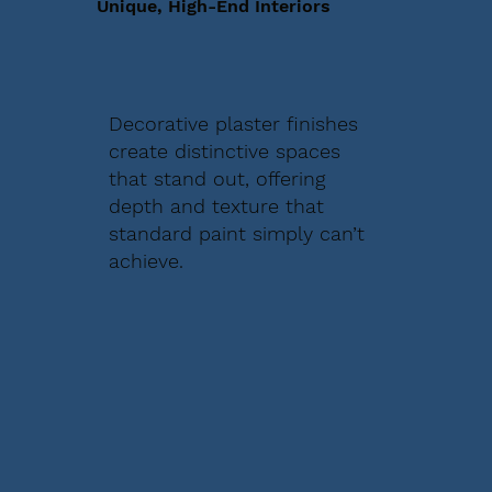
Unique, High-End Interiors
Decorative plaster finishes
create distinctive spaces
that stand out, offering
depth and texture that
standard paint simply can’t
achieve.