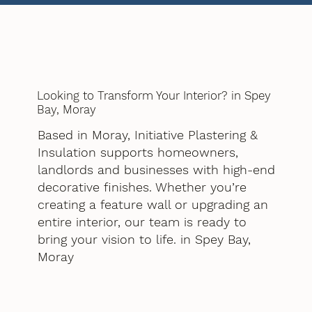
Looking to Transform Your Interior? in Spey
Bay, Moray
Based in Moray, Initiative Plastering &
Insulation supports homeowners,
landlords and businesses with high-end
decorative finishes. Whether you’re
creating a feature wall or upgrading an
entire interior, our team is ready to
bring your vision to life. in Spey Bay,
Moray