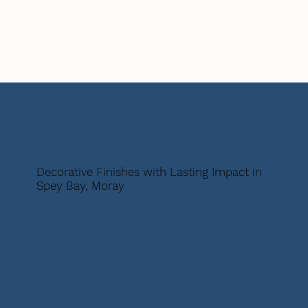
Decorative Finishes with Lasting Impact in
Spey Bay, Moray