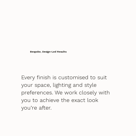
Bespoke, Design-Led Results
Every finish is customised to suit
your space, lighting and style
preferences. We work closely with
you to achieve the exact look
you’re after.