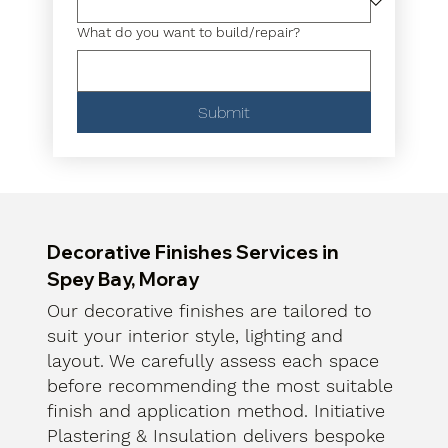
What do you want to build/repair?
Submit
Decorative Finishes Services in
Spey Bay, Moray
Our decorative finishes are tailored to
suit your interior style, lighting and
layout. We carefully assess each space
before recommending the most suitable
finish and application method. Initiative
Plastering & Insulation delivers bespoke