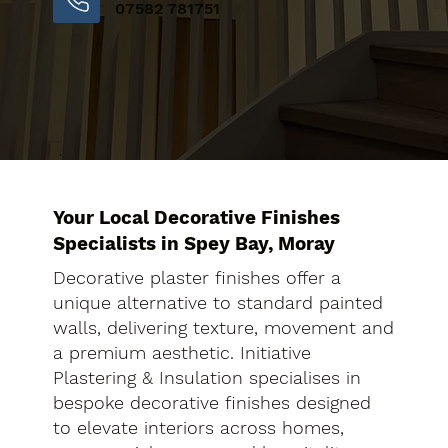
07582 781751
Your Local Decorative Finishes
Specialists in Spey Bay, Moray
Decorative plaster finishes offer a
unique alternative to standard painted
walls, delivering texture, movement and
a premium aesthetic. Initiative
Plastering & Insulation specialises in
bespoke decorative finishes designed
to elevate interiors across homes,