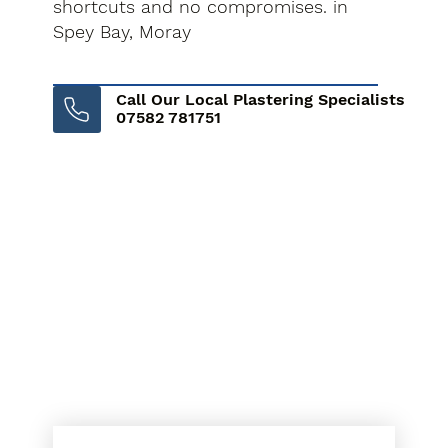
shortcuts and no compromises. in
Spey Bay, Moray
Call Our Local Plastering Specialists
07582 781751