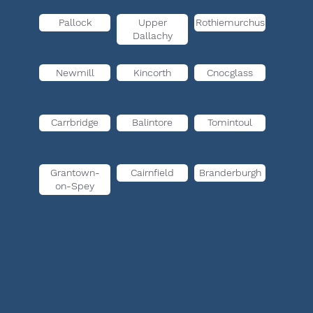
Pallock
Upper
Rothiemurchus
Dallachy
Newmill
Kincorth
Cnocglass
Carrbridge
Balintore
Tomintoul
Grantown-
Cairnfield
Branderburgh
on-Spey