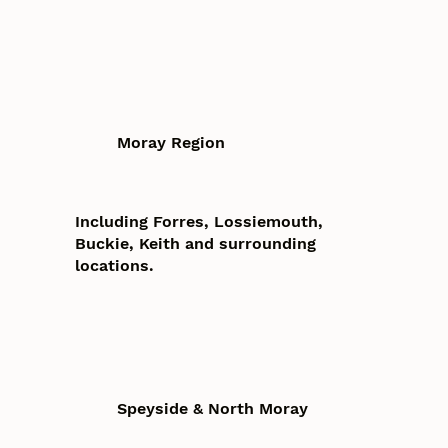
Moray Region
Including Forres, Lossiemouth,
Buckie, Keith and surrounding
locations.
Speyside & North Moray