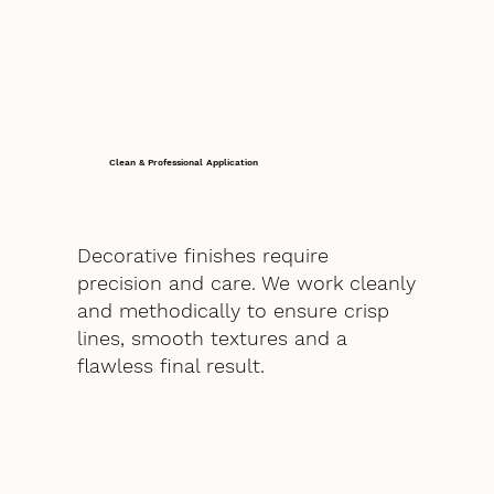
Clean & Professional Application
Decorative finishes require
precision and care. We work cleanly
and methodically to ensure crisp
lines, smooth textures and a
flawless final result.