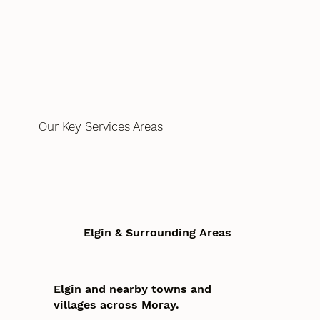
Our Key Services Areas
Elgin & Surrounding Areas
Elgin and nearby towns and
villages across Moray.