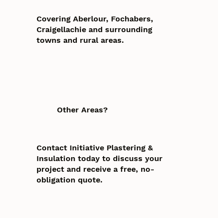
Covering Aberlour, Fochabers,
Craigellachie and surrounding
towns and rural areas.
Other Areas?
Contact Initiative Plastering &
Insulation today to discuss your
project and receive a free, no-
obligation quote.