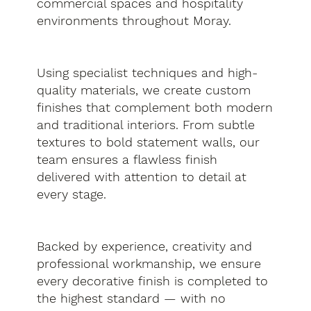
commercial spaces and hospitality
environments throughout Moray.
Using specialist techniques and high-
quality materials, we create custom
finishes that complement both modern
and traditional interiors. From subtle
textures to bold statement walls, our
team ensures a flawless finish
delivered with attention to detail at
every stage.
Backed by experience, creativity and
professional workmanship, we ensure
every decorative finish is completed to
the highest standard — with no