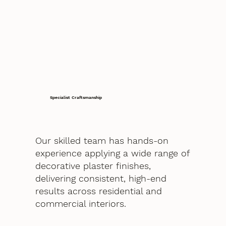
Specialist Craftsmanship
Our skilled team has hands-on
experience applying a wide range of
decorative plaster finishes,
delivering consistent, high-end
results across residential and
commercial interiors.