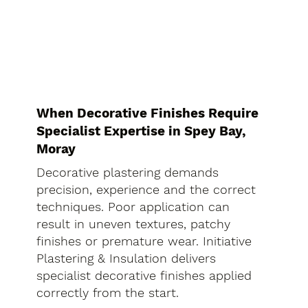
When Decorative Finishes Require
Specialist Expertise in Spey Bay,
Moray
Decorative plastering demands
precision, experience and the correct
techniques. Poor application can
result in uneven textures, patchy
finishes or premature wear. Initiative
Plastering & Insulation delivers
specialist decorative finishes applied
correctly from the start.