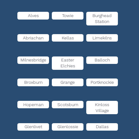
Alves
Towie
Burghead
Station
Abriachan
Kellas
Limekilns
Milnesbridge
Easter
Balloch
Elchies
Broxburn
Grange
Portknockie
Hopeman
Scotsburn
Kinloss
Village
Glenlivet
Glenlossie
Dallas