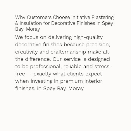
Why Customers Choose Initiative Plastering
& Insulation for Decorative Finishes in Spey
Bay, Moray
We focus on delivering high-quality
decorative finishes because precision,
creativity and craftsmanship make all
the difference. Our service is designed
to be professional, reliable and stress-
free — exactly what clients expect
when investing in premium interior
finishes. in Spey Bay, Moray