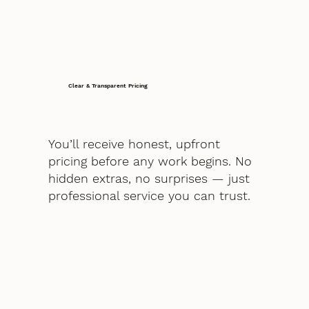
Clear & Transparent Pricing
You’ll receive honest, upfront
pricing before any work begins. No
hidden extras, no surprises — just
professional service you can trust.