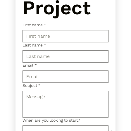
Project
First name
*
Last name
*
Email
*
Subject
*
When are you looking to start?