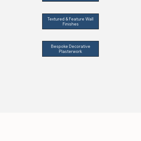
Textured & Feature Wall
Finishes
Bespoke Decorative
Plasterwork