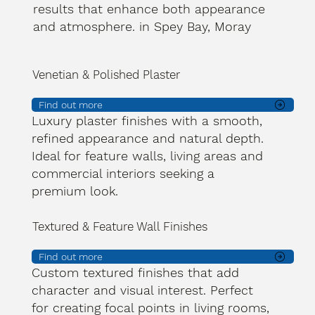
results that enhance both appearance
and atmosphere. in Spey Bay, Moray
Venetian & Polished Plaster
Find out more
Luxury plaster finishes with a smooth,
refined appearance and natural depth.
Ideal for feature walls, living areas and
commercial interiors seeking a
premium look.
Textured & Feature Wall Finishes
Find out more
Custom textured finishes that add
character and visual interest. Perfect
for creating focal points in living rooms,