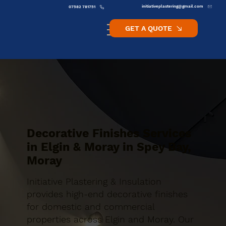
initiativeplastering@gmail.com
07582 781751
GET A QUOTE
Decorative Finishes Services
in Elgin & Moray in Spey Bay,
Moray
Initiative Plastering & Insulation
provides high-end decorative finishes
for domestic and commercial
properties across Elgin and Moray. Our