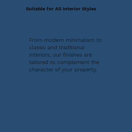
Suitable for All Interior Styles
From modern minimalism to
classic and traditional
interiors, our finishes are
tailored to complement the
character of your property.