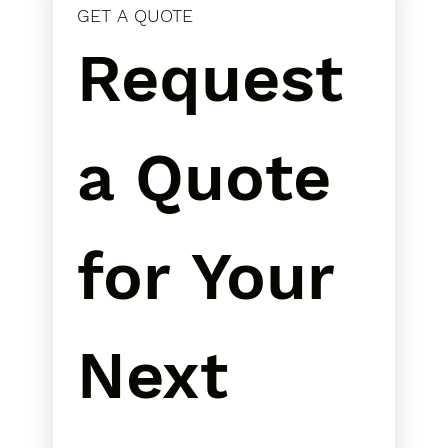
GET A QUOTE
Request 
a Quote 
for Your 
Next 