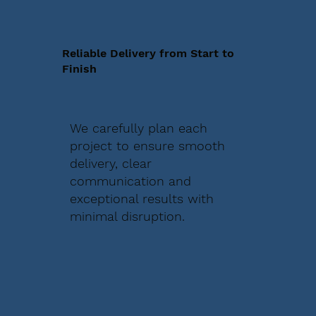
Reliable Delivery from Start to
Finish
We carefully plan each
project to ensure smooth
delivery, clear
communication and
exceptional results with
minimal disruption.