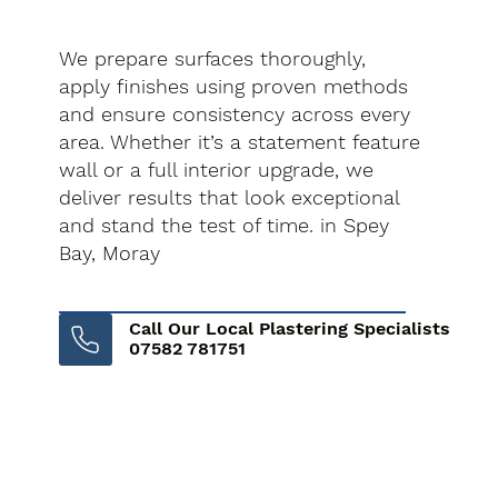
We prepare surfaces thoroughly,
apply finishes using proven methods
and ensure consistency across every
area. Whether it’s a statement feature
wall or a full interior upgrade, we
deliver results that look exceptional
and stand the test of time. in Spey
Bay, Moray
Call Our Local Plastering Specialists
07582 781751