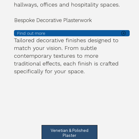
hallways, offices and hospitality spaces.
Bespoke Decorative Plasterwork
Find out more
Tailored decorative finishes designed to
match your vision. From subtle
contemporary textures to more
traditional effects, each finish is crafted
specifically for your space.
Venetian & Polished
Plaster