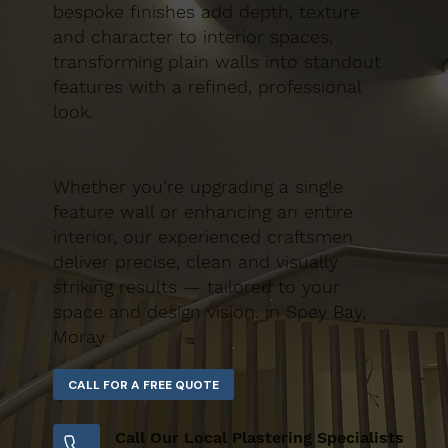
bespoke finishes add depth, texture
and character to interior spaces,
transforming plain walls into standout
features with a refined, professional
look.
Whether you’re upgrading a single
feature wall or enhancing an entire
interior, our experienced craftsmen
deliver precise, clean and visually
striking results — tailored to your
space and design vision. in Spey Bay,
Moray
Call Our Local Plastering Specialists