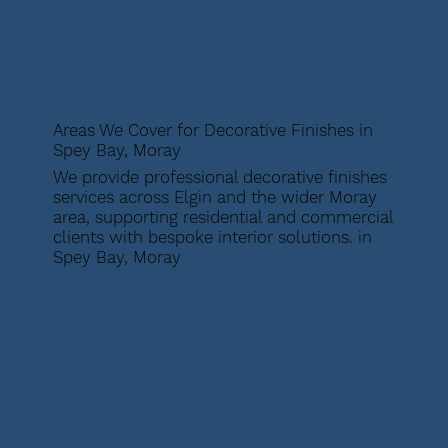
Areas We Cover for Decorative Finishes in
Spey Bay, Moray
We provide professional decorative finishes
services across Elgin and the wider Moray
area, supporting residential and commercial
clients with bespoke interior solutions. in
Spey Bay, Moray