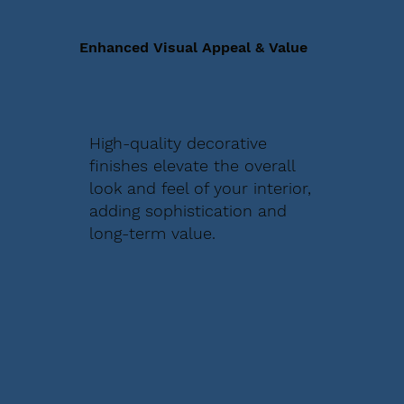
Enhanced Visual Appeal & Value
High-quality decorative
finishes elevate the overall
look and feel of your interior,
adding sophistication and
long-term value.