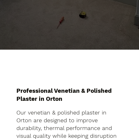
Professional Venetian & Polished
Plaster in Orton
Our venetian & polished plaster in
Orton are designed to improve
durability, thermal performance and
visual quality while keeping disruption