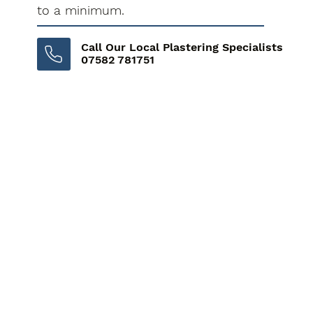
to a minimum.
Call Our Local Plastering Specialists
07582 781751