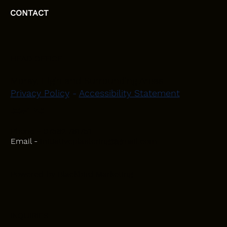
CONTACT
HEAD OFFICE
Moray, Elgin and Surrounding Areas
Privacy Policy
-
Accessibility Statement
CONTACT
Phone - 07582 781751
Email -
initiativeplastering@gmail.com
Powered by
Blackbird Marketing
INQUIRIES