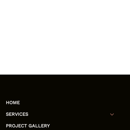
HOME
SERVICES
PROJECT GALLERY