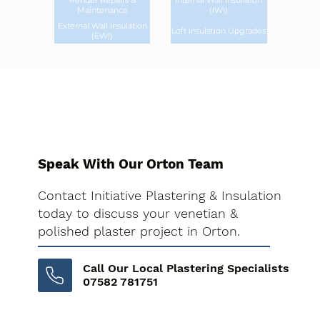
Render Repairs &
Internal Wall Insulation
Maintenance
(IWI)
External Wall Insulation
Loft Insulation Upgrades
(EWI)
Speak With Our Orton Team
Contact Initiative Plastering & Insulation
today to discuss your venetian &
polished plaster project in Orton.
Call Our Local Plastering Specialists
07582 781751