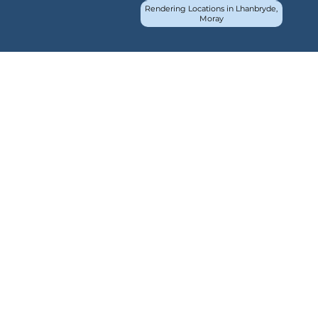
Rendering Locations in Lhanbryde,
Moray