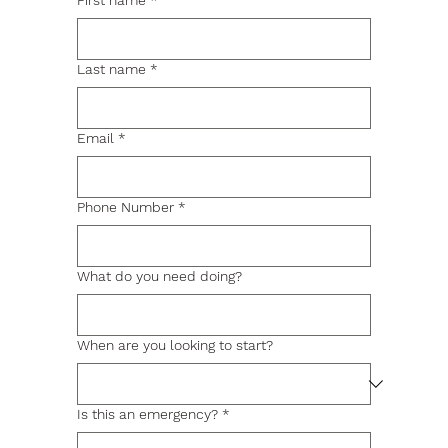
First name
*
Last name
*
Email
*
Phone Number
*
What do you need doing?
When are you looking to start?
Is this an emergency?
*