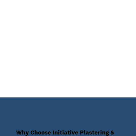
Why Choose Initiative Plastering &