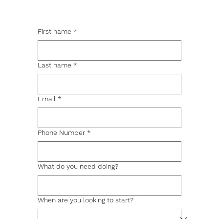
First name
*
Last name
*
Email
*
Phone Number
*
What do you need doing?
When are you looking to start?