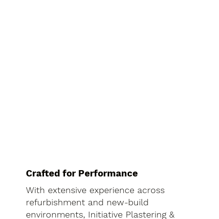
Crafted for Performance
With extensive experience across
refurbishment and new-build
environments, Initiative Plastering &