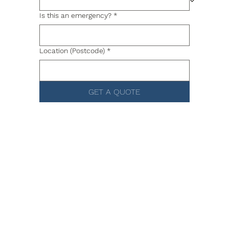
Is this an emergency?
*
Location (Postcode)
*
GET A QUOTE