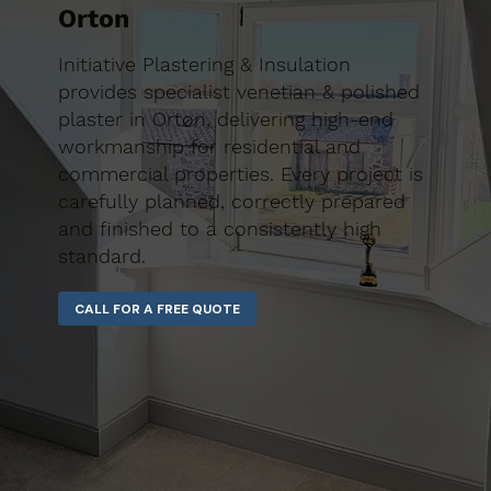
Orton
Initiative Plastering & Insulation
provides specialist venetian & polished
plaster in Orton, delivering high-end
workmanship for residential and
commercial properties. Every project is
carefully planned, correctly prepared
and finished to a consistently high
standard.