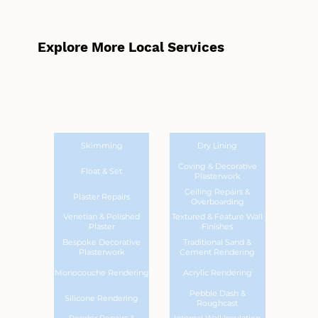
Explore More Local Services
Skimming
Dry Lining
Coving & Decorative
Float & Set
Plasterwork
Ceiling Repairs &
Plaster Repairs
Overboarding
Venetian & Polished
Textured & Feature Wall
Plaster
Finishes
Bespoke Decorative
Traditional Sand &
Plasterwork
Cement Rendering
Monocouche Rendering
Acrylic Rendering
Pebble Dash &
Silicone Rendering
Roughcast