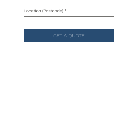
Location (Postcode)
*
GET A QUOTE