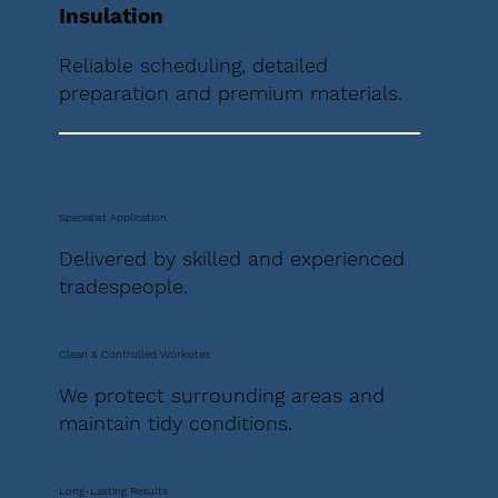
Insulation
Reliable scheduling, detailed
preparation and premium materials.
Specialist Application
Delivered by skilled and experienced
tradespeople.
Clean & Controlled Worksites
We protect surrounding areas and
maintain tidy conditions.
Long-Lasting Results