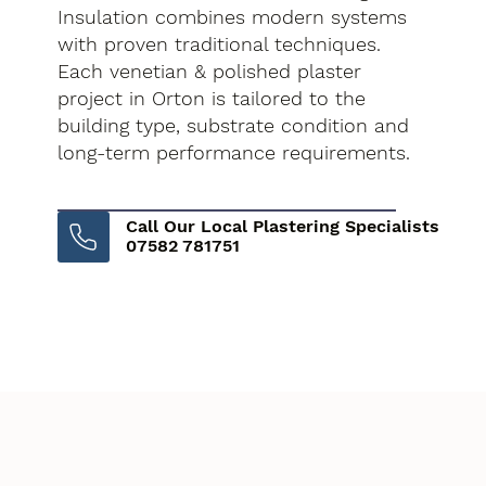
Insulation combines modern systems
with proven traditional techniques.
Each venetian & polished plaster
project in Orton is tailored to the
building type, substrate condition and
long-term performance requirements.
Call Our Local Plastering Specialists
07582 781751