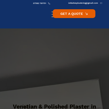
initiativeplastering@gmail.com
07582 781751
GET A QUOTE
Venetian & Polished Plaster in