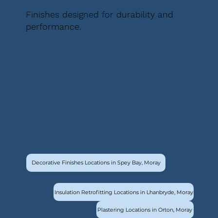
Finishes designed for durability and
performance.
Decorative Finishes Locations in Spey Bay, Moray
Insulation Retrofitting Locations in Lhanbryde, Moray
Plastering Locations in Orton, Moray