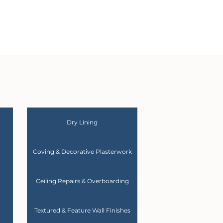
Dry Lining
Coving & Decorative Plasterwork
Ceiling Repairs & Overboarding
Textured & Feature Wall Finishes