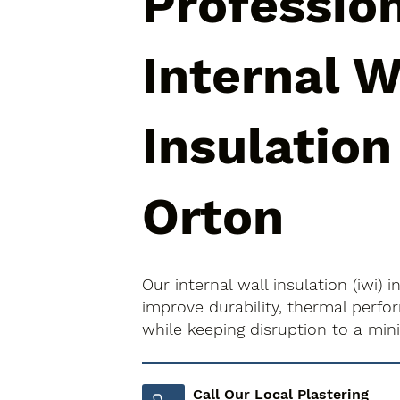
Professio
Internal W
Insulation
Orton
Our internal wall insulation (iwi) 
improve durability, thermal perfo
while keeping disruption to a mi
Call Our Local Plastering