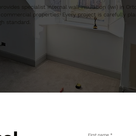
provides specialist internal wall insulation (iwi) in Or
commercial properties. Every project is carefully pl
gh standard.
First name
*