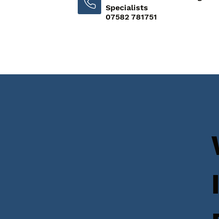
Specialists
07582 781751