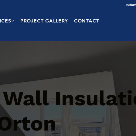
initi
ICES
PROJECT GALLERY
CONTACT
 Wall Insulat
 Orton