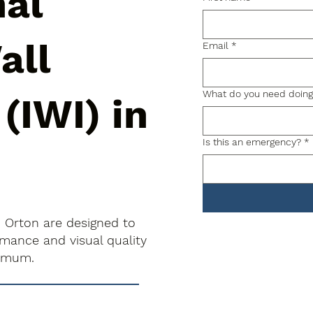
nal
all
Email
*
What do you need doin
 (IWI) in
Is this an emergency?
*
in Orton are designed to
rmance and visual quality
nimum.