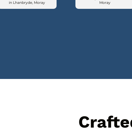
in Lhanbryde, Moray
Moray
Crafte