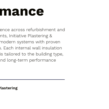
rmance
ience across refurbishment and
s, Initiative Plastering &
 modern systems with proven
. Each internal wall insulation
 is tailored to the building type,
 and long-term performance
Plastering