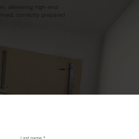
ton, delivering high-end
anned, correctly prepared
Last name
*