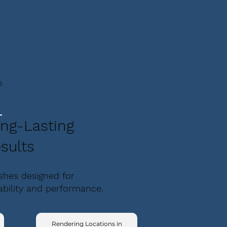
m
ng-Lasting
sults
ishes designed for
ability and performance.
Rendering Locations in