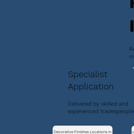
R
m
Specialist
Application
Delivered by skilled and
experienced tradespeople
Decorative Finishes Locations in
I