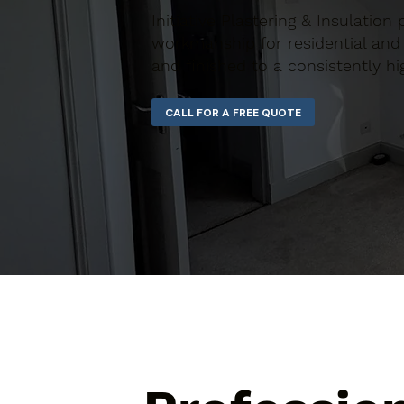
Initiative Plastering & Insulation 
workmanship for residential and 
and finished to a consistently hi