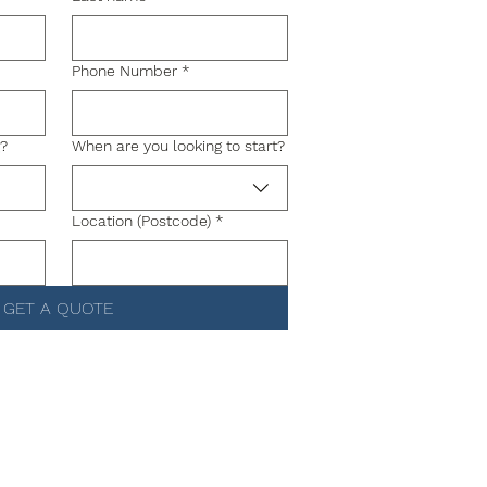
Phone Number
*
g?
When are you looking to start?
Location (Postcode)
*
GET A QUOTE