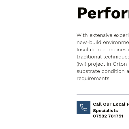
Perfo
With extensive exper
new-build environment
Insulation combines
traditional techniques
(iwi) project in Orton
substrate condition
requirements.
Call Our Local 
Specialists
07582 781751