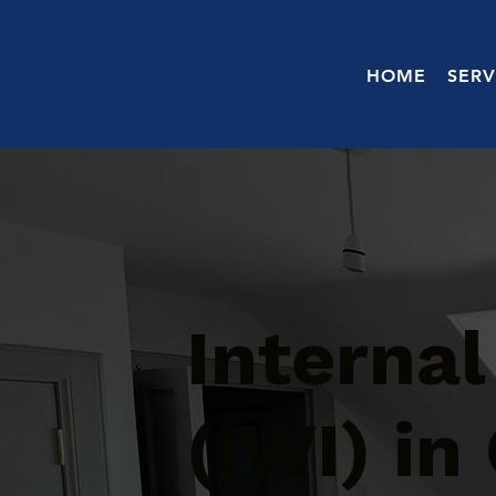
HOME
SERV
Internal
(IWI) in