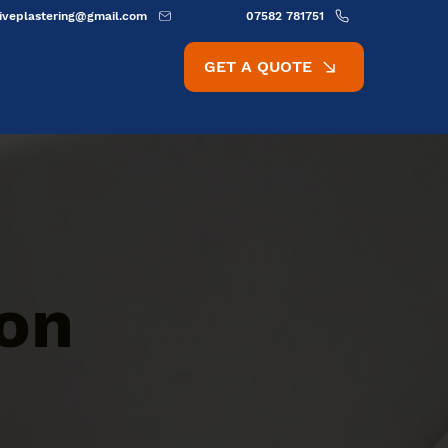
ativeplastering@gmail.com
07582 781751
GET A QUOTE
ion