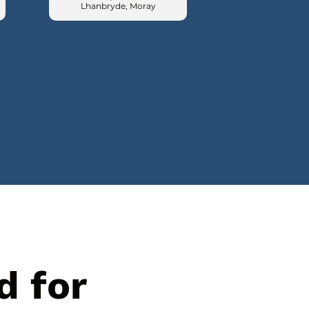
Lhanbryde, Moray
d for