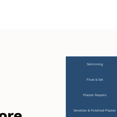
Skimming
Float & Set
Plaster Repairs
ore
Venetian & Polished Plaster