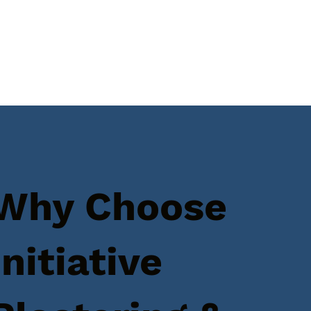
Why Choose
Initiative