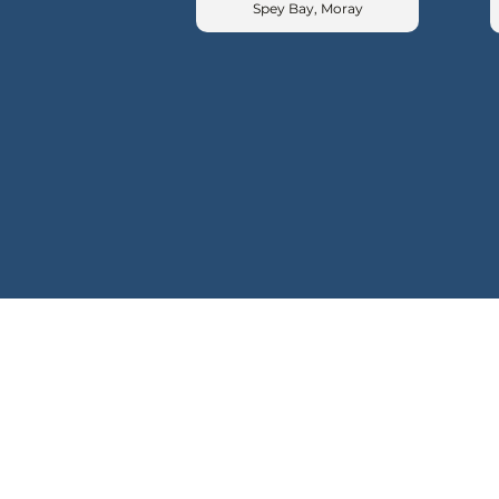
Spey Bay, Moray