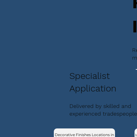
R
m
Specialist
Application
Delivered by skilled and
experienced tradespeople
Decorative Finishes Locations in
I