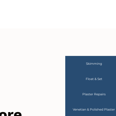
Skimming
Float & Set
Plaster Repairs
ore
Venetian & Polished Plaster