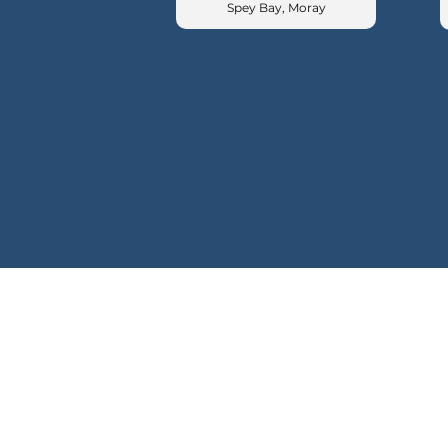
Spey Bay, Moray