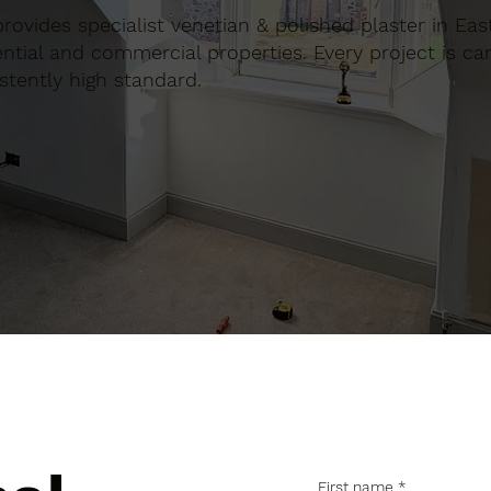
 provides specialist venetian & polished plaster in Eas
tial and commercial properties. Every project is car
stently high standard.
First name
*