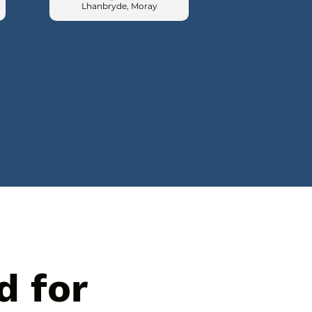
Lhanbryde, Moray
d for