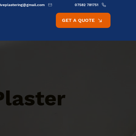
ativeplastering@gmail.com
07582 781751
GET A QUOTE
Plaster