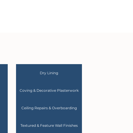
Dry Lining
Coving & Decorative Plasterwork
Ceiling Repairs & Overboarding
Textured & Feature Wall Finishes