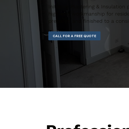
Initiative Plastering & Insulation
high-end workmanship for residen
prepared and finished to a consi