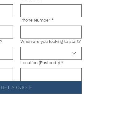
Phone Number
*
g?
When are you looking to start?
Location (Postcode)
*
GET A QUOTE