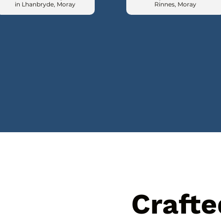
in Lhanbryde, Moray
Rinnes, Moray
Crafte