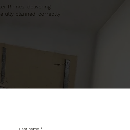
ter Rinnes, delivering
efully planned, correctly
Last name
*