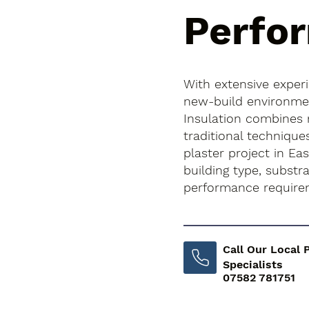
Perfo
With extensive exper
new-build environment
Insulation combines
traditional technique
plaster project in Eas
building type, subst
performance require
Call Our Local 
Specialists
07582 781751