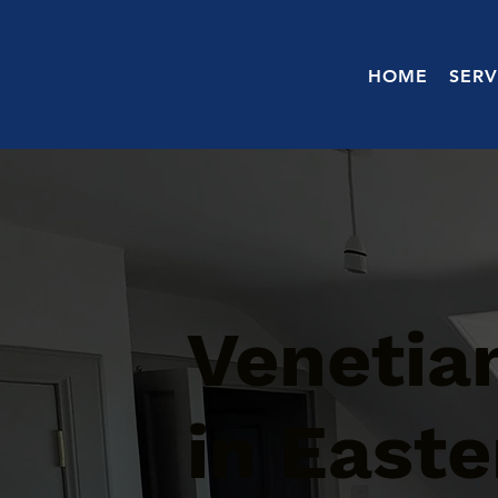
HOME
SERV
Venetian
in Easte