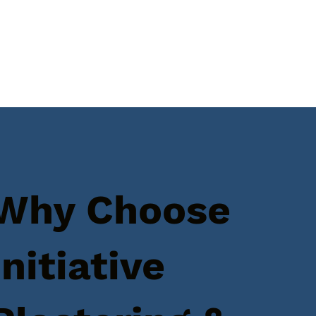
Why Choose
Initiative