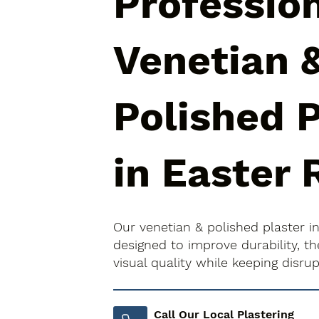
Professio
Venetian 
Polished P
in Easter 
Our venetian & polished plaster i
designed to improve durability, 
visual quality while keeping disr
Call Our Local Plastering