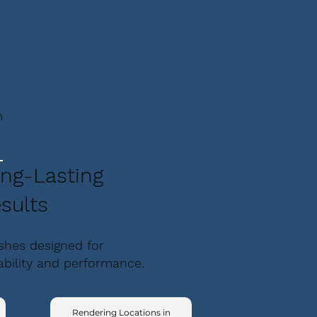
m
ng-Lasting
sults
ishes designed for
ability and performance.
Rendering Locations in