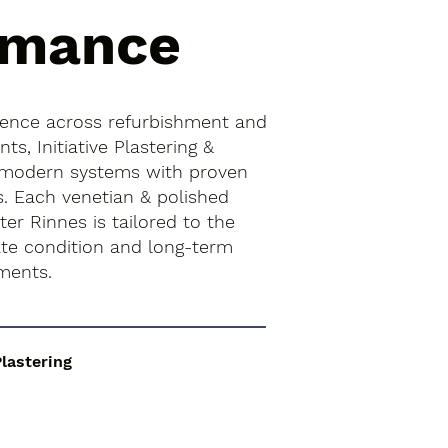
rmance
ience across refurbishment and
s, Initiative Plastering &
 modern systems with proven
s. Each venetian & polished
ter Rinnes is tailored to the
rate condition and long-term
ments.
Plastering