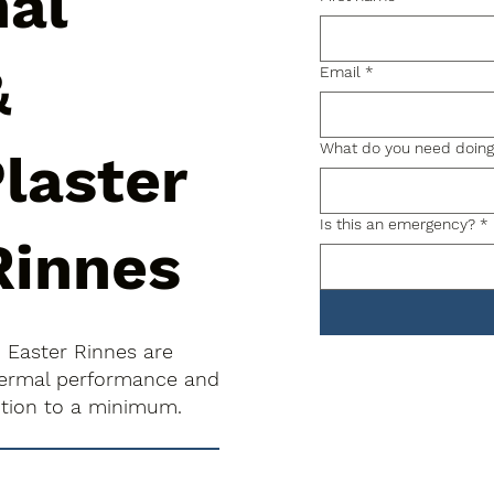
nal
&
Email
*
What do you need doin
laster
Is this an emergency?
*
Rinnes
n Easter Rinnes are
thermal performance and
uption to a minimum.