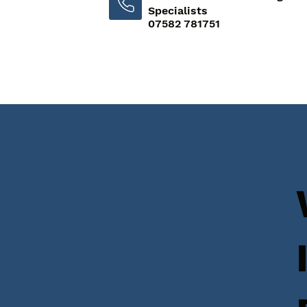
Specialists
07582 781751