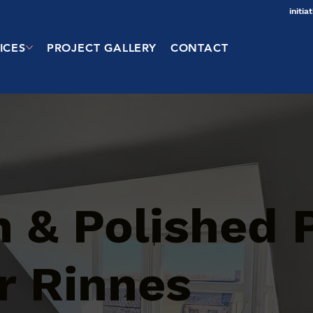
initi
ICES
PROJECT GALLERY
CONTACT
 & Polished 
r Rinnes