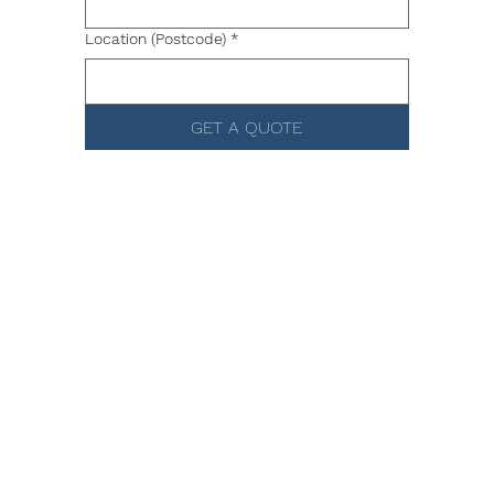
Location (Postcode)
*
GET A QUOTE