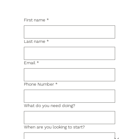
First name
*
Last name
*
Email
*
Phone Number
*
What do you need doing?
When are you looking to start?