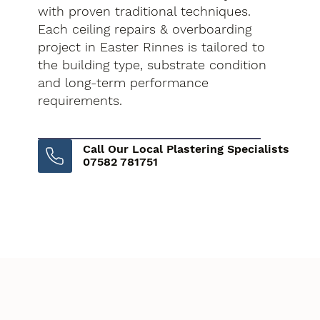
with proven traditional techniques.
Each ceiling repairs & overboarding
project in Easter Rinnes is tailored to
the building type, substrate condition
and long-term performance
requirements.
Call Our Local Plastering Specialists
07582 781751