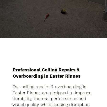
Professional Ceiling Repairs &
Overboarding in Easter Rinnes
Our ceiling repairs & overboarding in
Easter Rinnes are designed to improve
durability, thermal performance and
visual quality while keeping disruption