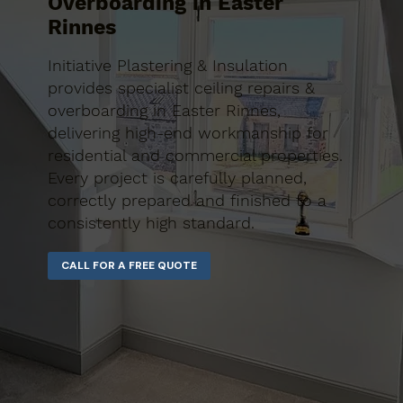
Overboarding in Easter
Rinnes
Initiative Plastering & Insulation
provides specialist ceiling repairs &
overboarding in Easter Rinnes,
delivering high-end workmanship for
residential and commercial properties.
Every project is carefully planned,
correctly prepared and finished to a
consistently high standard.