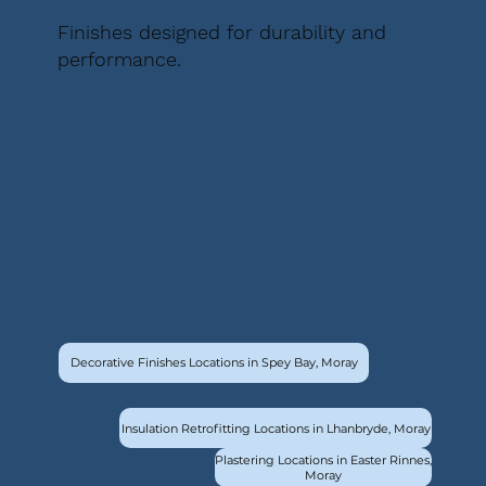
Finishes designed for durability and
performance.
Decorative Finishes Locations in Spey Bay, Moray
Insulation Retrofitting Locations in Lhanbryde, Moray
Plastering Locations in Easter Rinnes,
Moray