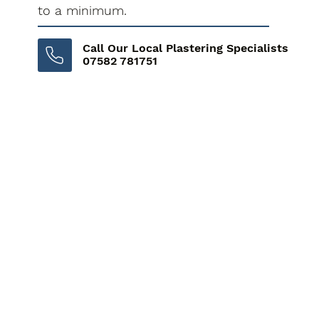
to a minimum.
Call Our Local Plastering Specialists
07582 781751