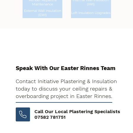
Render Repairs &
Internal Wall Insulation
Maintenance
(IWI)
External Wall Insulation
Loft Insulation Upgrades
(EWI)
Speak With Our Easter Rinnes Team
Contact Initiative Plastering & Insulation
today to discuss your ceiling repairs &
overboarding project in Easter Rinnes.
Call Our Local Plastering Specialists
07582 781751