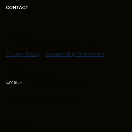
CONTACT
HEAD OFFICE
Moray, Elgin and Surrounding Areas
Privacy Policy
-
Accessibility Statement
CONTACT
Phone - 07582 781751
Email -
initiativeplastering@gmail.com
Powered by
Blackbird Marketing
INQUIRIES