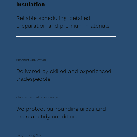
Insulation
Reliable scheduling, detailed
preparation and premium materials.
Specialist Application
Delivered by skilled and experienced
tradespeople.
Clean & Controlled Worksites
We protect surrounding areas and
maintain tidy conditions.
Long-Lasting Results