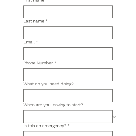
First name
*
Last name
*
Email
*
Phone Number
*
What do you need doing?
When are you looking to start?
Is this an emergency?
*