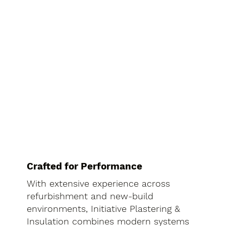
Crafted for Performance
With extensive experience across
refurbishment and new-build
environments, Initiative Plastering &
Insulation combines modern systems