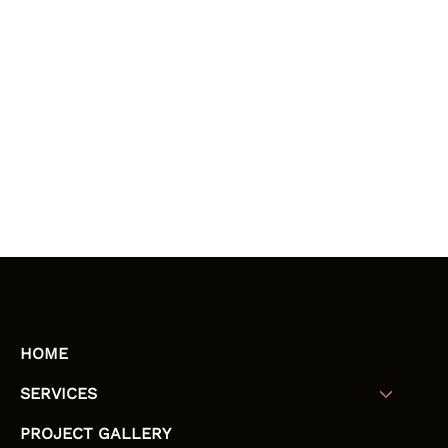
HOME
SERVICES
PROJECT GALLERY