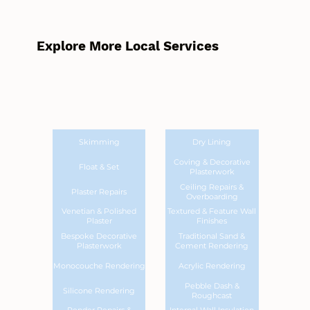
Explore More Local Services
Skimming
Dry Lining
Coving & Decorative
Float & Set
Plasterwork
Ceiling Repairs &
Plaster Repairs
Overboarding
Venetian & Polished
Textured & Feature Wall
Plaster
Finishes
Bespoke Decorative
Traditional Sand &
Plasterwork
Cement Rendering
Monocouche Rendering
Acrylic Rendering
Pebble Dash &
Silicone Rendering
Roughcast