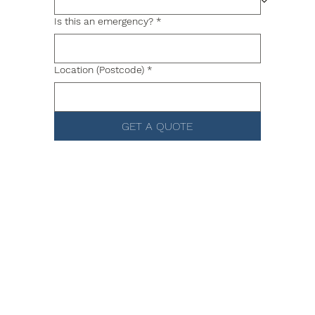
Is this an emergency?
*
Location (Postcode)
*
GET A QUOTE