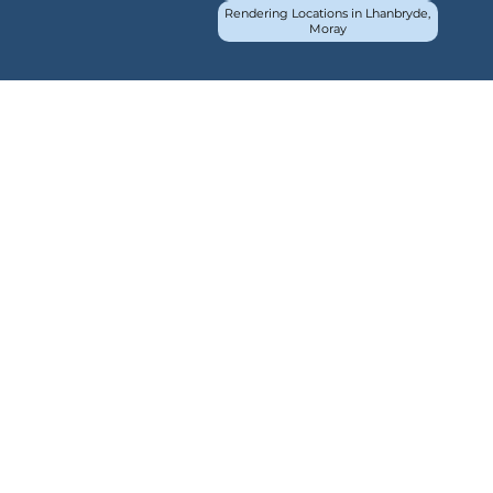
Rendering Locations in Lhanbryde,
Moray