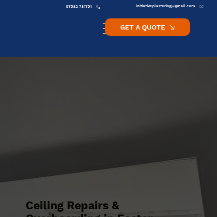
initiativeplastering@gmail.com
07582 781751
GET A QUOTE
Ceiling Repairs &