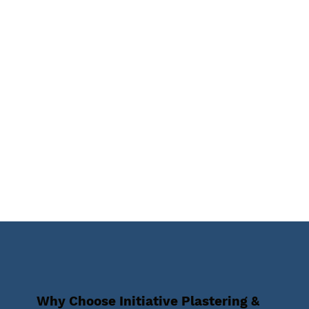
Why Choose Initiative Plastering &