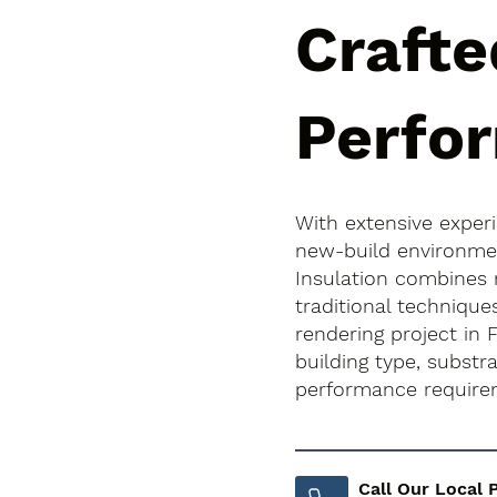
Crafte
Perfo
With extensive exper
new-build environment
Insulation combines
traditional technique
rendering project in F
building type, subst
performance require
Call Our Local 