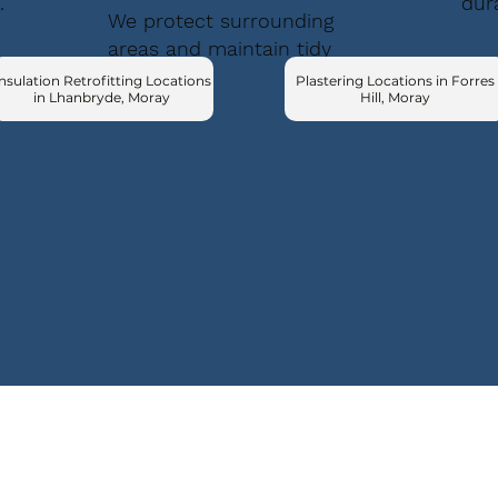
.
dur
We protect surrounding
areas and maintain tidy
conditions.
nsulation Retrofitting Locations
Plastering Locations in Forres
in Lhanbryde, Moray
Hill, Moray