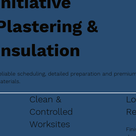
Initiative
Plastering &
Insulation
eliable scheduling, detailed preparation and premiu
aterials.
Clean &
Lo
Controlled
Re
Worksites
Fin