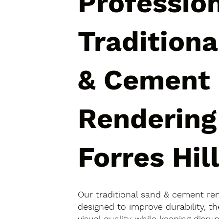
Professio
Tradition
& Cement
Rendering
Forres Hil
Our traditional sand & cement rend
designed to improve durability, 
visual quality while keeping disr