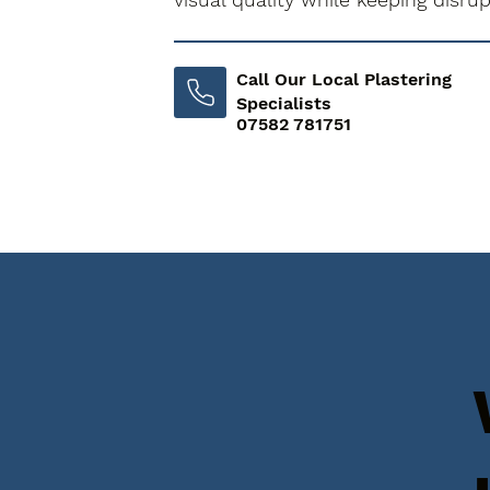
Call Our Local Plastering
Specialists
07582 781751