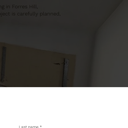
g in Forres Hill,
ect is carefully planned,
Last name
*