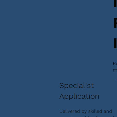
R
m
Specialist
Application
Delivered by skilled and