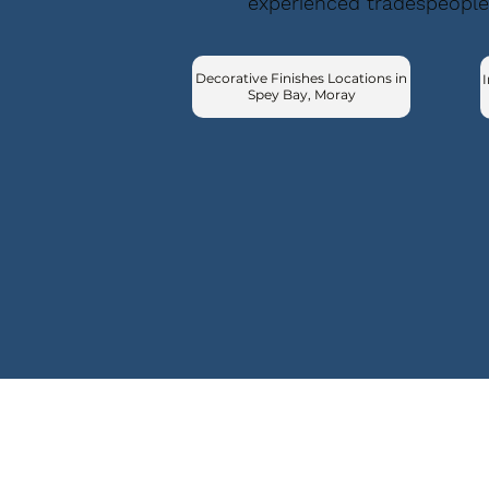
experienced tradespeople
Decorative Finishes Locations in
I
Spey Bay, Moray