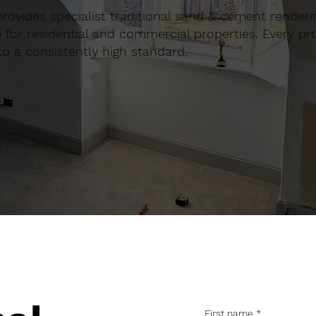
 provides specialist traditional sand & cement renderin
for residential and commercial properties. Every proj
to a consistently high standard.
First name
*