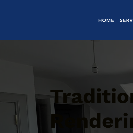
HOME
SERV
Traditi
Renderin