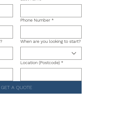
Phone Number
*
g?
When are you looking to start?
Location (Postcode)
*
GET A QUOTE