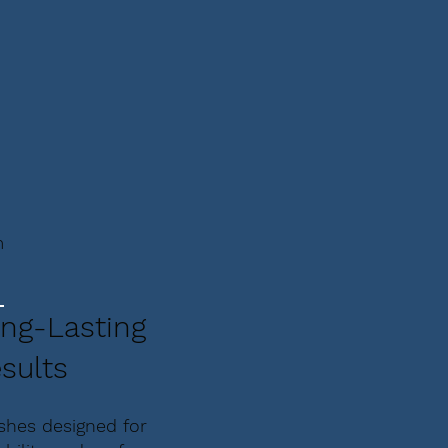
m
ng-Lasting
sults
ishes designed for