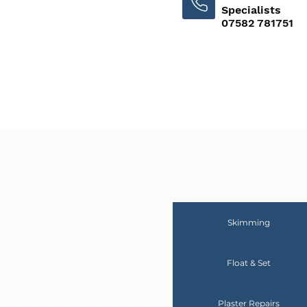
Specialists
07582 781751
Skimming
Float & Set
Plaster Repairs