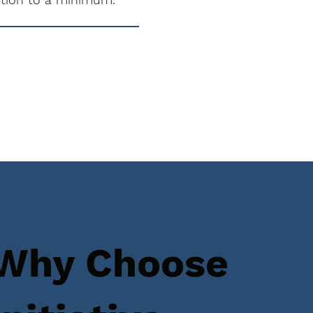
Why Choose