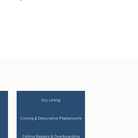
Dry Lining
Coving & Decorative Plasterwork
Ceiling Repairs & Overboarding