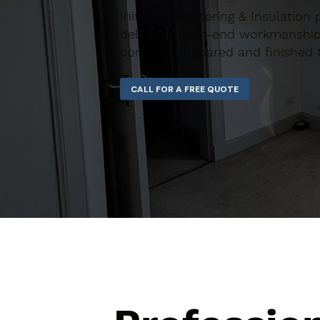
Initiative Plastering & Insulation
delivering high-end workmanship 
correctly prepared and finished 