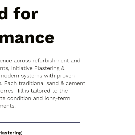
d for
rmance
ience across refurbishment and
s, Initiative Plastering &
 modern systems with proven
s. Each traditional sand & cement
orres Hill is tailored to the
rate condition and long-term
ments.
Plastering