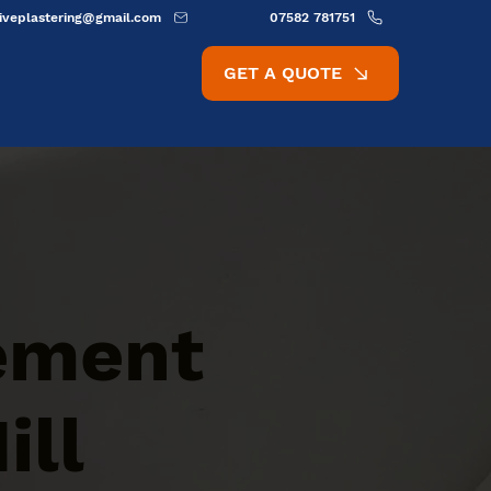
ativeplastering@gmail.com
07582 781751
GET A QUOTE
Cement
ill