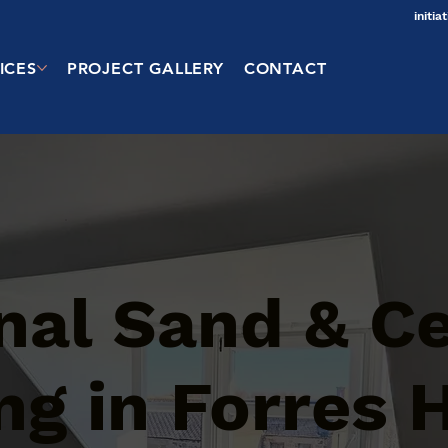
initi
ICES
PROJECT GALLERY
CONTACT
onal Sand & 
g in Forres H