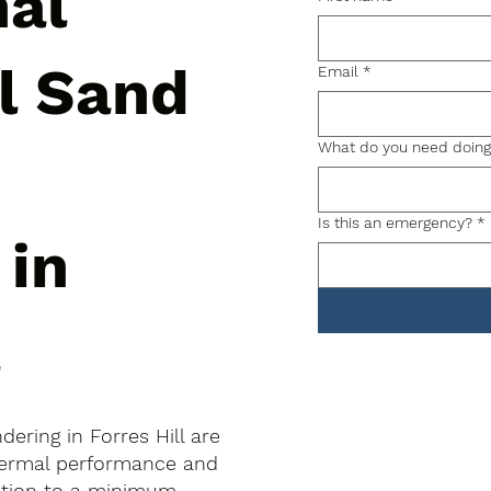
nal
al Sand
Email
*
What do you need doin
Is this an emergency?
*
 in
l
ering in Forres Hill are
thermal performance and
uption to a minimum.