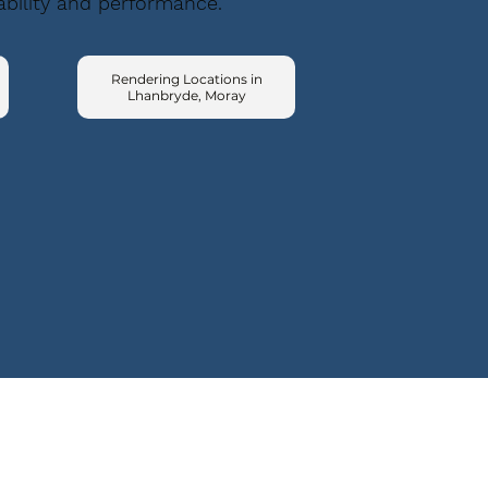
ability and performance.
Rendering Locations in
Lhanbryde, Moray