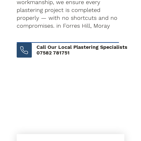
workmanship, we ensure every
plastering project is completed
properly — with no shortcuts and no
compromises. in Forres Hill, Moray
Call Our Local Plastering Specialists
07582 781751