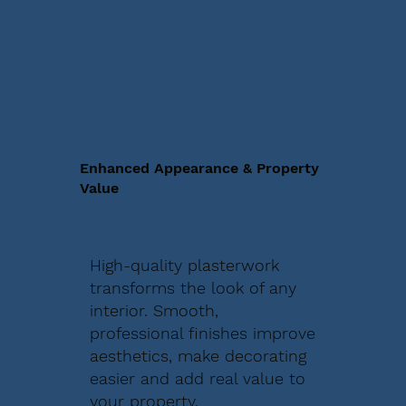
Enhanced Appearance & Property
Value
High-quality plasterwork
transforms the look of any
interior. Smooth,
professional finishes improve
aesthetics, make decorating
easier and add real value to
your property.