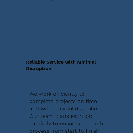
Reliable Service with Minimal
Disruption
We work efficiently to
complete projects on time
and with minimal disruption.
Our team plans each job
carefully to ensure a smooth
process from start to finish.