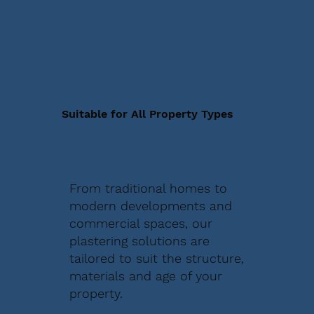
Suitable for All Property Types
From traditional homes to
modern developments and
commercial spaces, our
plastering solutions are
tailored to suit the structure,
materials and age of your
property.