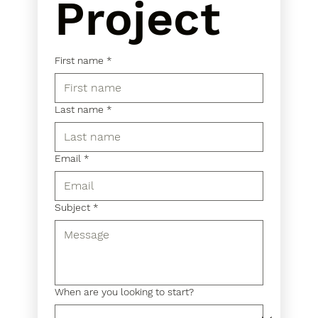
Project
First name
*
Last name
*
Email
*
Subject
*
When are you looking to start?