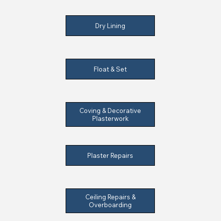
Dry Lining
Float & Set
Coving & Decorative
Plasterwork
Plaster Repairs
Ceiling Repairs &
Overboarding