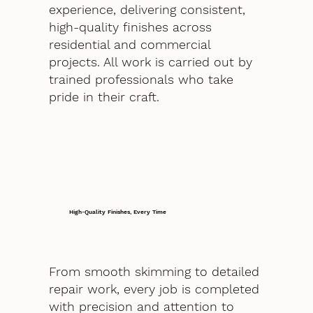
experience, delivering consistent,
high-quality finishes across
residential and commercial
projects. All work is carried out by
trained professionals who take
pride in their craft.
High-Quality Finishes, Every Time
From smooth skimming to detailed
repair work, every job is completed
with precision and attention to