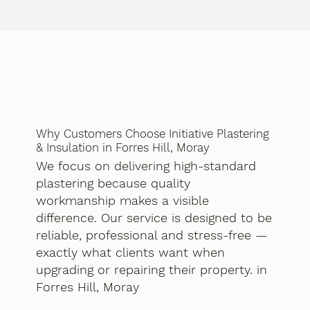
Why Customers Choose Initiative Plastering
& Insulation in Forres Hill, Moray
We focus on delivering high-standard
plastering because quality
workmanship makes a visible
difference. Our service is designed to be
reliable, professional and stress-free —
exactly what clients want when
upgrading or repairing their property. in
Forres Hill, Moray