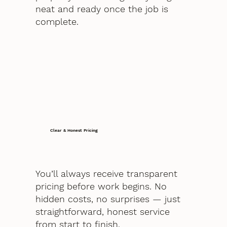
neat and ready once the job is
complete.
Clear & Honest Pricing
You’ll always receive transparent
pricing before work begins. No
hidden costs, no surprises — just
straightforward, honest service
from start to finish.