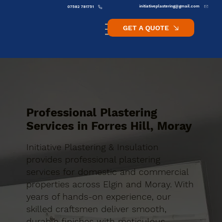
initiativeplastering@gmail.com
07582 781751
GET A QUOTE
Professional Plastering
Services in Forres Hill, Moray
Initiative Plastering & Insulation
provides professional plastering
services for domestic and commercial
properties across Elgin and Moray. With
years of hands-on experience, our
skilled craftsmen deliver smooth,
durable finishes with meticulous