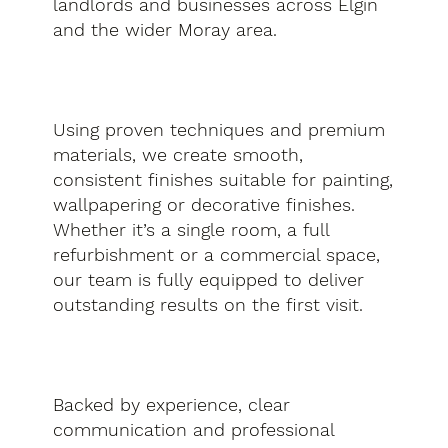
landlords and businesses across Elgin
and the wider Moray area.
Using proven techniques and premium
materials, we create smooth,
consistent finishes suitable for painting,
wallpapering or decorative finishes.
Whether it’s a single room, a full
refurbishment or a commercial space,
our team is fully equipped to deliver
outstanding results on the first visit.
Backed by experience, clear
communication and professional