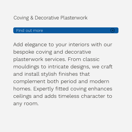
Coving & Decorative Plasterwork
Find out more
Add elegance to your interiors with our
bespoke coving and decorative
plasterwork services. From classic
mouldings to intricate designs, we craft
and install stylish finishes that
complement both period and modern
homes. Expertly fitted coving enhances
ceilings and adds timeless character to
any room.