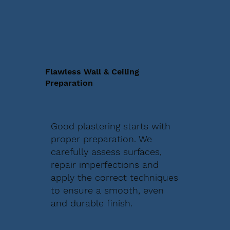
Flawless Wall & Ceiling
Preparation
Good plastering starts with
proper preparation. We
carefully assess surfaces,
repair imperfections and
apply the correct techniques
to ensure a smooth, even
and durable finish.