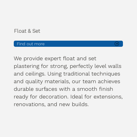
Float & Set
Find out more
We provide expert float and set
plastering for strong, perfectly level walls
and ceilings. Using traditional techniques
and quality materials, our team achieves
durable surfaces with a smooth finish
ready for decoration. Ideal for extensions,
renovations, and new builds.