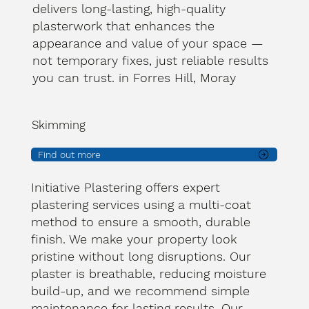
delivers long-lasting, high-quality
plasterwork that enhances the
appearance and value of your space —
not temporary fixes, just reliable results
you can trust. in Forres Hill, Moray
Skimming
Find out more
Initiative Plastering offers expert
plastering services using a multi-coat
method to ensure a smooth, durable
finish. We make your property look
pristine without long disruptions. Our
plaster is breathable, reducing moisture
build-up, and we recommend simple
maintenance for lasting results. Our