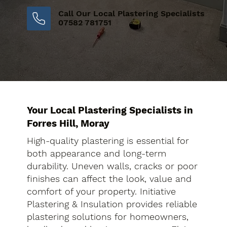
Call Our Local Plastering Specialists
07582 781751
Your Local Plastering Specialists in
Forres Hill, Moray
High-quality plastering is essential for
both appearance and long-term
durability. Uneven walls, cracks or poor
finishes can affect the look, value and
comfort of your property. Initiative
Plastering & Insulation provides reliable
plastering solutions for homeowners,