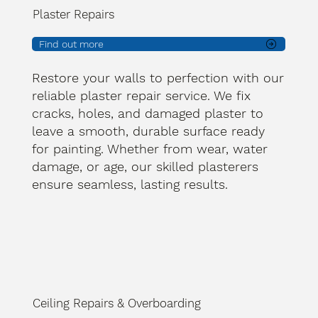
Plaster Repairs
Find out more
Restore your walls to perfection with our
reliable plaster repair service. We fix
cracks, holes, and damaged plaster to
leave a smooth, durable surface ready
for painting. Whether from wear, water
damage, or age, our skilled plasterers
ensure seamless, lasting results.
Ceiling Repairs & Overboarding