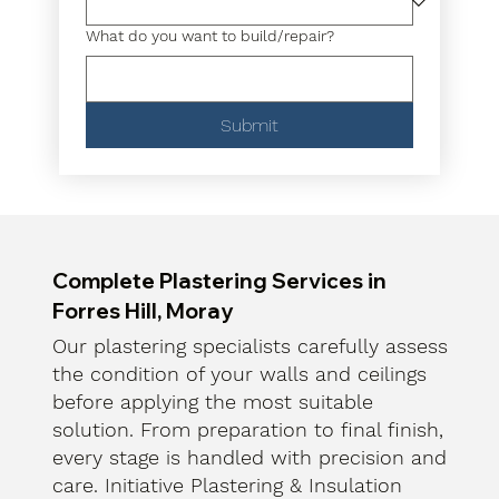
What do you want to build/repair?
Submit
Complete Plastering Services in
Forres Hill, Moray
Our plastering specialists carefully assess
the condition of your walls and ceilings
before applying the most suitable
solution. From preparation to final finish,
every stage is handled with precision and
care. Initiative Plastering & Insulation