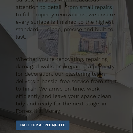
attention to detail. From small repairs
to full property renovations, we ensure
every surface is finished to the highest
standard — clean, precise and built to
last.
Whether you’re renovating, repairing
damaged walls or preparing a property
for decoration, our plastering team
delivers a hassle-free service from start
to finish. We arrive on time, work
efficiently and leave your space clean,
tidy and ready for the next stage. in
Forres Hill, Moray