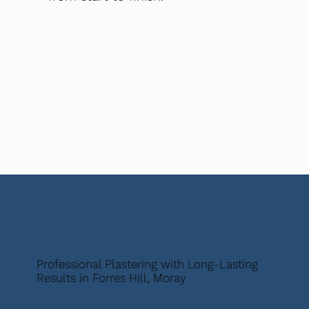
Professional Plastering with Long-Lasting
Results in Forres Hill, Moray