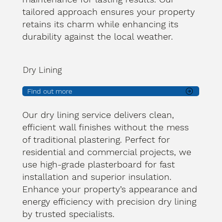
tailored approach ensures your property
retains its charm while enhancing its
durability against the local weather.
Dry Lining
Find out more
Our dry lining service delivers clean,
efficient wall finishes without the mess
of traditional plastering. Perfect for
residential and commercial projects, we
use high-grade plasterboard for fast
installation and superior insulation.
Enhance your property’s appearance and
energy efficiency with precision dry lining
by trusted specialists.