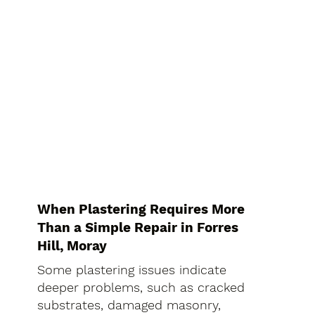
When Plastering Requires More
Than a Simple Repair in Forres
Hill, Moray
Some plastering issues indicate
deeper problems, such as cracked
substrates, damaged masonry,