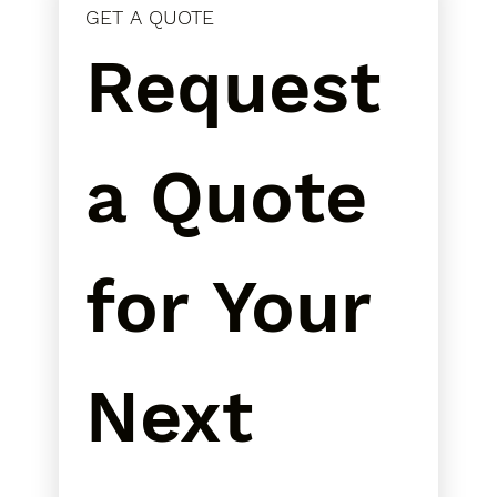
GET A QUOTE
Request 
a Quote 
for Your 
Next 