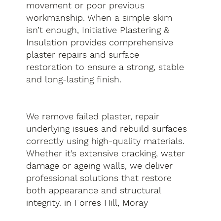
movement or poor previous
workmanship. When a simple skim
isn’t enough, Initiative Plastering &
Insulation provides comprehensive
plaster repairs and surface
restoration to ensure a strong, stable
and long-lasting finish.
We remove failed plaster, repair
underlying issues and rebuild surfaces
correctly using high-quality materials.
Whether it’s extensive cracking, water
damage or ageing walls, we deliver
professional solutions that restore
both appearance and structural
integrity. in Forres Hill, Moray