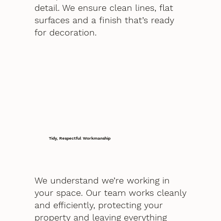
detail. We ensure clean lines, flat
surfaces and a finish that’s ready
for decoration.
Tidy, Respectful Workmanship
We understand we’re working in
your space. Our team works cleanly
and efficiently, protecting your
property and leaving everything