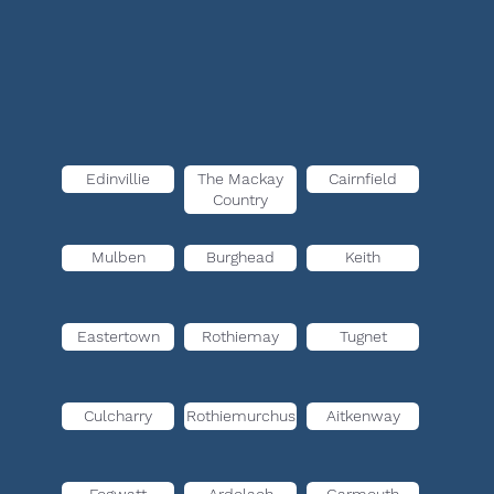
Edinvillie
The Mackay
Cairnfield
Country
Mulben
Burghead
Keith
Eastertown
Rothiemay
Tugnet
Culcharry
Rothiemurchus
Aitkenway