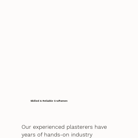
Skilled & Reliable Craftsmen
Our experienced plasterers have
years of hands-on industry