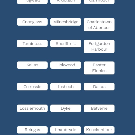
Fogwatt
Ardclach
Garmouth
Cnocglass
Milnesbridge
Charlestown
of Aberlour
Tomintoul
Sheriffmill
Portgordon
Harbour
Kellas
Linkwood
Easter
Elchies
Culrossie
Inshoch
Dallas
Lossiemouth
Dyke
Balvenie
Relugas
Lhanbryde
Knockentiber