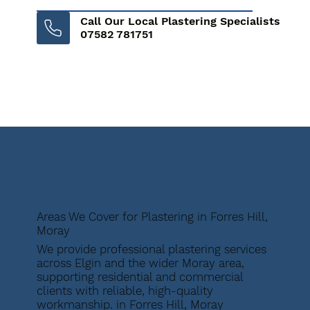
Call Our Local Plastering Specialists
07582 781751
Areas We Cover for Plastering in Forres Hill,
Moray
We provide professional plastering services
across Elgin and the wider Moray area,
supporting residential and commercial
clients with reliable, high-quality
workmanship. in Forres Hill, Moray