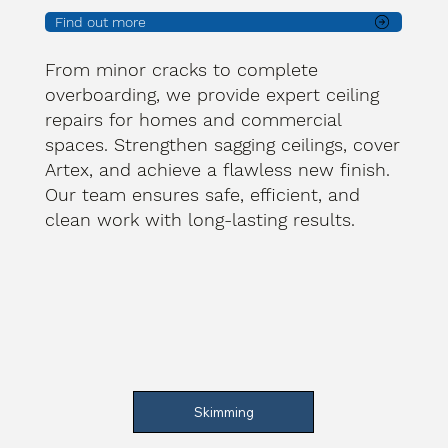
Find out more
From minor cracks to complete
overboarding, we provide expert ceiling
repairs for homes and commercial
spaces. Strengthen sagging ceilings, cover
Artex, and achieve a flawless new finish.
Our team ensures safe, efficient, and
clean work with long-lasting results.
Skimming