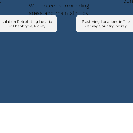
.
dur
We protect surrounding
areas and maintain tidy
conditions.
nsulation Retrofitting Locations
Plastering Locations in The
in Lhanbryde, Moray
Mackay Country, Moray