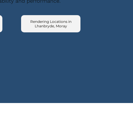
ability and performance.
Rendering Locations in
Lhanbryde, Moray