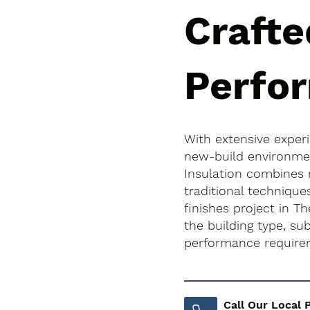
Crafte
Perfo
With extensive exper
new-build environment
Insulation combines
traditional technique
finishes project in T
the building type, su
performance require
Call Our Local 