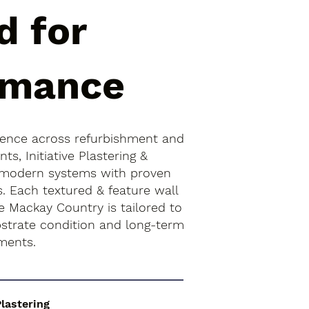
d for
rmance
ience across refurbishment and
s, Initiative Plastering &
 modern systems with proven
s. Each textured & feature wall
he Mackay Country is tailored to
bstrate condition and long-term
ments.
Plastering