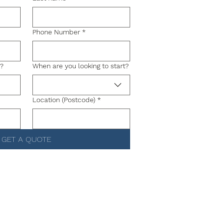
Phone Number
*
g?
When are you looking to start?
Location (Postcode)
*
GET A QUOTE