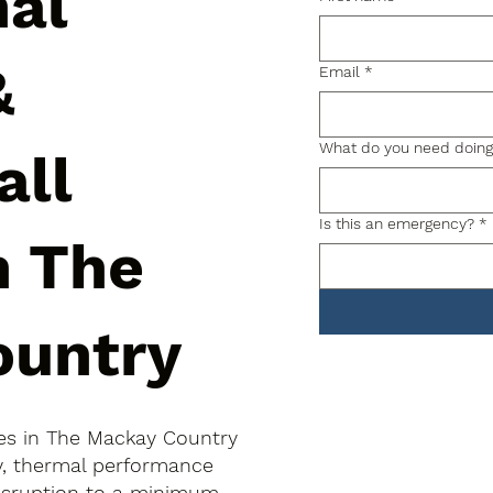
nal
&
Email
*
What do you need doin
all
Is this an emergency?
*
n The
ountry
hes in The Mackay Country
ty, thermal performance
disruption to a minimum.