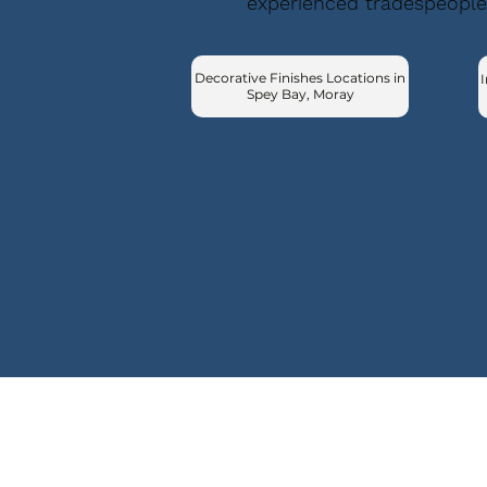
experienced tradespeople
Decorative Finishes Locations in
I
Spey Bay, Moray