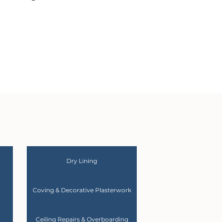
Dry Lining
Coving & Decorative Plasterwork
Ceiling Repairs & Overboarding