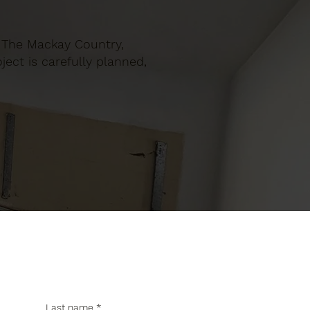
in The Mackay Country,
ect is carefully planned,
Last name
*