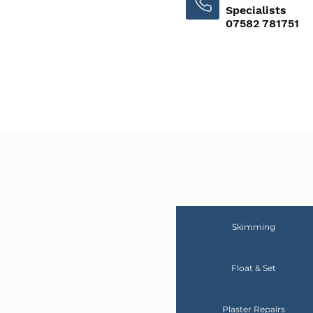
Specialists
07582 781751
Skimming
Float & Set
Plaster Repairs