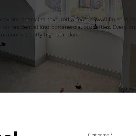
n provides specialist textured & feature wall finishes 
for residential and commercial properties. Every proj
to a consistently high standard.
First name
*