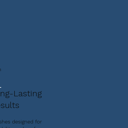
m
ng-Lasting
sults
ishes designed for