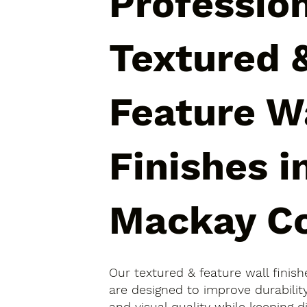
Professio
Textured 
Feature W
Finishes i
Mackay C
Our textured & feature wall finis
are designed to improve durabili
and visual quality while keeping 