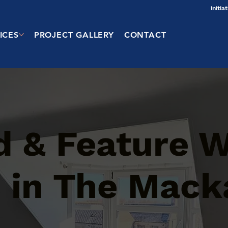
initi
ICES
PROJECT GALLERY
CONTACT
d & Feature W
s in The Mack