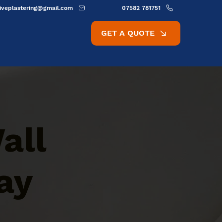
ativeplastering@gmail.com
07582 781751
GET A QUOTE
all
ay