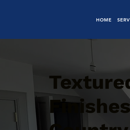
HOME
SERV
Texture
Finishe