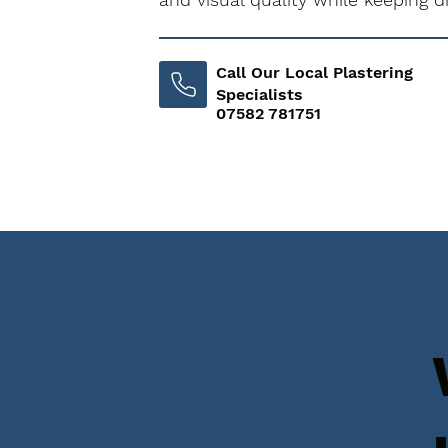
Call Our Local Plastering
Specialists
07582 781751