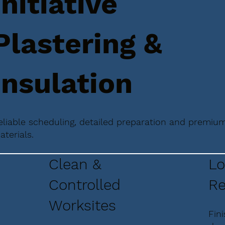
Initiative
Plastering &
Insulation
eliable scheduling, detailed preparation and premiu
aterials.
Clean &
Lo
Controlled
Re
Worksites
Fin