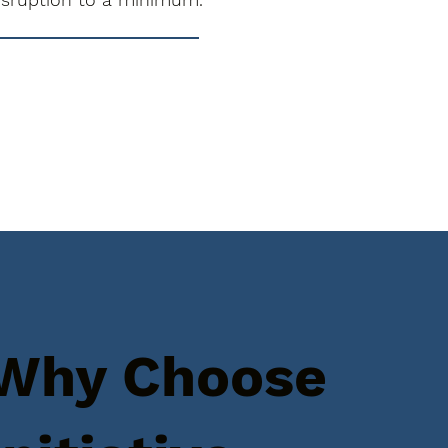
Why Choose