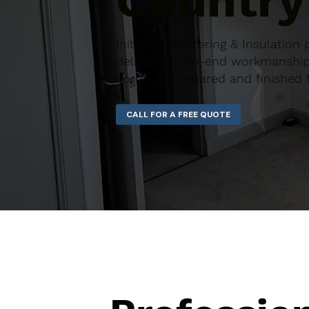
Country
Initiative Plastering & Insulatio
delivering high-end workmanship 
correctly prepared and finished 