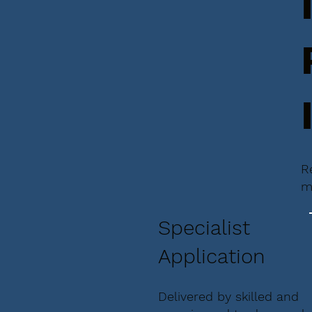
R
m
Specialist
Application
Delivered by skilled and