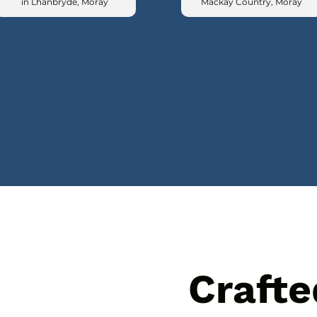
in Lhanbryde, Moray
Mackay Country, Moray
Crafte