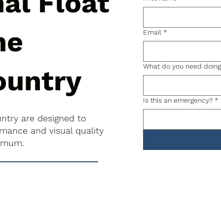
al Float
he
Email
*
What do you need doin
ountry
Is this an emergency?
*
untry are designed to
rmance and visual quality
nimum.