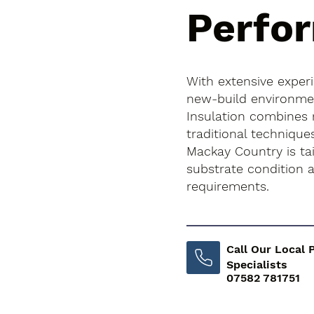
Perfo
With extensive exper
new-build environment
Insulation combines
traditional technique
Mackay Country is tai
substrate condition
requirements.
Call Our Local 
Specialists
07582 781751