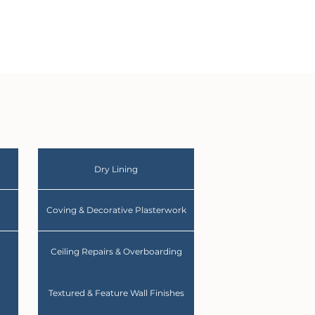
Dry Lining
Coving & Decorative Plasterwork
Ceiling Repairs & Overboarding
Textured & Feature Wall Finishes