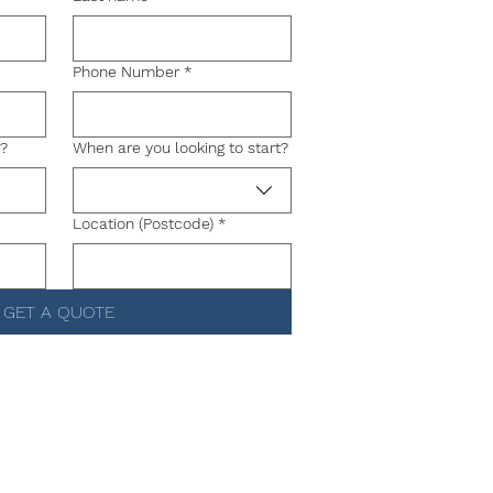
Phone Number
*
g?
When are you looking to start?
Location (Postcode)
*
GET A QUOTE