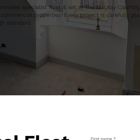
 provides specialist float & set in The Mackay Country
commercial properties. Every project is carefully pl
gh standard.
First name
*