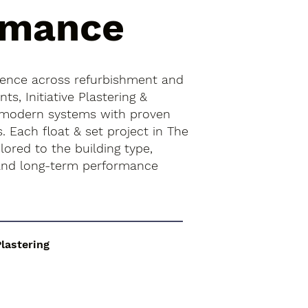
rmance
ience across refurbishment and
s, Initiative Plastering &
 modern systems with proven
s. Each float & set project in The
lored to the building type,
 and long-term performance
Plastering