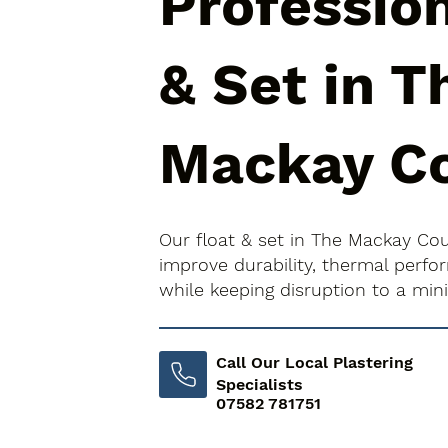
Profession
& Set in T
Mackay C
Our float & set in The Mackay Co
improve durability, thermal perfo
while keeping disruption to a mi
Call Our Local Plastering
Specialists
07582 781751