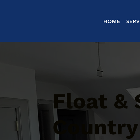
HOME
SERV
Float &
Country