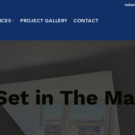
initi
ICES
PROJECT GALLERY
CONTACT
 Set in The M