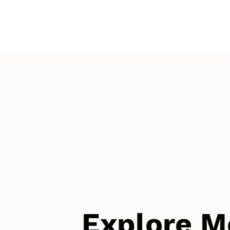
Explore M