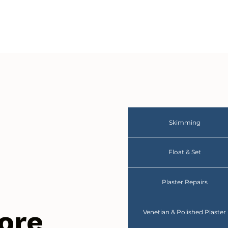
Skimming
Float & Set
Plaster Repairs
ore
Venetian & Polished Plaster