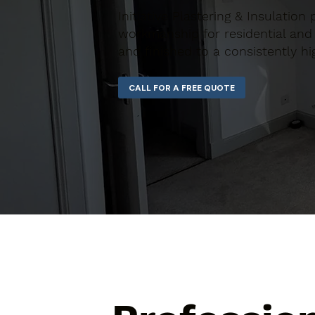
Initiative Plastering & Insulation
workmanship for residential and 
and finished to a consistently hi