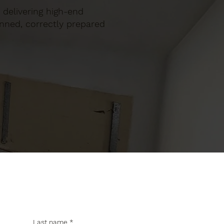
, delivering high-end
anned, correctly prepared
Last name
*