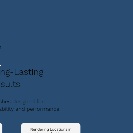
m
ng-Lasting
sults
ishes designed for
ability and performance.
Rendering Locations in