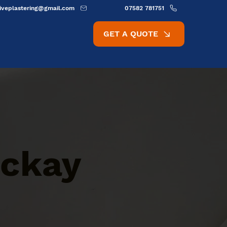
ativeplastering@gmail.com
07582 781751
GET A QUOTE
ackay