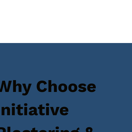
Why Choose
Initiative