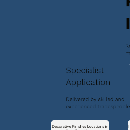
R
m
Specialist
Application
Delivered by skilled and
experienced tradespeople
Decorative Finishes Locations in
I