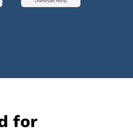
Lhanbryde, Moray
d for