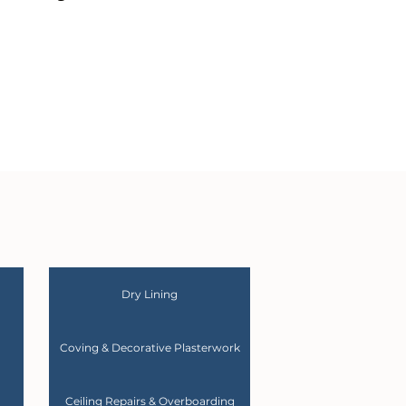
Dry Lining
Coving & Decorative Plasterwork
Ceiling Repairs & Overboarding