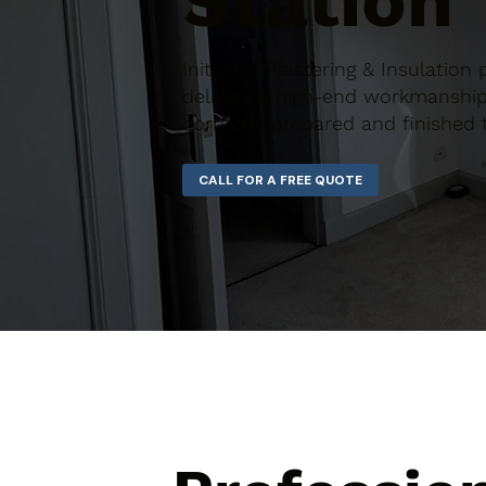
Station
Initiative Plastering & Insulation
delivering high-end workmanship 
correctly prepared and finished 