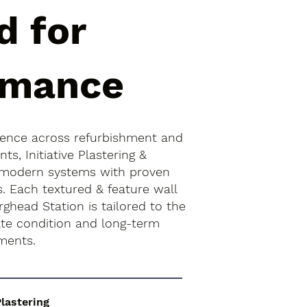
d for
rmance
ience across refurbishment and
s, Initiative Plastering &
 modern systems with proven
s. Each textured & feature wall
rghead Station is tailored to the
rate condition and long-term
ments.
Plastering