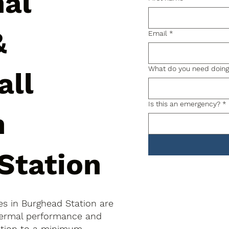
nal
&
Email
*
What do you need doin
all
Is this an emergency?
*
n
Station
hes in Burghead Station are
thermal performance and
uption to a minimum.