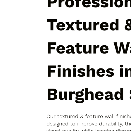
Professio
Textured 
Feature W
Finishes i
Burghead 
Our textured & feature wall finis
designed to improve durability, 
visual quality while keeping disr