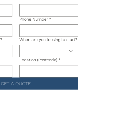
Phone Number
*
g?
When are you looking to start?
Location (Postcode)
*
GET A QUOTE