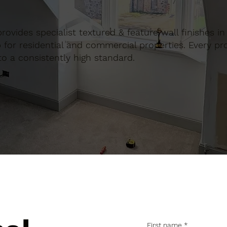
 provides specialist textured & feature wall finishes i
for residential and commercial properties. Every proj
to a consistently high standard.
First name
*