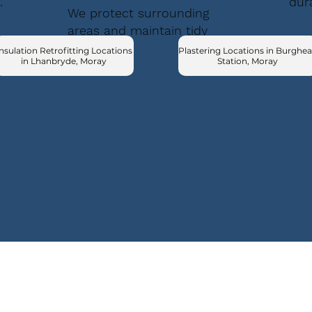
.
dur
We protect surrounding
areas and maintain tidy
conditions.
nsulation Retrofitting Locations
Plastering Locations in Burghe
in Lhanbryde, Moray
Station, Moray