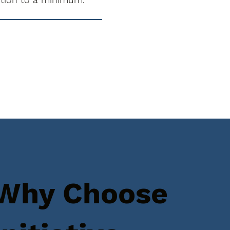
Why Choose