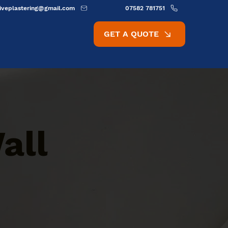
ativeplastering@gmail.com
07582 781751
GET A QUOTE
all