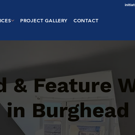
initi
ICES
PROJECT GALLERY
CONTACT
d & Feature W
s in Burghead