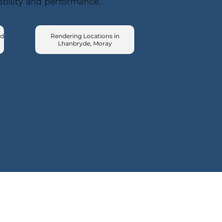
ability and performance.
ad
Rendering Locations in
Lhanbryde, Moray