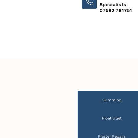
Specialists
07582 781751
Skimming
Float & Set
Plaster Repairs