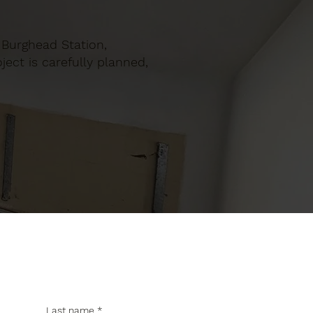
n Burghead Station,
ect is carefully planned,
Last name
*