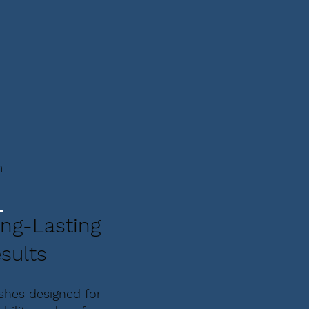
m
ng-Lasting
sults
ishes designed for