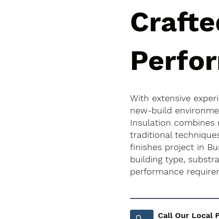
Crafte
Perfo
With extensive exper
new-build environment
Insulation combines
traditional technique
finishes project in Bu
building type, subst
performance require
Call Our Local 