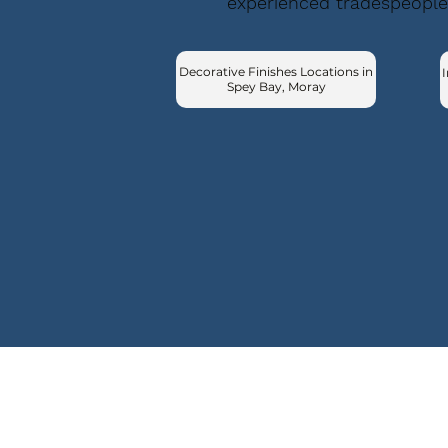
experienced tradespeople
Decorative Finishes Locations in
I
Spey Bay, Moray