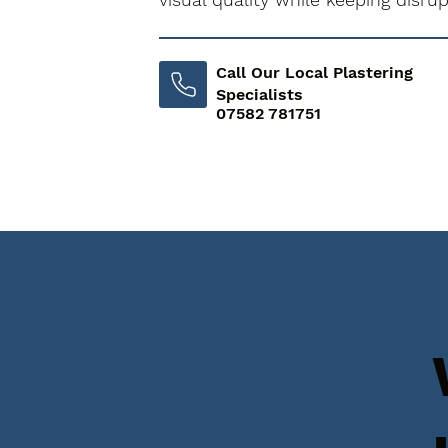
Call Our Local Plastering
Specialists
07582 781751