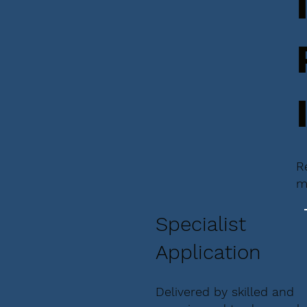
R
m
Specialist
Application
Delivered by skilled and