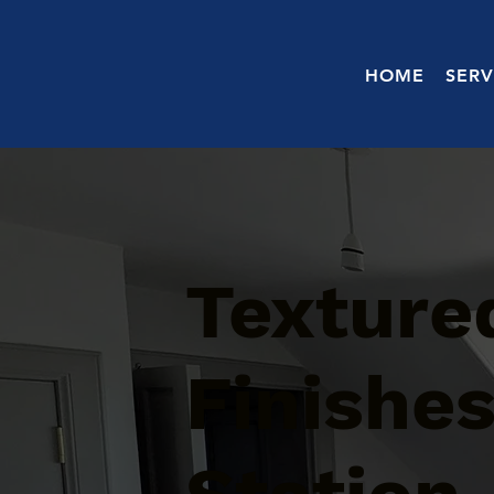
HOME
SERV
Texture
Finishe