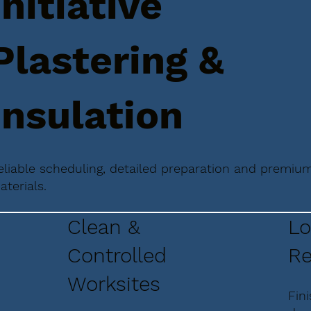
Initiative
Plastering &
Insulation
eliable scheduling, detailed preparation and premiu
aterials.
Clean &
Lo
Controlled
Re
Worksites
Fin