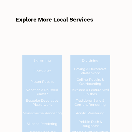
Explore More Local Services
Skimming
Dry Lining
Coving & Decorative
Float & Set
Plasterwork
Ceiling Repairs &
Plaster Repairs
Overboarding
Venetian & Polished
Textured & Feature Wall
Plaster
Finishes
Bespoke Decorative
Traditional Sand &
Plasterwork
Cement Rendering
Monocouche Rendering
Acrylic Rendering
Pebble Dash &
Silicone Rendering
Roughcast