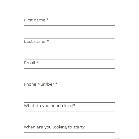
First name
*
Last name
*
Email
*
Phone Number
*
What do you need doing?
When are you looking to start?