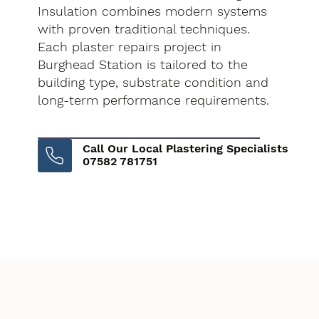
Insulation combines modern systems
with proven traditional techniques.
Each plaster repairs project in
Burghead Station is tailored to the
building type, substrate condition and
long-term performance requirements.
Call Our Local Plastering Specialists
07582 781751