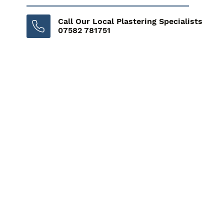
Call Our Local Plastering Specialists
07582 781751