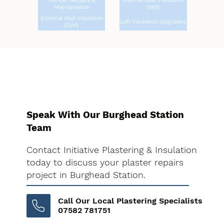
Render Repairs &
Internal Wall Insulation
Maintenance
(IWI)
External Wall Insulation
Loft Insulation Upgrades
(EWI)
Speak With Our Burghead Station
Team
Contact Initiative Plastering & Insulation
today to discuss your plaster repairs
project in Burghead Station.
Call Our Local Plastering Specialists
07582 781751