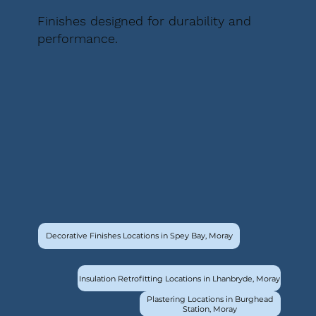
Finishes designed for durability and
performance.
Decorative Finishes Locations in Spey Bay, Moray
Insulation Retrofitting Locations in Lhanbryde, Moray
Plastering Locations in Burghead
Station, Moray