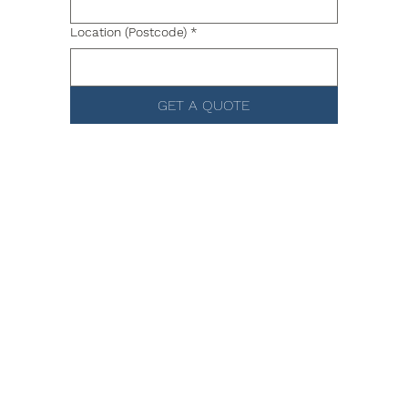
Location (Postcode)
*
GET A QUOTE