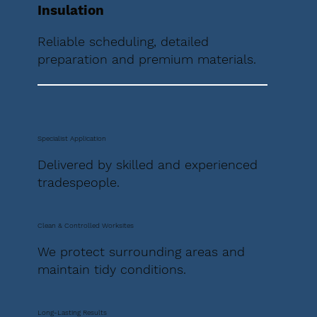
Insulation
Reliable scheduling, detailed
preparation and premium materials.
Specialist Application
Delivered by skilled and experienced
tradespeople.
Clean & Controlled Worksites
We protect surrounding areas and
maintain tidy conditions.
Long-Lasting Results