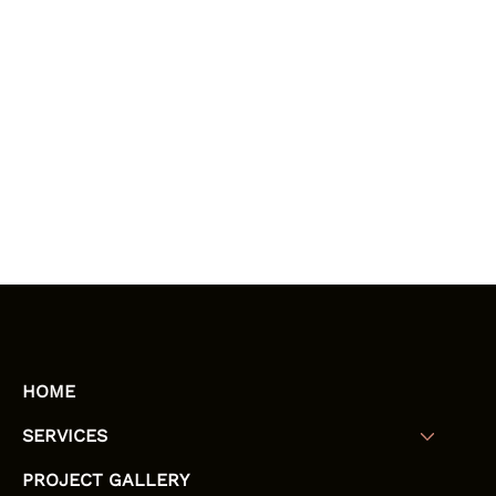
HOME
SERVICES
PROJECT GALLERY