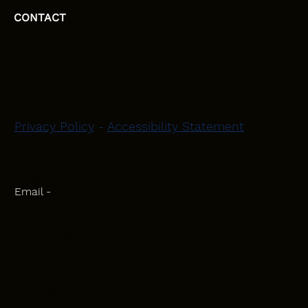
CONTACT
HEAD OFFICE
Moray, Elgin and Surrounding Areas
Privacy Policy
-
Accessibility Statement
CONTACT
Phone - 07582 781751
Email -
initiativeplastering@gmail.com
Powered by
Blackbird Marketing
INQUIRIES