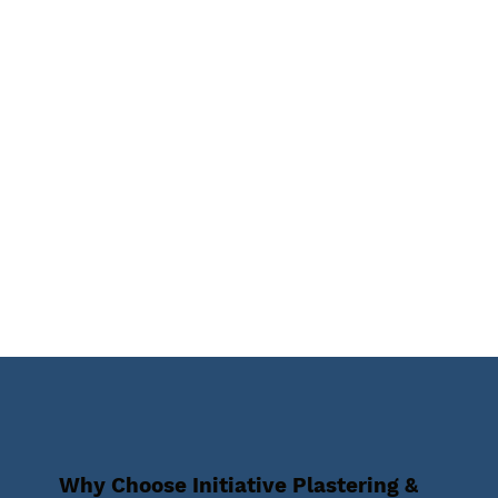
Why Choose Initiative Plastering &