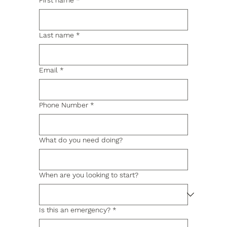
First name
*
Last name
*
Email
*
Phone Number
*
What do you need doing?
When are you looking to start?
Is this an emergency?
*