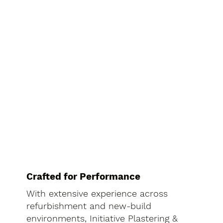
Crafted for Performance
With extensive experience across
refurbishment and new-build
environments, Initiative Plastering &