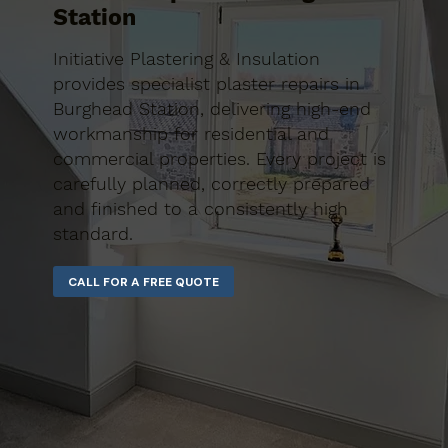
Station
Initiative Plastering & Insulation
provides specialist plaster repairs in
Burghead Station, delivering high-end
workmanship for residential and
commercial properties. Every project is
carefully planned, correctly prepared
and finished to a consistently high
standard.