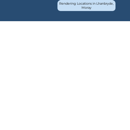
Rendering Locations in Lhanbryde,
Moray