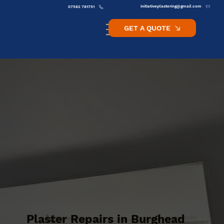
initiativeplastering@gmail.com
07582 781751
GET A QUOTE
Plaster Repairs in Burghead