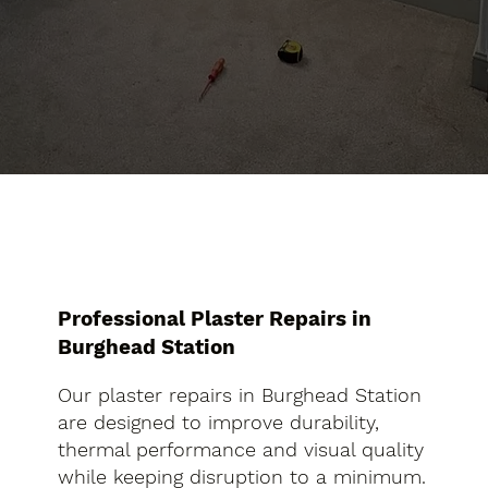
Professional Plaster Repairs in
Burghead Station
Our plaster repairs in Burghead Station
are designed to improve durability,
thermal performance and visual quality
while keeping disruption to a minimum.