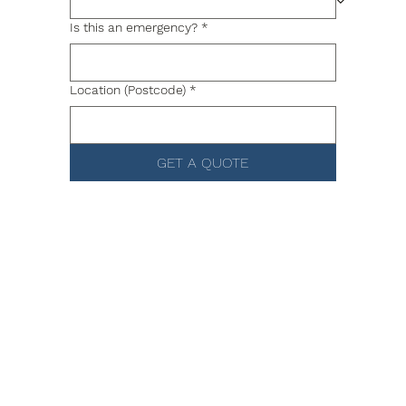
Is this an emergency?
*
Location (Postcode)
*
GET A QUOTE