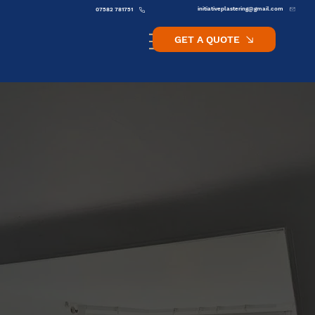
initiativeplastering@gmail.com
07582 781751
GET A QUOTE