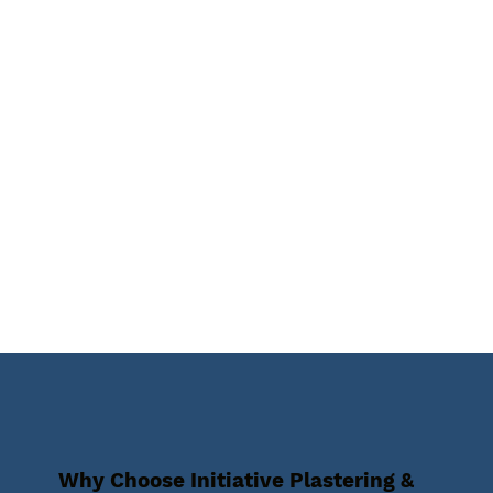
Why Choose Initiative Plastering &