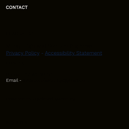
CONTACT
HEAD OFFICE
Moray, Elgin and Surrounding Areas
Privacy Policy
-
Accessibility Statement
CONTACT
Phone - 07582 781751
Email -
initiativeplastering@gmail.com
Powered by
Blackbird Marketing
INQUIRIES