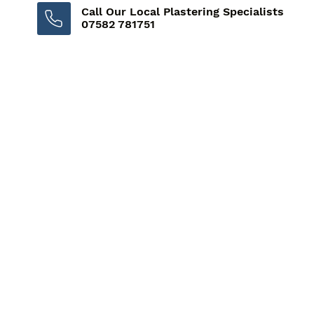
Call Our Local Plastering Specialists
07582 781751