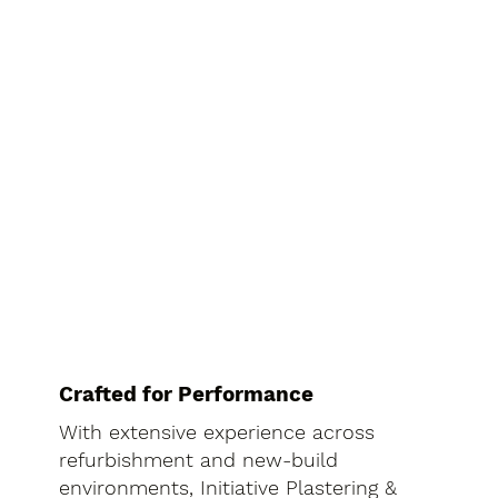
Crafted for Performance
With extensive experience across
refurbishment and new-build
environments, Initiative Plastering &