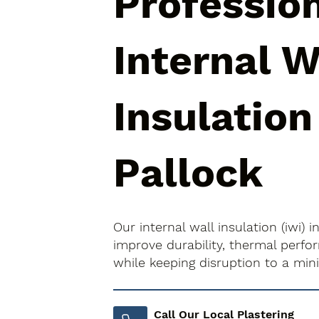
Professio
Internal W
Insulation
Pallock
Our internal wall insulation (iwi) 
improve durability, thermal perfo
while keeping disruption to a mi
Call Our Local Plastering