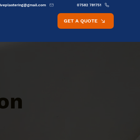
ativeplastering@gmail.com
07582 781751
GET A QUOTE
ion