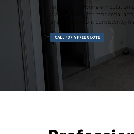
Initiative Plastering & Insulation 
workmanship for residential and 
and finished to a consistently hi