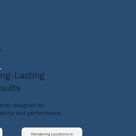
m
ng-Lasting
sults
ishes designed for
ability and performance.
,
Rendering Locations in