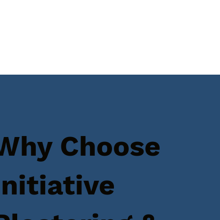
Why Choose
Initiative