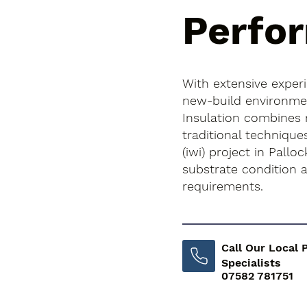
Perfo
With extensive exper
new-build environment
Insulation combines
traditional techniques
(iwi) project in Palloc
substrate condition
requirements.
Call Our Local 
Specialists
07582 781751