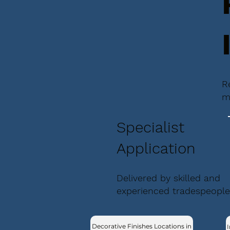
R
m
Specialist
Application
Delivered by skilled and
experienced tradespeople
Decorative Finishes Locations in
I