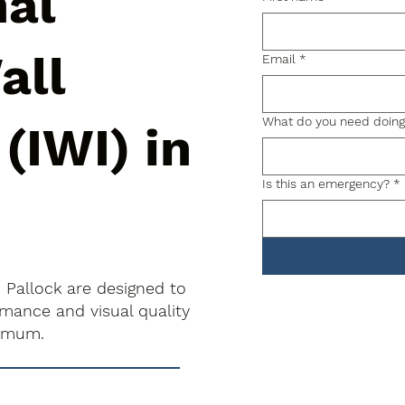
nal
all
Email
*
What do you need doin
 (IWI) in
Is this an emergency?
*
in Pallock are designed to
rmance and visual quality
nimum.