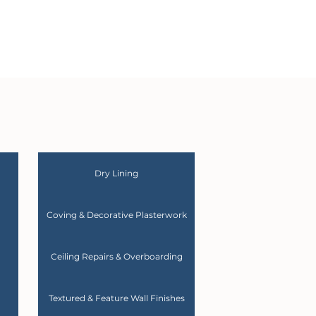
Dry Lining
Coving & Decorative Plasterwork
Ceiling Repairs & Overboarding
Textured & Feature Wall Finishes