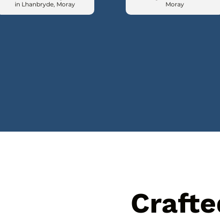
in Lhanbryde, Moray
Moray
Crafte