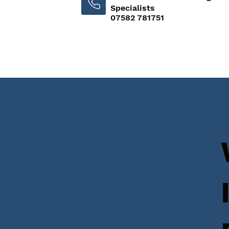
Specialists
07582 781751