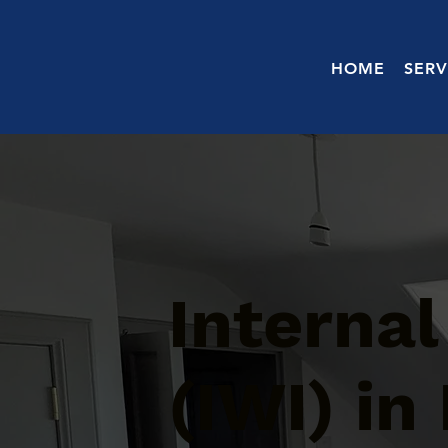
HOME
SERV
Internal
(IWI) in