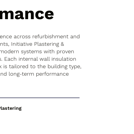
rmance
ience across refurbishment and
s, Initiative Plastering &
 modern systems with proven
. Each internal wall insulation
k is tailored to the building type,
 and long-term performance
Plastering