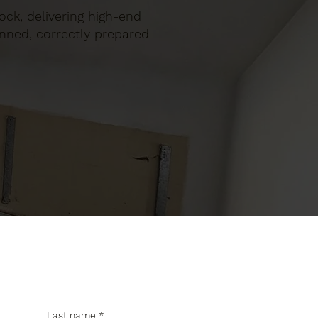
llock, delivering high-end
anned, correctly prepared
Last name
*