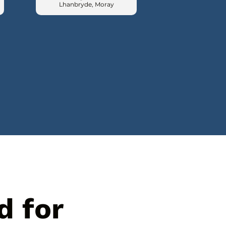
Lhanbryde, Moray
d for