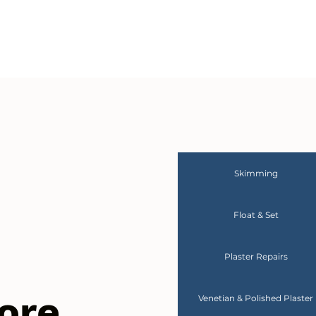
Skimming
Float & Set
Plaster Repairs
ore
Venetian & Polished Plaster