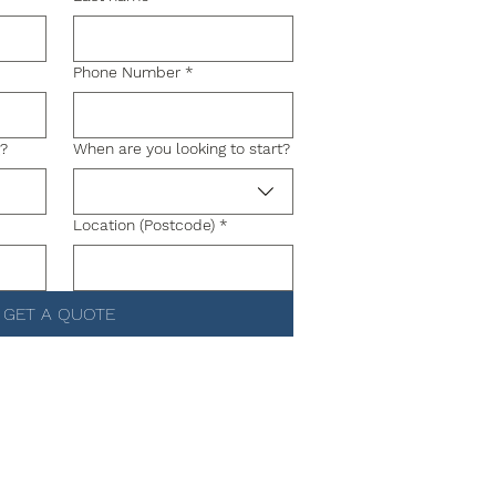
Phone Number
*
g?
When are you looking to start?
Location (Postcode)
*
GET A QUOTE