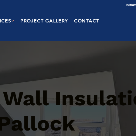
initi
ICES
PROJECT GALLERY
CONTACT
 Wall Insulat
 Pallock