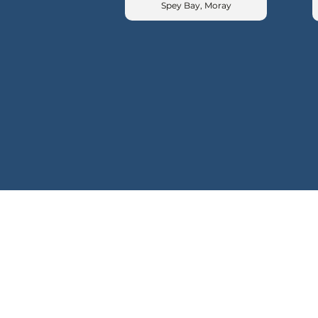
Spey Bay, Moray