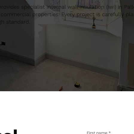
provides specialist internal wall insulation (iwi) in Pa
commercial properties. Every project is carefully pl
gh standard.
First name
*