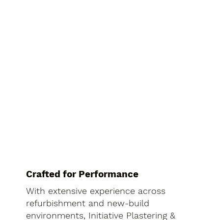
Crafted for Performance
With extensive experience across
refurbishment and new-build
environments, Initiative Plastering &