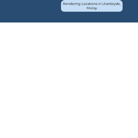
Rendering Locations in Lhanbryde,
Moray