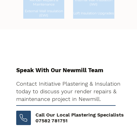
Render Repairs &
Internal Wall Insulation
Maintenance
(IWI)
External Wall Insulation
Loft Insulation Upgrades
(EWI)
Speak With Our Newmill Team
Contact Initiative Plastering & Insulation
today to discuss your render repairs &
maintenance project in Newmill.
Call Our Local Plastering Specialists
07582 781751