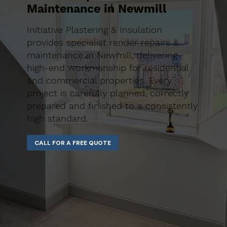
Maintenance in Newmill
Initiative Plastering & Insulation
provides specialist render repairs &
maintenance in Newmill, delivering
high-end workmanship for residential
and commercial properties. Every
project is carefully planned, correctly
prepared and finished to a consistently
high standard.