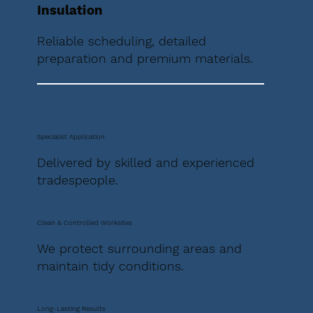
Insulation
Reliable scheduling, detailed
preparation and premium materials.
Specialist Application
Delivered by skilled and experienced
tradespeople.
Clean & Controlled Worksites
We protect surrounding areas and
maintain tidy conditions.
Long-Lasting Results