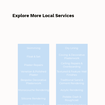
Explore More Local Services
Skimming
Dry Lining
Coving & Decorative
Float & Set
Plasterwork
Ceiling Repairs &
Plaster Repairs
Overboarding
Venetian & Polished
Textured & Feature Wall
Plaster
Finishes
Bespoke Decorative
Traditional Sand &
Plasterwork
Cement Rendering
Monocouche Rendering
Acrylic Rendering
Pebble Dash &
Silicone Rendering
Roughcast