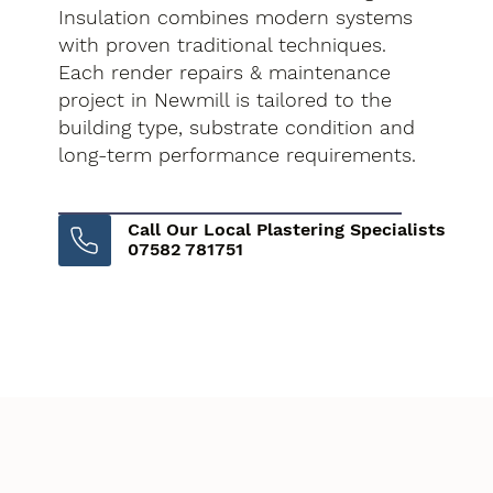
Insulation combines modern systems
with proven traditional techniques.
Each render repairs & maintenance
project in Newmill is tailored to the
building type, substrate condition and
long-term performance requirements.
Call Our Local Plastering Specialists
07582 781751