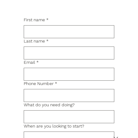
First name
*
Last name
*
Email
*
Phone Number
*
What do you need doing?
When are you looking to start?