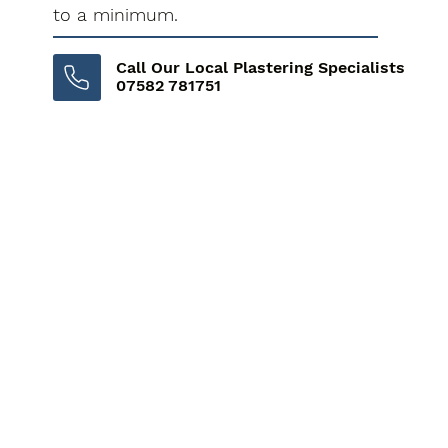
to a minimum.
Call Our Local Plastering Specialists
07582 781751