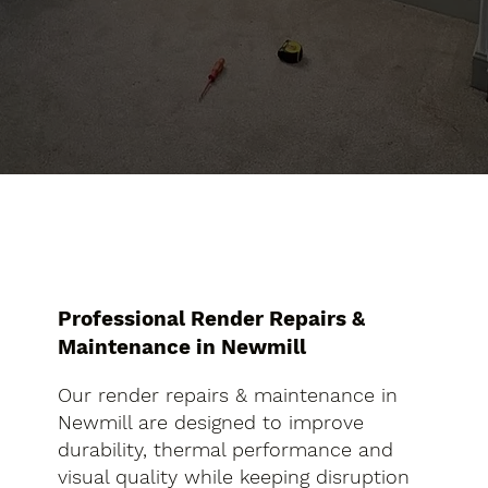
Professional Render Repairs &
Maintenance in Newmill
Our render repairs & maintenance in
Newmill are designed to improve
durability, thermal performance and
visual quality while keeping disruption