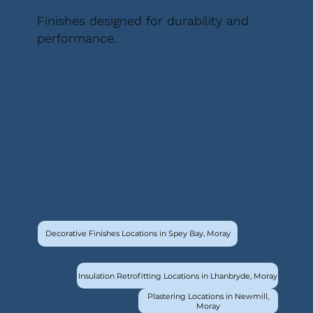
Finishes designed for durability and
performance.
Decorative Finishes Locations in Spey Bay, Moray
Insulation Retrofitting Locations in Lhanbryde, Moray
Plastering Locations in Newmill,
Moray