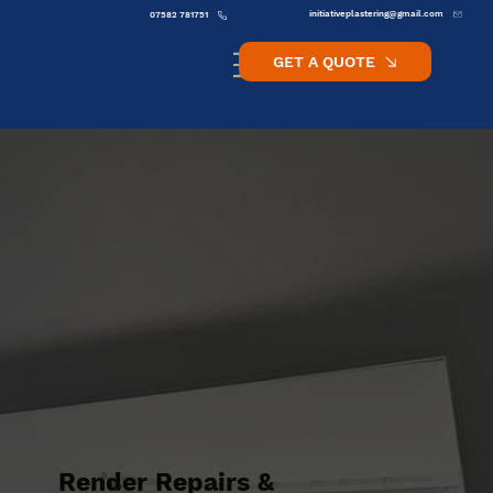
initiativeplastering@gmail.com
07582 781751
GET A QUOTE
Render Repairs &