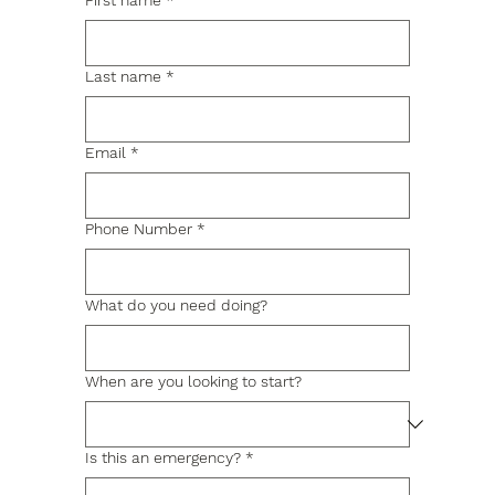
First name
*
Last name
*
Email
*
Phone Number
*
What do you need doing?
When are you looking to start?
Is this an emergency?
*