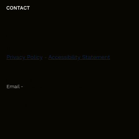
CONTACT
HEAD OFFICE
Moray, Elgin and Surrounding Areas
Privacy Policy
-
Accessibility Statement
CONTACT
Phone - 07582 781751
Email -
initiativeplastering@gmail.com
Powered by
Blackbird Marketing
INQUIRIES