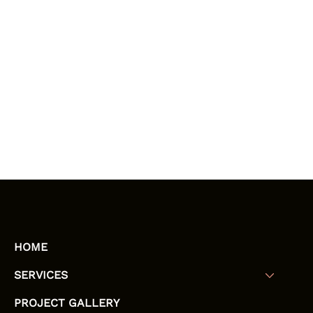
HOME
SERVICES
PROJECT GALLERY