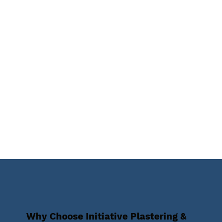
Why Choose Initiative Plastering &