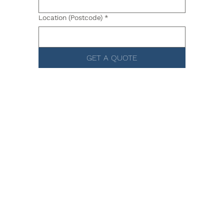
Location (Postcode)
*
GET A QUOTE