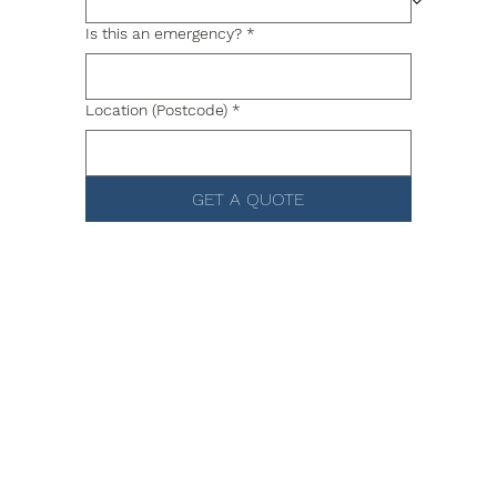
Is this an emergency?
*
Location (Postcode)
*
GET A QUOTE