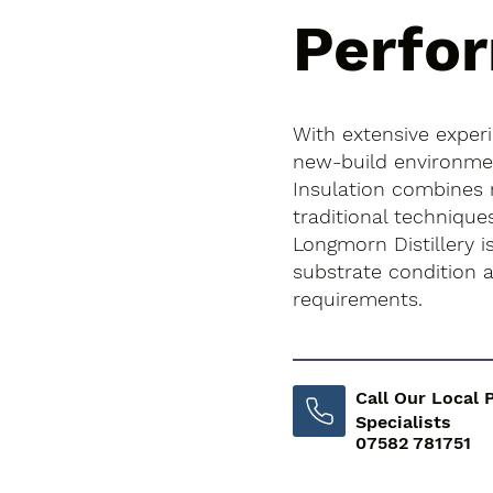
Perfo
With extensive exper
new-build environment
Insulation combines
traditional technique
Longmorn Distillery is
substrate condition
requirements.
Call Our Local 
Specialists
07582 781751