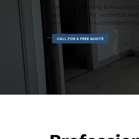
Initiative Plastering & Insulation
workmanship for residential and 
and finished to a consistently hi