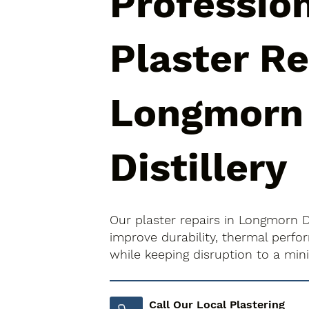
Professio
Plaster Re
Longmorn
Distillery
Our plaster repairs in Longmorn Di
improve durability, thermal perfo
while keeping disruption to a mi
Call Our Local Plastering