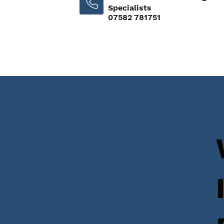
Specialists
07582 781751