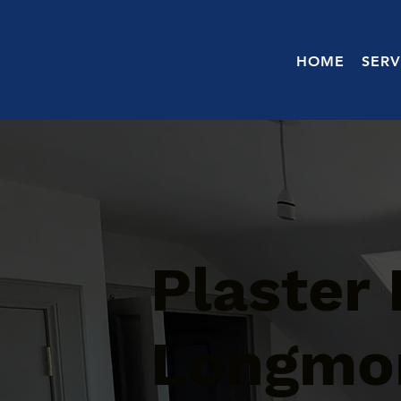
HOME
SERV
Plaster 
Longmor