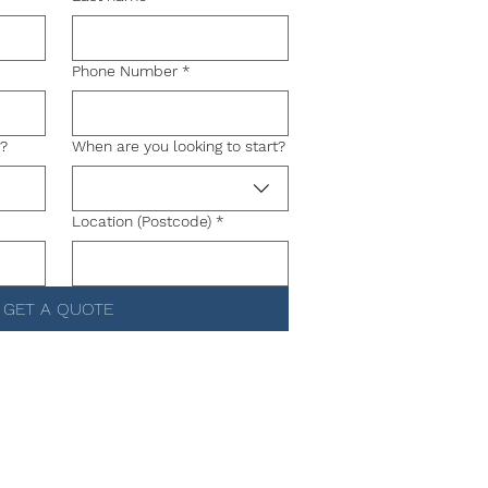
Phone Number
*
g?
When are you looking to start?
Location (Postcode)
*
GET A QUOTE