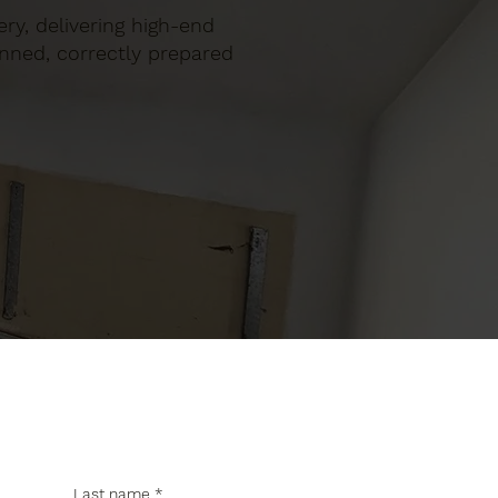
ery, delivering high-end
anned, correctly prepared
Last name
*