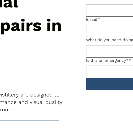
nal
pairs in
Email
*
What do you need doin
Is this an emergency?
*
stillery are designed to
rmance and visual quality
nimum.