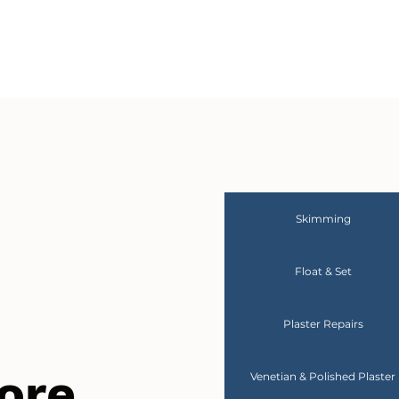
Skimming
Float & Set
Plaster Repairs
ore
Venetian & Polished Plaster