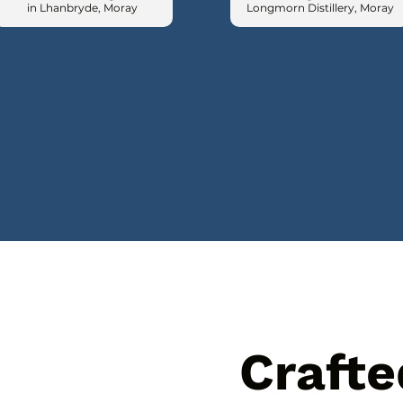
in Lhanbryde, Moray
Longmorn Distillery, Moray
Crafte