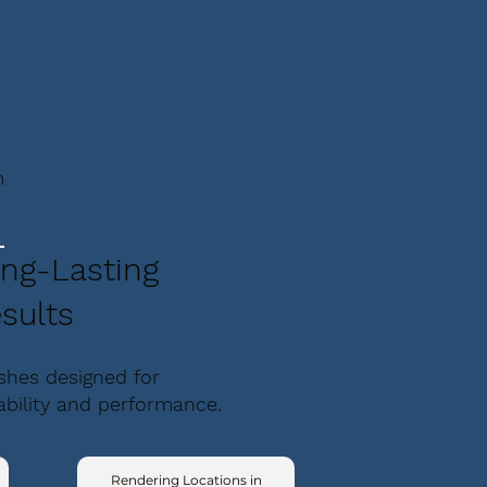
m
ng-Lasting
sults
ishes designed for
ability and performance.
Rendering Locations in