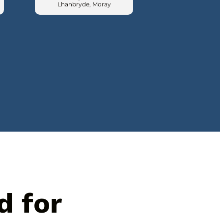
Lhanbryde, Moray
d for