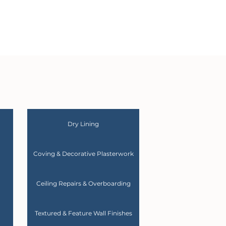
Dry Lining
Coving & Decorative Plasterwork
Ceiling Repairs & Overboarding
Textured & Feature Wall Finishes