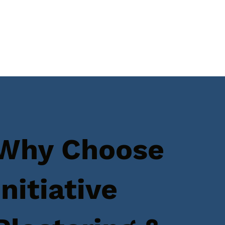
Why Choose
Initiative