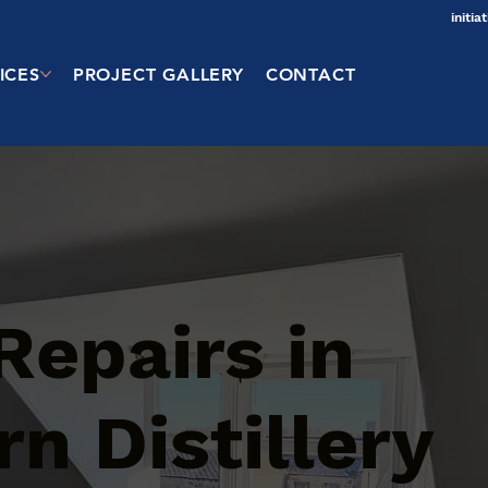
initi
ICES
PROJECT GALLERY
CONTACT
Repairs in
n Distillery