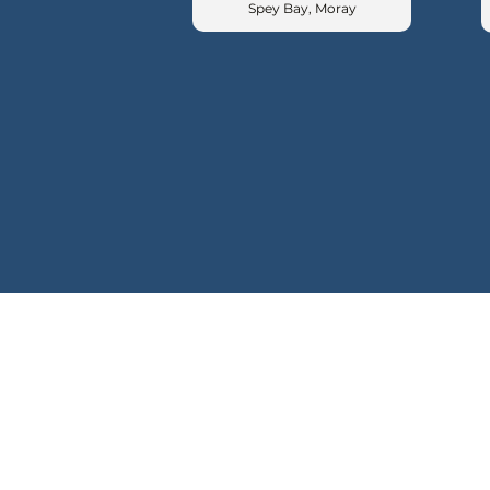
Spey Bay, Moray