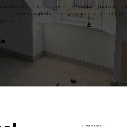
 provides specialist plaster repairs in Longmorn Distill
commercial properties. Every project is carefully pl
gh standard.
First name
*