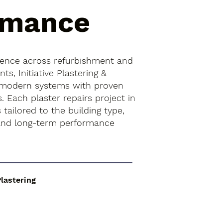
rmance
ience across refurbishment and
s, Initiative Plastering &
 modern systems with proven
s. Each plaster repairs project in
 tailored to the building type,
 and long-term performance
Plastering