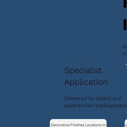
R
m
Specialist
Application
Delivered by skilled and
experienced tradespeople
Decorative Finishes Locations in
I