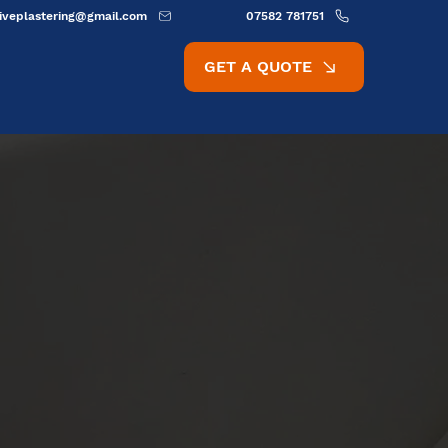
ativeplastering@gmail.com
07582 781751
GET A QUOTE