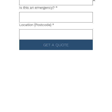
Is this an emergency?
*
Location (Postcode)
*
GET A QUOTE