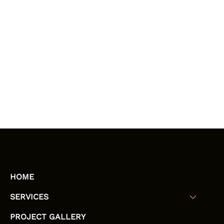
HOME
SERVICES
PROJECT GALLERY