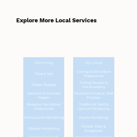
Explore More Local Services
Skimming
Dry Lining
Coving & Decorative
Float & Set
Plasterwork
Ceiling Repairs &
Plaster Repairs
Overboarding
Venetian & Polished
Textured & Feature Wall
Plaster
Finishes
Bespoke Decorative
Traditional Sand &
Plasterwork
Cement Rendering
Monocouche Rendering
Acrylic Rendering
Pebble Dash &
Silicone Rendering
Roughcast