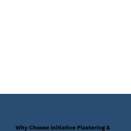
Why Choose Initiative Plastering &