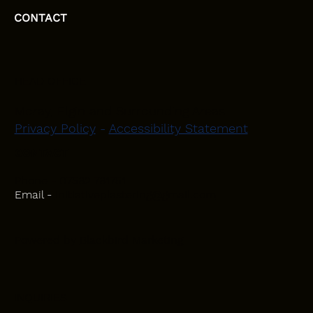
CONTACT
HEAD OFFICE
Moray, Elgin and Surrounding Areas
Privacy Policy
-
Accessibility Statement
CONTACT
Phone - 07582 781751
Email -
initiativeplastering@gmail.com
Powered by
Blackbird Marketing
INQUIRIES