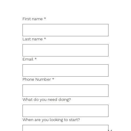
First name
*
Last name
*
Email
*
Phone Number
*
What do you need doing?
When are you looking to start?