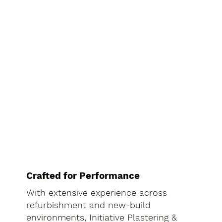
Crafted for Performance
With extensive experience across
refurbishment and new-build
environments, Initiative Plastering &