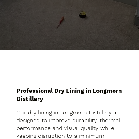
Professional Dry Lining in Longmorn
Distillery
Our dry lining in Longmorn Distillery are
designed to improve durability, thermal
performance and visual quality while
keeping disruption to a minimum.