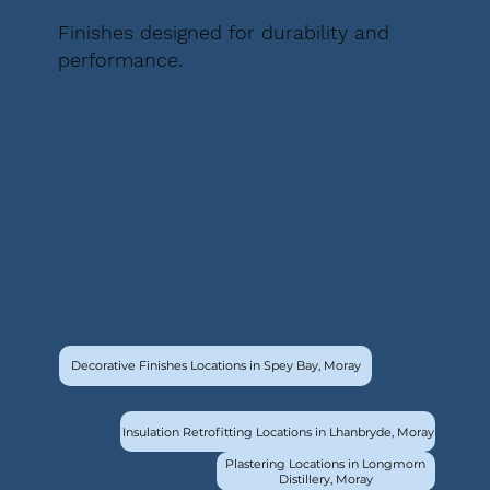
Finishes designed for durability and
performance.
Decorative Finishes Locations in Spey Bay, Moray
Insulation Retrofitting Locations in Lhanbryde, Moray
Plastering Locations in Longmorn
Distillery, Moray