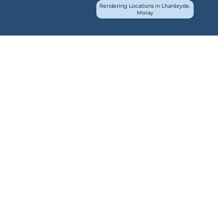
Rendering Locations in Lhanbryde,
Moray