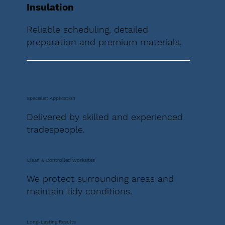
Insulation
Reliable scheduling, detailed
preparation and premium materials.
Specialist Application
Delivered by skilled and experienced
tradespeople.
Clean & Controlled Worksites
We protect surrounding areas and
maintain tidy conditions.
Long-Lasting Results