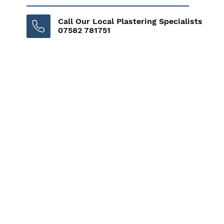
Call Our Local Plastering Specialists
07582 781751