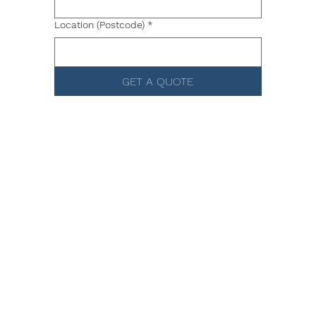
Location (Postcode)
*
GET A QUOTE