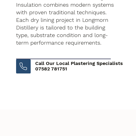
Insulation combines modern systems
with proven traditional techniques.
Each dry lining project in Longmorn
Distillery is tailored to the building
type, substrate condition and long-
term performance requirements.
Call Our Local Plastering Specialists
07582 781751