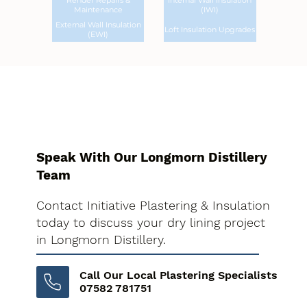
Render Repairs &
Internal Wall Insulation
Maintenance
(IWI)
External Wall Insulation
Loft Insulation Upgrades
(EWI)
Speak With Our Longmorn Distillery
Team
Contact Initiative Plastering & Insulation
today to discuss your dry lining project
in Longmorn Distillery.
Call Our Local Plastering Specialists
07582 781751