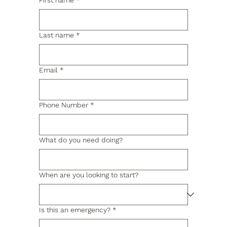
First name
*
Last name
*
Email
*
Phone Number
*
What do you need doing?
When are you looking to start?
Is this an emergency?
*