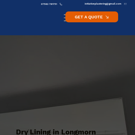
initiativeplastering@gmail.com
07582 781751
GET A QUOTE
Dry Lining in Longmorn