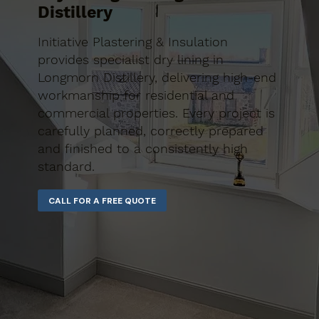
Distillery
Initiative Plastering & Insulation
provides specialist dry lining in
Longmorn Distillery, delivering high-end
workmanship for residential and
commercial properties. Every project is
carefully planned, correctly prepared
and finished to a consistently high
standard.