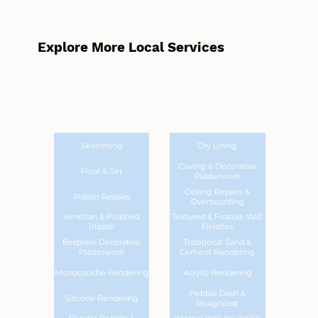
Explore More Local Services
Skimming
Dry Lining
Coving & Decorative
Float & Set
Plasterwork
Ceiling Repairs &
Plaster Repairs
Overboarding
Venetian & Polished
Textured & Feature Wall
Plaster
Finishes
Bespoke Decorative
Traditional Sand &
Plasterwork
Cement Rendering
Monocouche Rendering
Acrylic Rendering
Pebble Dash &
Silicone Rendering
Roughcast