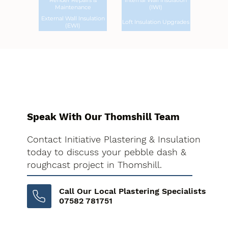
Render Repairs &
Internal Wall Insulation
Maintenance
(IWI)
External Wall Insulation
Loft Insulation Upgrades
(EWI)
Speak With Our Thomshill Team
Contact Initiative Plastering & Insulation
today to discuss your pebble dash &
roughcast project in Thomshill.
Call Our Local Plastering Specialists
07582 781751