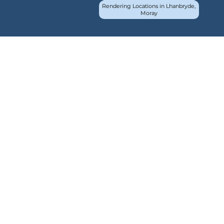
Rendering Locations in Lhanbryde,
Moray