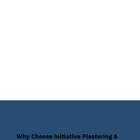
Why Choose Initiative Plastering &