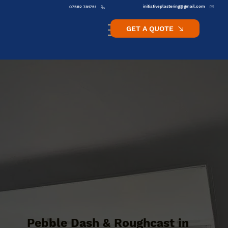
initiativeplastering@gmail.com
07582 781751
GET A QUOTE
Pebble Dash & Roughcast in