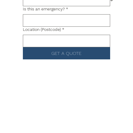
Is this an emergency?
*
Location (Postcode)
*
GET A QUOTE