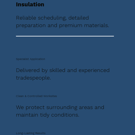
Insulation
Reliable scheduling, detailed
preparation and premium materials.
Specialist Application
Delivered by skilled and experienced
tradespeople.
Clean & Controlled Worksites
We protect surrounding areas and
maintain tidy conditions.
Long-Lasting Results