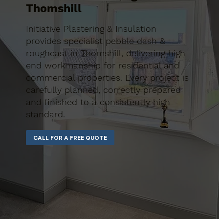
Thomshill
Initiative Plastering & Insulation
provides specialist pebble dash &
roughcast in Thomshill, delivering high-
end workmanship for residential and
commercial properties. Every project is
carefully planned, correctly prepared
and finished to a consistently high
standard.