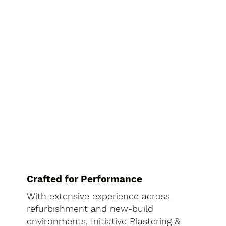
Crafted for Performance
With extensive experience across
refurbishment and new-build
environments, Initiative Plastering &