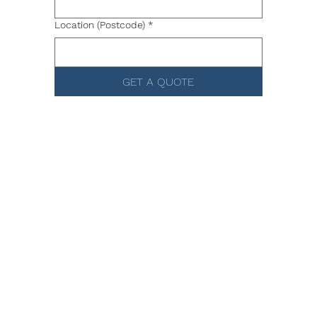
Location (Postcode)
*
GET A QUOTE