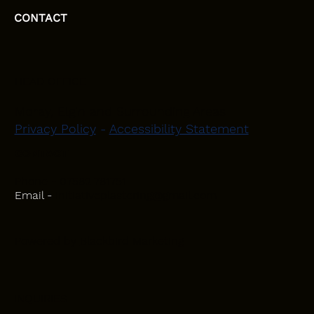
CONTACT
HEAD OFFICE
Moray, Elgin and Surrounding Areas
Privacy Policy
-
Accessibility Statement
CONTACT
Phone - 07582 781751
Email -
initiativeplastering@gmail.com
Powered by
Blackbird Marketing
INQUIRIES