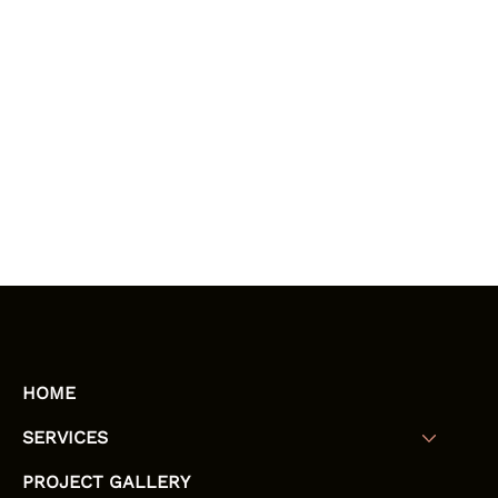
HOME
SERVICES
PROJECT GALLERY