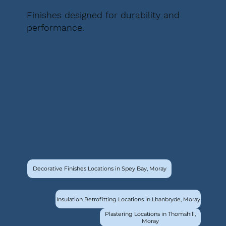
Finishes designed for durability and
performance.
Decorative Finishes Locations in Spey Bay, Moray
Insulation Retrofitting Locations in Lhanbryde, Moray
Plastering Locations in Thomshill,
Moray