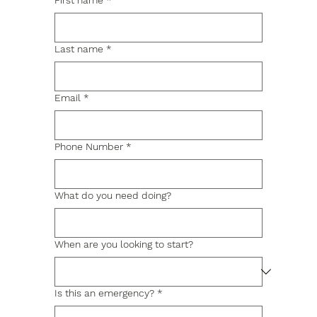
First name
*
Last name
*
Email
*
Phone Number
*
What do you need doing?
When are you looking to start?
Is this an emergency?
*