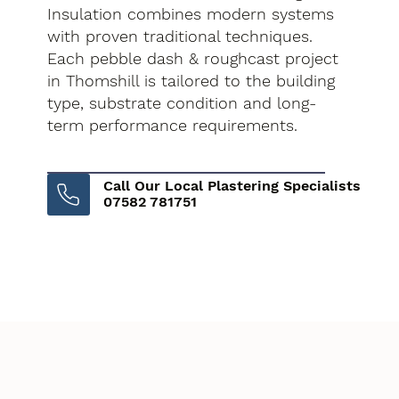
Insulation combines modern systems
with proven traditional techniques.
Each pebble dash & roughcast project
in Thomshill is tailored to the building
type, substrate condition and long-
term performance requirements.
Call Our Local Plastering Specialists
07582 781751