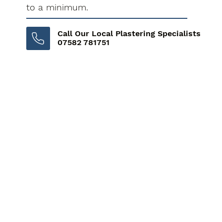
to a minimum.
Call Our Local Plastering Specialists
07582 781751