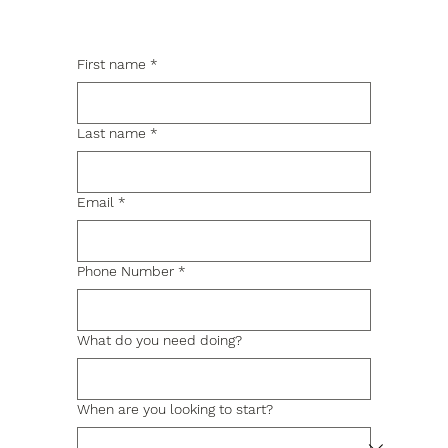
First name
*
Last name
*
Email
*
Phone Number
*
What do you need doing?
When are you looking to start?