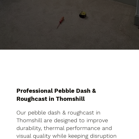
Professional Pebble Dash &
Roughcast in Thomshill
Our pebble dash & roughcast in
Thomshill are designed to improve
durability, thermal performance and
visual quality while keeping disruption