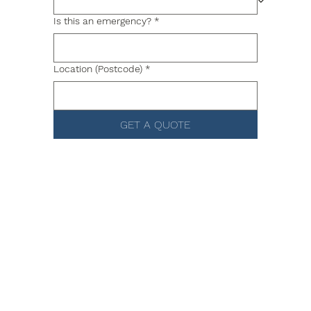
Is this an emergency?
*
Location (Postcode)
*
GET A QUOTE