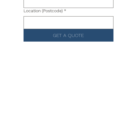
Location (Postcode)
*
GET A QUOTE