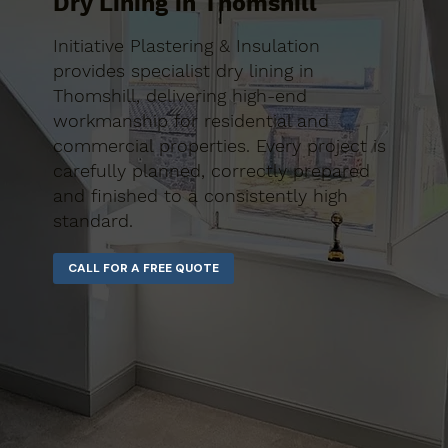
Dry Lining in Thomshill
Initiative Plastering & Insulation
provides specialist dry lining in
Thomshill, delivering high-end
workmanship for residential and
commercial properties. Every project is
carefully planned, correctly prepared
and finished to a consistently high
standard.