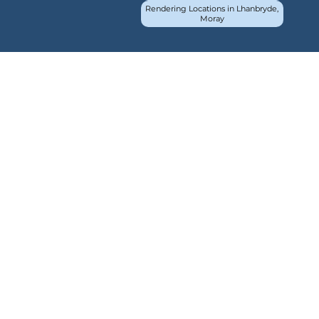
Rendering Locations in Lhanbryde,
Moray