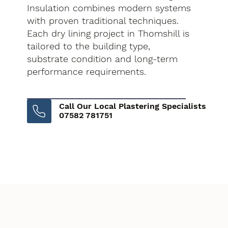
Insulation combines modern systems
with proven traditional techniques.
Each dry lining project in Thomshill is
tailored to the building type,
substrate condition and long-term
performance requirements.
Call Our Local Plastering Specialists
07582 781751