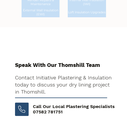
Render Repairs &
Internal Wall Insulation
Maintenance
(IWI)
External Wall Insulation
Loft Insulation Upgrades
(EWI)
Speak With Our Thomshill Team
Contact Initiative Plastering & Insulation
today to discuss your dry lining project
in Thomshill.
Call Our Local Plastering Specialists
07582 781751