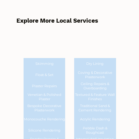
Explore More Local Services
Skimming
Dry Lining
Coving & Decorative
Float & Set
Plasterwork
Ceiling Repairs &
Plaster Repairs
Overboarding
Venetian & Polished
Textured & Feature Wall
Plaster
Finishes
Bespoke Decorative
Traditional Sand &
Plasterwork
Cement Rendering
Monocouche Rendering
Acrylic Rendering
Pebble Dash &
Silicone Rendering
Roughcast