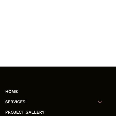
HOME
SERVICES
PROJECT GALLERY