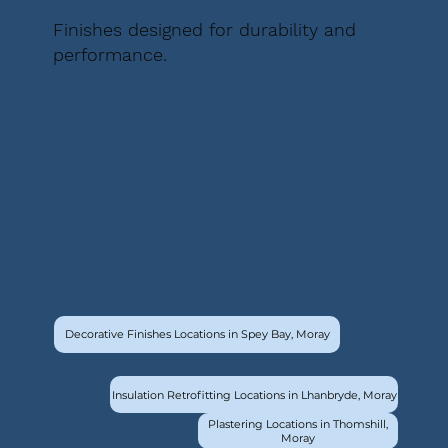
Finishes designed for durability and
performance.
Decorative Finishes Locations in Spey Bay, Moray
Insulation Retrofitting Locations in Lhanbryde, Moray
Plastering Locations in Thomshill,
Moray