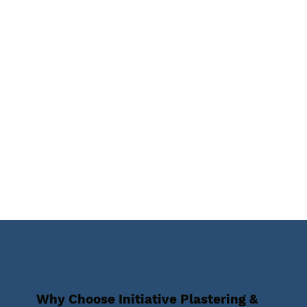
Why Choose Initiative Plastering &