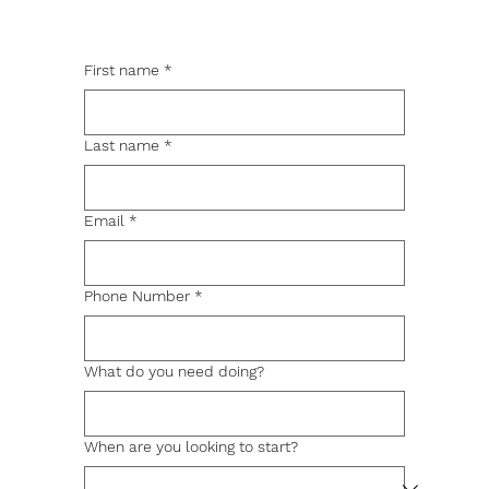
First name
*
Last name
*
Email
*
Phone Number
*
What do you need doing?
When are you looking to start?