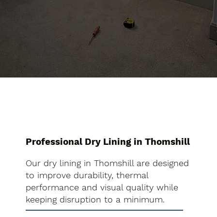
Professional Dry Lining in Thomshill
Our dry lining in Thomshill are designed
to improve durability, thermal
performance and visual quality while
keeping disruption to a minimum.