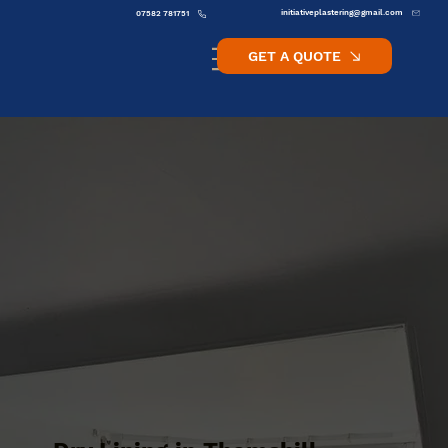
initiativeplastering@gmail.com
07582 781751
GET A QUOTE