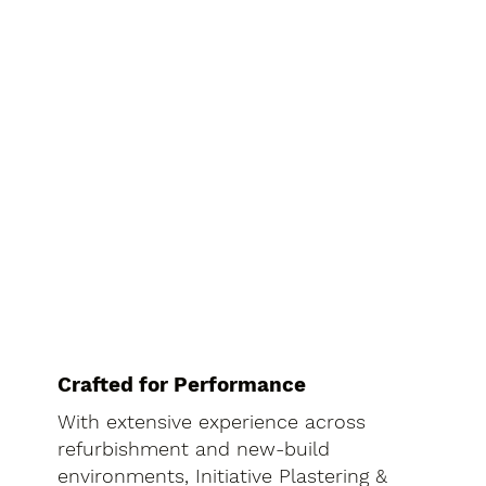
Crafted for Performance
With extensive experience across
refurbishment and new-build
environments, Initiative Plastering &