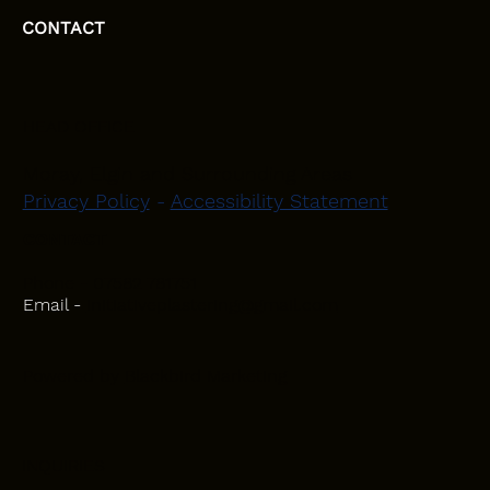
CONTACT
HEAD OFFICE
Moray, Elgin and Surrounding Areas
Privacy Policy
-
Accessibility Statement
CONTACT
Phone - 07582 781751
Email -
initiativeplastering@gmail.com
Powered by
Blackbird Marketing
INQUIRIES