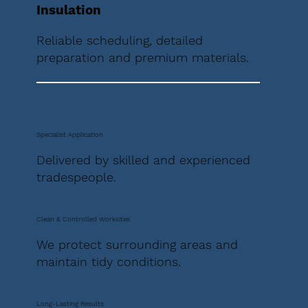
Insulation
Reliable scheduling, detailed
preparation and premium materials.
Specialist Application
Delivered by skilled and experienced
tradespeople.
Clean & Controlled Worksites
We protect surrounding areas and
maintain tidy conditions.
Long-Lasting Results