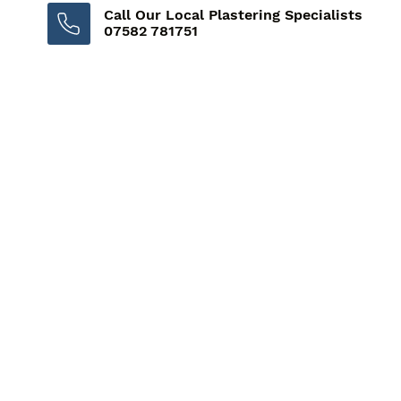
Call Our Local Plastering Specialists
07582 781751