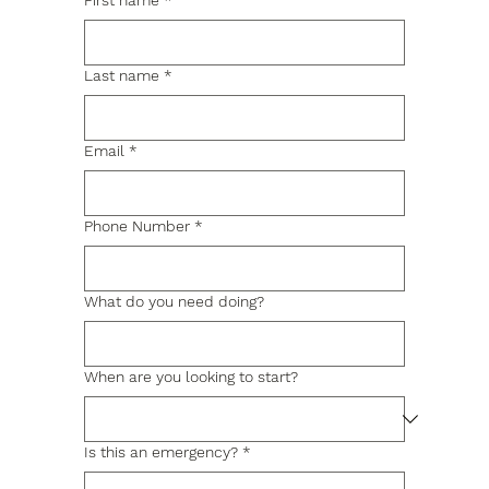
First name
*
Last name
*
Email
*
Phone Number
*
What do you need doing?
When are you looking to start?
Is this an emergency?
*