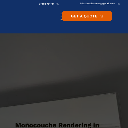
initiativeplastering@gmail.com
07582 781751
GET A QUOTE
Monocouche Rendering in