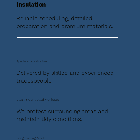
Insulation
Reliable scheduling, detailed
preparation and premium materials.
Specialist Application
Delivered by skilled and experienced
tradespeople.
Clean & Controlled Worksites
We protect surrounding areas and
maintain tidy conditions.
Long-Lasting Results