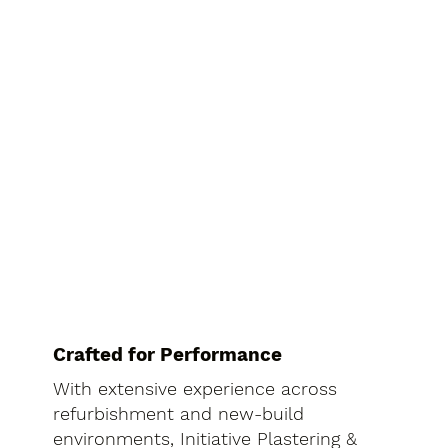
Crafted for Performance
With extensive experience across
refurbishment and new-build
environments, Initiative Plastering &