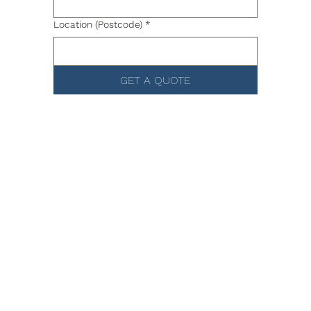
Location (Postcode)
*
GET A QUOTE