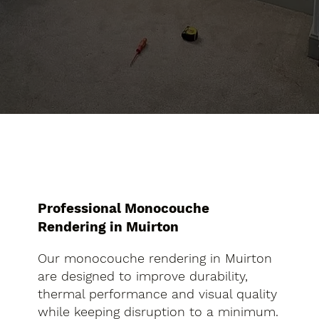
Professional Monocouche
Rendering in Muirton
Our monocouche rendering in Muirton
are designed to improve durability,
thermal performance and visual quality
while keeping disruption to a minimum.