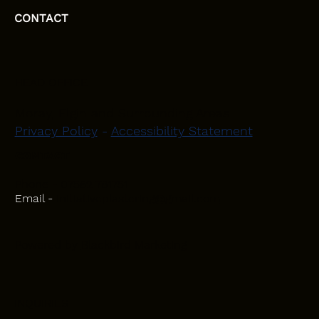
CONTACT
HEAD OFFICE
Moray, Elgin and Surrounding Areas
Privacy Policy
-
Accessibility Statement
CONTACT
Phone - 07582 781751
Email -
initiativeplastering@gmail.com
Powered by
Blackbird Marketing
INQUIRIES