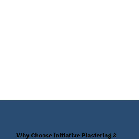
Why Choose Initiative Plastering &