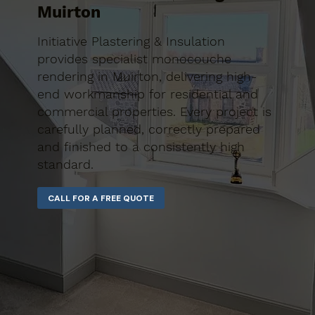
Muirton
Initiative Plastering & Insulation
provides specialist monocouche
rendering in Muirton, delivering high-
end workmanship for residential and
commercial properties. Every project is
carefully planned, correctly prepared
and finished to a consistently high
standard.