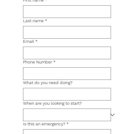
First name
*
Last name
*
Email
*
Phone Number
*
What do you need doing?
When are you looking to start?
Is this an emergency?
*