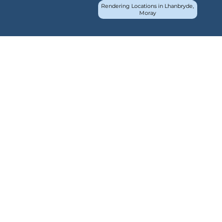
Rendering Locations in Lhanbryde,
Moray