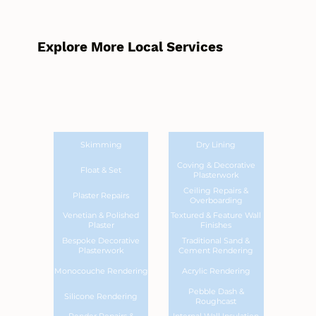
Explore More Local Services
Skimming
Dry Lining
Coving & Decorative
Float & Set
Plasterwork
Ceiling Repairs &
Plaster Repairs
Overboarding
Venetian & Polished
Textured & Feature Wall
Plaster
Finishes
Bespoke Decorative
Traditional Sand &
Plasterwork
Cement Rendering
Monocouche Rendering
Acrylic Rendering
Pebble Dash &
Silicone Rendering
Roughcast