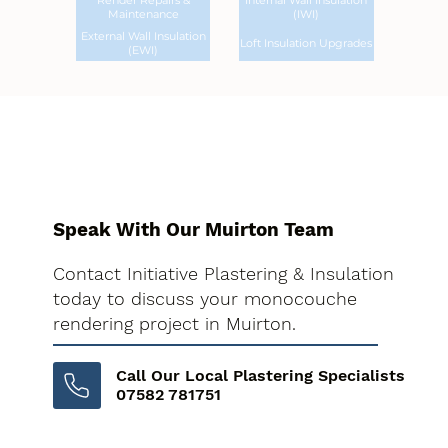
Render Repairs &
Internal Wall Insulation
Maintenance
(IWI)
External Wall Insulation
Loft Insulation Upgrades
(EWI)
Speak With Our Muirton Team
Contact Initiative Plastering & Insulation
today to discuss your monocouche
rendering project in Muirton.
Call Our Local Plastering Specialists
07582 781751