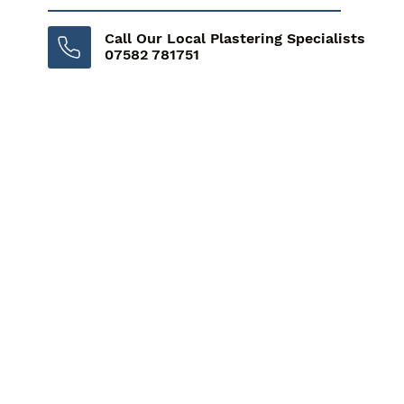
Call Our Local Plastering Specialists
07582 781751