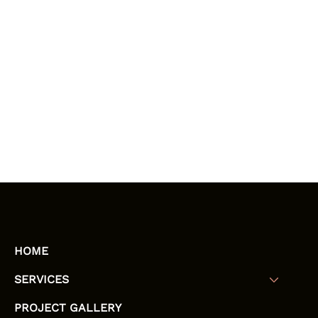
HOME
SERVICES
PROJECT GALLERY