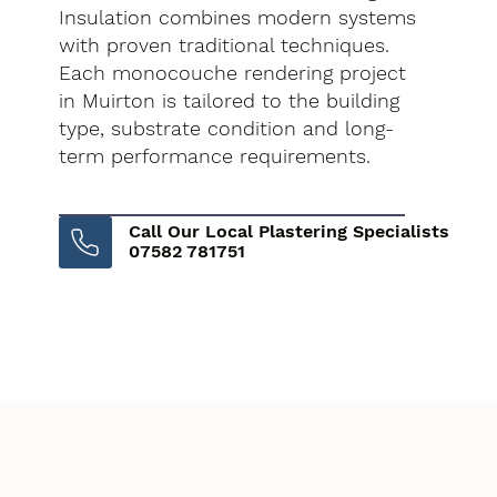
Insulation combines modern systems
with proven traditional techniques.
Each monocouche rendering project
in Muirton is tailored to the building
type, substrate condition and long-
term performance requirements.
Call Our Local Plastering Specialists
07582 781751