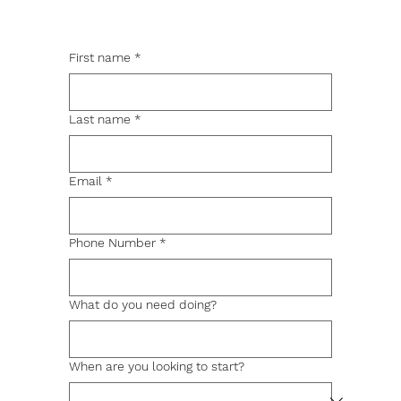
First name
*
Last name
*
Email
*
Phone Number
*
What do you need doing?
When are you looking to start?