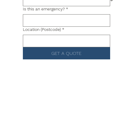
Is this an emergency?
*
Location (Postcode)
*
GET A QUOTE