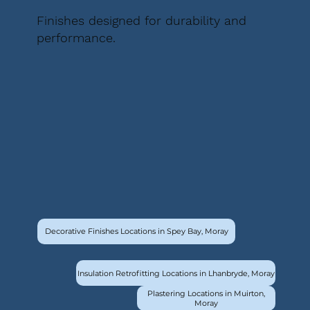
Finishes designed for durability and
performance.
Decorative Finishes Locations in Spey Bay, Moray
Insulation Retrofitting Locations in Lhanbryde, Moray
Plastering Locations in Muirton,
Moray