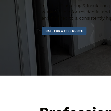
Initiative Plastering & Insulation 
workmanship for residential and 
and finished to a consistently hi