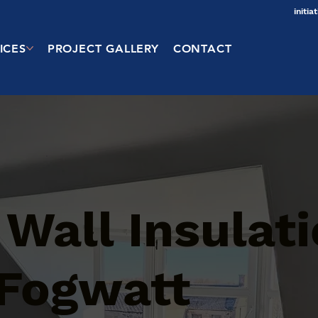
initi
ICES
PROJECT GALLERY
CONTACT
 Wall Insulat
 Fogwatt