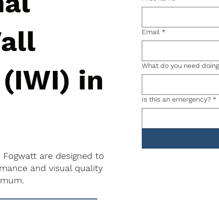
nal
all
Email
*
What do you need doin
 (IWI) in
Is this an emergency?
*
in Fogwatt are designed to
rmance and visual quality
nimum.