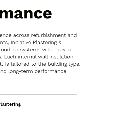
rmance
ience across refurbishment and
s, Initiative Plastering &
 modern systems with proven
. Each internal wall insulation
tt is tailored to the building type,
 and long-term performance
Plastering