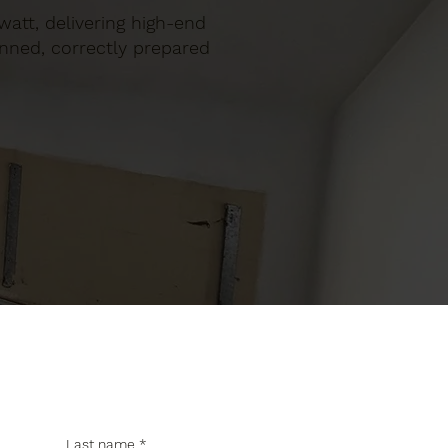
gwatt, delivering high-end
anned, correctly prepared
Last name
*