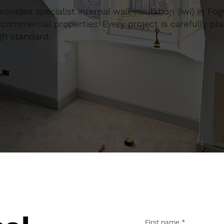
provides specialist internal wall insulation (iwi) in Fo
commercial properties. Every project is carefully pl
gh standard.
First name
*