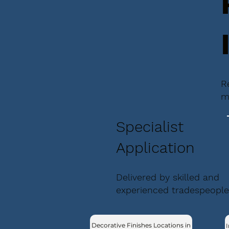
R
m
Specialist
Application
Delivered by skilled and
experienced tradespeople
Decorative Finishes Locations in
I