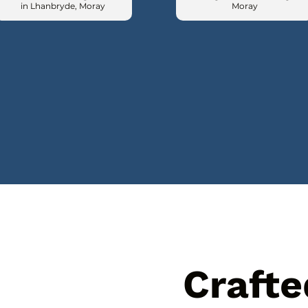
in Lhanbryde, Moray
Moray
Crafte