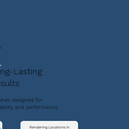
m
ng-Lasting
sults
ishes designed for
ability and performance.
,
Rendering Locations in