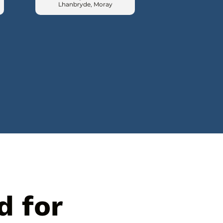
Lhanbryde, Moray
d for