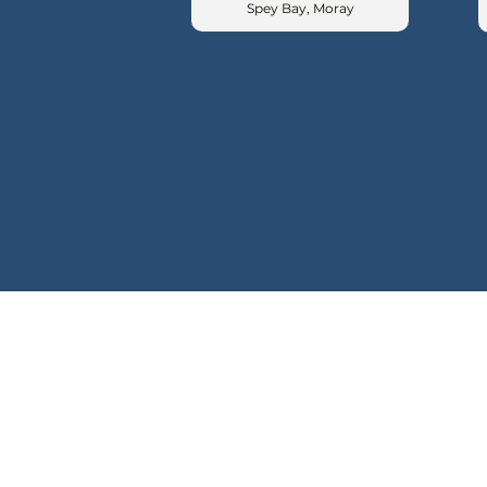
Spey Bay, Moray