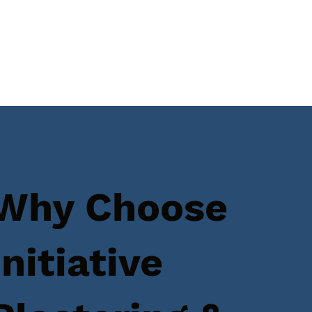
Why Choose
Initiative