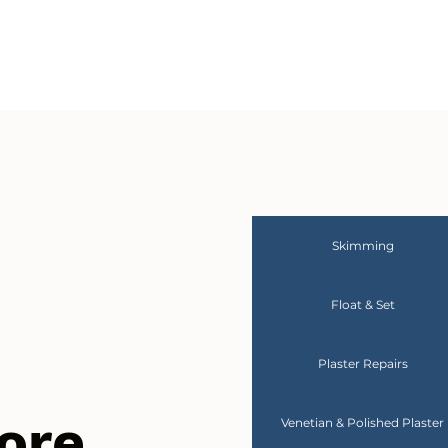
Skimming
Float & Set
Plaster Repairs
ore
Venetian & Polished Plaster