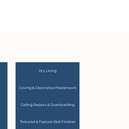
Dry Lining
Coving & Decorative Plasterwork
Ceiling Repairs & Overboarding
Textured & Feature Wall Finishes