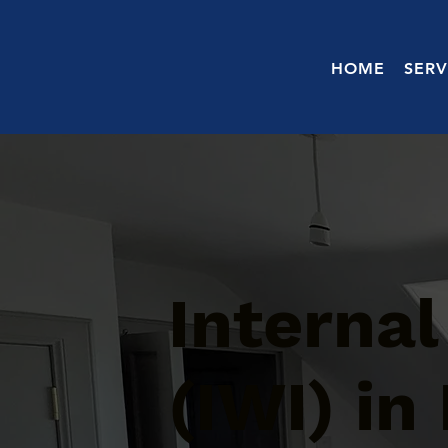
HOME
SERV
Internal
(IWI) in