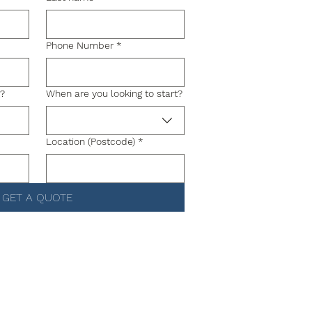
Phone Number
*
g?
When are you looking to start?
Location (Postcode)
*
GET A QUOTE