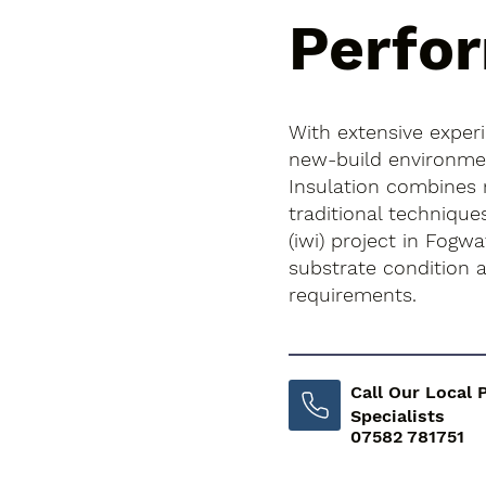
Perfo
With extensive exper
new-build environment
Insulation combines
traditional techniques
(iwi) project in Fogwa
substrate condition
requirements.
Call Our Local 
Specialists
07582 781751