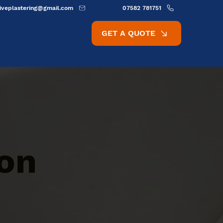
ativeplastering@gmail.com
07582 781751
GET A QUOTE
ion