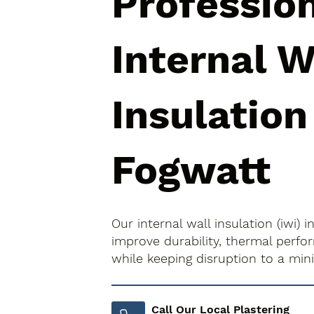
Professio
Internal W
Insulation
Fogwatt
Our internal wall insulation (iwi) 
improve durability, thermal perfo
while keeping disruption to a mi
Call Our Local Plastering