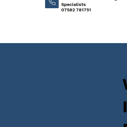
Specialists
07582 781751