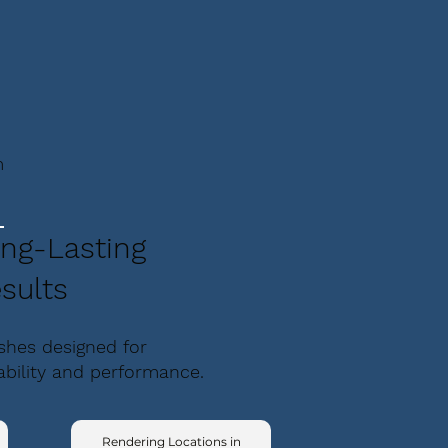
m
ng-Lasting
sults
ishes designed for
ability and performance.
Rendering Locations in