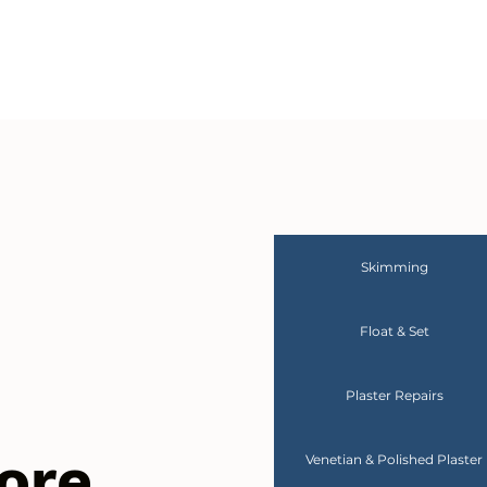
Skimming
Float & Set
Plaster Repairs
ore
Venetian & Polished Plaster