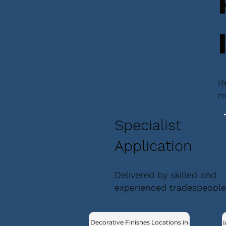
R
m
Specialist
Application
Delivered by skilled and
experienced tradespeople
Decorative Finishes Locations in
I