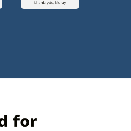
Lhanbryde, Moray
d for