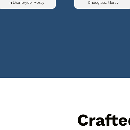
in Lhanbryde, Moray
Cnocglass, Moray
Crafte