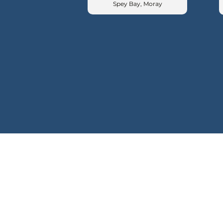
Spey Bay, Moray