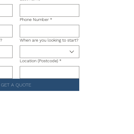
Phone Number
*
g?
When are you looking to start?
Location (Postcode)
*
GET A QUOTE