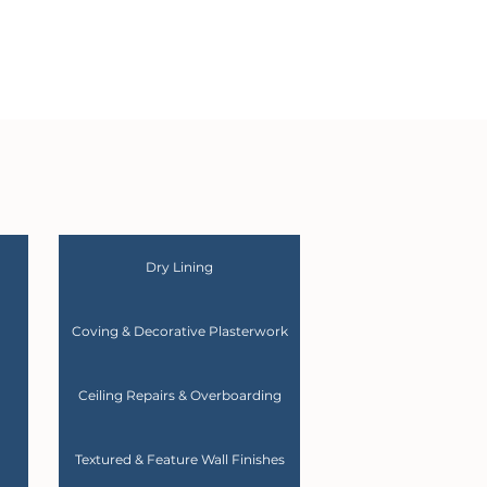
Dry Lining
Coving & Decorative Plasterwork
Ceiling Repairs & Overboarding
Textured & Feature Wall Finishes