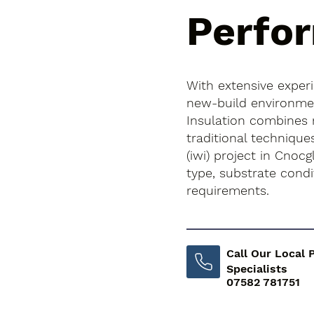
Perfo
With extensive exper
new-build environment
Insulation combines
traditional techniques
(iwi) project in Cnocg
type, substrate cond
requirements.
Call Our Local 
Specialists
07582 781751