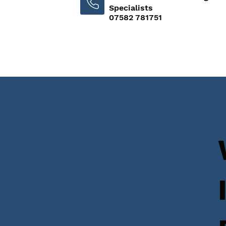
Specialists
07582 781751