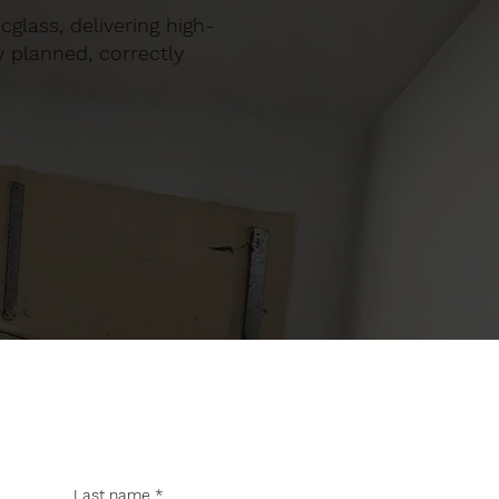
ocglass, delivering high-
y planned, correctly
Last name
*