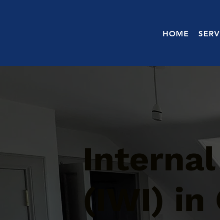
HOME
SERV
Internal
(IWI) in