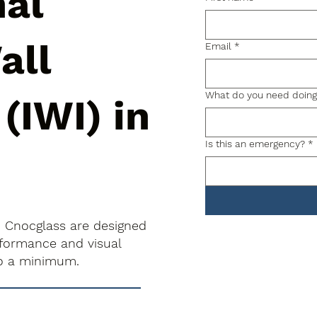
nal
all
Email
*
What do you need doin
 (IWI) in
Is this an emergency?
*
 in Cnocglass are designed
rformance and visual
to a minimum.