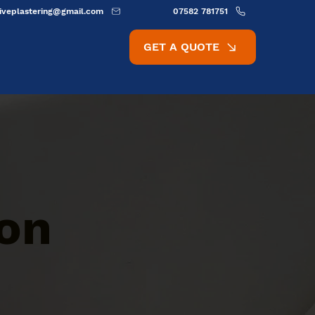
ativeplastering@gmail.com
07582 781751
GET A QUOTE
ion