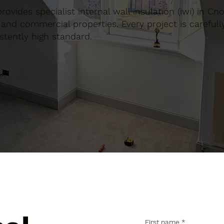
provides specialist internal wall insulation (iwi) in Cn
and commercial properties. Every project is carefull
stently high standard.
First name
*