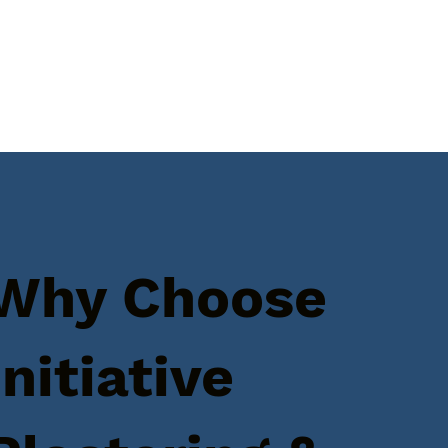
Why Choose
Initiative