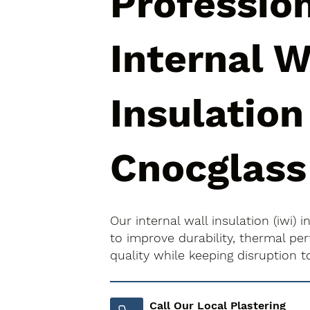
Professio
Internal W
Insulation
Cnocglass
Our internal wall insulation (iwi)
to improve durability, thermal pe
quality while keeping disruption 
Call Our Local Plastering