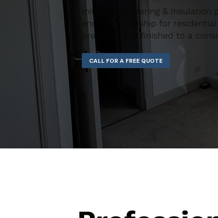
Initiative Plastering & Insulation 
end workmanship for residential 
prepared and finished to a consi