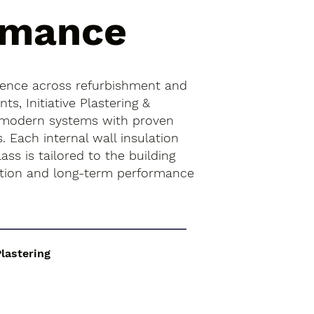
rmance
ience across refurbishment and
s, Initiative Plastering &
 modern systems with proven
. Each internal wall insulation
lass is tailored to the building
ition and long-term performance
Plastering