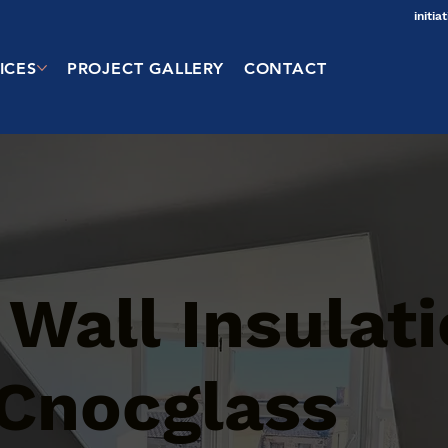
initi
ICES
PROJECT GALLERY
CONTACT
 Wall Insulat
 Cnocglass