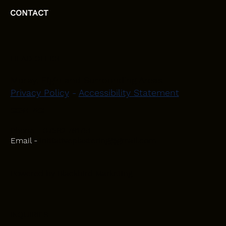
CONTACT
HEAD OFFICE
Moray, Elgin and Surrounding Areas
Privacy Policy
-
Accessibility Statement
CONTACT
Phone - 07582 781751
Email -
initiativeplastering@gmail.com
Powered by
Blackbird Marketing
INQUIRIES