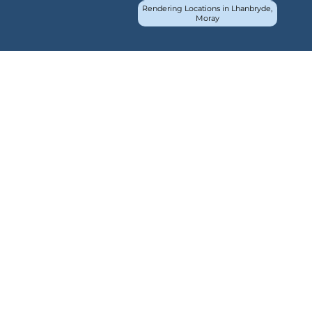
Rendering Locations in Lhanbryde,
Moray