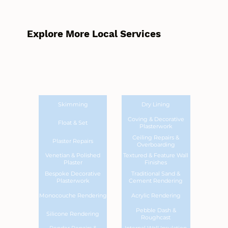
Explore More Local Services
Skimming
Dry Lining
Coving & Decorative
Float & Set
Plasterwork
Ceiling Repairs &
Plaster Repairs
Overboarding
Venetian & Polished
Textured & Feature Wall
Plaster
Finishes
Bespoke Decorative
Traditional Sand &
Plasterwork
Cement Rendering
Monocouche Rendering
Acrylic Rendering
Pebble Dash &
Silicone Rendering
Roughcast