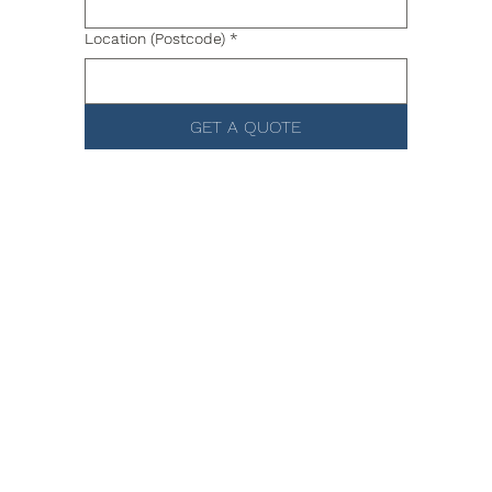
Location (Postcode)
*
GET A QUOTE