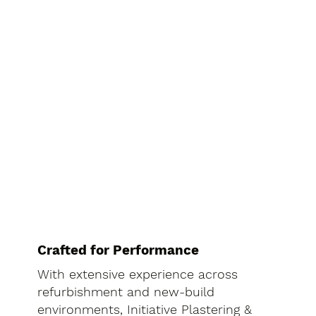
Crafted for Performance
With extensive experience across
refurbishment and new-build
environments, Initiative Plastering &