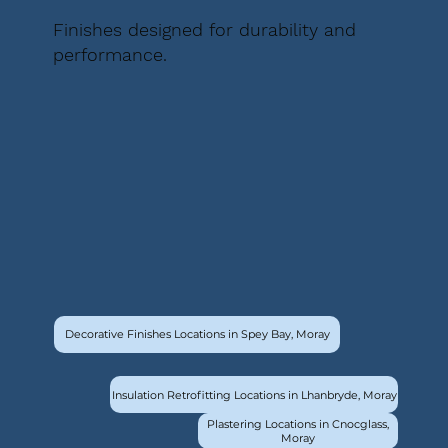
Finishes designed for durability and
performance.
Decorative Finishes Locations in Spey Bay, Moray
Insulation Retrofitting Locations in Lhanbryde, Moray
Plastering Locations in Cnocglass,
Moray