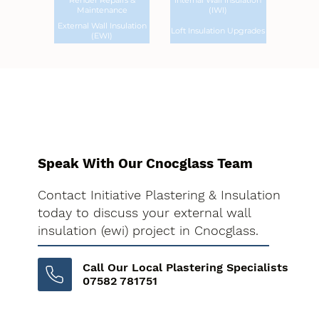
Render Repairs &
Internal Wall Insulation
Maintenance
(IWI)
External Wall Insulation
Loft Insulation Upgrades
(EWI)
Speak With Our Cnocglass Team
Contact Initiative Plastering & Insulation
today to discuss your external wall
insulation (ewi) project in Cnocglass.
Call Our Local Plastering Specialists
07582 781751