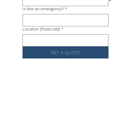
Is this an emergency?
*
Location (Postcode)
*
GET A QUOTE