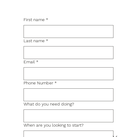
First name
*
Last name
*
Email
*
Phone Number
*
What do you need doing?
When are you looking to start?