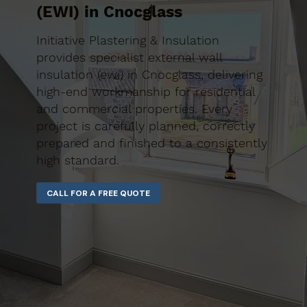
(EWI) in Cnocglass
Initiative Plastering & Insulation
provides specialist external wall
insulation (ewi) in Cnocglass, delivering
high-end workmanship for residential
and commercial properties. Every
project is carefully planned, correctly
prepared and finished to a consistently
high standard.