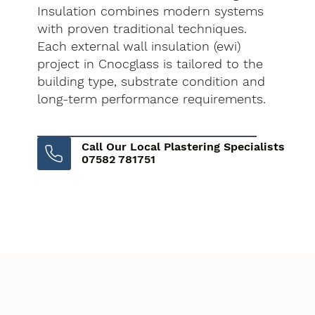
Insulation combines modern systems
with proven traditional techniques.
Each external wall insulation (ewi)
project in Cnocglass is tailored to the
building type, substrate condition and
long-term performance requirements.
Call Our Local Plastering Specialists
07582 781751