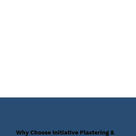
Why Choose Initiative Plastering &