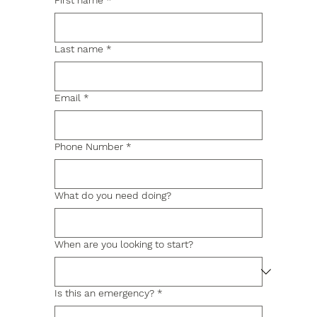
First name
*
Last name
*
Email
*
Phone Number
*
What do you need doing?
When are you looking to start?
Is this an emergency?
*