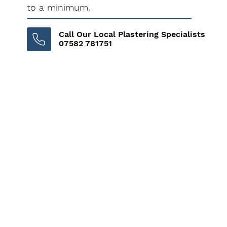
to a minimum.
Call Our Local Plastering Specialists
07582 781751