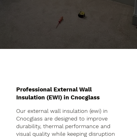
Professional External Wall
Insulation (EWI) in Cnocglass
Our external wall insulation (ewi) in
Cnocglass are designed to improve
durability, thermal performance and
visual quality while keeping disruption