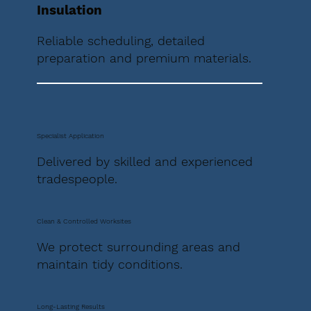
Insulation
Reliable scheduling, detailed
preparation and premium materials.
Specialist Application
Delivered by skilled and experienced
tradespeople.
Clean & Controlled Worksites
We protect surrounding areas and
maintain tidy conditions.
Long-Lasting Results