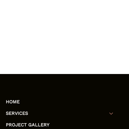
HOME
SERVICES
PROJECT GALLERY