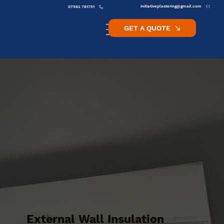
initiativeplastering@gmail.com
07582 781751
GET A QUOTE
External Wall Insulation