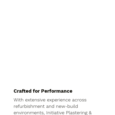
Crafted for Performance
With extensive experience across
refurbishment and new-build
environments, Initiative Plastering &