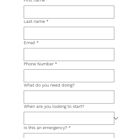
First name
*
Last name
*
Email
*
Phone Number
*
What do you need doing?
When are you looking to start?
Is this an emergency?
*