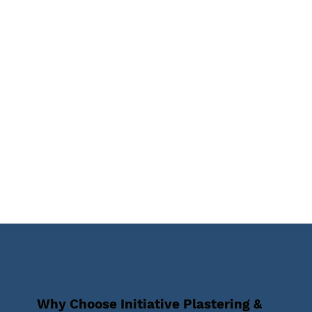
Why Choose Initiative Plastering &