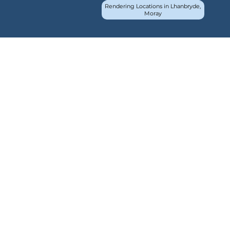
Rendering Locations in Lhanbryde,
Moray