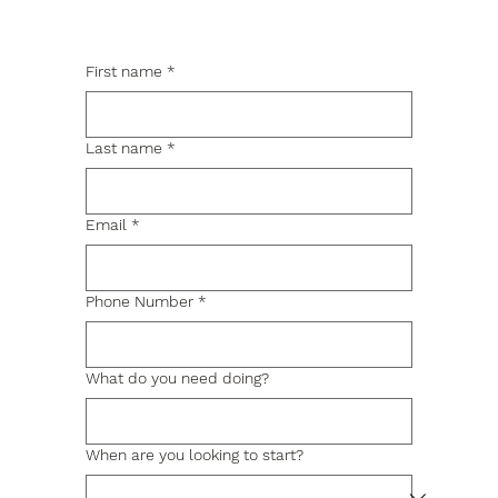
First name
*
Last name
*
Email
*
Phone Number
*
What do you need doing?
When are you looking to start?