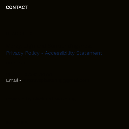
CONTACT
HEAD OFFICE
Moray, Elgin and Surrounding Areas
Privacy Policy
-
Accessibility Statement
CONTACT
Phone - 07582 781751
Email -
initiativeplastering@gmail.com
Powered by
Blackbird Marketing
INQUIRIES