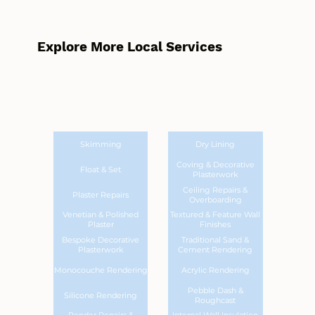
Explore More Local Services
Skimming
Dry Lining
Coving & Decorative
Float & Set
Plasterwork
Ceiling Repairs &
Plaster Repairs
Overboarding
Venetian & Polished
Textured & Feature Wall
Plaster
Finishes
Bespoke Decorative
Traditional Sand &
Plasterwork
Cement Rendering
Monocouche Rendering
Acrylic Rendering
Pebble Dash &
Silicone Rendering
Roughcast