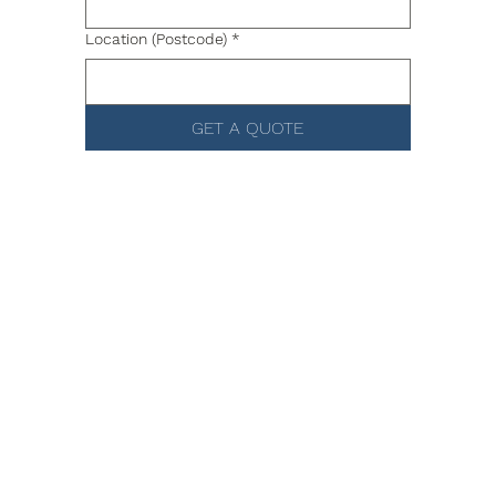
Location (Postcode)
*
GET A QUOTE