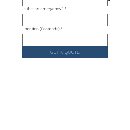
Is this an emergency?
*
Location (Postcode)
*
GET A QUOTE