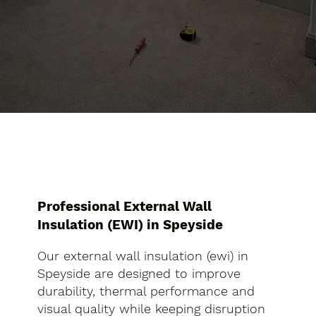
Professional External Wall
Insulation (EWI) in Speyside
Our external wall insulation (ewi) in
Speyside are designed to improve
durability, thermal performance and
visual quality while keeping disruption