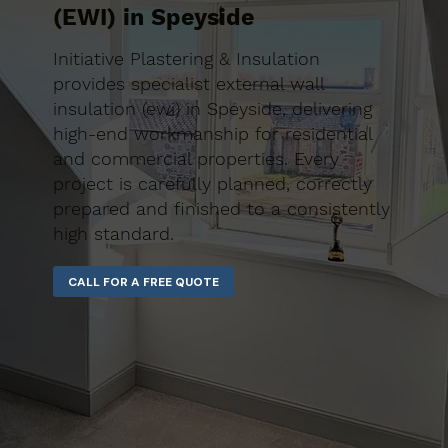
(EWI) in Speyside
Initiative Plastering & Insulation
provides specialist external wall
insulation (ewi) in Speyside, delivering
high-end workmanship for residential
and commercial properties. Every
project is carefully planned, correctly
prepared and finished to a consistently
high standard.