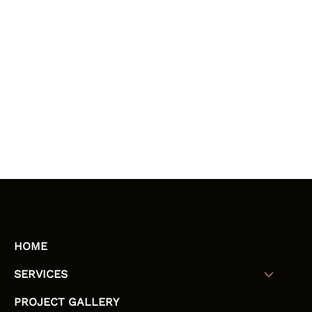
HOME
SERVICES
PROJECT GALLERY