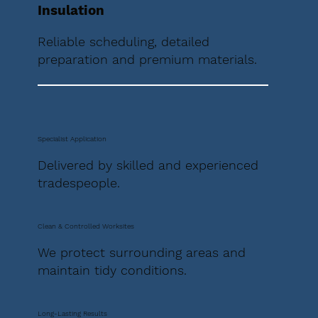
Insulation
Reliable scheduling, detailed
preparation and premium materials.
Specialist Application
Delivered by skilled and experienced
tradespeople.
Clean & Controlled Worksites
We protect surrounding areas and
maintain tidy conditions.
Long-Lasting Results