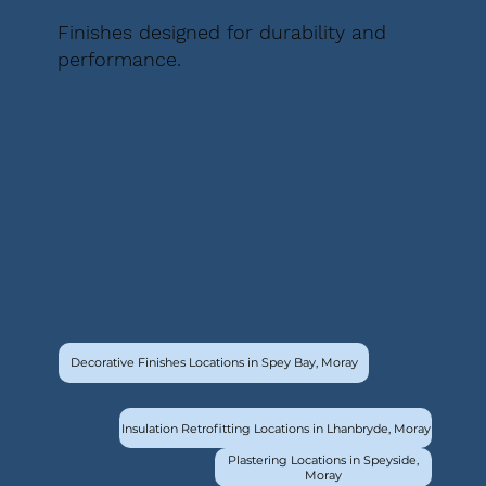
Finishes designed for durability and
performance.
Decorative Finishes Locations in Spey Bay, Moray
Insulation Retrofitting Locations in Lhanbryde, Moray
Plastering Locations in Speyside,
Moray