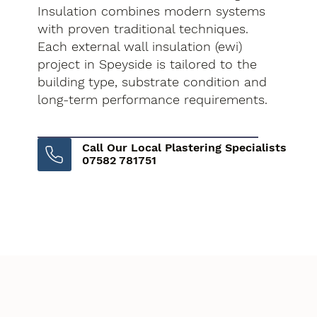
Insulation combines modern systems
with proven traditional techniques.
Each external wall insulation (ewi)
project in Speyside is tailored to the
building type, substrate condition and
long-term performance requirements.
Call Our Local Plastering Specialists
07582 781751