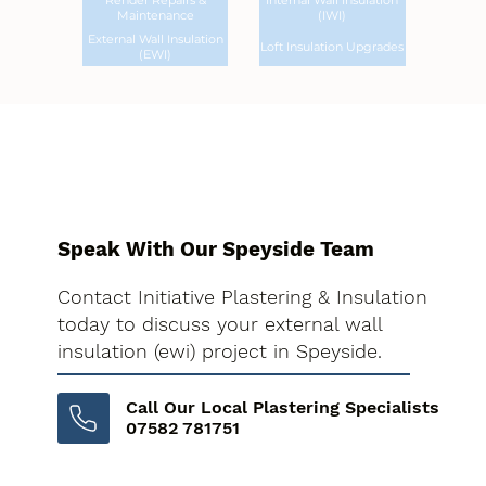
Render Repairs &
Internal Wall Insulation
Maintenance
(IWI)
External Wall Insulation
Loft Insulation Upgrades
(EWI)
Speak With Our Speyside Team
Contact Initiative Plastering & Insulation
today to discuss your external wall
insulation (ewi) project in Speyside.
Call Our Local Plastering Specialists
07582 781751