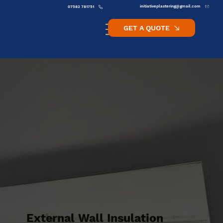
initiativeplastering@gmail.com
07582 781751
GET A QUOTE
External Wall Insulation