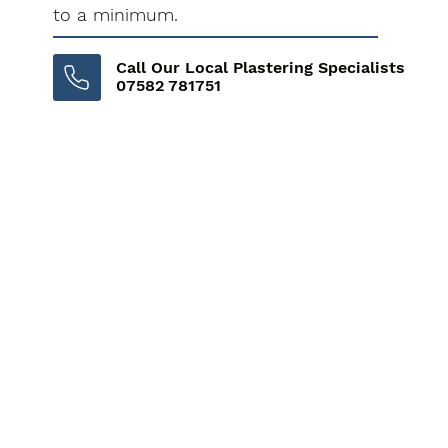
to a minimum.
Call Our Local Plastering Specialists
07582 781751