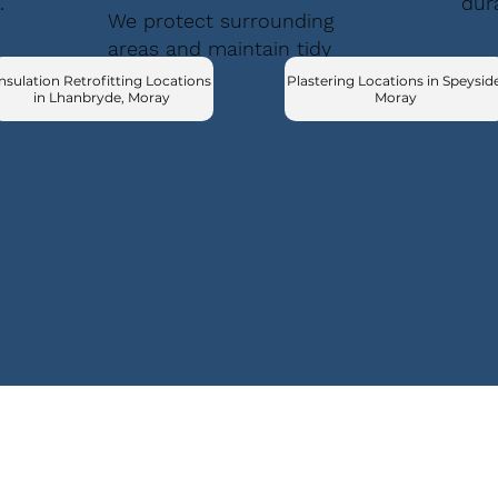
.
dur
We protect surrounding
areas and maintain tidy
conditions.
nsulation Retrofitting Locations
Plastering Locations in Speyside
in Lhanbryde, Moray
Moray