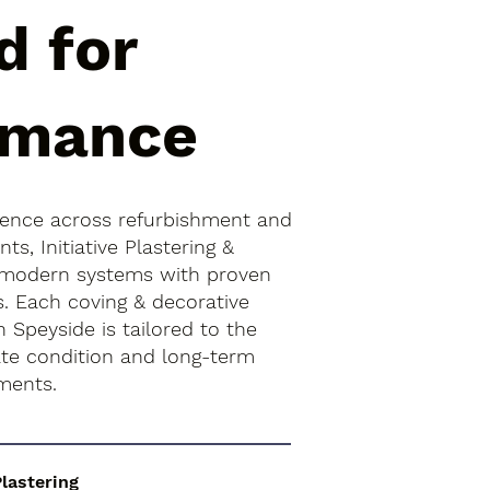
d for
rmance
ience across refurbishment and
s, Initiative Plastering &
 modern systems with proven
s. Each coving & decorative
n Speyside is tailored to the
rate condition and long-term
ments.
Plastering