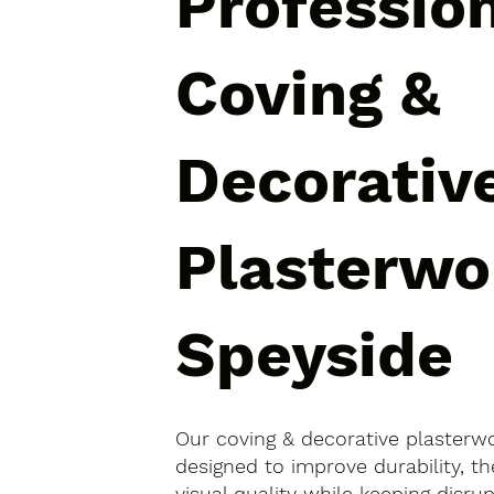
Professio
Coving &
Decorativ
Plasterwo
Speyside
Our coving & decorative plasterwo
designed to improve durability, 
visual quality while keeping disr