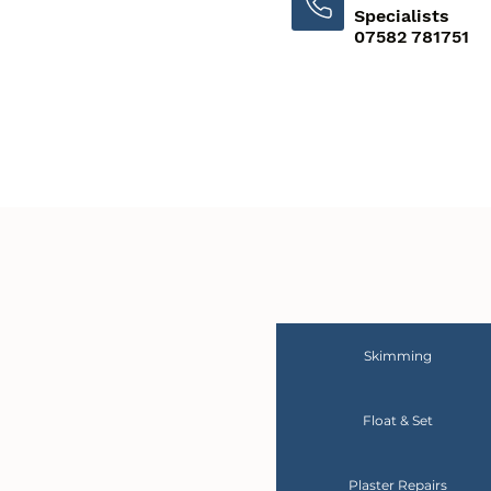
Specialists
07582 781751
Skimming
Float & Set
Plaster Repairs