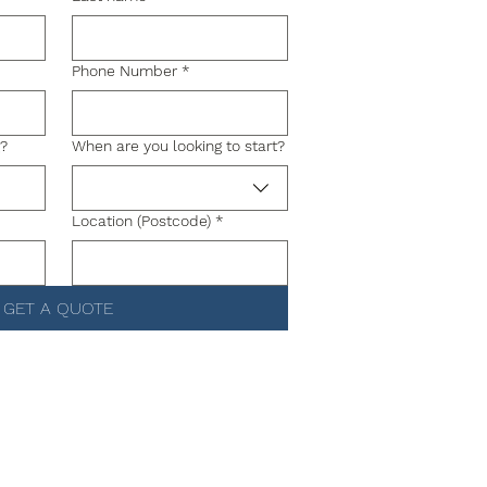
Phone Number
*
g?
When are you looking to start?
Location (Postcode)
*
GET A QUOTE