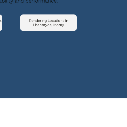
ability and performance.
,
Rendering Locations in
Lhanbryde, Moray