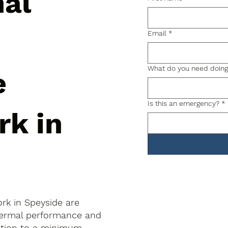
nal
Email
*
What do you need doin
e
Is this an emergency?
*
rk in
rk in Speyside are
thermal performance and
uption to a minimum.