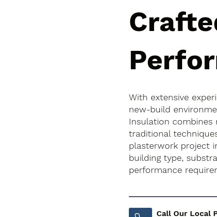
Crafte
Perfo
With extensive exper
new-build environment
Insulation combines
traditional technique
plasterwork project i
building type, subst
performance require
Call Our Local 