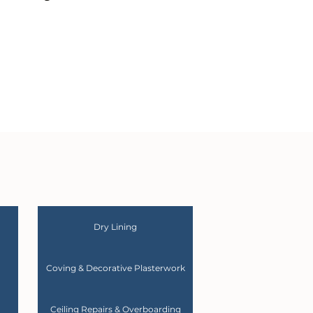
Dry Lining
Coving & Decorative Plasterwork
Ceiling Repairs & Overboarding