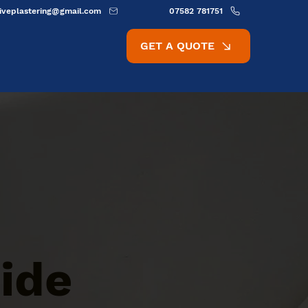
ativeplastering@gmail.com
07582 781751
GET A QUOTE
ide