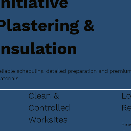
Initiative
Plastering &
Insulation
eliable scheduling, detailed preparation and premiu
aterials.
Clean &
Lo
Controlled
Re
Worksites
Fin