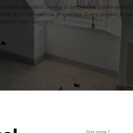
 provides specialist coving & decorative plasterwork i
tial and commercial properties. Every project is car
stently high standard.
First name
*