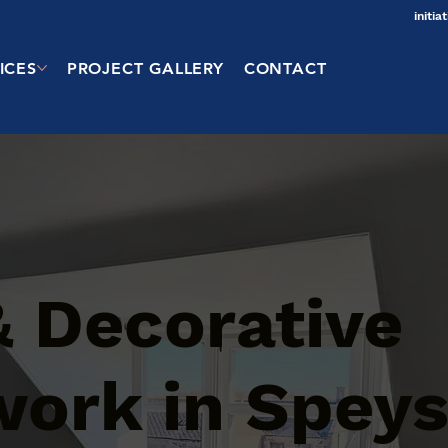
initi
ICES
PROJECT GALLERY
CONTACT
& Decorative
work in Speys