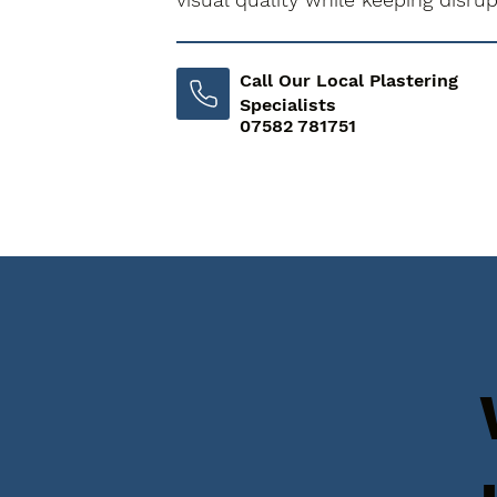
Call Our Local Plastering
Specialists
07582 781751