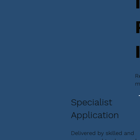
R
m
Specialist
Application
Delivered by skilled and