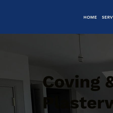
HOME
SERV
Coving 
Plaster