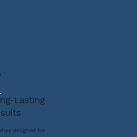
m
ng-Lasting
sults
ishes designed for