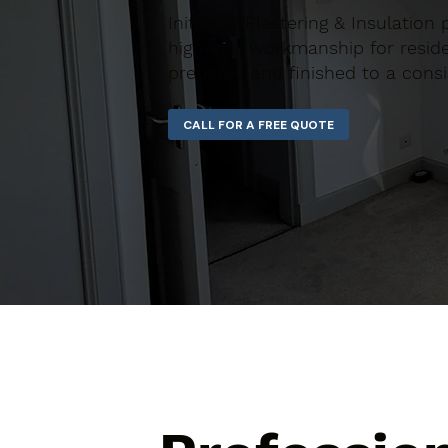
Initiative Plastering & Insulation
high-end workmanship for residen
prepared and finished to a consi