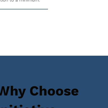
Why Choose