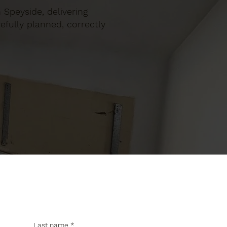
n Speyside, delivering
efully planned, correctly
Last name
*