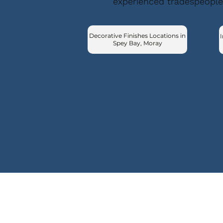
experienced tradespeople
Decorative Finishes Locations in
I
Spey Bay, Moray