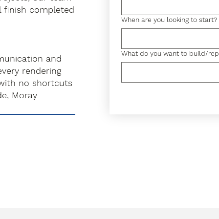
l finish completed
When are you looking to start?
What do you want to build/rep
munication and
very rendering
with no shortcuts
de, Moray