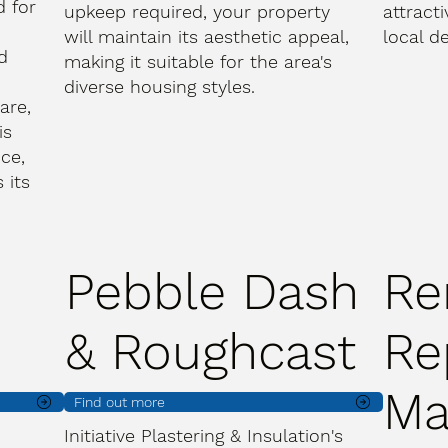
d for
upkeep required, your property
attract
will maintain its aesthetic appeal,
local de
d
making it suitable for the area's
diverse housing styles.
are,
is
ce,
 its
Pebble Dash
Re
& Roughcast
Re
Ma
Find out more
Initiative Plastering & Insulation's