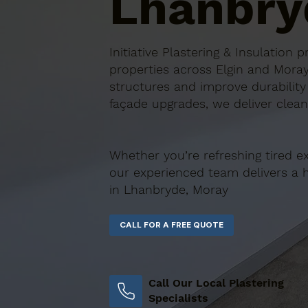
Lhanbry
Initiative Plastering & Insulation
properties across Elgin and Moray
structures and improve durability
façade upgrades, we deliver clean,
Whether you’re refreshing tired ex
our experienced team delivers a has
in Lhanbryde, Moray
Call Our Local Plastering
Specialists