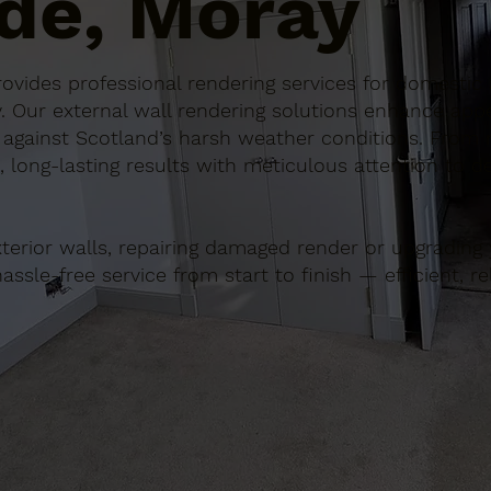
de, Moray
 provides professional rendering services for domest
. Our external wall rendering solutions enhance app
 against Scotland’s harsh weather conditions. From m
 long-lasting results with meticulous attention to det
terior walls, repairing damaged render or upgrading y
sle-free service from start to finish — efficient, rel