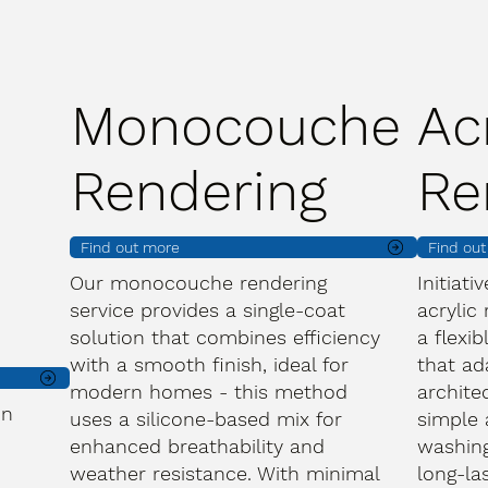
Monocouche
Ac
Rendering
Re
Find out more
Find ou
Our monocouche rendering
Initiati
service provides a single-coat
acrylic
solution that combines efficiency
a flexib
with a smooth finish, ideal for
that ad
modern homes - this method
archite
on
uses a silicone-based mix for
simple 
enhanced breathability and
washing
weather resistance. With minimal
long-la