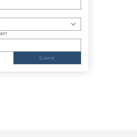
air?
Submit