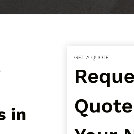
GET A QUOTE
l
Reques
Quote 
s in