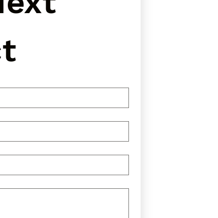
ext 
t