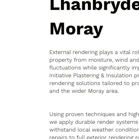
Lhanbryde
Moray
External rendering plays a vital ro
property from moisture, wind an
fluctuations while significantly i
Initiative Plastering & Insulation 
rendering solutions tailored to pr
and the wider Moray area.
Using proven techniques and high-
we apply durable render systems
withstand local weather condition
repairs to full exterior rendering 