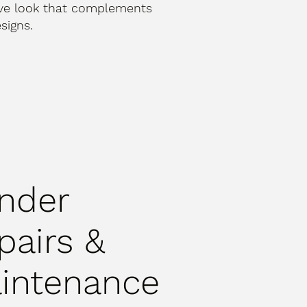
ive look that complements
signs.
nder
pairs &
intenance