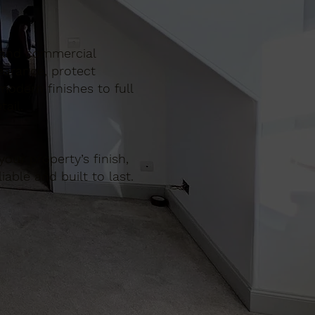
ic and commercial
earance, protect
odern finishes to full
ail.
our property’s finish,
iable and built to last.