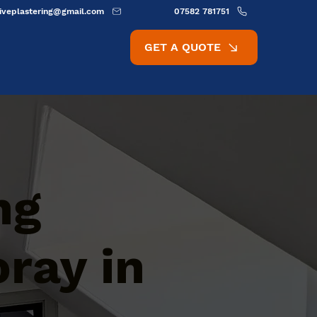
ativeplastering@gmail.com
07582 781751
GET A QUOTE
ng
oray in