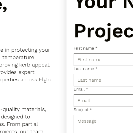
Your N
,
Projec
First name
*
le in protecting your
d temperature
mproving kerb appeal.
Last name
*
provides expert
operties across Elgin
Email
*
quality materials,
Subject
*
 designed to
s. From partial
projects, our team