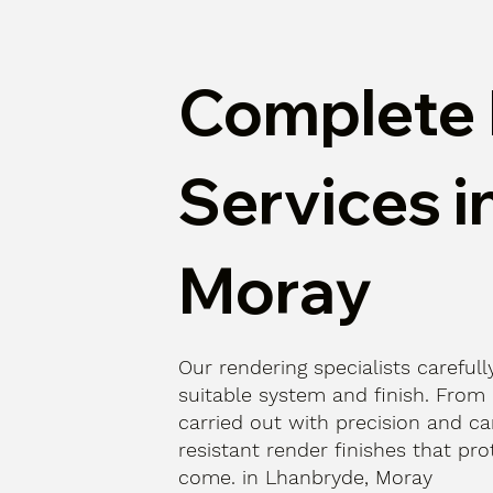
Complete 
Services i
Moray
Our rendering specialists carefu
suitable system and finish. From p
carried out with precision and car
resistant render finishes that pr
come. in Lhanbryde, Moray