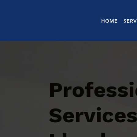
HOME
SERV
Profess
Services