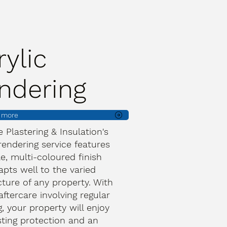
rylic
ndering
t more
ve Plastering & Insulation's
 rendering service features
le, multi-coloured finish
apts well to the varied
cture of any property. With
aftercare involving regular
, your property will enjoy
sting protection and an