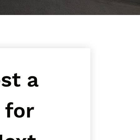
t a 
for 