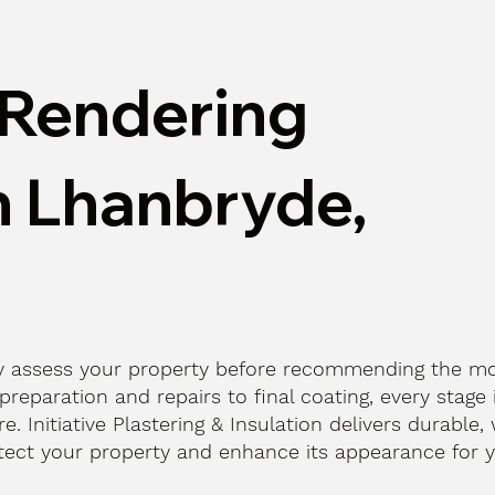
Rendering
n Lhanbryde,
lly assess your property before recommending the m
reparation and repairs to final coating, every stage 
e. Initiative Plastering & Insulation delivers durable,
otect your property and enhance its appearance for y