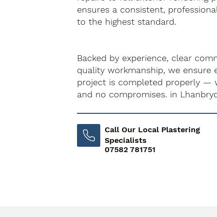
ensures a consistent, professiona
to the highest standard.
Backed by experience, clear com
quality workmanship, we ensure e
project is completed properly — 
and no compromises. in Lhanbry
Call Our Local Plastering
Specialists
07582 781751