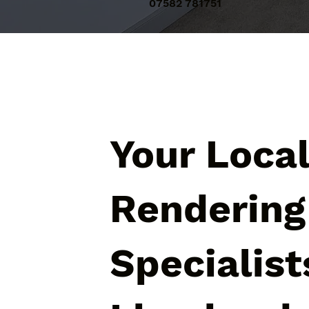
07582 781751
Your Loca
Rendering
Specialist