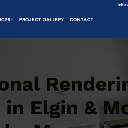
initi
ICES
PROJECT GALLERY
CONTACT
ional Renderi
 in Elgin & M