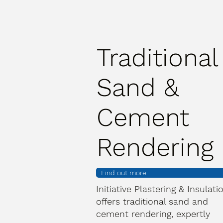
Traditional
Sand &
Cement
Rendering
Find out more
Initiative Plastering & Insulati
offers traditional sand and
cement rendering, expertly