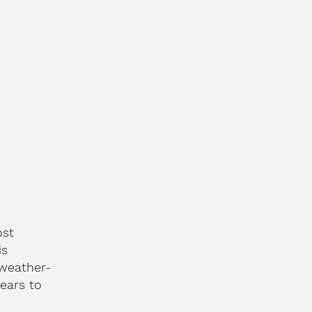
ost
is
 weather-
ears to