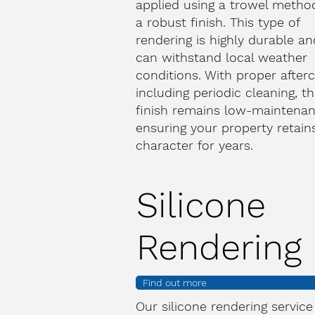
applied using a trowel metho
a robust finish. This type of
rendering is highly durable an
can withstand local weather
conditions. With proper afterc
including periodic cleaning, th
finish remains low-maintenan
ensuring your property retains
character for years.
Silicone
Rendering
Find out more
Our silicone rendering service