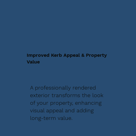
Improved Kerb Appeal & Property
Value
A professionally rendered
exterior transforms the look
of your property, enhancing
visual appeal and adding
long-term value.