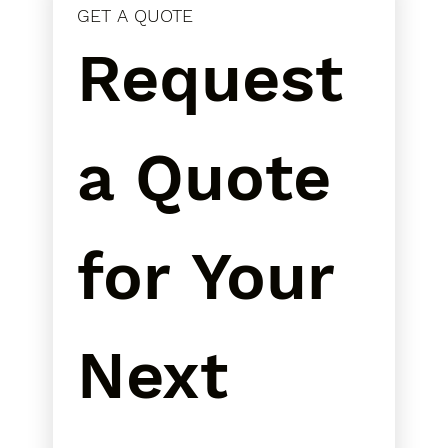
GET A QUOTE
Request 
a Quote 
for Your 
Next 