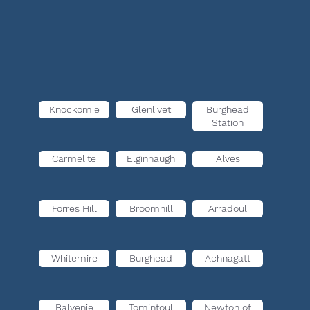
Knockomie
Glenlivet
Burghead
Station
Carmelite
Elginhaugh
Alves
Forres Hill
Broomhill
Arradoul
Whitemire
Burghead
Achnagatt
Balvenie
Tomintoul
Newton of