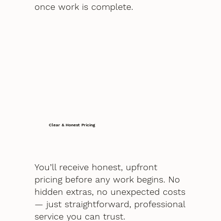
once work is complete.
Clear & Honest Pricing
You’ll receive honest, upfront
pricing before any work begins. No
hidden extras, no unexpected costs
— just straightforward, professional
service you can trust.