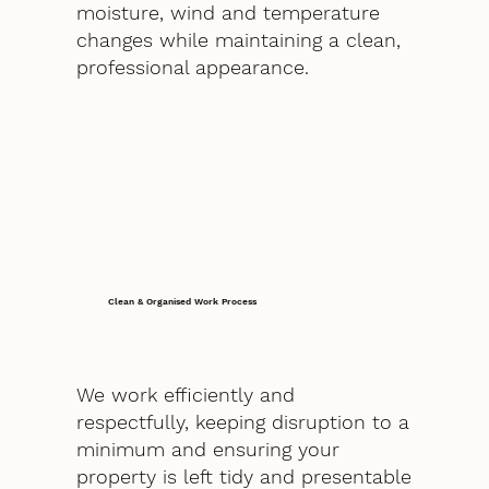
moisture, wind and temperature
changes while maintaining a clean,
professional appearance.
Clean & Organised Work Process
We work efficiently and
respectfully, keeping disruption to a
minimum and ensuring your
property is left tidy and presentable