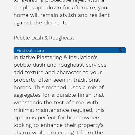
simple wipe-down for aftercare, your
home will remain stylish and resilient
against the elements.
Pebble Dash & Roughcast
Find out more
Initiative Plastering & Insulation's
pebble dash and roughcast services
add texture and character to your
property, often seen in traditional
homes. This method, uses a mix of
aggregates for a durable finish that
withstands the test of time. With
minimal maintenance required, this
option is perfect for homeowners
looking to enhance their property's
charm while protecting it from the