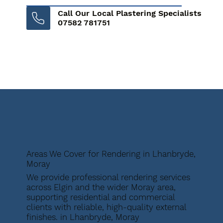
Call Our Local Plastering Specialists
07582 781751
Areas We Cover for Rendering in Lhanbryde,
Moray
We provide professional rendering services
across Elgin and the wider Moray area,
supporting residential and commercial
clients with reliable, high-quality external
finishes. in Lhanbryde, Moray