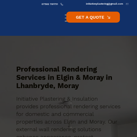
initiativeplastering@gmail.com
07582 781751
GET A QUOTE
Professional Rendering
Services in Elgin & Moray in
Lhanbryde, Moray
Initiative Plastering & Insulation
provides professional rendering services
for domestic and commercial
properties across Elgin and Moray. Our
external wall rendering solutions
enhance appearance, protect