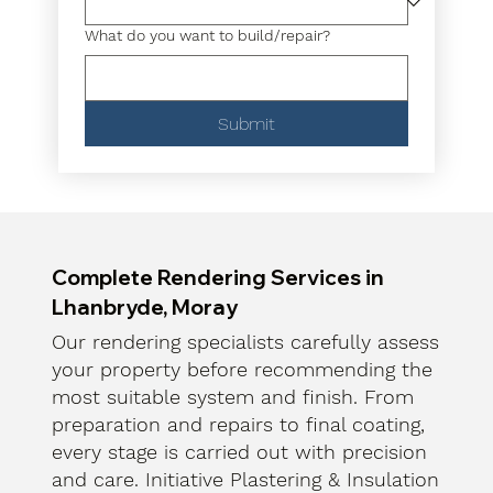
What do you want to build/repair?
Submit
Complete Rendering Services in
Lhanbryde, Moray
Our rendering specialists carefully assess
your property before recommending the
most suitable system and finish. From
preparation and repairs to final coating,
every stage is carried out with precision
and care. Initiative Plastering & Insulation