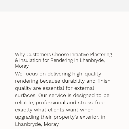
Why Customers Choose Initiative Plastering
& Insulation for Rendering in Lhanbryde,
Moray
We focus on delivering high-quality
rendering because durability and finish
quality are essential for external
surfaces. Our service is designed to be
reliable, professional and stress-free —
exactly what clients want when
upgrading their property’s exterior. in
Lhanbryde, Moray