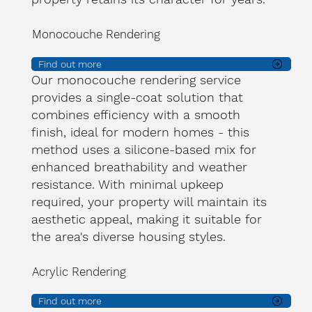
Monocouche Rendering
Find out more
Our monocouche rendering service
provides a single-coat solution that
combines efficiency with a smooth
finish, ideal for modern homes - this
method uses a silicone-based mix for
enhanced breathability and weather
resistance. With minimal upkeep
required, your property will maintain its
aesthetic appeal, making it suitable for
the area's diverse housing styles.
Acrylic Rendering
Find out more