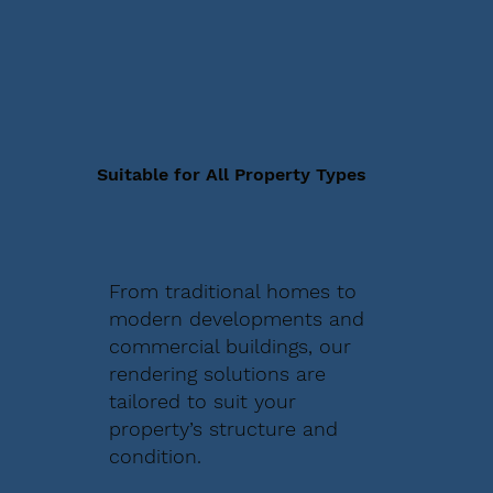
Suitable for All Property Types
From traditional homes to
modern developments and
commercial buildings, our
rendering solutions are
tailored to suit your
property’s structure and
condition.