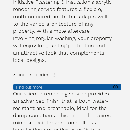
Initiative Plastering & Insulation's acrylic
rendering service features a flexible,
multi-coloured finish that adapts well
to the varied architecture of any
property. With simple aftercare
involving regular washing, your property
will enjoy long-lasting protection and
an attractive look that complements
local designs.
Silicone Rendering
Find out more
Our silicone rendering service provides
an advanced finish that is both water-
resistant and breathable, ideal for the
damp conditions. This method requires
minimal maintenance and offers a
long-lasting protective layer. With a