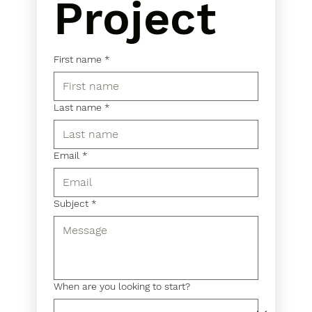
Project
First name
*
Last name
*
Email
*
Subject
*
When are you looking to start?