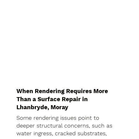
When Rendering Requires More
Than a Surface Repair in
Lhanbryde, Moray
Some rendering issues point to
deeper structural concerns, such as
water ingress, cracked substrates,