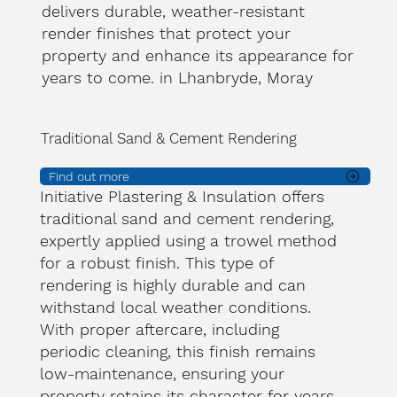
delivers durable, weather-resistant
render finishes that protect your
property and enhance its appearance for
years to come. in Lhanbryde, Moray
Traditional Sand & Cement Rendering
Find out more
Initiative Plastering & Insulation offers
traditional sand and cement rendering,
expertly applied using a trowel method
for a robust finish. This type of
rendering is highly durable and can
withstand local weather conditions.
With proper aftercare, including
periodic cleaning, this finish remains
low-maintenance, ensuring your
property retains its character for years.