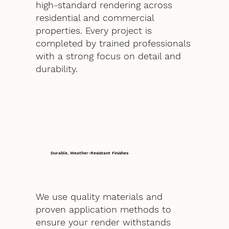
high-standard rendering across
residential and commercial
properties. Every project is
completed by trained professionals
with a strong focus on detail and
durability.
Durable, Weather-Resistant Finishes
We use quality materials and
proven application methods to
ensure your render withstands