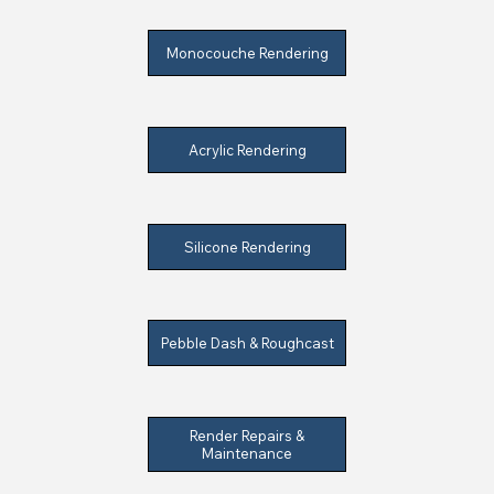
Monocouche Rendering
Acrylic Rendering
Silicone Rendering
Pebble Dash & Roughcast
Render Repairs &
Maintenance