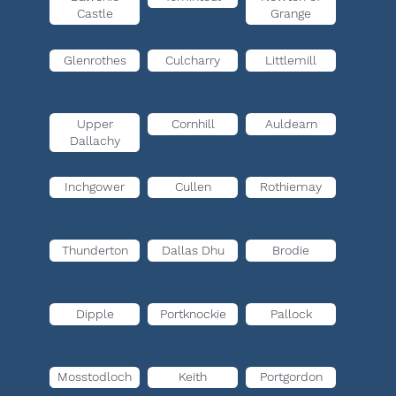
Castle
Grange
Glenrothes
Culcharry
Littlemill
Upper
Cornhill
Auldearn
Dallachy
Inchgower
Cullen
Rothiemay
Thunderton
Dallas Dhu
Brodie
Dipple
Portknockie
Pallock
Mosstodloch
Keith
Portgordon