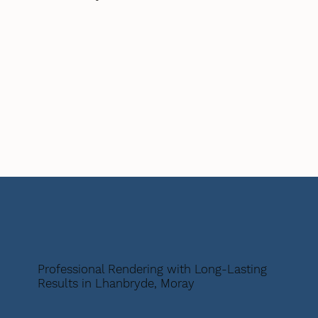
Professional Rendering with Long-Lasting
Results in Lhanbryde, Moray