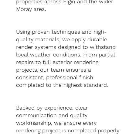
properties across Elgin and the wider
Moray area.
Using proven techniques and high-
quality materials, we apply durable
render systems designed to withstand
local weather conditions. From partial
repairs to full exterior rendering
projects, our team ensures a
consistent, professional finish
completed to the highest standard.
Backed by experience, clear
communication and quality
workmanship, we ensure every
rendering project is completed properly