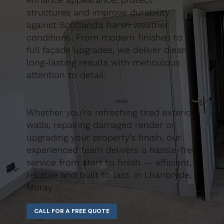
structures and improve durability
against Scotland’s harsh weather
conditions. From modern finishes to
full façade upgrades, we deliver clean,
long-lasting results with meticulous
attention to detail.
Whether you’re refreshing tired exterior
walls, repairing damaged render or
upgrading your property’s finish, our
experienced team delivers a hassle-free
service from start to finish — efficient,
reliable and built to last. in Lhanbryde,
Moray