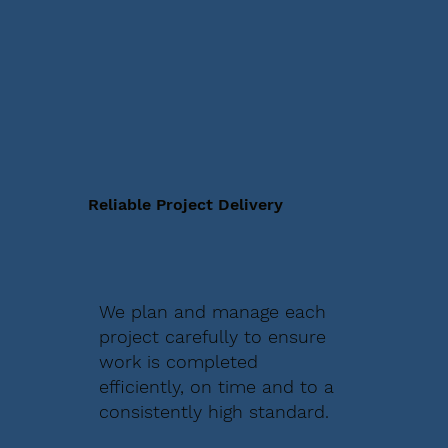
Reliable Project Delivery
We plan and manage each
project carefully to ensure
work is completed
efficiently, on time and to a
consistently high standard.