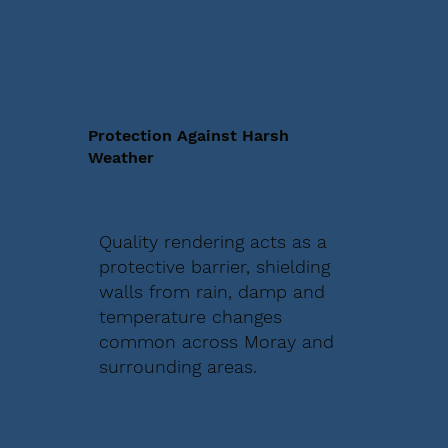
Protection Against Harsh
Weather
Quality rendering acts as a
protective barrier, shielding
walls from rain, damp and
temperature changes
common across Moray and
surrounding areas.