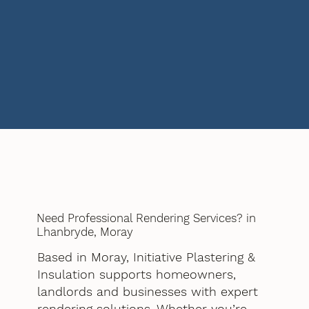
Need Professional Rendering Services? in
Lhanbryde, Moray
Based in Moray, Initiative Plastering &
Insulation supports homeowners,
landlords and businesses with expert
rendering solutions. Whether you’re