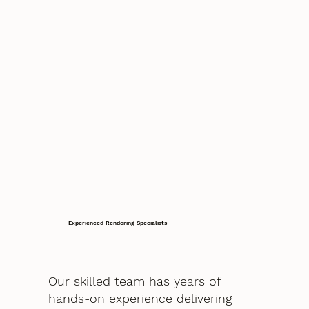
Experienced Rendering Specialists
Our skilled team has years of
hands-on experience delivering