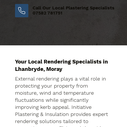
Call Our Local Plastering Specialists
07582 781751
Your Local Rendering Specialists in
Lhanbryde, Moray
External rendering plays a vital role in
protecting your property from
moisture, wind and temperature
fluctuations while significantly
improving kerb appeal. Initiative
Plastering & Insulation provides expert
rendering solutions tailored to