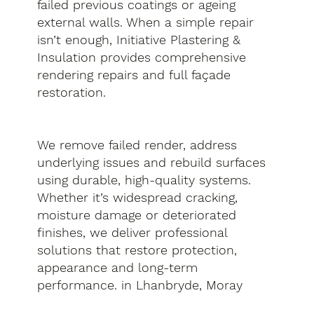
failed previous coatings or ageing
external walls. When a simple repair
isn’t enough, Initiative Plastering &
Insulation provides comprehensive
rendering repairs and full façade
restoration.
We remove failed render, address
underlying issues and rebuild surfaces
using durable, high-quality systems.
Whether it’s widespread cracking,
moisture damage or deteriorated
finishes, we deliver professional
solutions that restore protection,
appearance and long-term
performance. in Lhanbryde, Moray