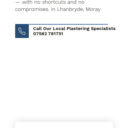
— with no shortcuts and no
compromises. in Lhanbryde, Moray
Call Our Local Plastering Specialists
07582 781751