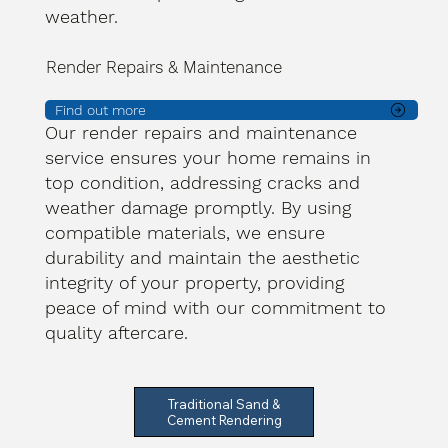
weather.
Render Repairs & Maintenance
Find out more
Our render repairs and maintenance
service ensures your home remains in
top condition, addressing cracks and
weather damage promptly. By using
compatible materials, we ensure
durability and maintain the aesthetic
integrity of your property, providing
peace of mind with our commitment to
quality aftercare.
Traditional Sand &
Cement Rendering