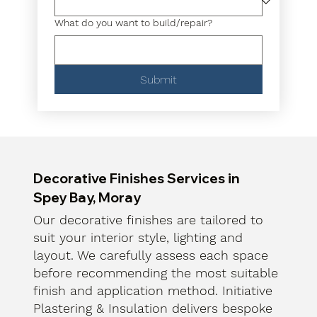
What do you want to build/repair?
Submit
Decorative Finishes Services in
Spey Bay, Moray
Our decorative finishes are tailored to
suit your interior style, lighting and
layout. We carefully assess each space
before recommending the most suitable
finish and application method. Initiative
Plastering & Insulation delivers bespoke