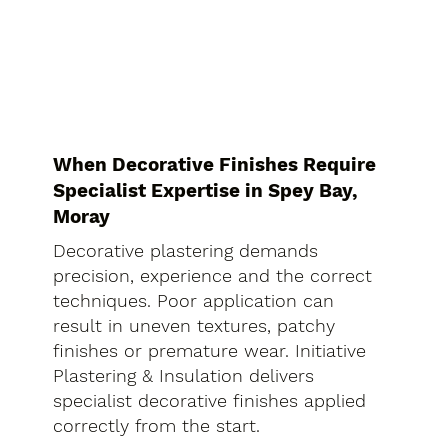
When Decorative Finishes Require
Specialist Expertise in Spey Bay,
Moray
Decorative plastering demands
precision, experience and the correct
techniques. Poor application can
result in uneven textures, patchy
finishes or premature wear. Initiative
Plastering & Insulation delivers
specialist decorative finishes applied
correctly from the start.