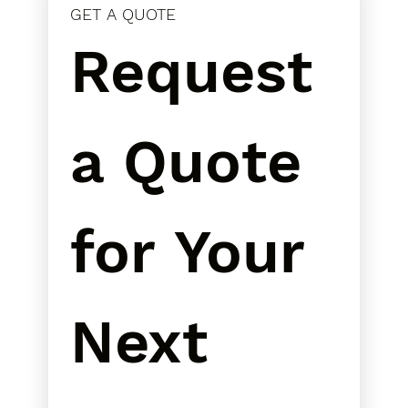
GET A QUOTE
Request 
a Quote 
for Your 
Next 