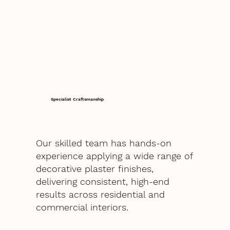
Specialist Craftsmanship
Our skilled team has hands-on
experience applying a wide range of
decorative plaster finishes,
delivering consistent, high-end
results across residential and
commercial interiors.