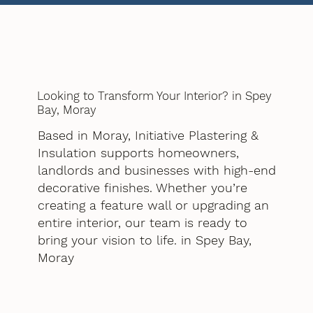
Looking to Transform Your Interior? in Spey
Bay, Moray
Based in Moray, Initiative Plastering &
Insulation supports homeowners,
landlords and businesses with high-end
decorative finishes. Whether you’re
creating a feature wall or upgrading an
entire interior, our team is ready to
bring your vision to life. in Spey Bay,
Moray