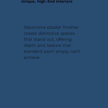
Unique, High-End Interiors
Decorative plaster finishes
create distinctive spaces
that stand out, offering
depth and texture that
standard paint simply can’t
achieve.