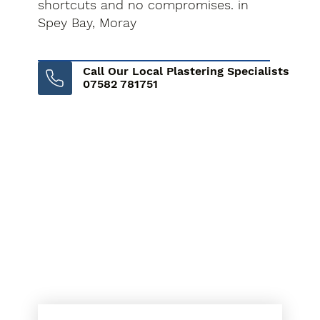
shortcuts and no compromises. in
Spey Bay, Moray
Call Our Local Plastering Specialists
07582 781751