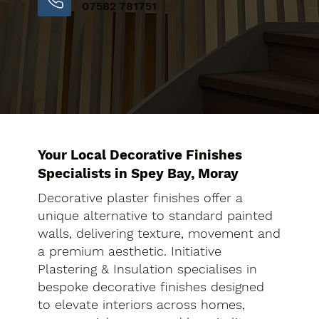
07582 781751
Your Local Decorative Finishes
Specialists in Spey Bay, Moray
Decorative plaster finishes offer a
unique alternative to standard painted
walls, delivering texture, movement and
a premium aesthetic. Initiative
Plastering & Insulation specialises in
bespoke decorative finishes designed
to elevate interiors across homes,