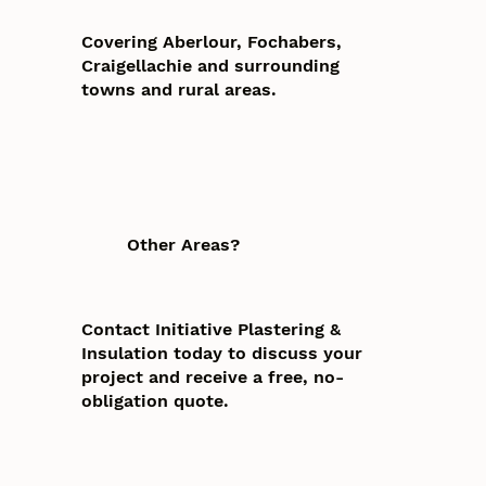
Covering Aberlour, Fochabers,
Craigellachie and surrounding
towns and rural areas.
Other Areas?
Contact Initiative Plastering &
Insulation today to discuss your
project and receive a free, no-
obligation quote.