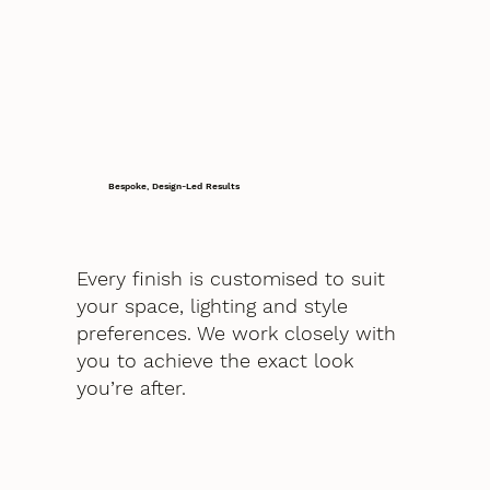
Bespoke, Design-Led Results
Every finish is customised to suit
your space, lighting and style
preferences. We work closely with
you to achieve the exact look
you’re after.