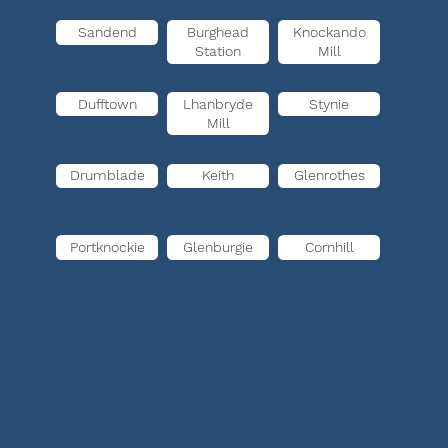
Sandend
Burghead
Knockando
Station
Mill
Dufftown
Lhanbryde
Stynie
Mill
Drumblade
Keith
Glenrothes
Portknockie
Glenburgie
Cornhill