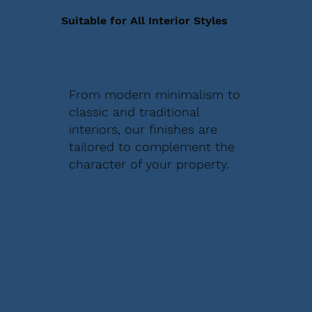
Suitable for All Interior Styles
From modern minimalism to
classic and traditional
interiors, our finishes are
tailored to complement the
character of your property.