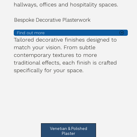
hallways, offices and hospitality spaces.
Bespoke Decorative Plasterwork
Find out more
Tailored decorative finishes designed to
match your vision. From subtle
contemporary textures to more
traditional effects, each finish is crafted
specifically for your space.
Venetian & Polished
Plaster