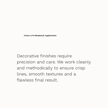
Clean & Professional Application
Decorative finishes require
precision and care. We work cleanly
and methodically to ensure crisp
lines, smooth textures and a
flawless final result.