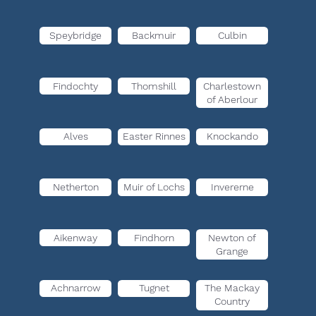
Speybridge
Backmuir
Culbin
Findochty
Thomshill
Charlestown
of Aberlour
Alves
Easter Rinnes
Knockando
Netherton
Muir of Lochs
Invererne
Aikenway
Findhorn
Newton of
Grange
Achnarrow
Tugnet
The Mackay
Country