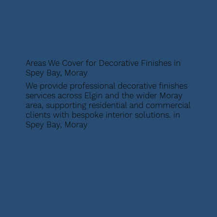
Areas We Cover for Decorative Finishes in
Spey Bay, Moray
We provide professional decorative finishes
services across Elgin and the wider Moray
area, supporting residential and commercial
clients with bespoke interior solutions. in
Spey Bay, Moray