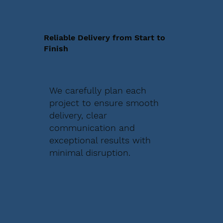
Reliable Delivery from Start to
Finish
We carefully plan each
project to ensure smooth
delivery, clear
communication and
exceptional results with
minimal disruption.