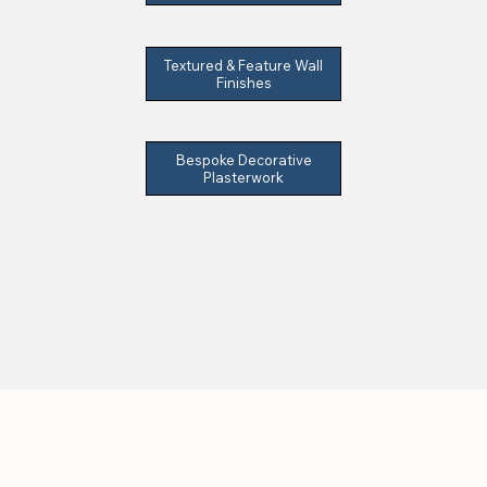
Textured & Feature Wall
Finishes
Bespoke Decorative
Plasterwork