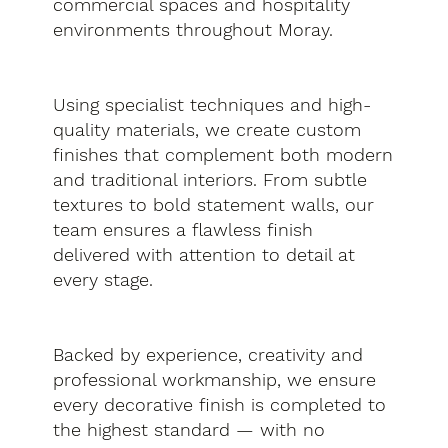
commercial spaces and hospitality
environments throughout Moray.
Using specialist techniques and high-
quality materials, we create custom
finishes that complement both modern
and traditional interiors. From subtle
textures to bold statement walls, our
team ensures a flawless finish
delivered with attention to detail at
every stage.
Backed by experience, creativity and
professional workmanship, we ensure
every decorative finish is completed to
the highest standard — with no