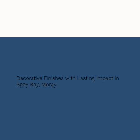
Decorative Finishes with Lasting Impact in
Spey Bay, Moray