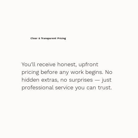
Clear & Transparent Pricing
You’ll receive honest, upfront
pricing before any work begins. No
hidden extras, no surprises — just
professional service you can trust.