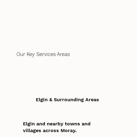
Our Key Services Areas
Elgin & Surrounding Areas
Elgin and nearby towns and
villages across Moray.