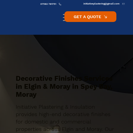
initiativeplastering@gmail.com
07582 781751
GET A QUOTE
Decorative Finishes Services
in Elgin & Moray in Spey Bay,
Moray
Initiative Plastering & Insulation
provides high-end decorative finishes
for domestic and commercial
properties across Elgin and Moray. Our