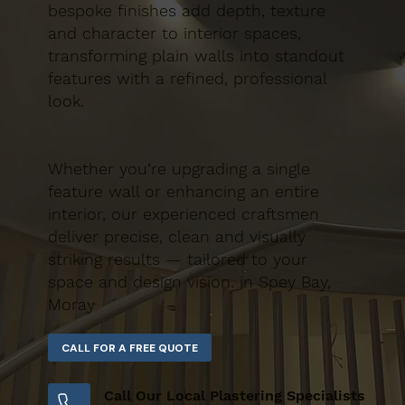
bespoke finishes add depth, texture
and character to interior spaces,
transforming plain walls into standout
features with a refined, professional
look.
Whether you’re upgrading a single
feature wall or enhancing an entire
interior, our experienced craftsmen
deliver precise, clean and visually
striking results — tailored to your
space and design vision. in Spey Bay,
Moray
Call Our Local Plastering Specialists