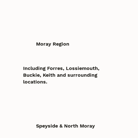
Moray Region
Including Forres, Lossiemouth,
Buckie, Keith and surrounding
locations.
Speyside & North Moray