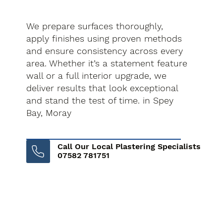
We prepare surfaces thoroughly,
apply finishes using proven methods
and ensure consistency across every
area. Whether it’s a statement feature
wall or a full interior upgrade, we
deliver results that look exceptional
and stand the test of time. in Spey
Bay, Moray
Call Our Local Plastering Specialists
07582 781751