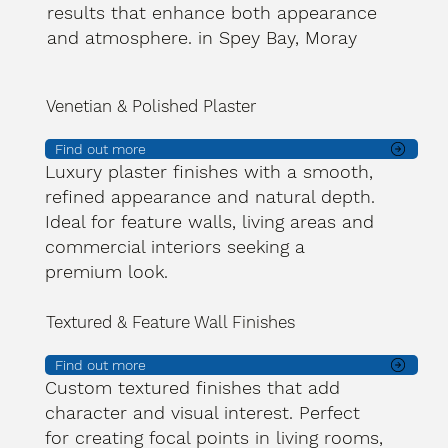
results that enhance both appearance
and atmosphere. in Spey Bay, Moray
Venetian & Polished Plaster
Find out more
Luxury plaster finishes with a smooth,
refined appearance and natural depth.
Ideal for feature walls, living areas and
commercial interiors seeking a
premium look.
Textured & Feature Wall Finishes
Find out more
Custom textured finishes that add
character and visual interest. Perfect
for creating focal points in living rooms,