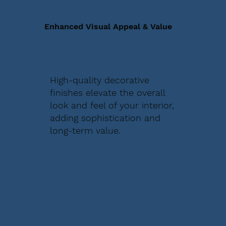
Enhanced Visual Appeal & Value
High-quality decorative
finishes elevate the overall
look and feel of your interior,
adding sophistication and
long-term value.