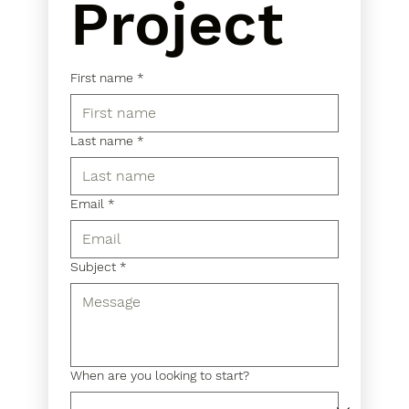
Project
First name
*
Last name
*
Email
*
Subject
*
When are you looking to start?