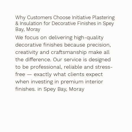
Why Customers Choose Initiative Plastering
& Insulation for Decorative Finishes in Spey
Bay, Moray
We focus on delivering high-quality
decorative finishes because precision,
creativity and craftsmanship make all
the difference. Our service is designed
to be professional, reliable and stress-
free — exactly what clients expect
when investing in premium interior
finishes. in Spey Bay, Moray