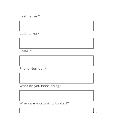
First name
*
Last name
*
Email
*
Phone Number
*
What do you need doing?
When are you looking to start?