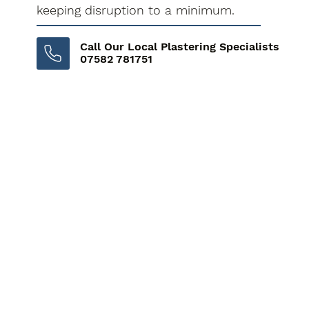
keeping disruption to a minimum.
Call Our Local Plastering Specialists
07582 781751