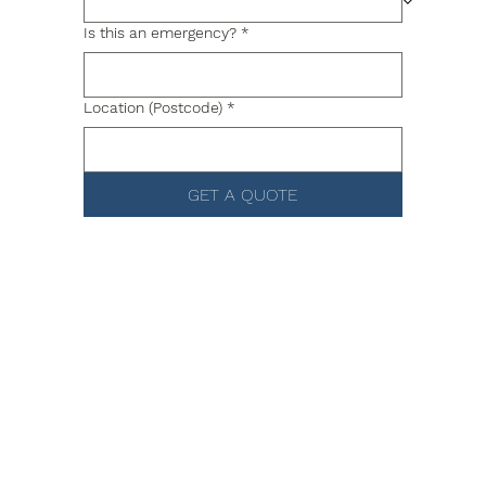
Is this an emergency?
*
Location (Postcode)
*
GET A QUOTE