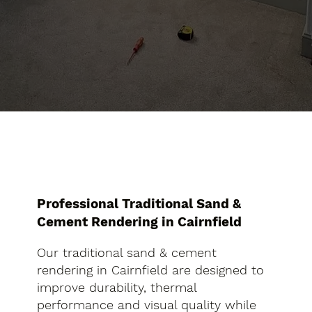
Professional Traditional Sand &
Cement Rendering in Cairnfield
Our traditional sand & cement
rendering in Cairnfield are designed to
improve durability, thermal
performance and visual quality while