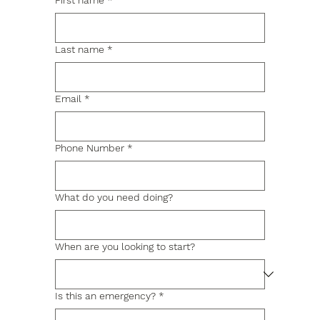
First name
*
Last name
*
Email
*
Phone Number
*
What do you need doing?
When are you looking to start?
Is this an emergency?
*