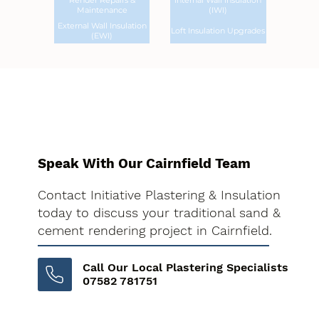
Render Repairs &
Internal Wall Insulation
Maintenance
(IWI)
External Wall Insulation
Loft Insulation Upgrades
(EWI)
Speak With Our Cairnfield Team
Contact Initiative Plastering & Insulation
today to discuss your traditional sand &
cement rendering project in Cairnfield.
Call Our Local Plastering Specialists
07582 781751