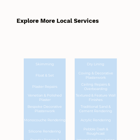
Explore More Local Services
Skimming
Dry Lining
Coving & Decorative
Float & Set
Plasterwork
Ceiling Repairs &
Plaster Repairs
Overboarding
Venetian & Polished
Textured & Feature Wall
Plaster
Finishes
Bespoke Decorative
Traditional Sand &
Plasterwork
Cement Rendering
Monocouche Rendering
Acrylic Rendering
Pebble Dash &
Silicone Rendering
Roughcast