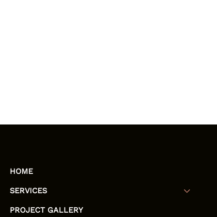
HOME
SERVICES
PROJECT GALLERY