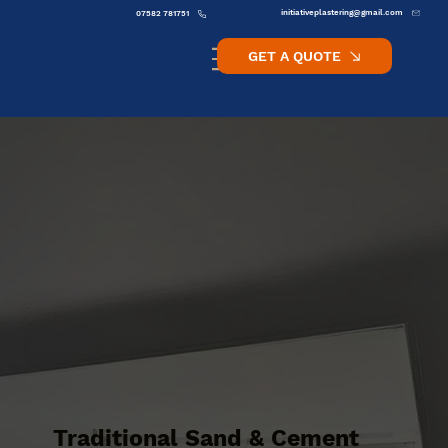
initiativeplastering@gmail.com
07582 781751
GET A QUOTE
Traditional Sand & Cement