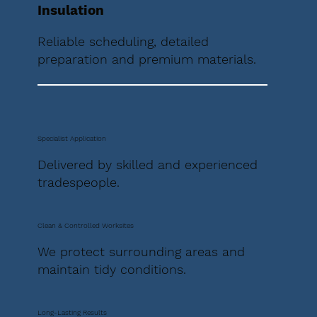
Insulation
Reliable scheduling, detailed
preparation and premium materials.
Specialist Application
Delivered by skilled and experienced
tradespeople.
Clean & Controlled Worksites
We protect surrounding areas and
maintain tidy conditions.
Long-Lasting Results