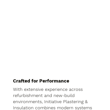
Crafted for Performance
With extensive experience across
refurbishment and new-build
environments, Initiative Plastering &
Insulation combines modern systems