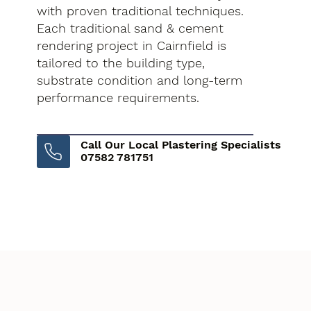
with proven traditional techniques.
Each traditional sand & cement
rendering project in Cairnfield is
tailored to the building type,
substrate condition and long-term
performance requirements.
Call Our Local Plastering Specialists
07582 781751