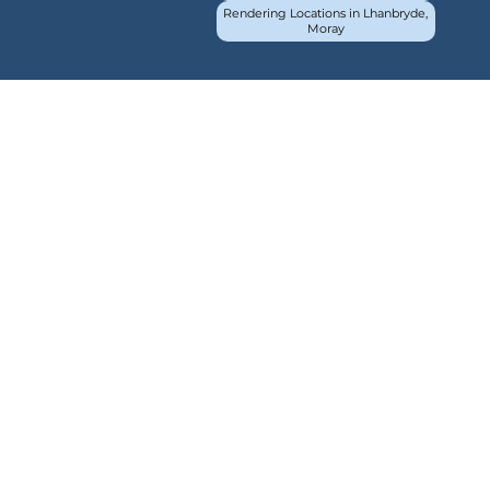
Rendering Locations in Lhanbryde,
Moray