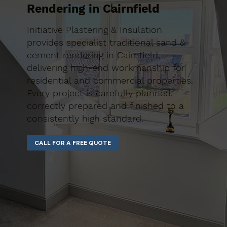
Rendering in Cairnfield
Initiative Plastering & Insulation
provides specialist traditional sand &
cement rendering in Cairnfield,
delivering high-end workmanship for
residential and commercial properties.
Every project is carefully planned,
correctly prepared and finished to a
consistently high standard.