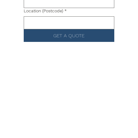
Location (Postcode)
*
GET A QUOTE