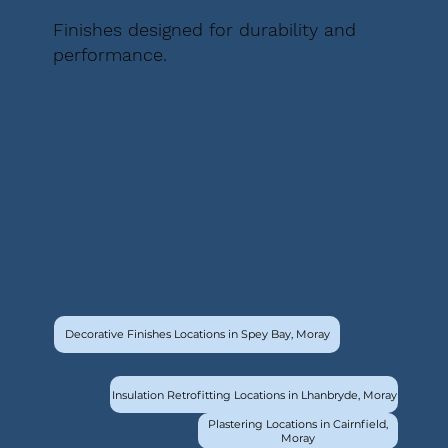
Finishes designed for durability and
performance.
Decorative Finishes Locations in Spey Bay, Moray
Insulation Retrofitting Locations in Lhanbryde, Moray
Plastering Locations in Cairnfield,
Moray