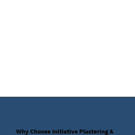
Why Choose Initiative Plastering &