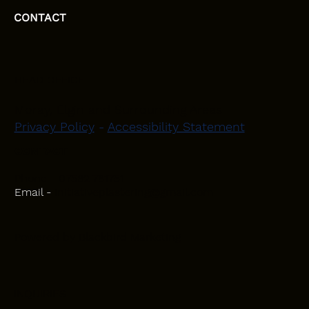
CONTACT
HEAD OFFICE
Moray, Elgin and Surrounding Areas
Privacy Policy
-
Accessibility Statement
CONTACT
Phone - 07582 781751
Email -
initiativeplastering@gmail.com
Powered by
Blackbird Marketing
INQUIRIES