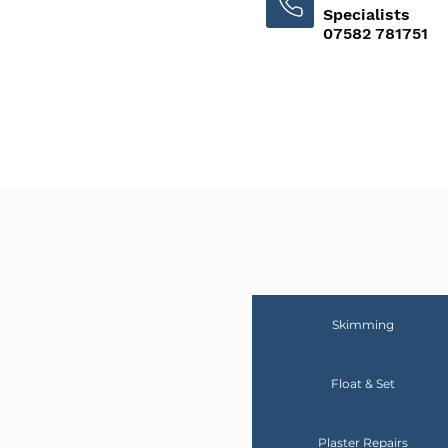
Specialists
07582 781751
Skimming
Float & Set
Plaster Repairs