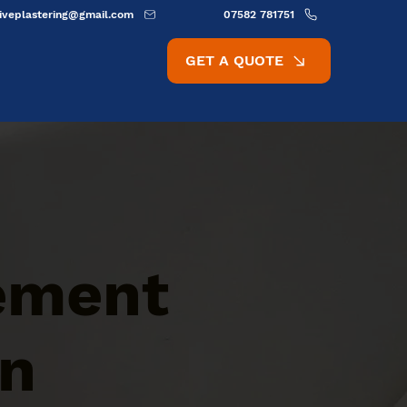
ativeplastering@gmail.com
07582 781751
GET A QUOTE
Cement
rn