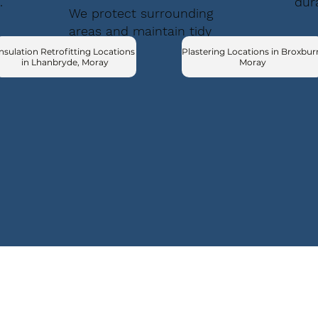
.
dur
We protect surrounding
areas and maintain tidy
conditions.
nsulation Retrofitting Locations
Plastering Locations in Broxbur
in Lhanbryde, Moray
Moray