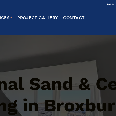
initi
ICES
PROJECT GALLERY
CONTACT
onal Sand & 
ng in Broxbu