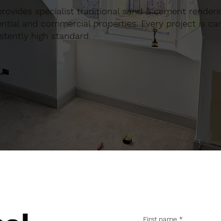
 provides specialist traditional sand & cement renderi
tial and commercial properties. Every project is car
stently high standard.
First name
*