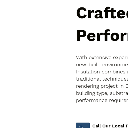
Crafte
Perfo
With extensive exper
new-build environment
Insulation combines
traditional technique
rendering project in 
building type, subst
performance require
Call Our Local 