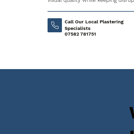
Call Our Local Plastering
Specialists
07582 781751