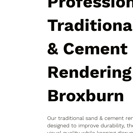
Professio
Tradition
& Cement
Rendering
Broxburn
Our traditional sand & cement re
designed to improve durability, 
visual quality while keeping disr