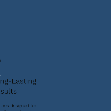
m
ng-Lasting
sults
ishes designed for