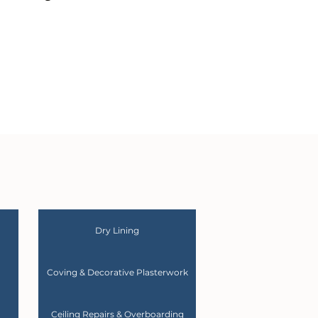
Dry Lining
Coving & Decorative Plasterwork
Ceiling Repairs & Overboarding