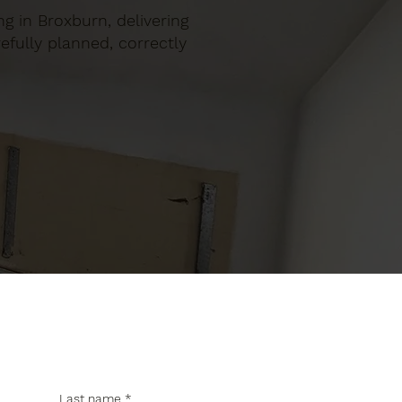
ng in Broxburn, delivering
efully planned, correctly
Last name
*