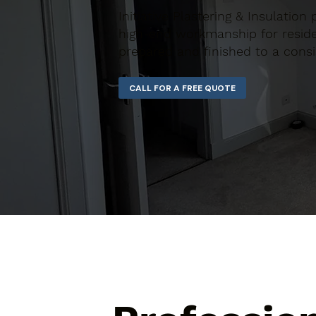
Initiative Plastering & Insulation
high-end workmanship for residen
prepared and finished to a consi