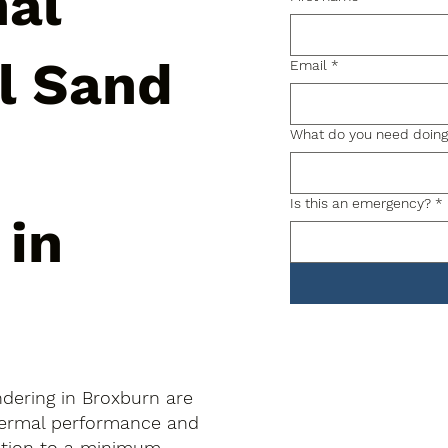
nal
al Sand
Email
*
What do you need doin
Is this an emergency?
*
 in
ndering in Broxburn are
thermal performance and
uption to a minimum.