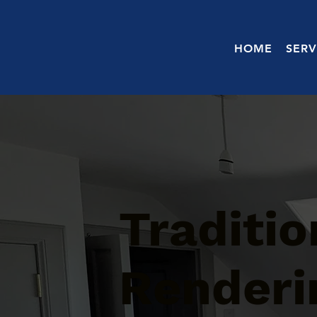
HOME
SERV
Traditi
Renderi