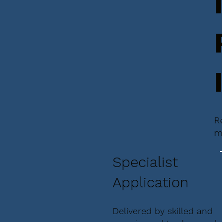
R
m
Specialist
Application
Delivered by skilled and