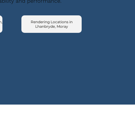
ability and performance.
n,
Rendering Locations in
Lhanbryde, Moray