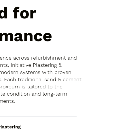
d for
rmance
ience across refurbishment and
s, Initiative Plastering &
 modern systems with proven
s. Each traditional sand & cement
Broxburn is tailored to the
rate condition and long-term
ments.
Plastering