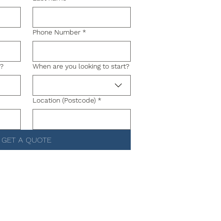
Phone Number
*
g?
When are you looking to start?
Location (Postcode)
*
GET A QUOTE