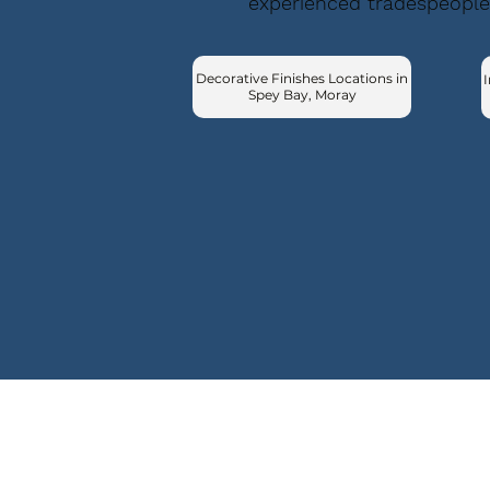
experienced tradespeople
Decorative Finishes Locations in
I
Spey Bay, Moray