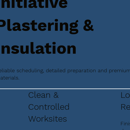
Initiative
Plastering &
Insulation
eliable scheduling, detailed preparation and premiu
aterials.
Clean &
Lo
Controlled
Re
Worksites
Fin