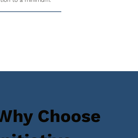
Why Choose