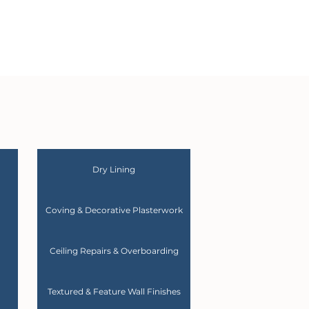
Dry Lining
Coving & Decorative Plasterwork
Ceiling Repairs & Overboarding
Textured & Feature Wall Finishes