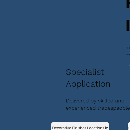
R
m
Specialist
Application
Delivered by skilled and
experienced tradespeople
Decorative Finishes Locations in
I