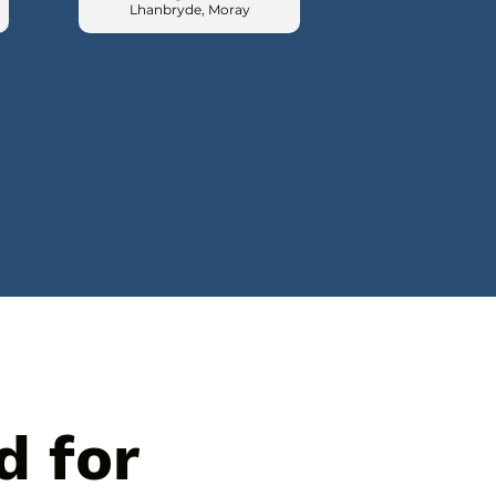
Lhanbryde, Moray
d for