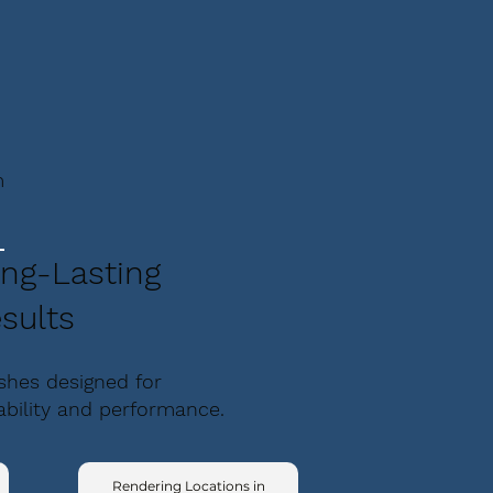
m
ng-Lasting
sults
ishes designed for
ability and performance.
Rendering Locations in