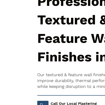
Professio
Textured 
Feature W
Finishes i
Our textured & feature wall finish
improve durability, thermal perfo
while keeping disruption to a mi
Call Our Local Plastering