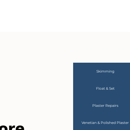
Skimming
Float & Set
Plaster Repairs
ore
Venetian & Polished Plaster