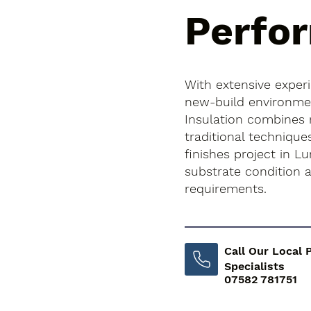
Perfo
With extensive exper
new-build environment
Insulation combines
traditional technique
finishes project in Lu
substrate condition
requirements.
Call Our Local 
Specialists
07582 781751