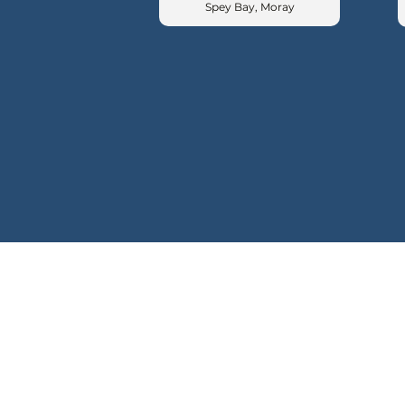
Spey Bay, Moray