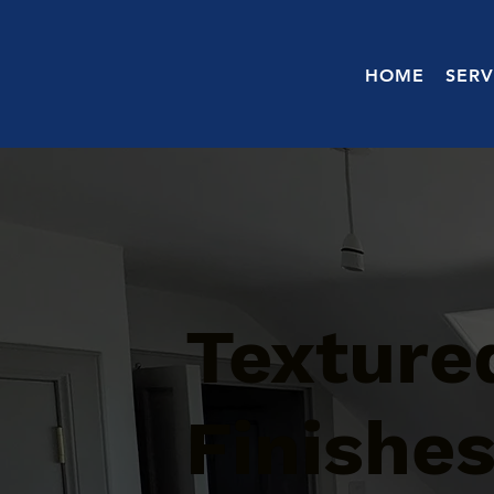
HOME
SERV
Texture
Finishes