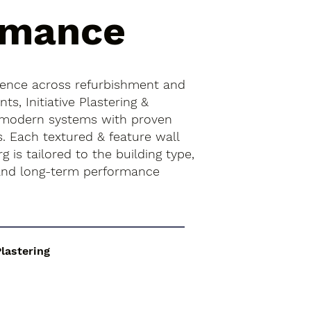
rmance
ience across refurbishment and
s, Initiative Plastering &
 modern systems with proven
s. Each textured & feature wall
rg is tailored to the building type,
 and long-term performance
Plastering