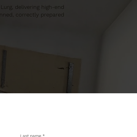
 Lurg, delivering high-end
anned, correctly prepared
Last name
*