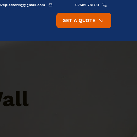
ativeplastering@gmail.com
07582 781751
GET A QUOTE
all