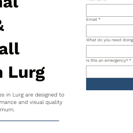
nal
&
Email
*
What do you need doin
all
Is this an emergency?
*
n Lurg
es in Lurg are designed to
rmance and visual quality
nimum.