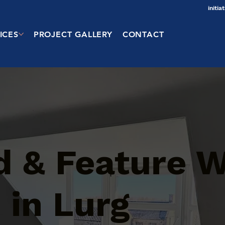
initi
ICES
PROJECT GALLERY
CONTACT
d & Feature W
 in Lurg