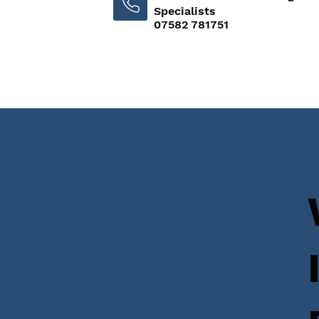
Specialists
07582 781751