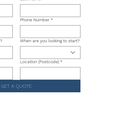
Phone Number
*
g?
When are you looking to start?
Location (Postcode)
*
GET A QUOTE