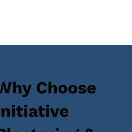
Why Choose
Initiative