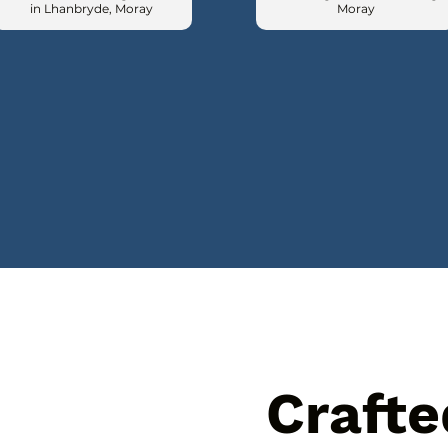
in Lhanbryde, Moray
Moray
Crafte