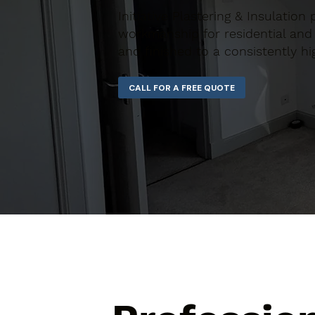
Initiative Plastering & Insulation
workmanship for residential and 
and finished to a consistently hi