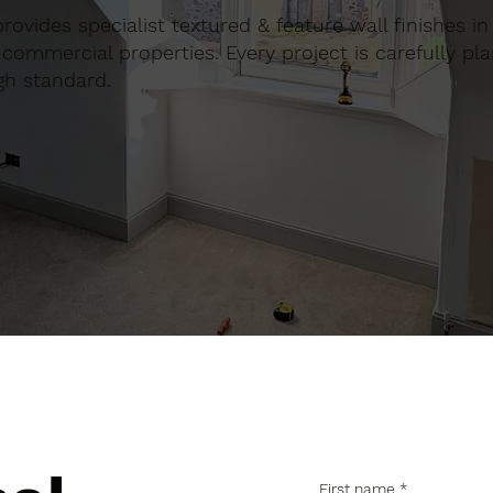
 provides specialist textured & feature wall finishes in
commercial properties. Every project is carefully pl
gh standard.
First name
*