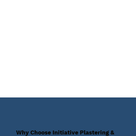
Why Choose Initiative Plastering &