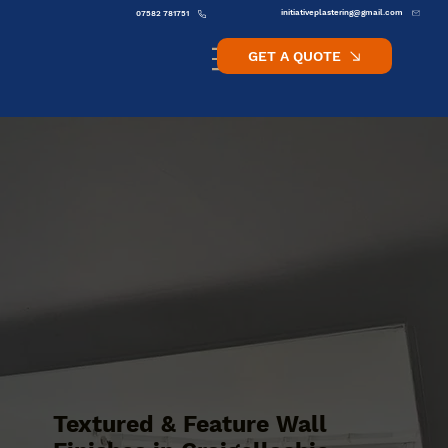
initiativeplastering@gmail.com
07582 781751
GET A QUOTE
Textured & Feature Wall