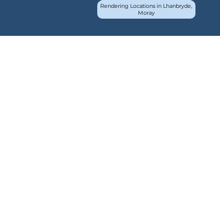
Rendering Locations in Lhanbryde,
Moray