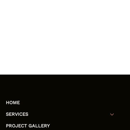
HOME
SERVICES
PROJECT GALLERY