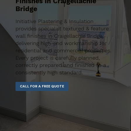
Finishes in Craigellachie
Bridge
Initiative Plastering & Insulation
provides specialist textured & feature
wall finishes in Craigellachie Bridge,
delivering high-end workmanship for
residential and commercial properties.
Every project is carefully planned,
correctly prepared and finished to a
consistently high standard.