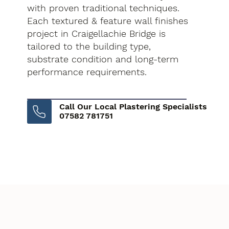
with proven traditional techniques.
Each textured & feature wall finishes
project in Craigellachie Bridge is
tailored to the building type,
substrate condition and long-term
performance requirements.
Call Our Local Plastering Specialists
07582 781751