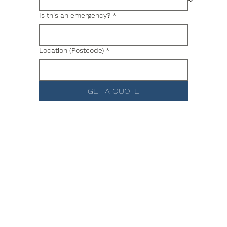
Is this an emergency?
*
Location (Postcode)
*
GET A QUOTE