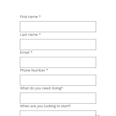
First name
*
Last name
*
Email
*
Phone Number
*
What do you need doing?
When are you looking to start?