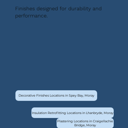
Finishes designed for durability and
performance.
Decorative Finishes Locations in Spey Bay, Moray
Insulation Retrofitting Locations in Lhanbryde, Moray
Plastering Locations in Craigellachie
Bridge, Moray