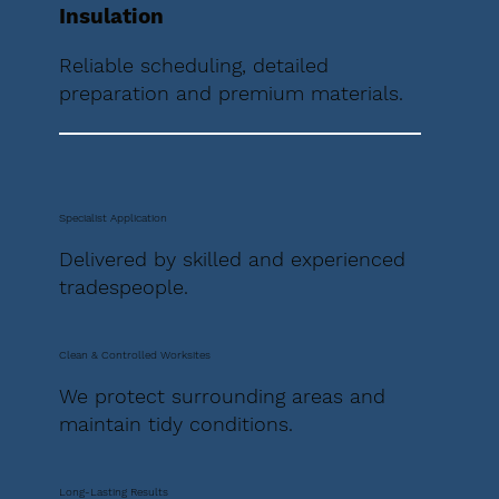
Insulation
Reliable scheduling, detailed
preparation and premium materials.
Specialist Application
Delivered by skilled and experienced
tradespeople.
Clean & Controlled Worksites
We protect surrounding areas and
maintain tidy conditions.
Long-Lasting Results