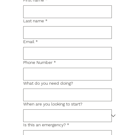
First name
*
Last name
*
Email
*
Phone Number
*
What do you need doing?
When are you looking to start?
Is this an emergency?
*