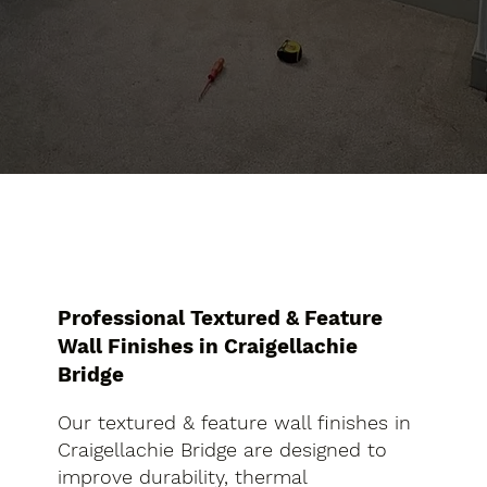
Professional Textured & Feature
Wall Finishes in Craigellachie
Bridge
Our textured & feature wall finishes in
Craigellachie Bridge are designed to
improve durability, thermal