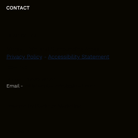
CONTACT
HEAD OFFICE
Moray, Elgin and Surrounding Areas
Privacy Policy
-
Accessibility Statement
CONTACT
Phone - 07582 781751
Email -
initiativeplastering@gmail.com
Powered by
Blackbird Marketing
INQUIRIES