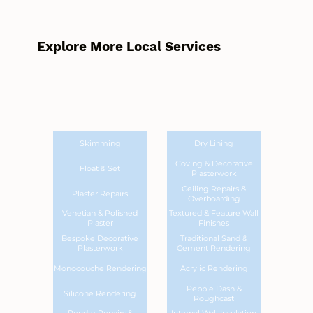
Explore More Local Services
Skimming
Dry Lining
Coving & Decorative
Float & Set
Plasterwork
Ceiling Repairs &
Plaster Repairs
Overboarding
Venetian & Polished
Textured & Feature Wall
Plaster
Finishes
Bespoke Decorative
Traditional Sand &
Plasterwork
Cement Rendering
Monocouche Rendering
Acrylic Rendering
Pebble Dash &
Silicone Rendering
Roughcast