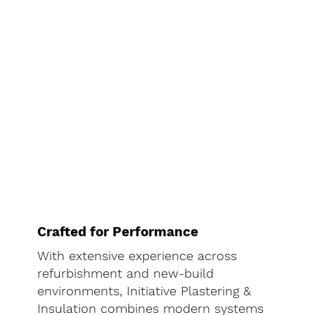
Crafted for Performance
With extensive experience across
refurbishment and new-build
environments, Initiative Plastering &
Insulation combines modern systems