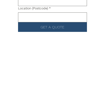
Location (Postcode)
*
GET A QUOTE