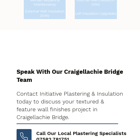
Render Repairs &
Internal Wall Insulation
Maintenance
(IWI)
External Wall Insulation
Loft Insulation Upgrades
(EWI)
Speak With Our Craigellachie Bridge
Team
Contact Initiative Plastering & Insulation
today to discuss your textured &
feature wall finishes project in
Craigellachie Bridge.
Call Our Local Plastering Specialists
07582 781751