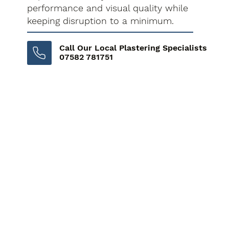
performance and visual quality while
keeping disruption to a minimum.
Call Our Local Plastering Specialists
07582 781751