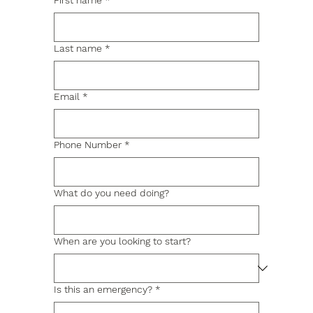
First name
*
Last name
*
Email
*
Phone Number
*
What do you need doing?
When are you looking to start?
Is this an emergency?
*