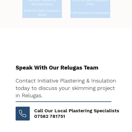
Render Repairs &
Internal Wall Insulation
Maintenance
(IWI)
External Wall Insulation
Loft Insulation Upgrades
(EWI)
Speak With Our Relugas Team
Contact Initiative Plastering & Insulation
today to discuss your skimming project
in Relugas.
Call Our Local Plastering Specialists
07582 781751