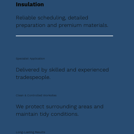
Insulation
Reliable scheduling, detailed
preparation and premium materials.
Specialist Application
Delivered by skilled and experienced
tradespeople.
Clean & Controlled Worksites
We protect surrounding areas and
maintain tidy conditions.
Long-Lasting Results