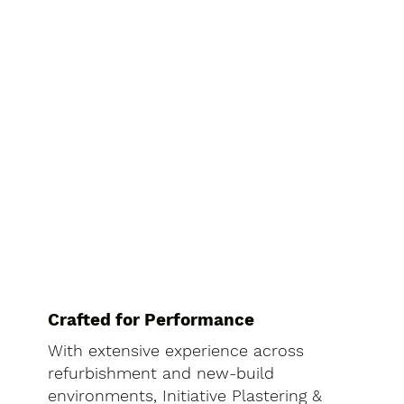
Crafted for Performance
With extensive experience across
refurbishment and new-build
environments, Initiative Plastering &