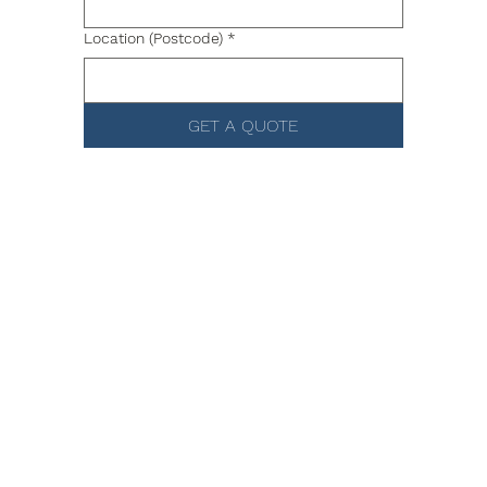
Location (Postcode)
*
GET A QUOTE