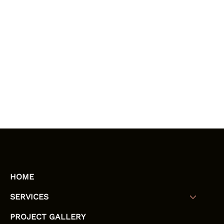
HOME
SERVICES
PROJECT GALLERY