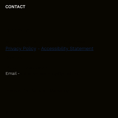
CONTACT
HEAD OFFICE
Moray, Elgin and Surrounding Areas
Privacy Policy
-
Accessibility Statement
CONTACT
Phone - 07582 781751
Email -
initiativeplastering@gmail.com
Powered by
Blackbird Marketing
INQUIRIES