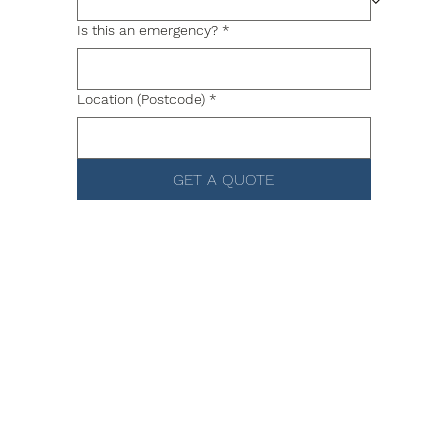
Is this an emergency?
*
Location (Postcode)
*
GET A QUOTE