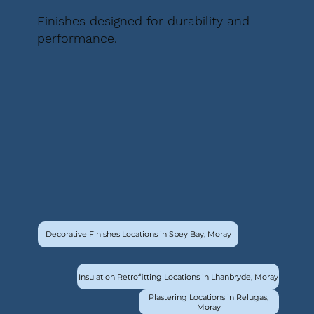
Finishes designed for durability and
performance.
Decorative Finishes Locations in Spey Bay, Moray
Insulation Retrofitting Locations in Lhanbryde, Moray
Plastering Locations in Relugas,
Moray