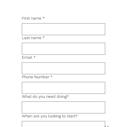
First name
*
Last name
*
Email
*
Phone Number
*
What do you need doing?
When are you looking to start?