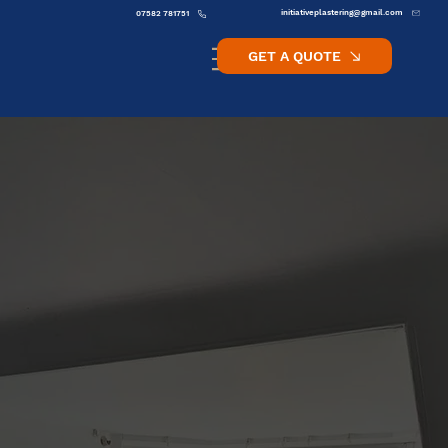
initiativeplastering@gmail.com
07582 781751
GET A QUOTE