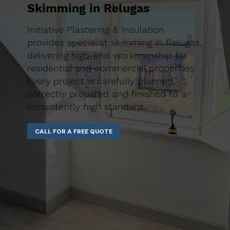
Skimming in Relugas
Initiative Plastering & Insulation
provides specialist skimming in Relugas,
delivering high-end workmanship for
residential and commercial properties.
Every project is carefully planned,
correctly prepared and finished to a
consistently high standard.