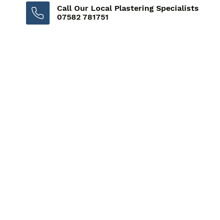
Call Our Local Plastering Specialists
07582 781751