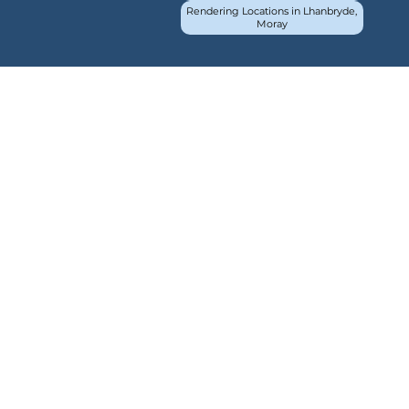
Rendering Locations in Lhanbryde,
Moray