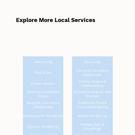
Explore More Local Services
Skimming
Dry Lining
Coving & Decorative
Float & Set
Plasterwork
Ceiling Repairs &
Plaster Repairs
Overboarding
Venetian & Polished
Textured & Feature Wall
Plaster
Finishes
Bespoke Decorative
Traditional Sand &
Plasterwork
Cement Rendering
Monocouche Rendering
Acrylic Rendering
Pebble Dash &
Silicone Rendering
Roughcast