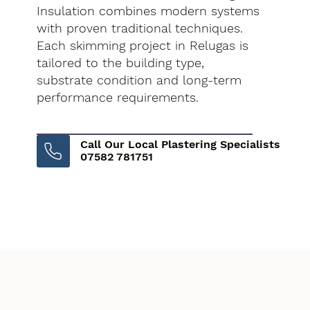
Insulation combines modern systems
with proven traditional techniques.
Each skimming project in Relugas is
tailored to the building type,
substrate condition and long-term
performance requirements.
Call Our Local Plastering Specialists
07582 781751