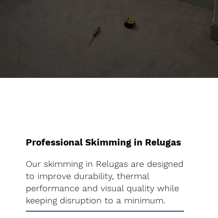
Professional Skimming in Relugas
Our skimming in Relugas are designed
to improve durability, thermal
performance and visual quality while
keeping disruption to a minimum.