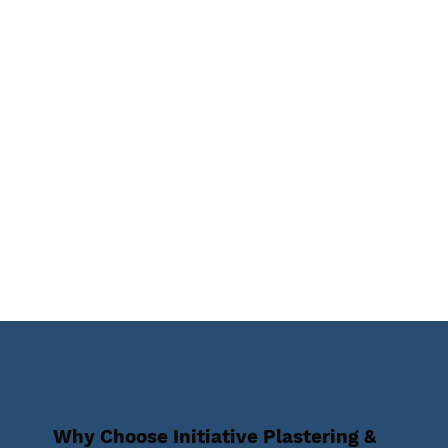
Why Choose Initiative Plastering &