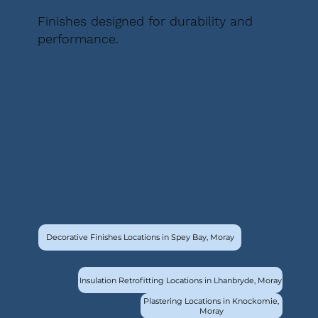
Finishes designed for durability and
performance.
Decorative Finishes Locations in Spey Bay, Moray
Insulation Retrofitting Locations in Lhanbryde, Moray
Plastering Locations in Knockomie,
Moray