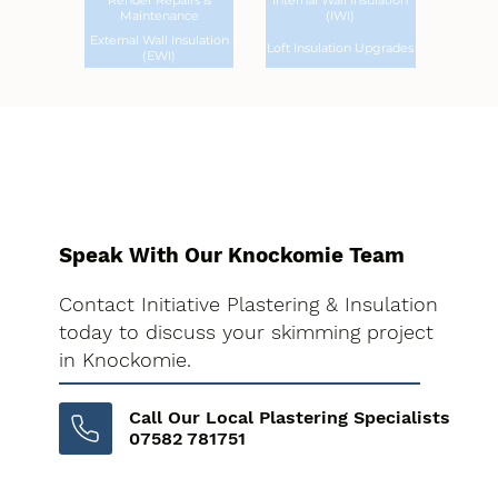
Render Repairs &
Internal Wall Insulation
Maintenance
(IWI)
External Wall Insulation
Loft Insulation Upgrades
(EWI)
Speak With Our Knockomie Team
Contact Initiative Plastering & Insulation
today to discuss your skimming project
in Knockomie.
Call Our Local Plastering Specialists
07582 781751