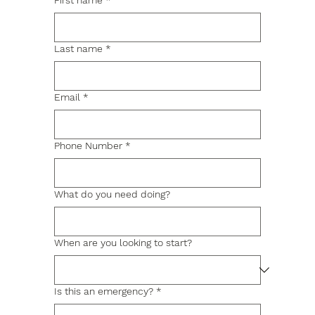
First name
*
Last name
*
Email
*
Phone Number
*
What do you need doing?
When are you looking to start?
Is this an emergency?
*