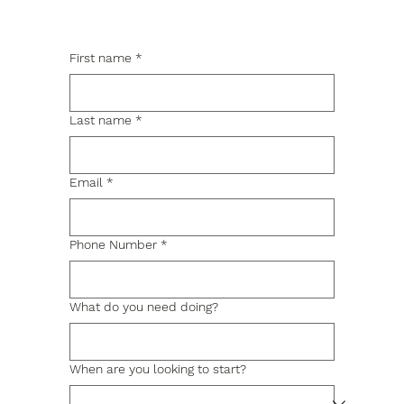
First name
*
Last name
*
Email
*
Phone Number
*
What do you need doing?
When are you looking to start?