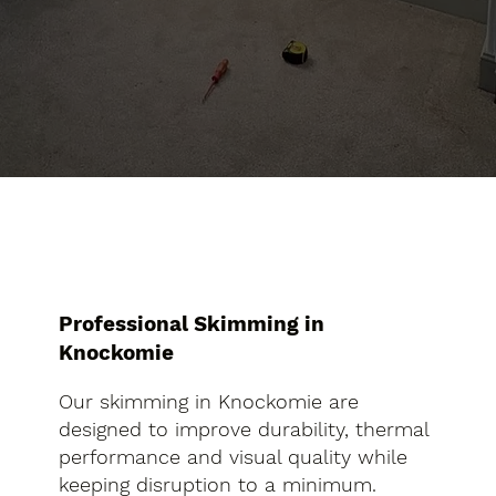
Professional Skimming in
Knockomie
Our skimming in Knockomie are
designed to improve durability, thermal
performance and visual quality while
keeping disruption to a minimum.