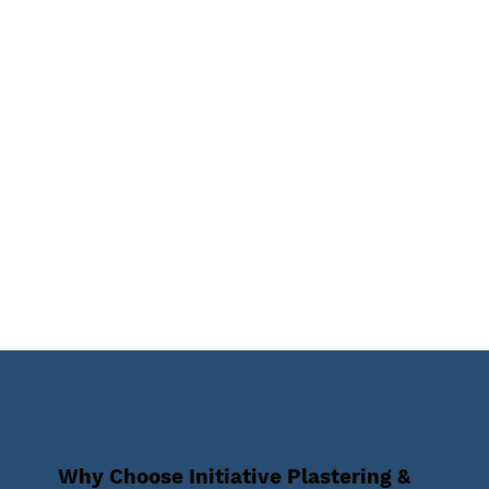
Why Choose Initiative Plastering &