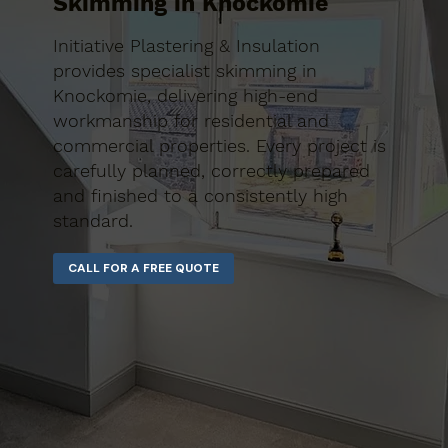
Skimming in Knockomie
Initiative Plastering & Insulation
provides specialist skimming in
Knockomie, delivering high-end
workmanship for residential and
commercial properties. Every project is
carefully planned, correctly prepared
and finished to a consistently high
standard.