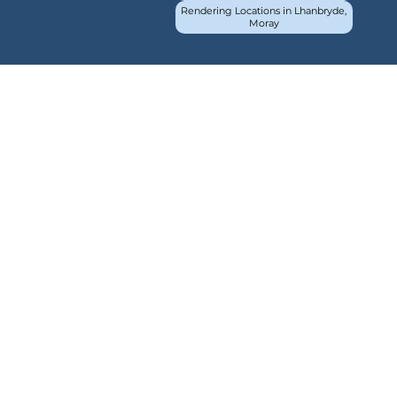
Rendering Locations in Lhanbryde,
Moray