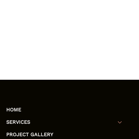
HOME
SERVICES
PROJECT GALLERY