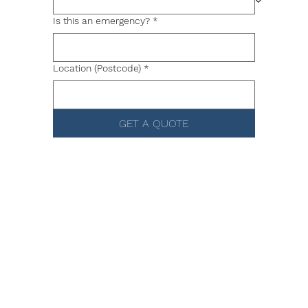
Is this an emergency?
*
Location (Postcode)
*
GET A QUOTE