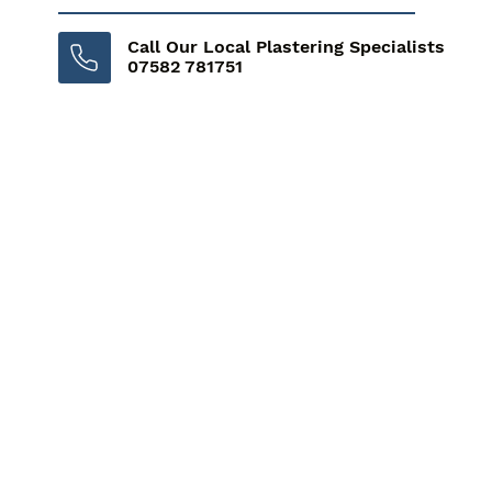
Call Our Local Plastering Specialists
07582 781751