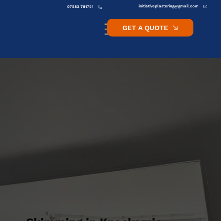
initiativeplastering@gmail.com
07582 781751
GET A QUOTE