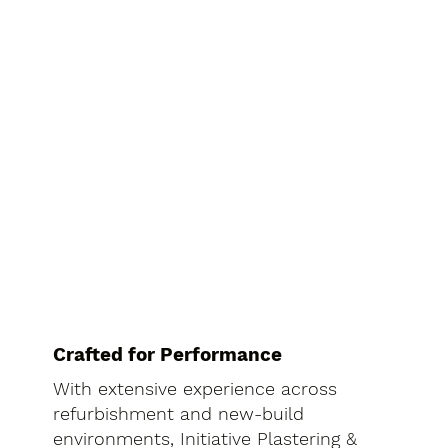
Crafted for Performance
With extensive experience across
refurbishment and new-build
environments, Initiative Plastering &