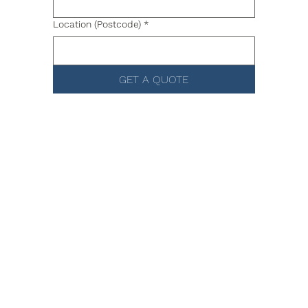
Location (Postcode)
*
GET A QUOTE