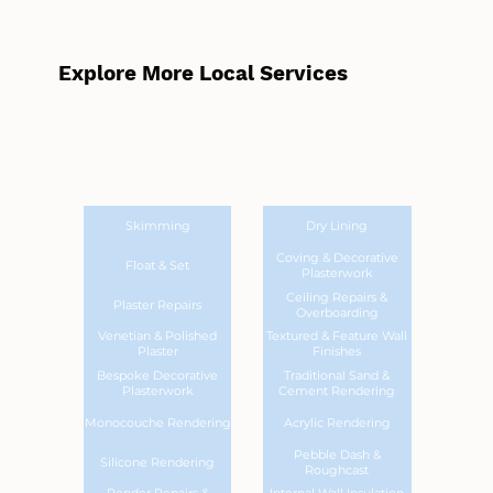
Explore More Local Services
Skimming
Dry Lining
Coving & Decorative
Float & Set
Plasterwork
Ceiling Repairs &
Plaster Repairs
Overboarding
Venetian & Polished
Textured & Feature Wall
Plaster
Finishes
Bespoke Decorative
Traditional Sand &
Plasterwork
Cement Rendering
Monocouche Rendering
Acrylic Rendering
Pebble Dash &
Silicone Rendering
Roughcast