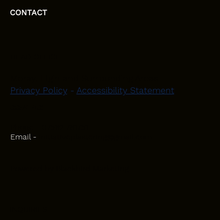
CONTACT
HEAD OFFICE
Moray, Elgin and Surrounding Areas
Privacy Policy
-
Accessibility Statement
CONTACT
Phone - 07582 781751
Email -
initiativeplastering@gmail.com
Powered by
Blackbird Marketing
INQUIRIES