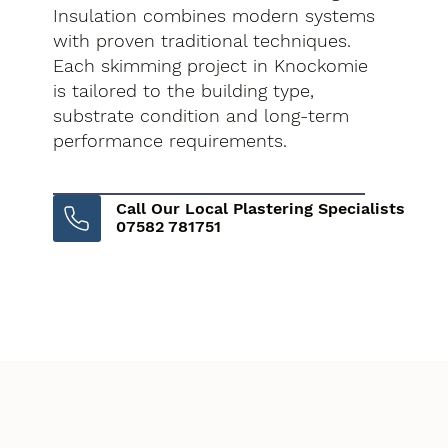
Insulation combines modern systems
with proven traditional techniques.
Each skimming project in Knockomie
is tailored to the building type,
substrate condition and long-term
performance requirements.
Call Our Local Plastering Specialists
07582 781751