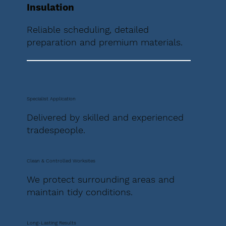
Insulation
Reliable scheduling, detailed
preparation and premium materials.
Specialist Application
Delivered by skilled and experienced
tradespeople.
Clean & Controlled Worksites
We protect surrounding areas and
maintain tidy conditions.
Long-Lasting Results