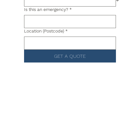
Is this an emergency?
*
Location (Postcode)
*
GET A QUOTE