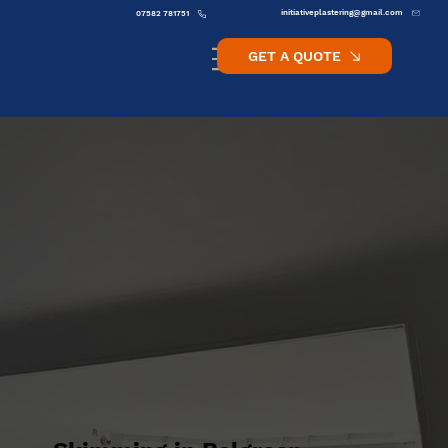
initiativeplastering@gmail.com
07582 781751
GET A QUOTE