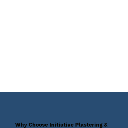
Why Choose Initiative Plastering &