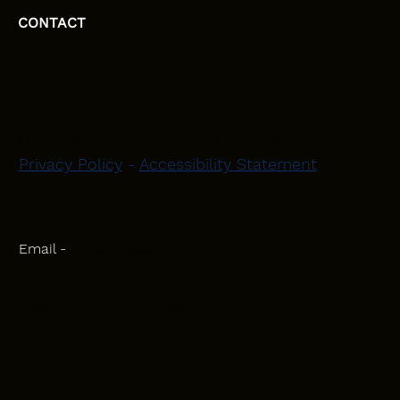
CONTACT
HEAD OFFICE
Moray, Elgin and Surrounding Areas
Privacy Policy
-
Accessibility Statement
CONTACT
Phone - 07582 781751
Email -
initiativeplastering@gmail.com
Powered by
Blackbird Marketing
INQUIRIES