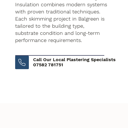
Insulation combines modern systems
with proven traditional techniques.
Each skimming project in Balgreen is
tailored to the building type,
substrate condition and long-term
performance requirements.
Call Our Local Plastering Specialists
07582 781751