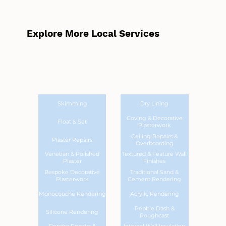
Explore More Local Services
Skimming
Dry Lining
Coving & Decorative
Float & Set
Plasterwork
Ceiling Repairs &
Plaster Repairs
Overboarding
Venetian & Polished
Textured & Feature Wall
Plaster
Finishes
Bespoke Decorative
Traditional Sand &
Plasterwork
Cement Rendering
Monocouche Rendering
Acrylic Rendering
Pebble Dash &
Silicone Rendering
Roughcast