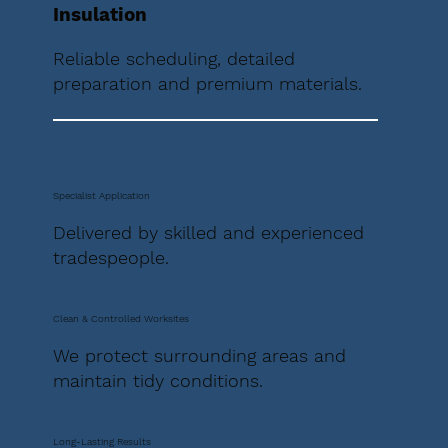
Insulation
Reliable scheduling, detailed
preparation and premium materials.
Specialist Application
Delivered by skilled and experienced
tradespeople.
Clean & Controlled Worksites
We protect surrounding areas and
maintain tidy conditions.
Long-Lasting Results