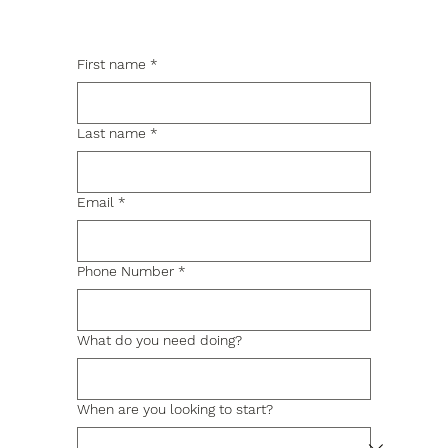
First name
*
Last name
*
Email
*
Phone Number
*
What do you need doing?
When are you looking to start?