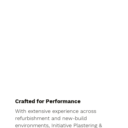
Crafted for Performance
With extensive experience across
refurbishment and new-build
environments, Initiative Plastering &