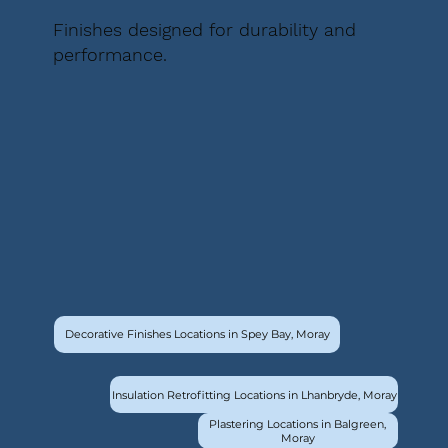
Finishes designed for durability and
performance.
Decorative Finishes Locations in Spey Bay, Moray
Insulation Retrofitting Locations in Lhanbryde, Moray
Plastering Locations in Balgreen,
Moray