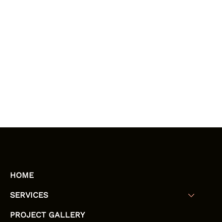
HOME
SERVICES
PROJECT GALLERY