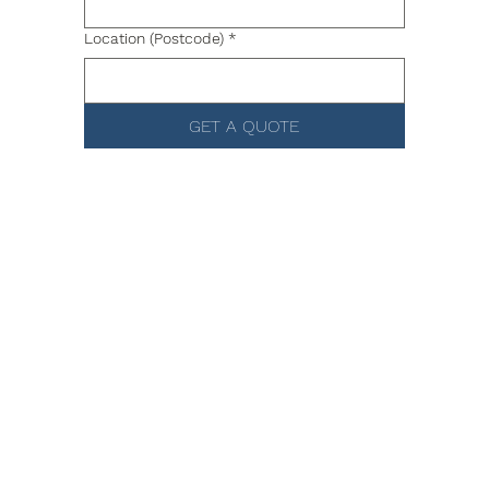
Location (Postcode)
*
GET A QUOTE