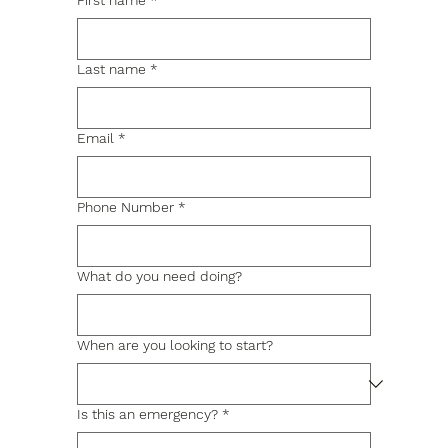
First name
*
Last name
*
Email
*
Phone Number
*
What do you need doing?
When are you looking to start?
Is this an emergency?
*