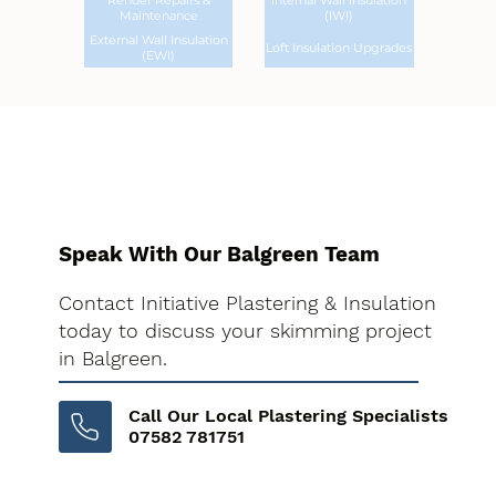
Render Repairs &
Internal Wall Insulation
Maintenance
(IWI)
External Wall Insulation
Loft Insulation Upgrades
(EWI)
Speak With Our Balgreen Team
Contact Initiative Plastering & Insulation
today to discuss your skimming project
in Balgreen.
Call Our Local Plastering Specialists
07582 781751