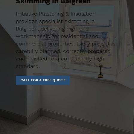
Skimming in Balgreen
Initiative Plastering & Insulation
provides specialist skimming in
Balgreen, delivering high-end
workmanship for residential and
commercial properties. Every project is
carefully planned, correctly prepared
and finished to a consistently high
standard.