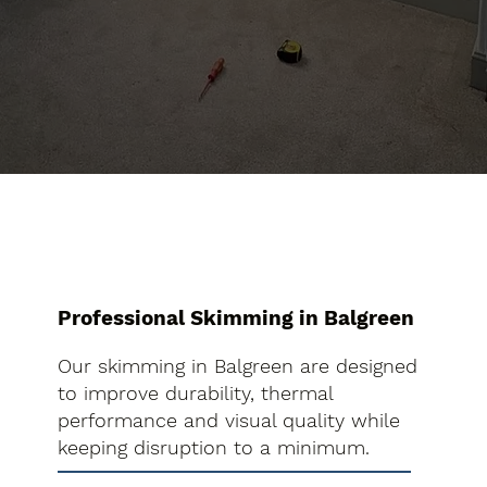
Professional Skimming in Balgreen
Our skimming in Balgreen are designed
to improve durability, thermal
performance and visual quality while
keeping disruption to a minimum.