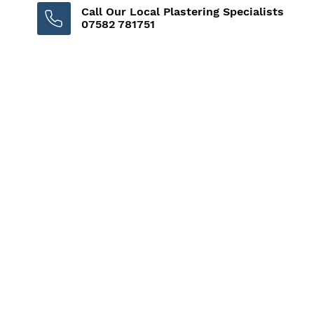
Call Our Local Plastering Specialists
07582 781751