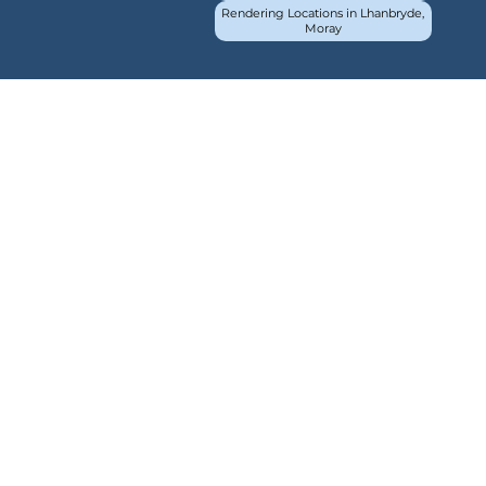
Rendering Locations in Lhanbryde,
Moray