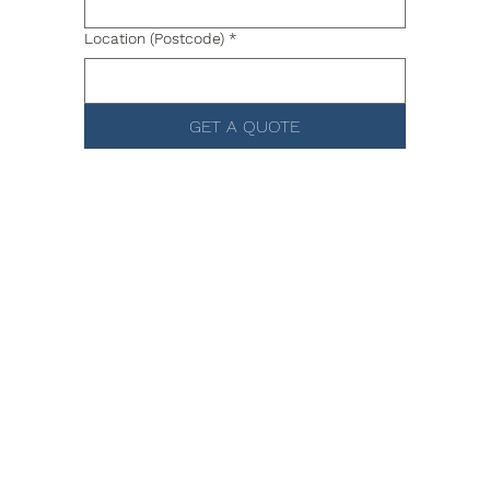
Location (Postcode)
*
GET A QUOTE