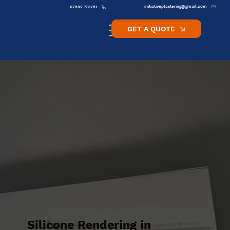
initiativeplastering@gmail.com
07582 781751
GET A QUOTE
Silicone Rendering in