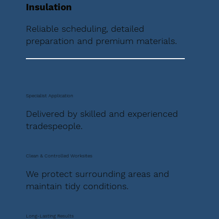
Insulation
Reliable scheduling, detailed
preparation and premium materials.
Specialist Application
Delivered by skilled and experienced
tradespeople.
Clean & Controlled Worksites
We protect surrounding areas and
maintain tidy conditions.
Long-Lasting Results