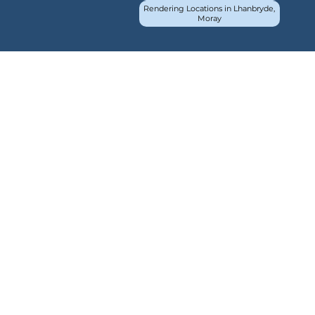
Rendering Locations in Lhanbryde,
Moray