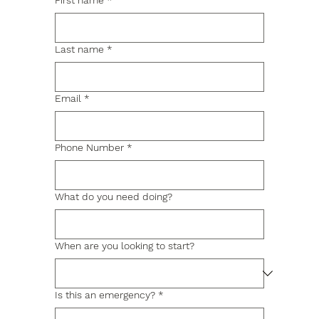
First name
*
Last name
*
Email
*
Phone Number
*
What do you need doing?
When are you looking to start?
Is this an emergency?
*