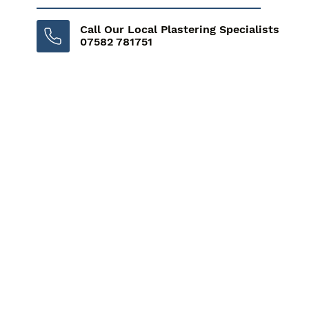
Call Our Local Plastering Specialists
07582 781751