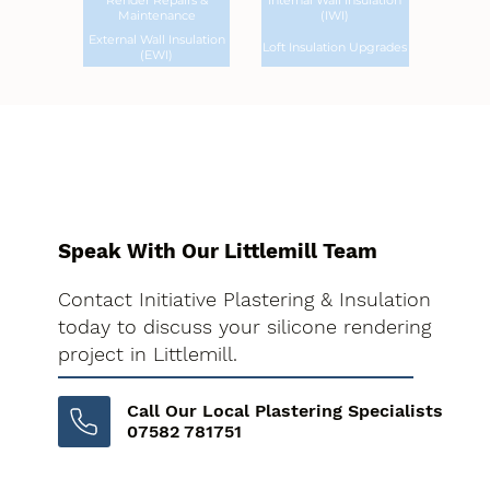
Render Repairs &
Internal Wall Insulation
Maintenance
(IWI)
External Wall Insulation
Loft Insulation Upgrades
(EWI)
Speak With Our Littlemill Team
Contact Initiative Plastering & Insulation
today to discuss your silicone rendering
project in Littlemill.
Call Our Local Plastering Specialists
07582 781751