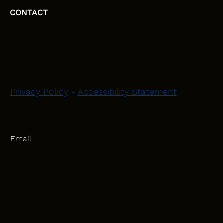
CONTACT
HEAD OFFICE
Moray, Elgin and Surrounding Areas
Privacy Policy
-
Accessibility Statement
CONTACT
Phone - 07582 781751
Email -
initiativeplastering@gmail.com
Powered by
Blackbird Marketing
INQUIRIES