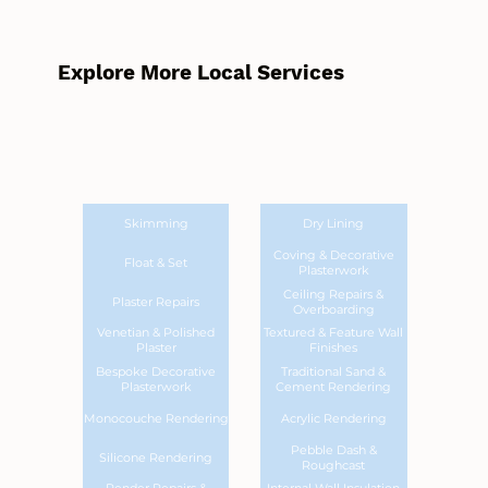
Explore More Local Services
Skimming
Dry Lining
Coving & Decorative
Float & Set
Plasterwork
Ceiling Repairs &
Plaster Repairs
Overboarding
Venetian & Polished
Textured & Feature Wall
Plaster
Finishes
Bespoke Decorative
Traditional Sand &
Plasterwork
Cement Rendering
Monocouche Rendering
Acrylic Rendering
Pebble Dash &
Silicone Rendering
Roughcast