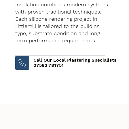
Insulation combines modern systems
with proven traditional techniques.
Each silicone rendering project in
Littlemill is tailored to the building
type, substrate condition and long-
term performance requirements.
Call Our Local Plastering Specialists
07582 781751