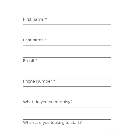
First name
*
Last name
*
Email
*
Phone Number
*
What do you need doing?
When are you looking to start?