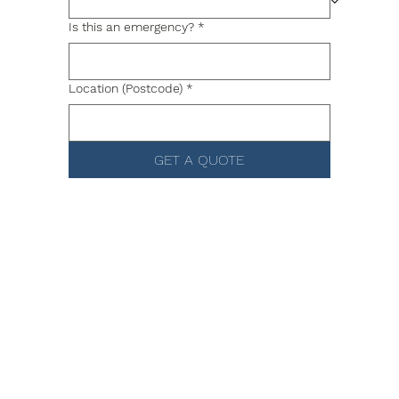
Is this an emergency?
*
Location (Postcode)
*
GET A QUOTE