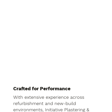
Crafted for Performance
With extensive experience across
refurbishment and new-build
environments, Initiative Plastering &