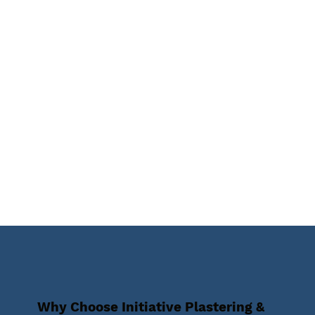
Why Choose Initiative Plastering &