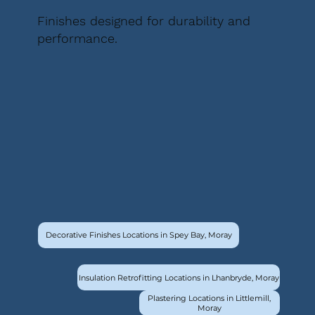
Finishes designed for durability and
performance.
Decorative Finishes Locations in Spey Bay, Moray
Insulation Retrofitting Locations in Lhanbryde, Moray
Plastering Locations in Littlemill,
Moray