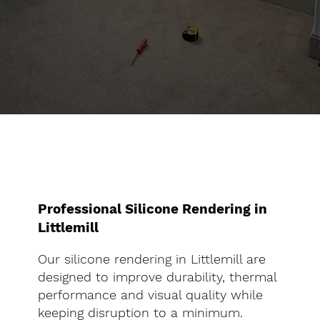
Professional Silicone Rendering in
Littlemill
Our silicone rendering in Littlemill are
designed to improve durability, thermal
performance and visual quality while
keeping disruption to a minimum.