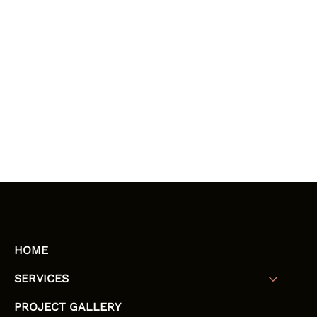
HOME
SERVICES
PROJECT GALLERY