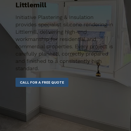
Littlemill
Initiative Plastering & Insulation
provides specialist silicone rendering in
Littlemill, delivering high-end
workmanship for residential and
commercial properties. Every project is
carefully planned, correctly prepared
and finished to a consistently high
standard.