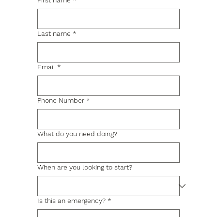
First name
*
Last name
*
Email
*
Phone Number
*
What do you need doing?
When are you looking to start?
Is this an emergency?
*