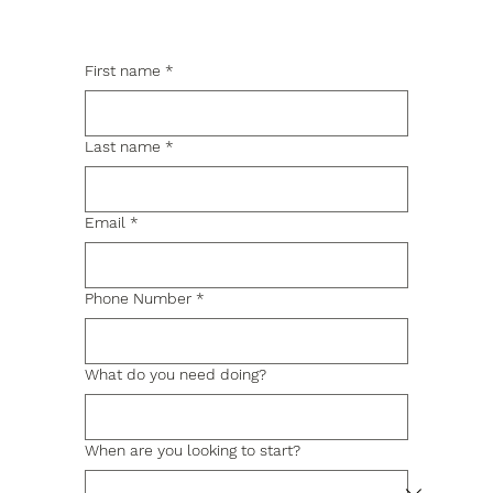
First name
*
Last name
*
Email
*
Phone Number
*
What do you need doing?
When are you looking to start?