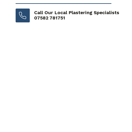
Call Our Local Plastering Specialists
07582 781751