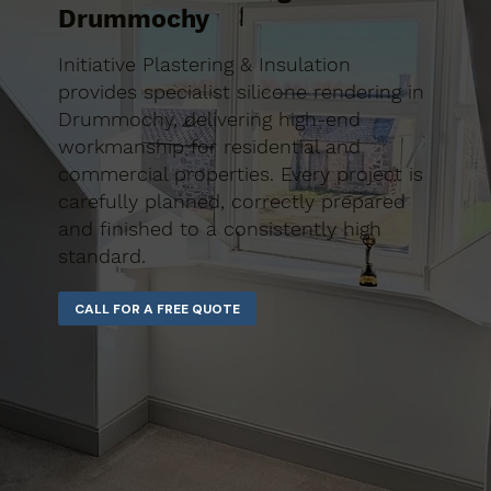
Drummochy
Initiative Plastering & Insulation
provides specialist silicone rendering in
Drummochy, delivering high-end
workmanship for residential and
commercial properties. Every project is
carefully planned, correctly prepared
and finished to a consistently high
standard.