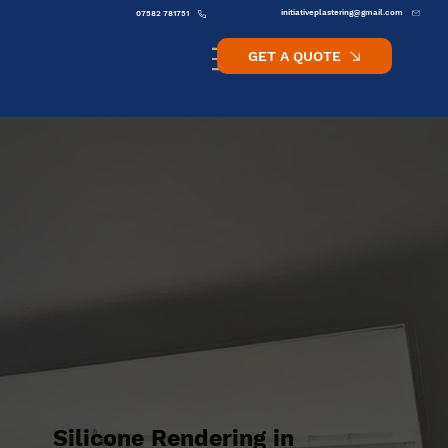
initiativeplastering@gmail.com
07582 781751
GET A QUOTE
Silicone Rendering in