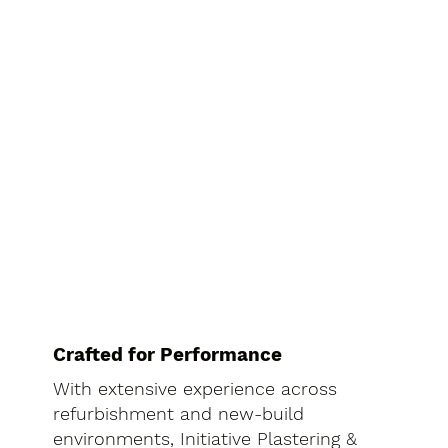
Crafted for Performance
With extensive experience across
refurbishment and new-build
environments, Initiative Plastering &