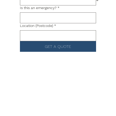
Is this an emergency?
*
Location (Postcode)
*
GET A QUOTE