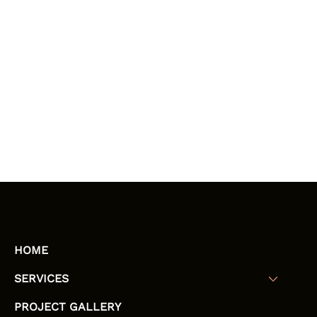
HOME
SERVICES
PROJECT GALLERY