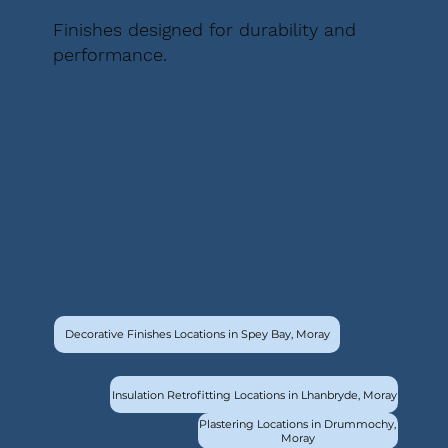
Finishes designed for durability and
performance.
Decorative Finishes Locations in Spey Bay, Moray
Insulation Retrofitting Locations in Lhanbryde, Moray
Plastering Locations in Drummochy,
Moray