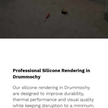
Professional Silicone Rendering in
Drummochy
Our silicone rendering in Drummochy
are designed to improve durability,
thermal performance and visual quality
while keeping disruption to a minimum.