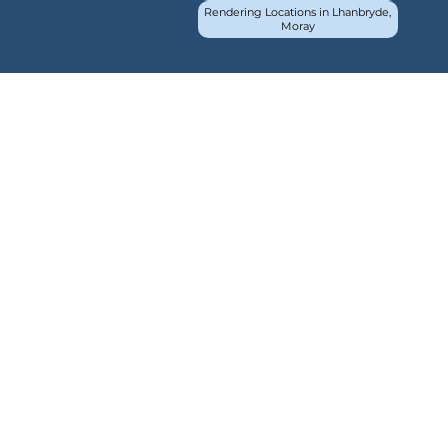
Rendering Locations in Lhanbryde,
Moray