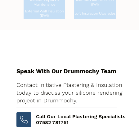
Render Repairs &
Internal Wall Insulation
Maintenance
(IWI)
External Wall Insulation
Loft Insulation Upgrades
(EWI)
Speak With Our Drummochy Team
Contact Initiative Plastering & Insulation
today to discuss your silicone rendering
project in Drummochy.
Call Our Local Plastering Specialists
07582 781751