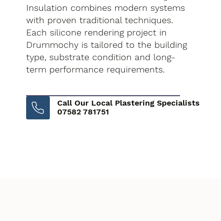
Insulation combines modern systems
with proven traditional techniques.
Each silicone rendering project in
Drummochy is tailored to the building
type, substrate condition and long-
term performance requirements.
Call Our Local Plastering Specialists
07582 781751