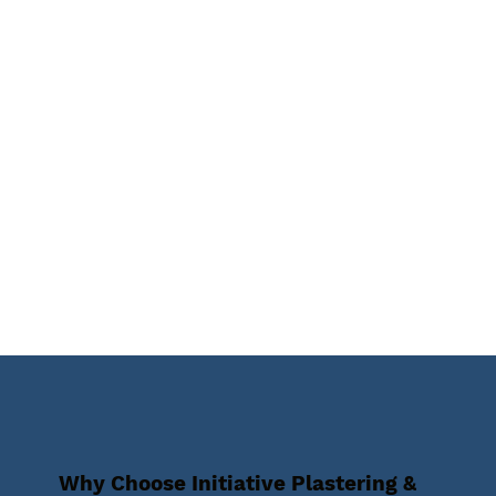
Why Choose Initiative Plastering &