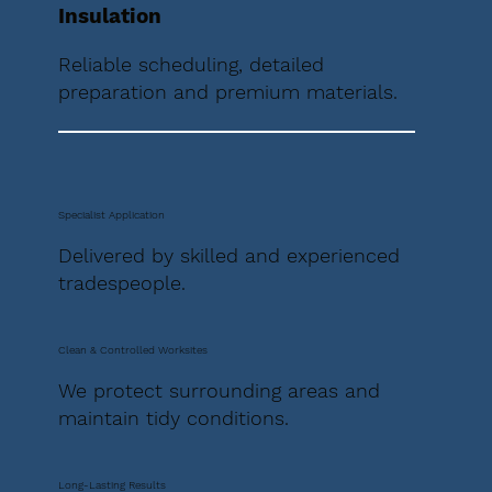
Insulation
Reliable scheduling, detailed
preparation and premium materials.
Specialist Application
Delivered by skilled and experienced
tradespeople.
Clean & Controlled Worksites
We protect surrounding areas and
maintain tidy conditions.
Long-Lasting Results