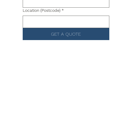
Location (Postcode)
*
GET A QUOTE