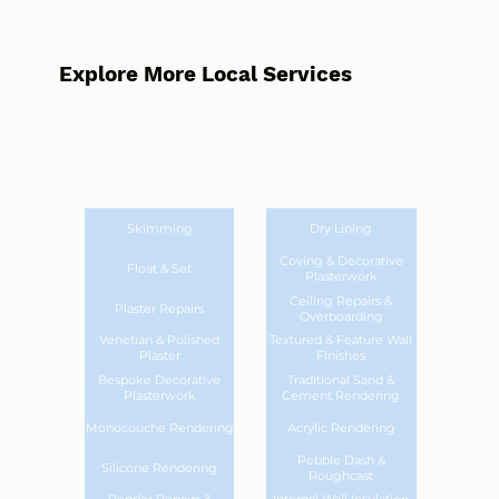
Explore More Local Services
Skimming
Dry Lining
Coving & Decorative
Float & Set
Plasterwork
Ceiling Repairs &
Plaster Repairs
Overboarding
Venetian & Polished
Textured & Feature Wall
Plaster
Finishes
Bespoke Decorative
Traditional Sand &
Plasterwork
Cement Rendering
Monocouche Rendering
Acrylic Rendering
Pebble Dash &
Silicone Rendering
Roughcast