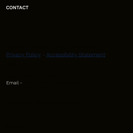
CONTACT
HEAD OFFICE
Moray, Elgin and Surrounding Areas
Privacy Policy
-
Accessibility Statement
CONTACT
Phone - 07582 781751
Email -
initiativeplastering@gmail.com
Powered by
Blackbird Marketing
INQUIRIES