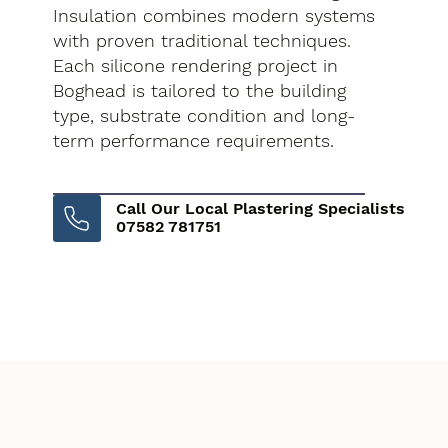
Insulation combines modern systems
with proven traditional techniques.
Each silicone rendering project in
Boghead is tailored to the building
type, substrate condition and long-
term performance requirements.
Call Our Local Plastering Specialists
07582 781751