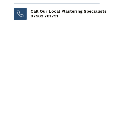
Call Our Local Plastering Specialists
07582 781751