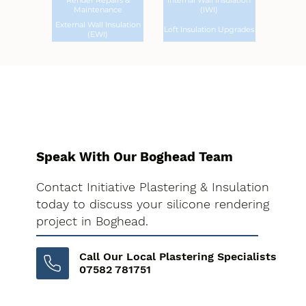
Render Repairs &
Internal Wall Insulation
Maintenance
(IWI)
External Wall Insulation
Loft Insulation Upgrades
(EWI)
Speak With Our Boghead Team
Contact Initiative Plastering & Insulation
today to discuss your silicone rendering
project in Boghead.
Call Our Local Plastering Specialists
07582 781751