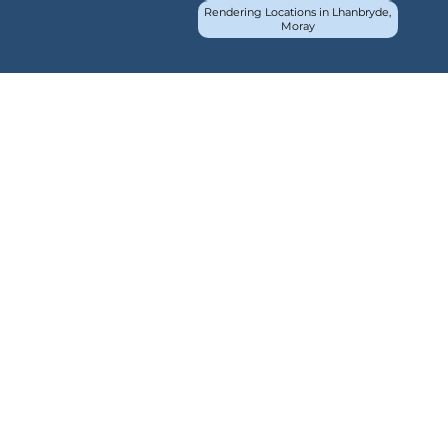
Rendering Locations in Lhanbryde,
Moray