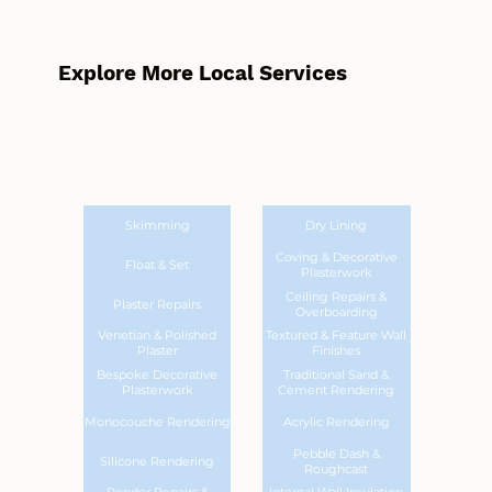
Explore More Local Services
Skimming
Dry Lining
Coving & Decorative
Float & Set
Plasterwork
Ceiling Repairs &
Plaster Repairs
Overboarding
Venetian & Polished
Textured & Feature Wall
Plaster
Finishes
Bespoke Decorative
Traditional Sand &
Plasterwork
Cement Rendering
Monocouche Rendering
Acrylic Rendering
Pebble Dash &
Silicone Rendering
Roughcast