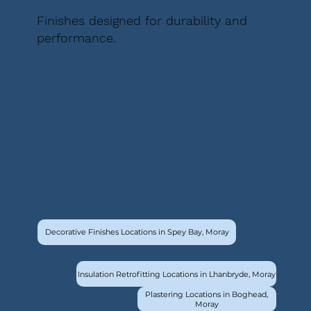
Finishes designed for durability and
performance.
Decorative Finishes Locations in Spey Bay, Moray
Insulation Retrofitting Locations in Lhanbryde, Moray
Plastering Locations in Boghead,
Moray