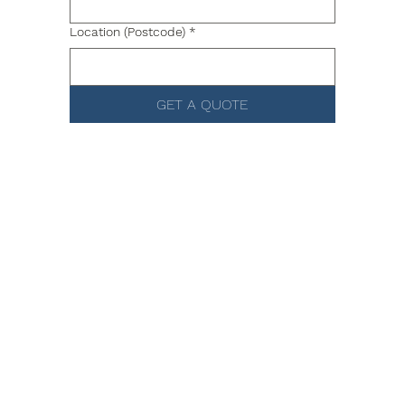
Location (Postcode)
*
GET A QUOTE