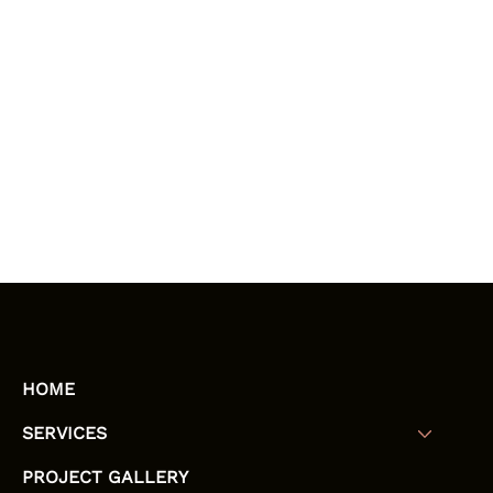
HOME
SERVICES
PROJECT GALLERY