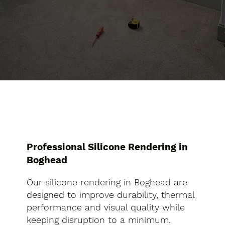
Professional Silicone Rendering in
Boghead
Our silicone rendering in Boghead are
designed to improve durability, thermal
performance and visual quality while
keeping disruption to a minimum.