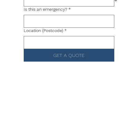
Is this an emergency?
*
Location (Postcode)
*
GET A QUOTE