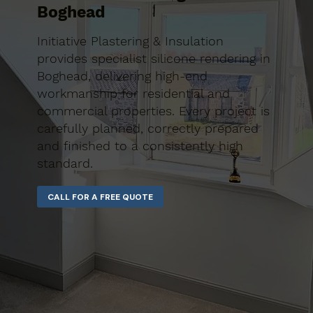
Boghead
Initiative Plastering & Insulation
provides specialist silicone rendering in
Boghead, delivering high-end
workmanship for residential and
commercial properties. Every project is
carefully planned, correctly prepared
and finished to a consistently high
standard.