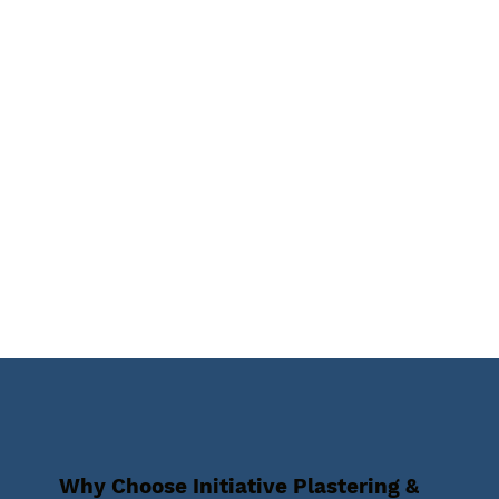
Why Choose Initiative Plastering &