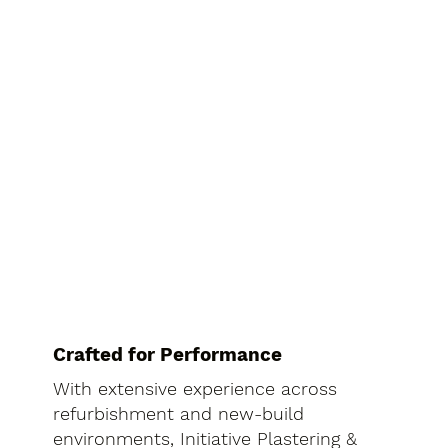
Crafted for Performance
With extensive experience across
refurbishment and new-build
environments, Initiative Plastering &