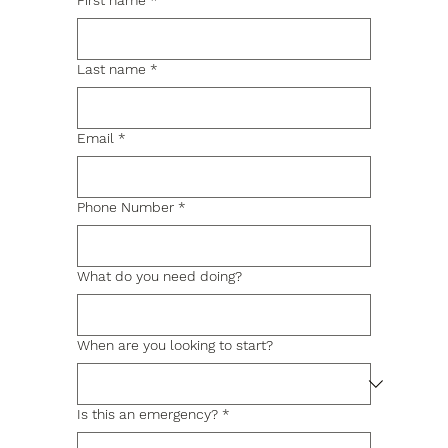
First name
*
Last name
*
Email
*
Phone Number
*
What do you need doing?
When are you looking to start?
Is this an emergency?
*