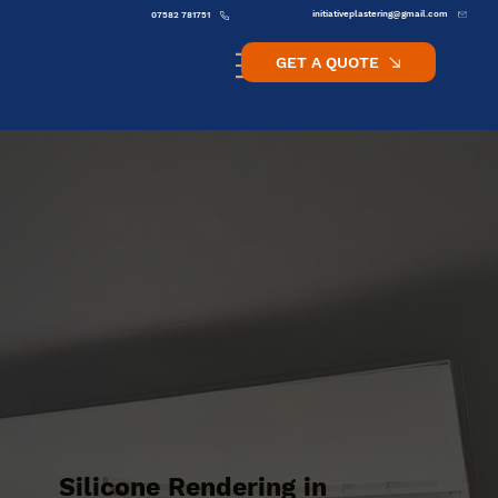
initiativeplastering@gmail.com
07582 781751
GET A QUOTE
Silicone Rendering in