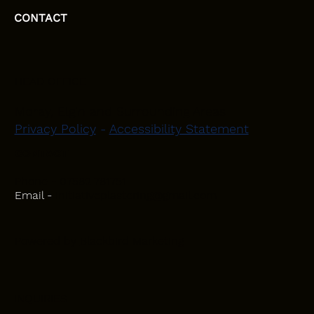
CONTACT
HEAD OFFICE
Moray, Elgin and Surrounding Areas
Privacy Policy
-
Accessibility Statement
CONTACT
Phone - 07582 781751
Email -
initiativeplastering@gmail.com
Powered by
Blackbird Marketing
INQUIRIES