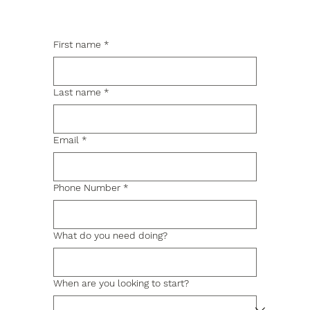
First name
*
Last name
*
Email
*
Phone Number
*
What do you need doing?
When are you looking to start?