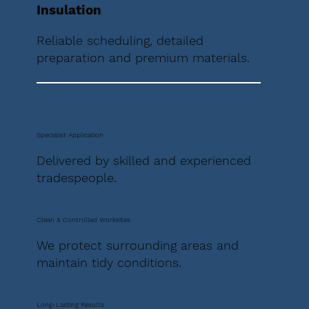
Insulation
Reliable scheduling, detailed
preparation and premium materials.
Specialist Application
Delivered by skilled and experienced
tradespeople.
Clean & Controlled Worksites
We protect surrounding areas and
maintain tidy conditions.
Long-Lasting Results