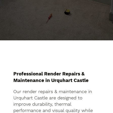
Professional Render Repairs &
Maintenance in Urquhart Castle
Our render repairs & maintenance in
Urquhart Castle are designed to
improve durability, thermal
performance and visual quality while