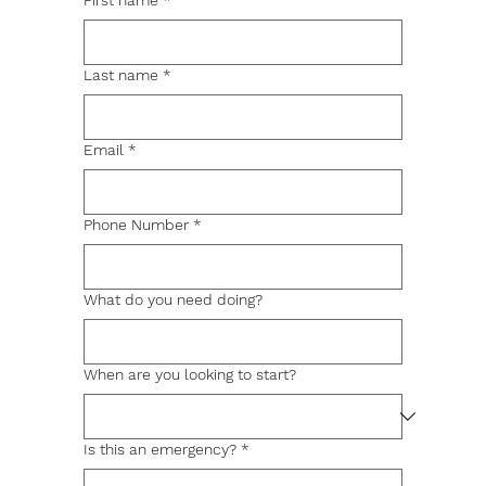
First name
*
Last name
*
Email
*
Phone Number
*
What do you need doing?
When are you looking to start?
Is this an emergency?
*