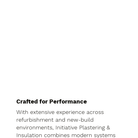
Crafted for Performance
With extensive experience across
refurbishment and new-build
environments, Initiative Plastering &
Insulation combines modern systems