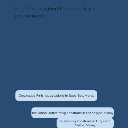
Finishes designed for durability and
performance.
Decorative Finishes Locations in Spey Bay, Moray
Insulation Retrofitting Locations in Lhanbryde, Moray
Plastering Locations in Urquhart
Castle, Moray