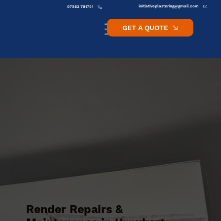
initiativeplastering@gmail.com
07582 781751
GET A QUOTE
Render Repairs &