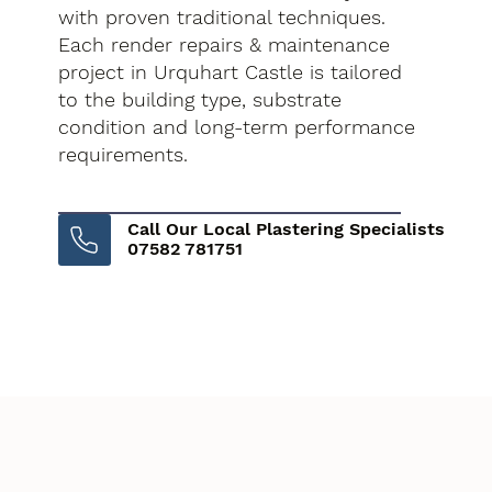
with proven traditional techniques.
Each render repairs & maintenance
project in Urquhart Castle is tailored
to the building type, substrate
condition and long-term performance
requirements.
Call Our Local Plastering Specialists
07582 781751