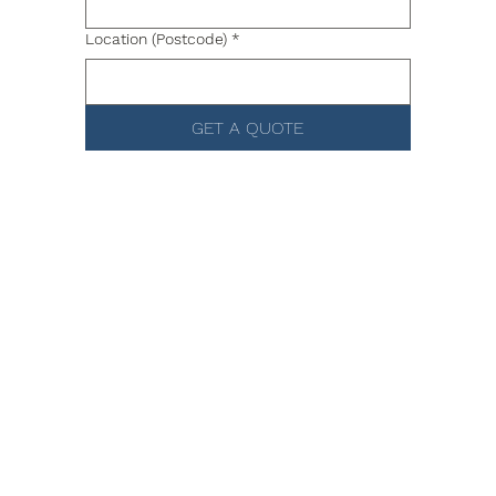
Location (Postcode)
*
GET A QUOTE