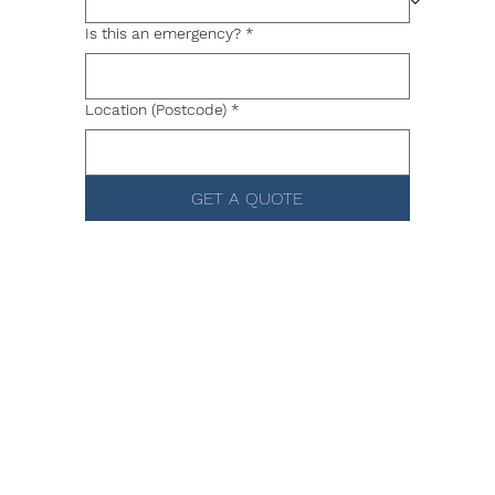
Is this an emergency?
*
Location (Postcode)
*
GET A QUOTE