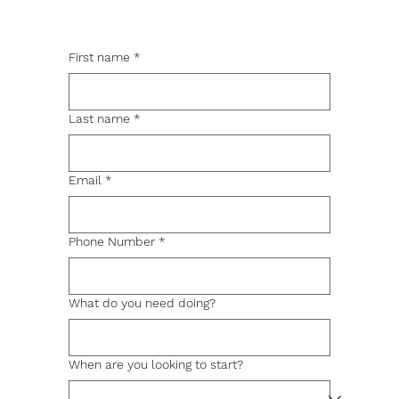
First name
*
Last name
*
Email
*
Phone Number
*
What do you need doing?
When are you looking to start?