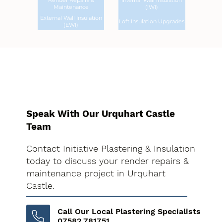
Render Repairs &
Internal Wall Insulation
Maintenance
(IWI)
External Wall Insulation
Loft Insulation Upgrades
(EWI)
Speak With Our Urquhart Castle
Team
Contact Initiative Plastering & Insulation
today to discuss your render repairs &
maintenance project in Urquhart
Castle.
Call Our Local Plastering Specialists
07582 781751