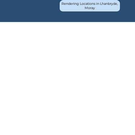
Rendering Locations in Lhanbryde,
Moray