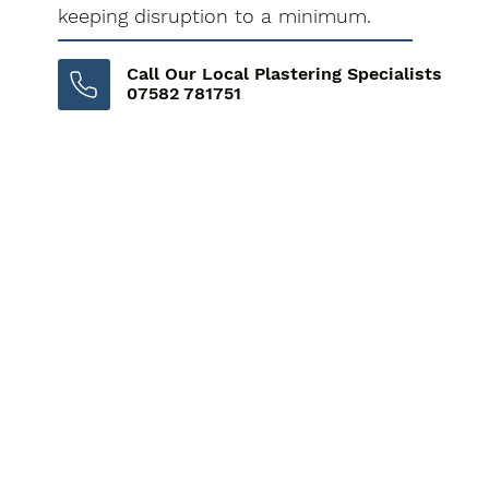
keeping disruption to a minimum.
Call Our Local Plastering Specialists
07582 781751