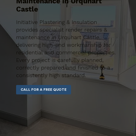
Maintenance in Urquhart
Castle
Initiative Plastering & Insulation
provides specialist render repairs &
maintenance in Urquhart Castle,
delivering high-end workmanship for
residential and commercial properties.
Every project is carefully planned,
correctly prepared and finished to a
consistently high standard.