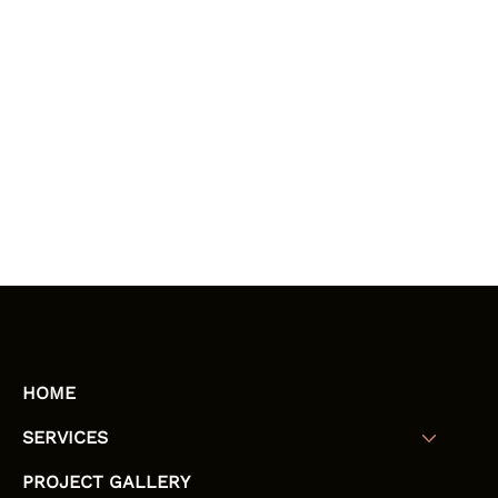
HOME
SERVICES
PROJECT GALLERY