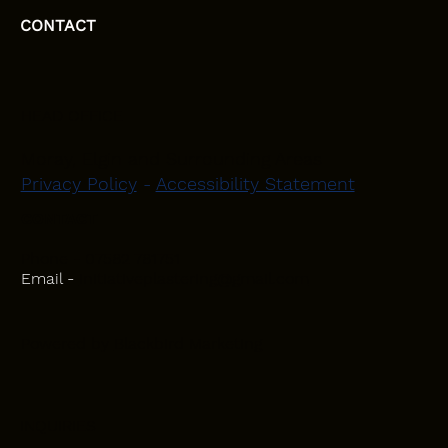
CONTACT
HEAD OFFICE
Moray, Elgin and Surrounding Areas
Privacy Policy
-
Accessibility Statement
CONTACT
Phone - 07582 781751
Email -
initiativeplastering@gmail.com
Powered by
Blackbird Marketing
INQUIRIES