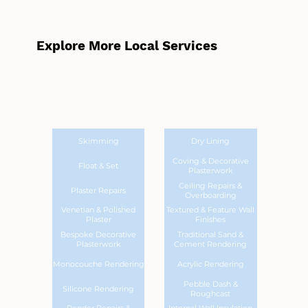
Explore More Local Services
Skimming
Dry Lining
Coving & Decorative
Float & Set
Plasterwork
Ceiling Repairs &
Plaster Repairs
Overboarding
Venetian & Polished
Textured & Feature Wall
Plaster
Finishes
Bespoke Decorative
Traditional Sand &
Plasterwork
Cement Rendering
Monocouche Rendering
Acrylic Rendering
Pebble Dash &
Silicone Rendering
Roughcast