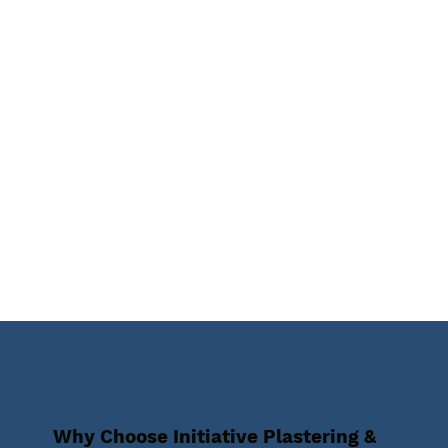
Why Choose Initiative Plastering &