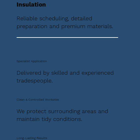
Insulation
Reliable scheduling, detailed
preparation and premium materials.
Specialist Application
Delivered by skilled and experienced
tradespeople.
Clean & Controlled Worksites
We protect surrounding areas and
maintain tidy conditions.
Long-Lasting Results