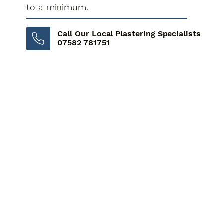
to a minimum.
Call Our Local Plastering Specialists
07582 781751