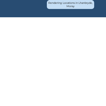
Rendering Locations in Lhanbryde,
Moray