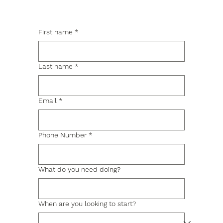
First name
*
Last name
*
Email
*
Phone Number
*
What do you need doing?
When are you looking to start?