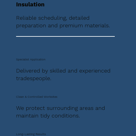
Insulation
Reliable scheduling, detailed
preparation and premium materials.
Specialist Application
Delivered by skilled and experienced
tradespeople.
Clean & Controlled Worksites
We protect surrounding areas and
maintain tidy conditions.
Long-Lasting Results