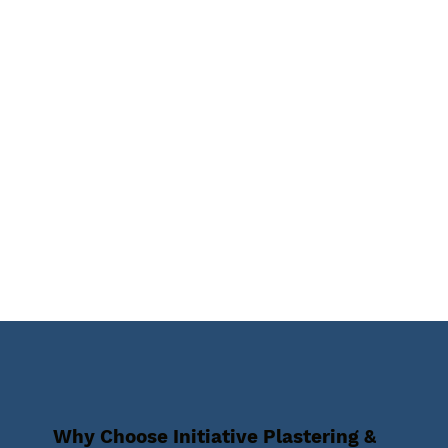
Why Choose Initiative Plastering &