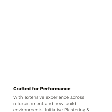
Crafted for Performance
With extensive experience across
refurbishment and new-build
environments, Initiative Plastering &