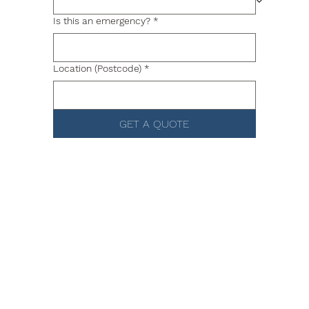
Is this an emergency?
*
Location (Postcode)
*
GET A QUOTE