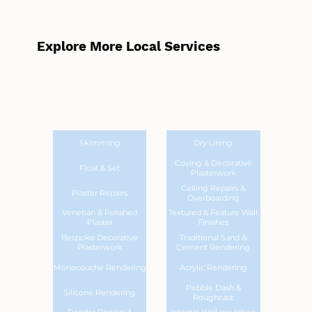
Explore More Local Services
Skimming
Dry Lining
Coving & Decorative
Float & Set
Plasterwork
Ceiling Repairs &
Plaster Repairs
Overboarding
Venetian & Polished
Textured & Feature Wall
Plaster
Finishes
Bespoke Decorative
Traditional Sand &
Plasterwork
Cement Rendering
Monocouche Rendering
Acrylic Rendering
Pebble Dash &
Silicone Rendering
Roughcast