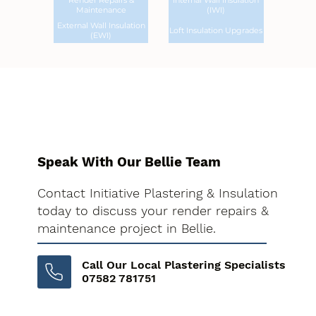
Render Repairs &
Internal Wall Insulation
Maintenance
(IWI)
External Wall Insulation
Loft Insulation Upgrades
(EWI)
Speak With Our Bellie Team
Contact Initiative Plastering & Insulation
today to discuss your render repairs &
maintenance project in Bellie.
Call Our Local Plastering Specialists
07582 781751