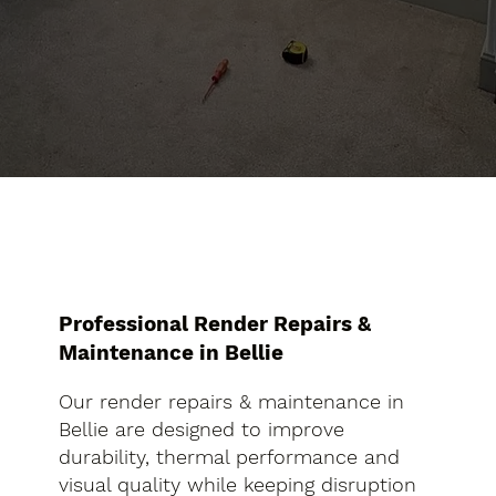
Professional Render Repairs &
Maintenance in Bellie
Our render repairs & maintenance in
Bellie are designed to improve
durability, thermal performance and
visual quality while keeping disruption