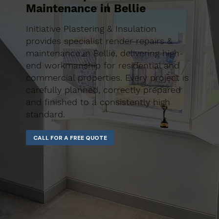
Maintenance in Bellie
Initiative Plastering & Insulation
provides specialist render repairs &
maintenance in Bellie, delivering high-
end workmanship for residential and
commercial properties. Every project is
carefully planned, correctly prepared
and finished to a consistently high
standard.