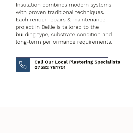
Insulation combines modern systems
with proven traditional techniques.
Each render repairs & maintenance
project in Bellie is tailored to the
building type, substrate condition and
long-term performance requirements.
Call Our Local Plastering Specialists
07582 781751