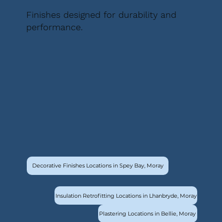
Finishes designed for durability and
performance.
Decorative Finishes Locations in Spey Bay, Moray
Insulation Retrofitting Locations in Lhanbryde, Moray
Plastering Locations in Bellie, Moray