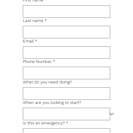
First name
*
Last name
*
Email
*
Phone Number
*
What do you need doing?
When are you looking to start?
Is this an emergency?
*