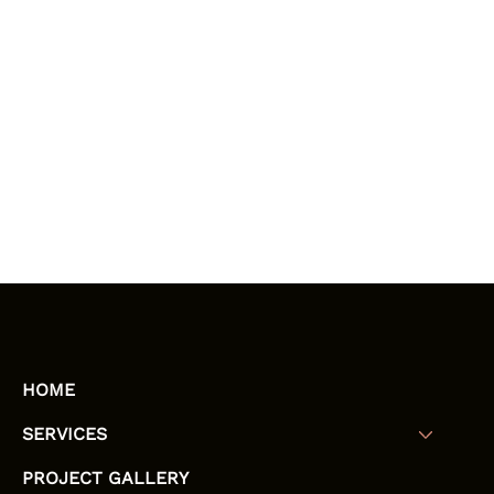
HOME
SERVICES
PROJECT GALLERY