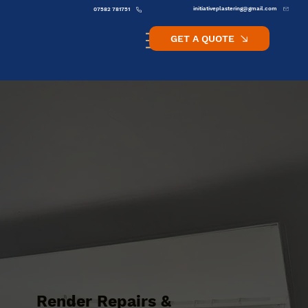
initiativeplastering@gmail.com
07582 781751
GET A QUOTE
Render Repairs &