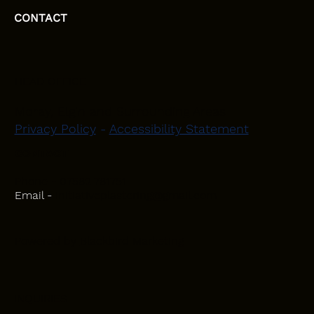
CONTACT
HEAD OFFICE
Moray, Elgin and Surrounding Areas
Privacy Policy
-
Accessibility Statement
CONTACT
Phone - 07582 781751
Email -
initiativeplastering@gmail.com
Powered by
Blackbird Marketing
INQUIRIES