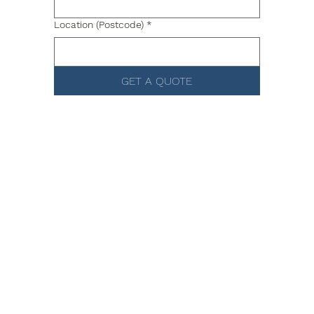
Location (Postcode)
*
GET A QUOTE