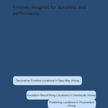
Finishes designed for durability and
performance.
Decorative Finishes Locations in Spey Bay, Moray
Insulation Retrofitting Locations in Lhanbryde, Moray
Plastering Locations in Pluscarden,
Moray