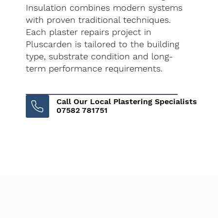
Insulation combines modern systems
with proven traditional techniques.
Each plaster repairs project in
Pluscarden is tailored to the building
type, substrate condition and long-
term performance requirements.
Call Our Local Plastering Specialists
07582 781751