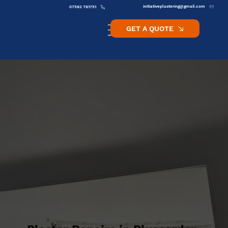
initiativeplastering@gmail.com
07582 781751
GET A QUOTE