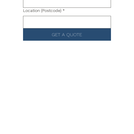
Location (Postcode)
*
GET A QUOTE