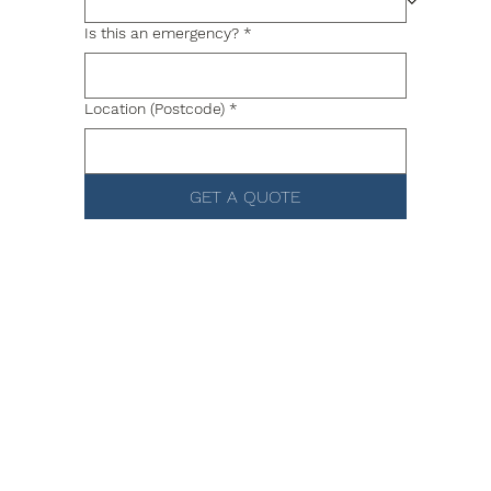
Is this an emergency?
*
Location (Postcode)
*
GET A QUOTE