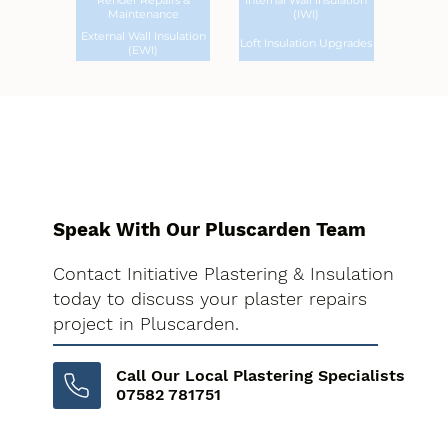
Render Repairs &
Internal Wall Insulation
Maintenance
(IWI)
External Wall Insulation
Loft Insulation Upgrades
(EWI)
Speak With Our Pluscarden Team
Contact Initiative Plastering & Insulation
today to discuss your plaster repairs
project in Pluscarden.
Call Our Local Plastering Specialists
07582 781751