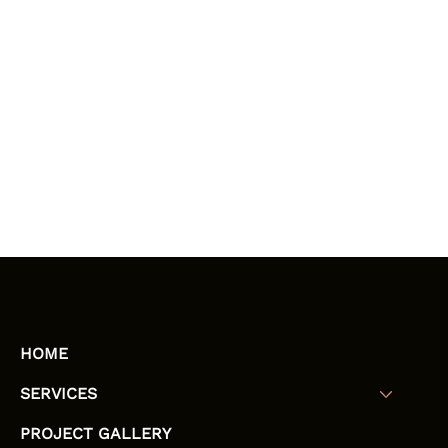
HOME
SERVICES
PROJECT GALLERY