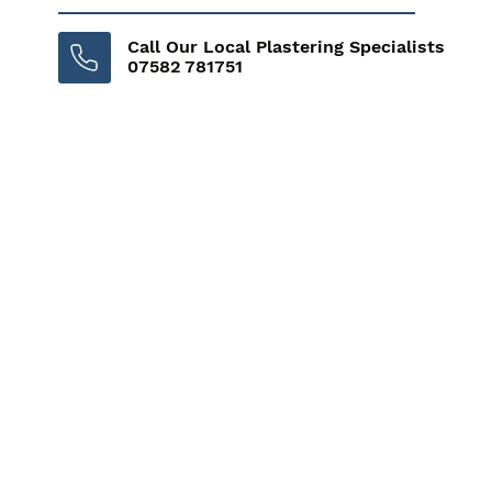
Call Our Local Plastering Specialists
07582 781751