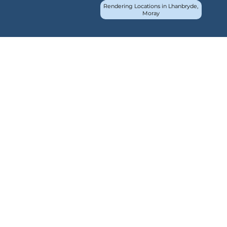
Rendering Locations in Lhanbryde,
Moray