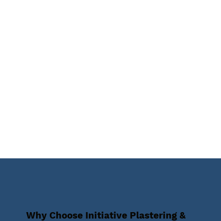
Why Choose Initiative Plastering &