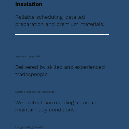
Insulation
Reliable scheduling, detailed
preparation and premium materials.
Specialist Application
Delivered by skilled and experienced
tradespeople.
Clean & Controlled Worksites
We protect surrounding areas and
maintain tidy conditions.
Long-Lasting Results