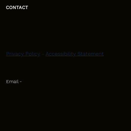
CONTACT
HEAD OFFICE
Moray, Elgin and Surrounding Areas
Privacy Policy
-
Accessibility Statement
CONTACT
Phone - 07582 781751
Email -
initiativeplastering@gmail.com
Powered by
Blackbird Marketing
INQUIRIES