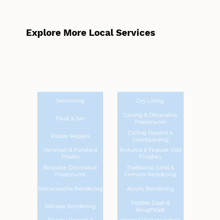
Explore More Local Services
Skimming
Dry Lining
Coving & Decorative
Float & Set
Plasterwork
Ceiling Repairs &
Plaster Repairs
Overboarding
Venetian & Polished
Textured & Feature Wall
Plaster
Finishes
Bespoke Decorative
Traditional Sand &
Plasterwork
Cement Rendering
Monocouche Rendering
Acrylic Rendering
Pebble Dash &
Silicone Rendering
Roughcast