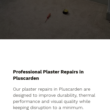
Professional Plaster Repairs in
Pluscarden
Our plaster repairs in Pluscarden are
designed to improve durability, thermal
performance and visual quality while
keeping disruption to a minimum.