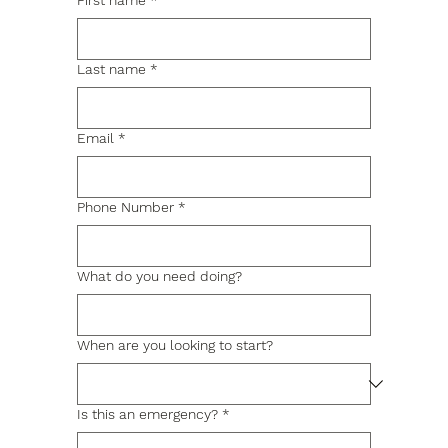
First name
*
Last name
*
Email
*
Phone Number
*
What do you need doing?
When are you looking to start?
Is this an emergency?
*