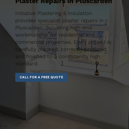
Plaster Repairs in Pluscarden
Initiative Plastering & Insulation
provides specialist plaster repairs in
Pluscarden, delivering high-end
workmanship for residential and
commercial properties. Every project is
carefully planned, correctly prepared
and finished to a consistently high
standard.