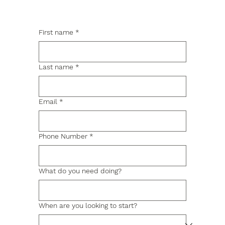
First name
*
Last name
*
Email
*
Phone Number
*
What do you need doing?
When are you looking to start?