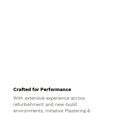
Crafted for Performance
With extensive experience across
refurbishment and new-build
environments, Initiative Plastering &