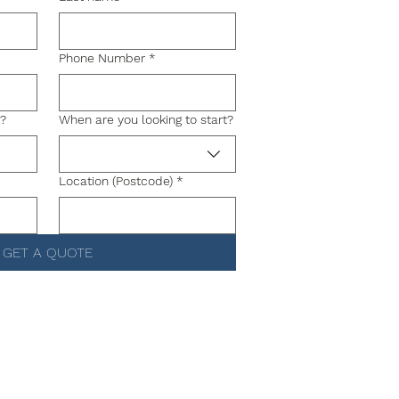
Phone Number
*
g?
When are you looking to start?
Location (Postcode)
*
GET A QUOTE