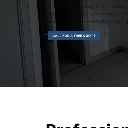
Initiative Plastering & Insulation
workmanship for residential and 
and finished to a consistently hi