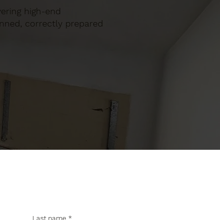
ivering high-end
anned, correctly prepared
Last name
*