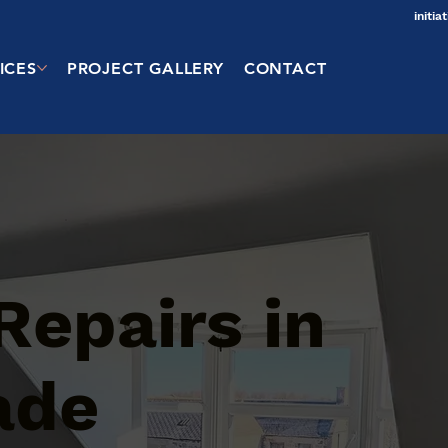
initi
ICES
PROJECT GALLERY
CONTACT
Repairs in
ade