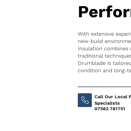
Perfo
With extensive exper
new-build environment
Insulation combines
traditional technique
Drumblade is tailored
condition and long-
Call Our Local 
Specialists
07582 781751