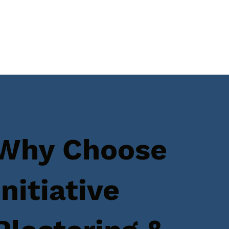
Why Choose
Initiative