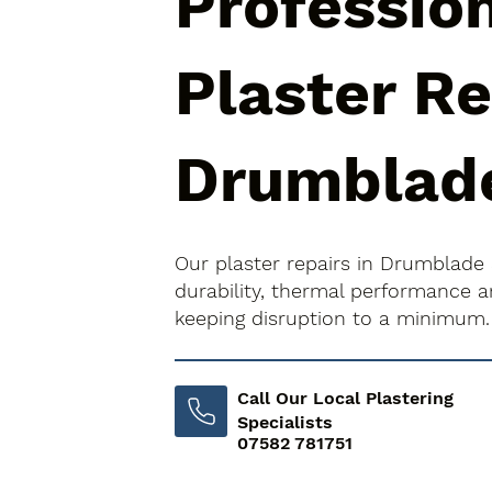
Professio
Plaster Re
Drumblad
Our plaster repairs in Drumblade
durability, thermal performance an
keeping disruption to a minimum.
Call Our Local Plastering
Specialists
07582 781751