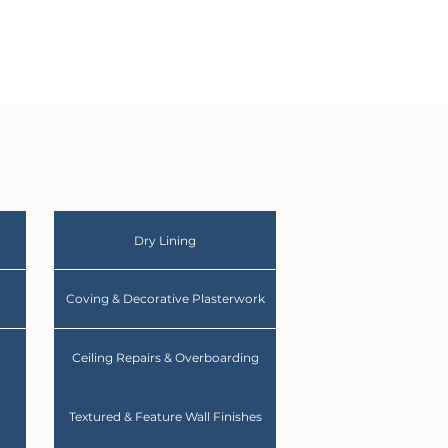
Dry Lining
Coving & Decorative Plasterwork
Ceiling Repairs & Overboarding
Textured & Feature Wall Finishes