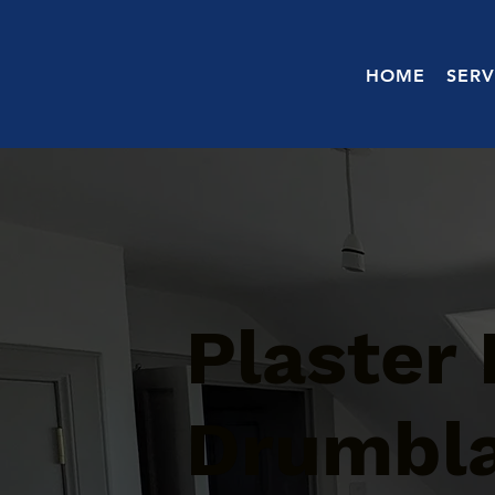
HOME
SERV
Plaster 
Drumbl