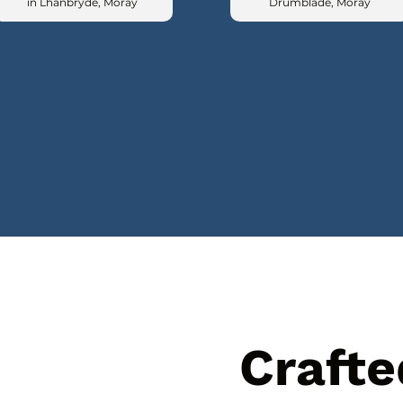
in Lhanbryde, Moray
Drumblade, Moray
Crafte