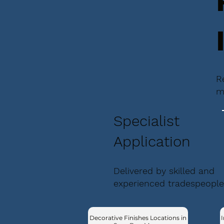
R
m
Specialist
Application
Delivered by skilled and
experienced tradespeople
Decorative Finishes Locations in
I