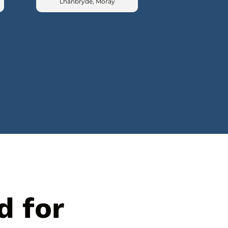
Lhanbryde, Moray
d for