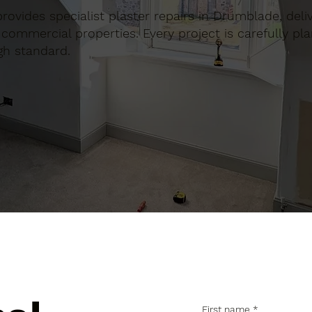
 provides specialist plaster repairs in Drumblade, del
commercial properties. Every project is carefully pl
gh standard.
First name
*