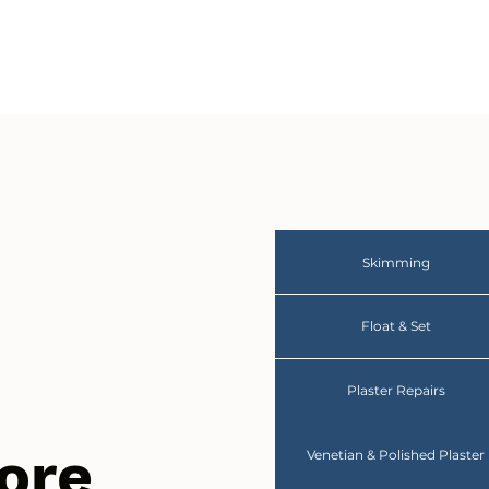
Skimming
Float & Set
Plaster Repairs
ore
Venetian & Polished Plaster