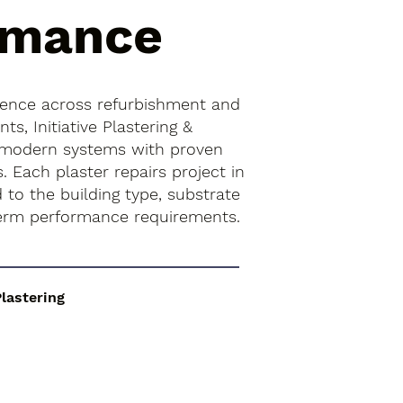
rmance
ience across refurbishment and
s, Initiative Plastering &
 modern systems with proven
s. Each plaster repairs project in
 to the building type, substrate
term performance requirements.
Plastering