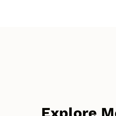
Explore M