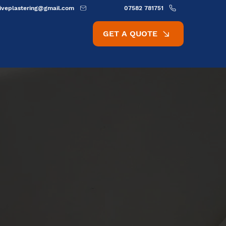
ativeplastering@gmail.com
07582 781751
GET A QUOTE