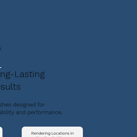
m
ng-Lasting
sults
ishes designed for
ability and performance.
Rendering Locations in