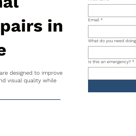
nal
pairs in
Email
*
What do you need doin
e
Is this an emergency?
*
 are designed to improve
d visual quality while