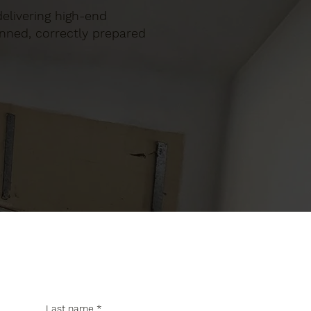
 delivering high-end
anned, correctly prepared
Last name
*