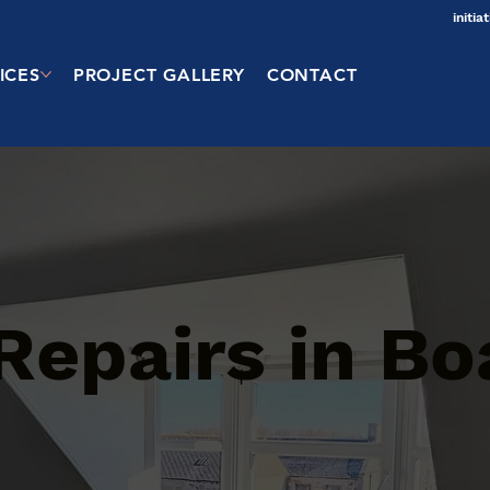
initi
ICES
PROJECT GALLERY
CONTACT
Repairs in Bo