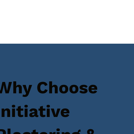
Why Choose
Initiative