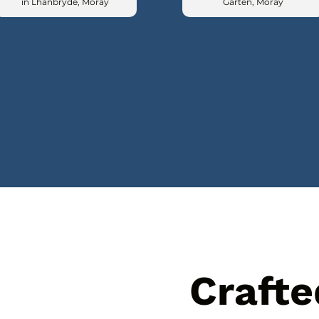
in Lhanbryde, Moray
Garten, Moray
Crafte