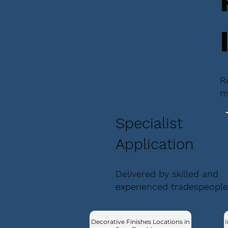
R
m
Specialist
Application
Delivered by skilled and
experienced tradespeople
Decorative Finishes Locations in
I