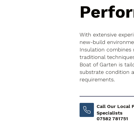
Perfo
With extensive exper
new-build environment
Insulation combines
traditional technique
Boat of Garten is tail
substrate condition
requirements.
Call Our Local 
Specialists
07582 781751