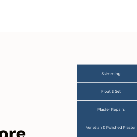
Skimming
Float & Set
Plaster Repairs
ore
Venetian & Polished Plaster