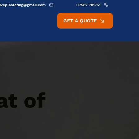
ativeplastering@gmail.com
07582 781751
GET A QUOTE
at of