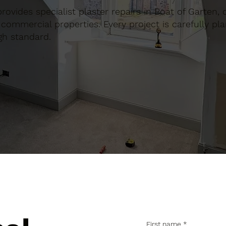
 provides specialist plaster repairs in Boat of Garten,
commercial properties. Every project is carefully pl
gh standard.
First name
*