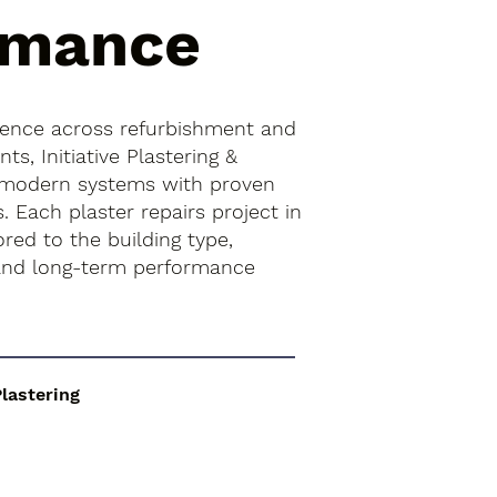
rmance
ience across refurbishment and
s, Initiative Plastering &
 modern systems with proven
s. Each plaster repairs project in
ored to the building type,
 and long-term performance
Plastering