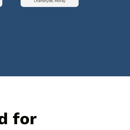
Lhanbryde, Moray
d for