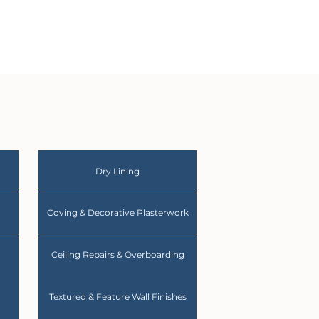
Dry Lining
Coving & Decorative Plasterwork
Ceiling Repairs & Overboarding
Textured & Feature Wall Finishes