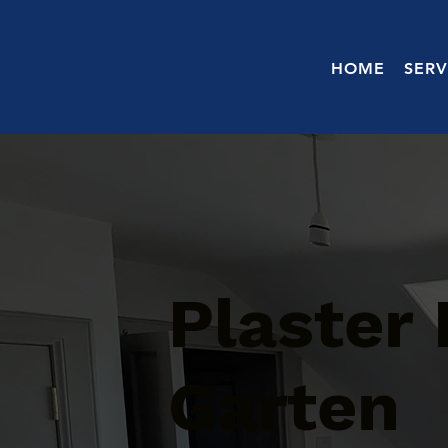
HOME
SERV
Plaster 
Garten