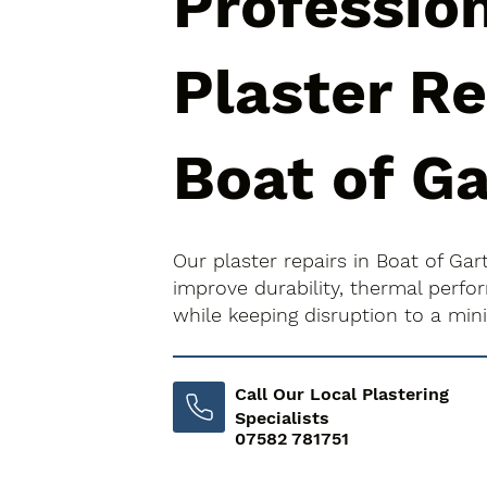
Professio
Plaster Re
Boat of G
Our plaster repairs in Boat of Ga
improve durability, thermal perfo
while keeping disruption to a mi
Call Our Local Plastering
Specialists
07582 781751