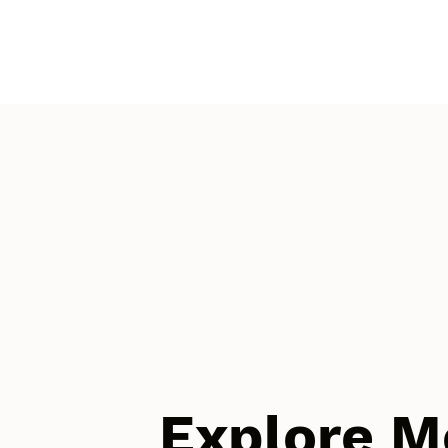
Explore M