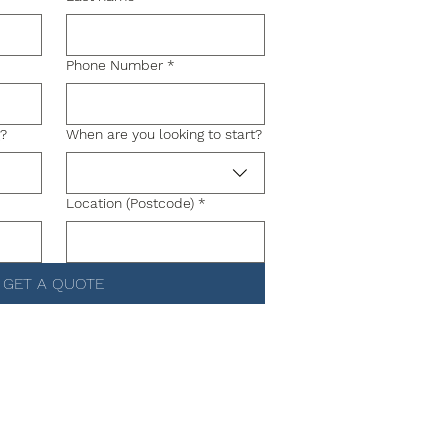
Phone Number
*
g?
When are you looking to start?
Location (Postcode)
*
GET A QUOTE