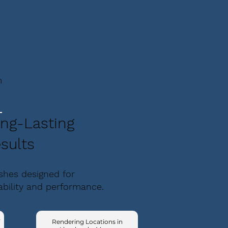
m
ng-Lasting
sults
ishes designed for
ability and performance.
Rendering Locations in