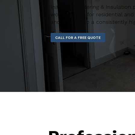
Initiative Plastering & Insulation
workmanship for residential and 
and finished to a consistently hi