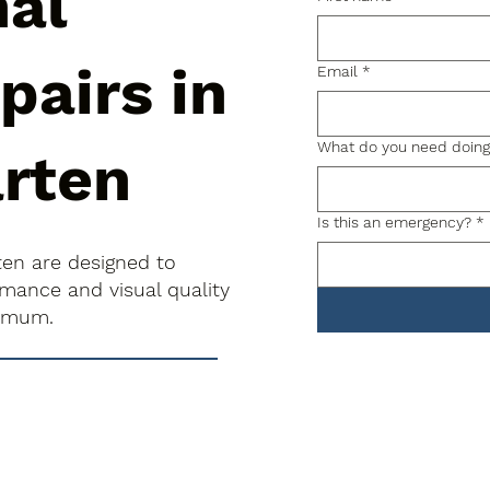
nal
pairs in
Email
*
What do you need doin
arten
Is this an emergency?
*
rten are designed to
rmance and visual quality
nimum.