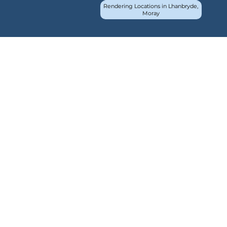
Rendering Locations in Lhanbryde,
Moray