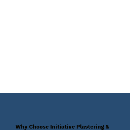
Why Choose Initiative Plastering &