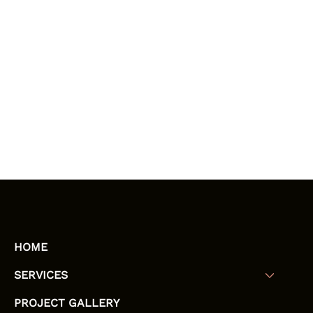
HOME
SERVICES
PROJECT GALLERY