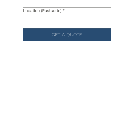
Location (Postcode)
*
GET A QUOTE