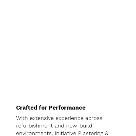
Crafted for Performance
With extensive experience across
refurbishment and new-build
environments, Initiative Plastering &