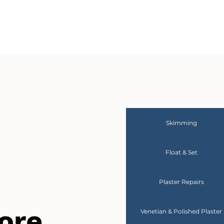
Skimming
Float & Set
Plaster Repairs
ore
Venetian & Polished Plaster