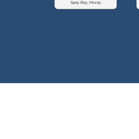
Spey Bay, Moray