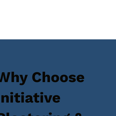
Why Choose
Initiative