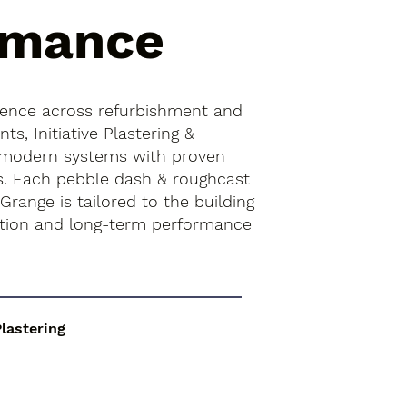
rmance
ience across refurbishment and
s, Initiative Plastering &
 modern systems with proven
es. Each pebble dash & roughcast
Grange is tailored to the building
ition and long-term performance
Plastering