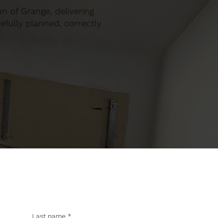
on of Grange, delivering
efully planned, correctly
Last name
*