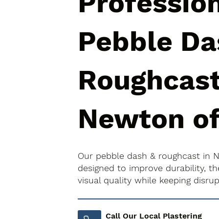
Professio
Pebble Da
Roughcast
Newton of
Our pebble dash & roughcast in 
designed to improve durability, 
visual quality while keeping disr
Call Our Local Plastering