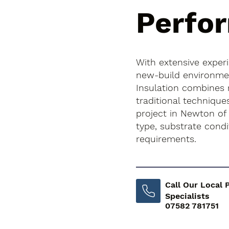
Perfo
With extensive exper
new-build environment
Insulation combines
traditional techniqu
project in Newton of 
type, substrate cond
requirements.
Call Our Local 
Specialists
07582 781751