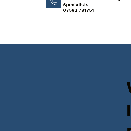
Specialists
07582 781751