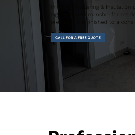
Initiative Plastering & Insulatio
high-end workmanship for residen
prepared and finished to a consi