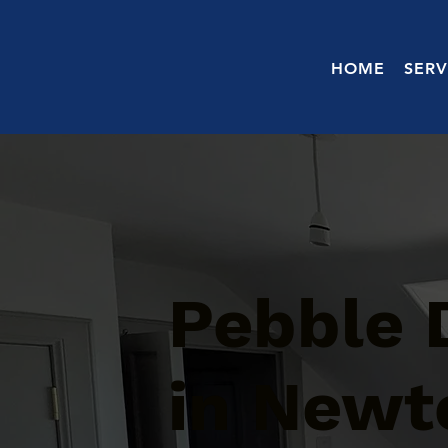
HOME
SERV
Pebble 
in Newt