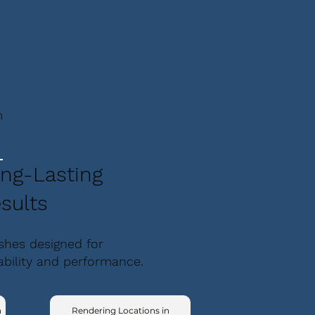
m
ng-Lasting
sults
ishes designed for
ability and performance.
n
Rendering Locations in