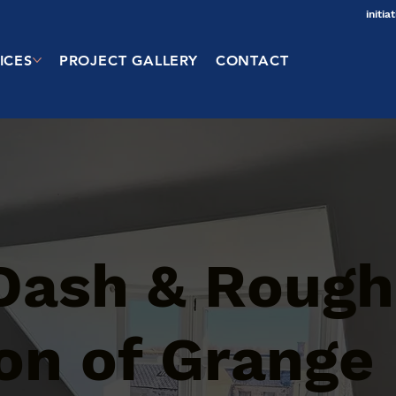
initi
ICES
PROJECT GALLERY
CONTACT
Dash & Rough
on of Grange