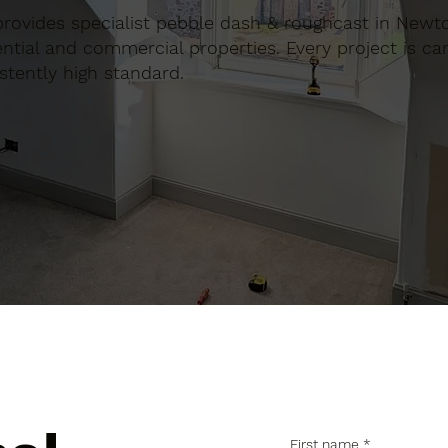
n provides specialist pebble dash & roughcast in Newt
tial and commercial properties. Every project is car
stently high standard.
First name
*