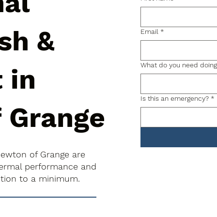
nal
sh &
Email
*
What do you need doin
 in
Is this an emergency?
*
 Grange
Newton of Grange are
thermal performance and
uption to a minimum.