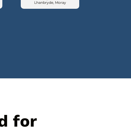
Lhanbryde, Moray
d for