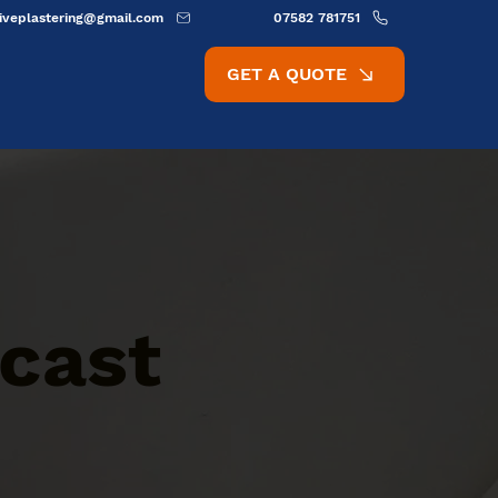
ativeplastering@gmail.com
07582 781751
GET A QUOTE
cast