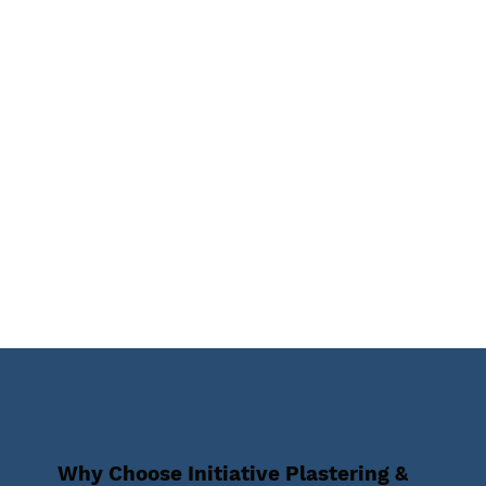
Why Choose Initiative Plastering &