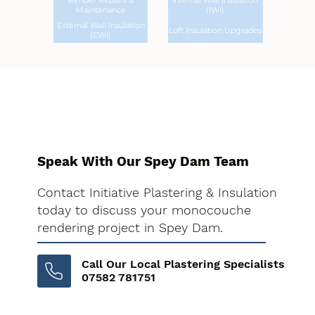
Render Repairs &
Internal Wall Insulation
Maintenance
(IWI)
External Wall Insulation
Loft Insulation Upgrades
(EWI)
Speak With Our Spey Dam Team
Contact Initiative Plastering & Insulation
today to discuss your monocouche
rendering project in Spey Dam.
Call Our Local Plastering Specialists
07582 781751