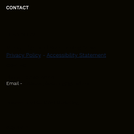
CONTACT
HEAD OFFICE
Moray, Elgin and Surrounding Areas
Privacy Policy
-
Accessibility Statement
CONTACT
Phone - 07582 781751
Email -
initiativeplastering@gmail.com
Powered by
Blackbird Marketing
INQUIRIES