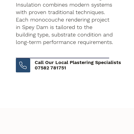
Insulation combines modern systems
with proven traditional techniques.
Each monocouche rendering project
in Spey Dam is tailored to the
building type, substrate condition and
long-term performance requirements.
Call Our Local Plastering Specialists
07582 781751