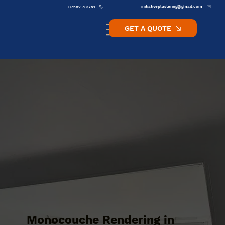
initiativeplastering@gmail.com
07582 781751
GET A QUOTE
Monocouche Rendering in