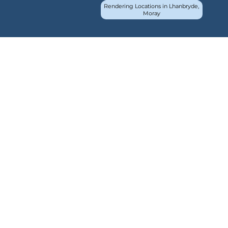
Rendering Locations in Lhanbryde,
Moray