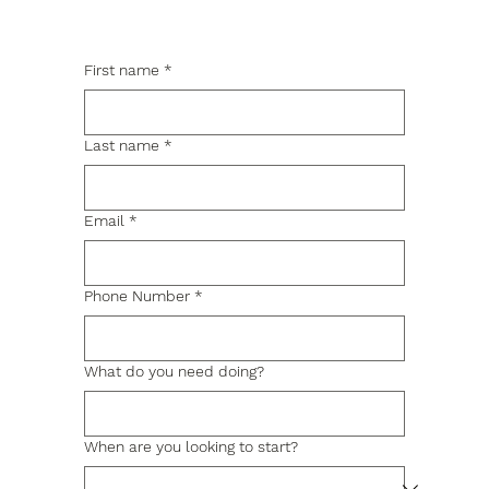
First name
*
Last name
*
Email
*
Phone Number
*
What do you need doing?
When are you looking to start?