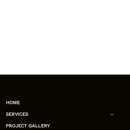
HOME
SERVICES
PROJECT GALLERY