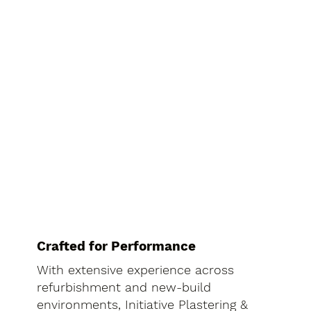
Crafted for Performance
With extensive experience across
refurbishment and new-build
environments, Initiative Plastering &