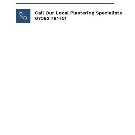
Call Our Local Plastering Specialists
07582 781751