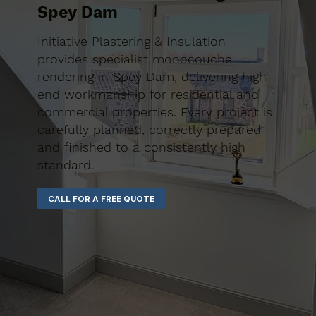
Spey Dam
Initiative Plastering & Insulation
provides specialist monocouche
rendering in Spey Dam, delivering high-
end workmanship for residential and
commercial properties. Every project is
carefully planned, correctly prepared
and finished to a consistently high
standard.