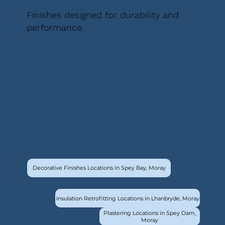
Finishes designed for durability and
performance.
Decorative Finishes Locations in Spey Bay, Moray
Insulation Retrofitting Locations in Lhanbryde, Moray
Plastering Locations in Spey Dam,
Moray