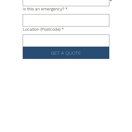
Is this an emergency?
*
Location (Postcode)
*
GET A QUOTE