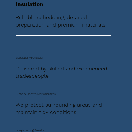
Insulation
Reliable scheduling, detailed
preparation and premium materials.
Specialist Application
Delivered by skilled and experienced
tradespeople.
Clean & Controlled Worksites
We protect surrounding areas and
maintain tidy conditions.
Long-Lasting Results