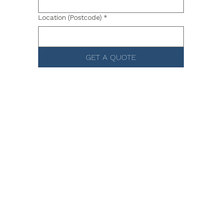
Location (Postcode)
*
GET A QUOTE