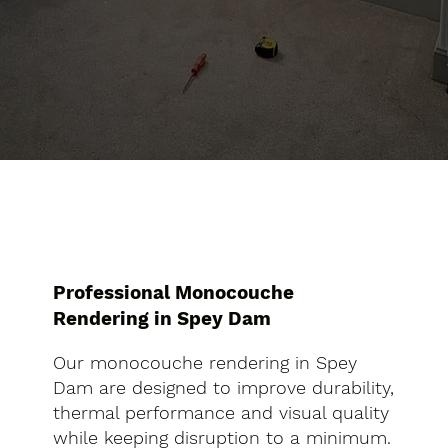
Professional Monocouche
Rendering in Spey Dam
Our monocouche rendering in Spey
Dam are designed to improve durability,
thermal performance and visual quality
while keeping disruption to a minimum.