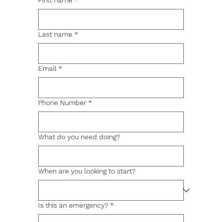
First name
*
Last name
*
Email
*
Phone Number
*
What do you need doing?
When are you looking to start?
Is this an emergency?
*