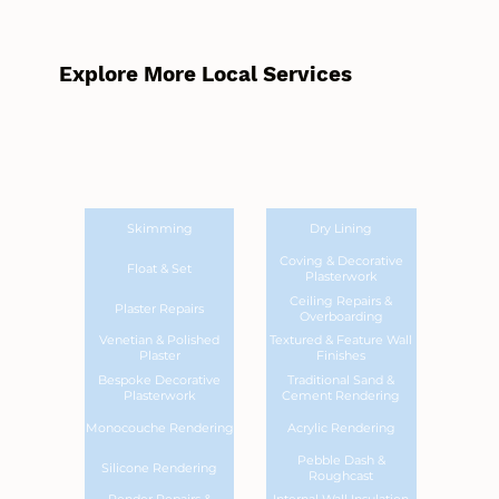
Explore More Local Services
Skimming
Dry Lining
Coving & Decorative
Float & Set
Plasterwork
Ceiling Repairs &
Plaster Repairs
Overboarding
Venetian & Polished
Textured & Feature Wall
Plaster
Finishes
Bespoke Decorative
Traditional Sand &
Plasterwork
Cement Rendering
Monocouche Rendering
Acrylic Rendering
Pebble Dash &
Silicone Rendering
Roughcast