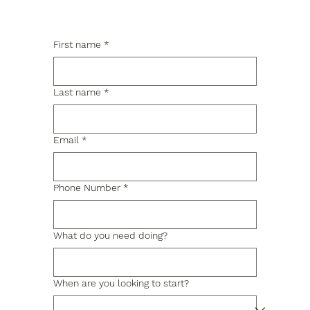
First name
*
Last name
*
Email
*
Phone Number
*
What do you need doing?
When are you looking to start?