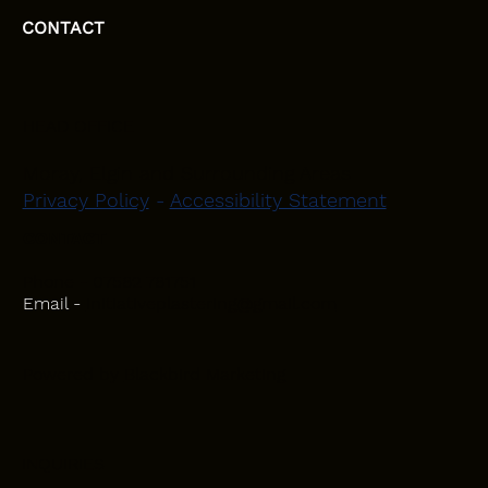
CONTACT
HEAD OFFICE
Moray, Elgin and Surrounding Areas
Privacy Policy
-
Accessibility Statement
CONTACT
Phone - 07582 781751
Email -
initiativeplastering@gmail.com
Powered by
Blackbird Marketing
INQUIRIES