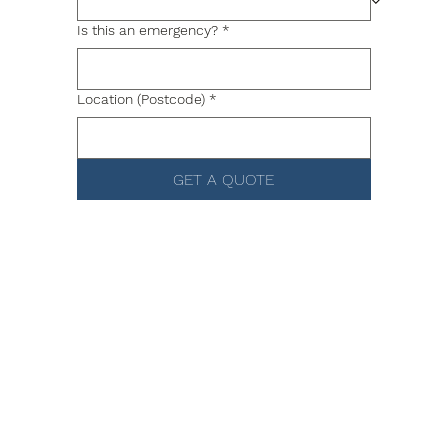
Is this an emergency?
*
Location (Postcode)
*
GET A QUOTE