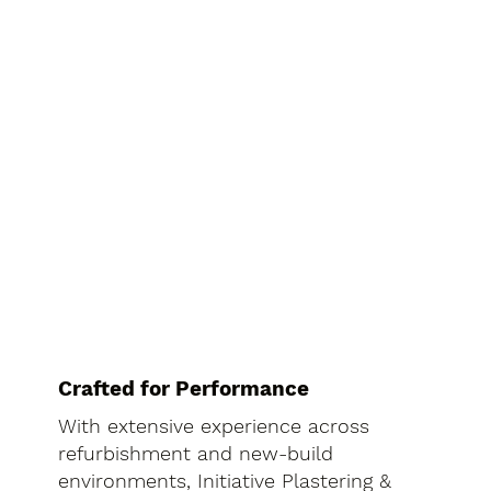
Crafted for Performance
With extensive experience across
refurbishment and new-build
environments, Initiative Plastering &