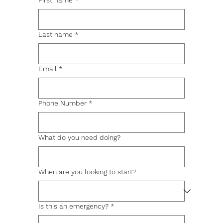
First name
*
Last name
*
Email
*
Phone Number
*
What do you need doing?
When are you looking to start?
Is this an emergency?
*