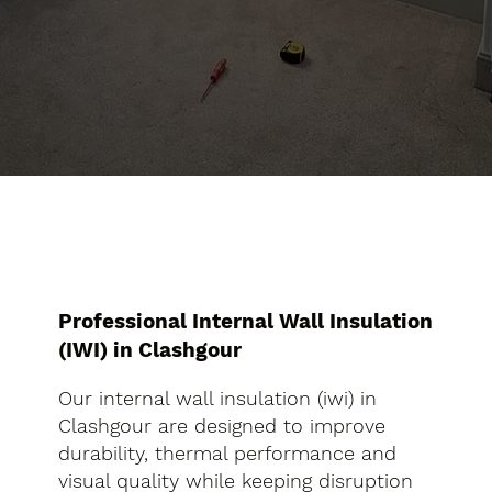
Professional Internal Wall Insulation
(IWI) in Clashgour
Our internal wall insulation (iwi) in
Clashgour are designed to improve
durability, thermal performance and
visual quality while keeping disruption