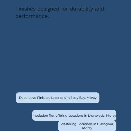
Finishes designed for durability and
performance.
Decorative Finishes Locations in Spey Bay, Moray
Insulation Retrofitting Locations in Lhanbryde, Moray
Plastering Locations in Clashgour,
Moray