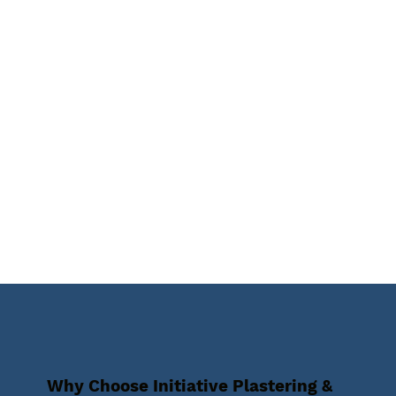
Why Choose Initiative Plastering &