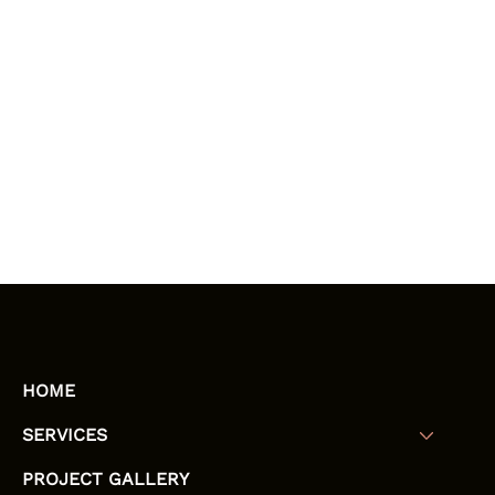
HOME
SERVICES
PROJECT GALLERY