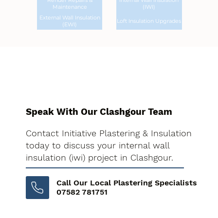
Render Repairs &
Internal Wall Insulation
Maintenance
(IWI)
External Wall Insulation
Loft Insulation Upgrades
(EWI)
Speak With Our Clashgour Team
Contact Initiative Plastering & Insulation
today to discuss your internal wall
insulation (iwi) project in Clashgour.
Call Our Local Plastering Specialists
07582 781751