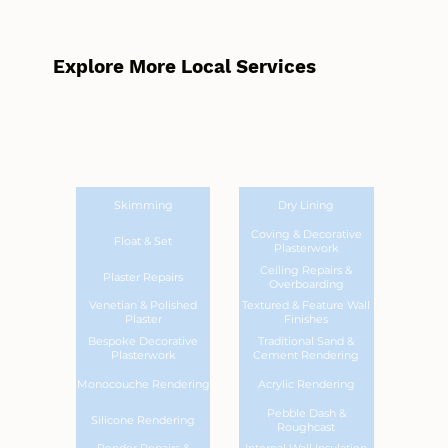
Explore More Local Services
Skimming
Dry Lining
Coving & Decorative
Float & Set
Plasterwork
Ceiling Repairs &
Plaster Repairs
Overboarding
Venetian & Polished
Textured & Feature Wall
Plaster
Finishes
Bespoke Decorative
Traditional Sand &
Plasterwork
Cement Rendering
Monocouche Rendering
Acrylic Rendering
Pebble Dash &
Silicone Rendering
Roughcast