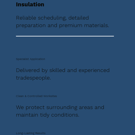
Insulation
Reliable scheduling, detailed
preparation and premium materials.
Specialist Application
Delivered by skilled and experienced
tradespeople.
Clean & Controlled Worksites
We protect surrounding areas and
maintain tidy conditions.
Long-Lasting Results