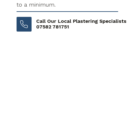
to a minimum.
Call Our Local Plastering Specialists
07582 781751