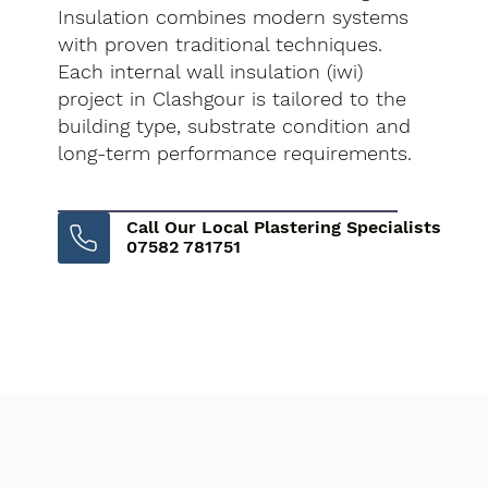
Insulation combines modern systems
with proven traditional techniques.
Each internal wall insulation (iwi)
project in Clashgour is tailored to the
building type, substrate condition and
long-term performance requirements.
Call Our Local Plastering Specialists
07582 781751