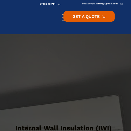
initiativeplastering@gmail.com
07582 781751
GET A QUOTE
Internal Wall Insulation (IWI)