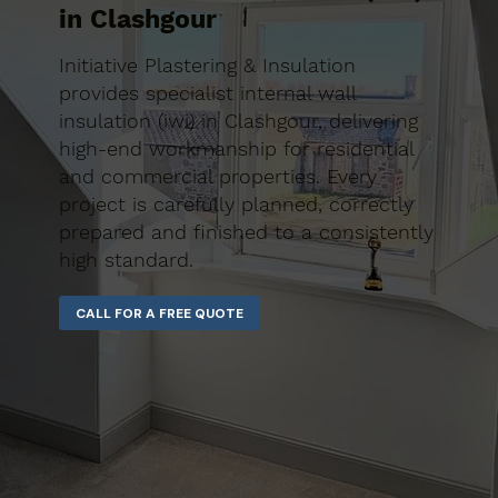
in Clashgour
Initiative Plastering & Insulation
provides specialist internal wall
insulation (iwi) in Clashgour, delivering
high-end workmanship for residential
and commercial properties. Every
project is carefully planned, correctly
prepared and finished to a consistently
high standard.