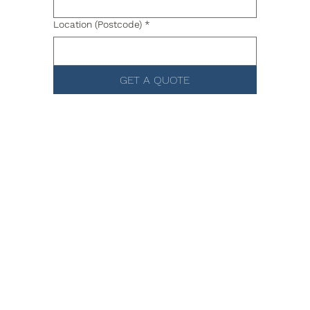
Location (Postcode)
*
GET A QUOTE