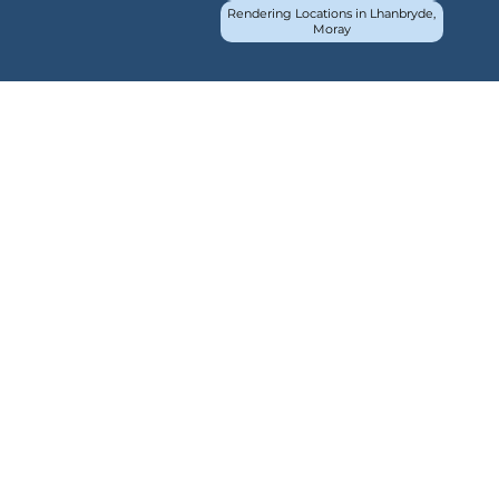
Rendering Locations in Lhanbryde,
Moray