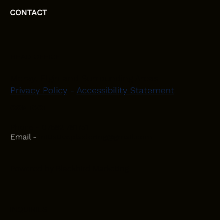
CONTACT
HEAD OFFICE
Moray, Elgin and Surrounding Areas
Privacy Policy
-
Accessibility Statement
CONTACT
Phone - 07582 781751
Email -
initiativeplastering@gmail.com
Powered by
Blackbird Marketing
INQUIRIES