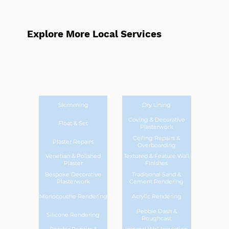
Explore More Local Services
Skimming
Dry Lining
Coving & Decorative
Float & Set
Plasterwork
Ceiling Repairs &
Plaster Repairs
Overboarding
Venetian & Polished
Textured & Feature Wall
Plaster
Finishes
Bespoke Decorative
Traditional Sand &
Plasterwork
Cement Rendering
Monocouche Rendering
Acrylic Rendering
Pebble Dash &
Silicone Rendering
Roughcast