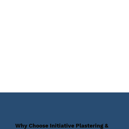
Why Choose Initiative Plastering &