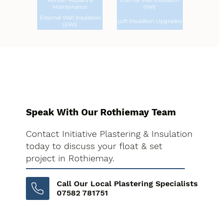
Render Repairs &
Internal Wall Insulation
Maintenance
(IWI)
External Wall Insulation
Loft Insulation Upgrades
(EWI)
Speak With Our Rothiemay Team
Contact Initiative Plastering & Insulation
today to discuss your float & set
project in Rothiemay.
Call Our Local Plastering Specialists
07582 781751