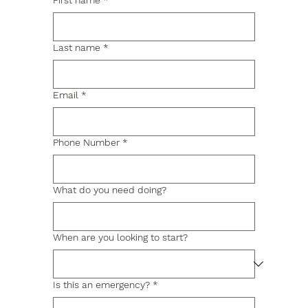
First name
*
Last name
*
Email
*
Phone Number
*
What do you need doing?
When are you looking to start?
Is this an emergency?
*