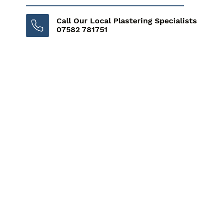
Call Our Local Plastering Specialists
07582 781751