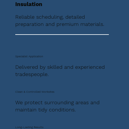
Insulation
Reliable scheduling, detailed
preparation and premium materials.
Specialist Application
Delivered by skilled and experienced
tradespeople.
Clean & Controlled Worksites
We protect surrounding areas and
maintain tidy conditions.
Long-Lasting Results