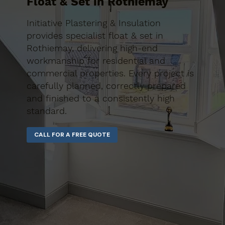
Float & Set in Rothiemay
Initiative Plastering & Insulation
provides specialist float & set in
Rothiemay, delivering high-end
workmanship for residential and
commercial properties. Every project is
carefully planned, correctly prepared
and finished to a consistently high
standard.