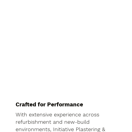
Crafted for Performance
With extensive experience across
refurbishment and new-build
environments, Initiative Plastering &