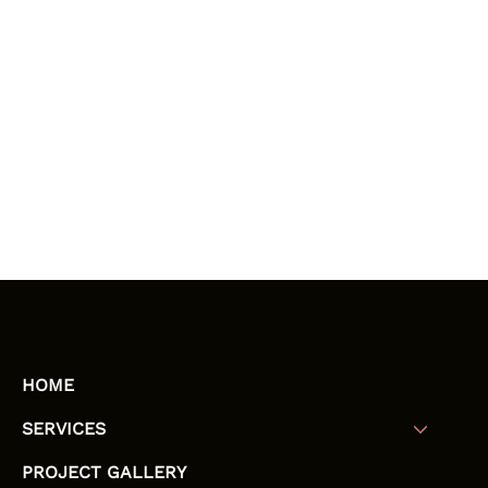
HOME
SERVICES
PROJECT GALLERY