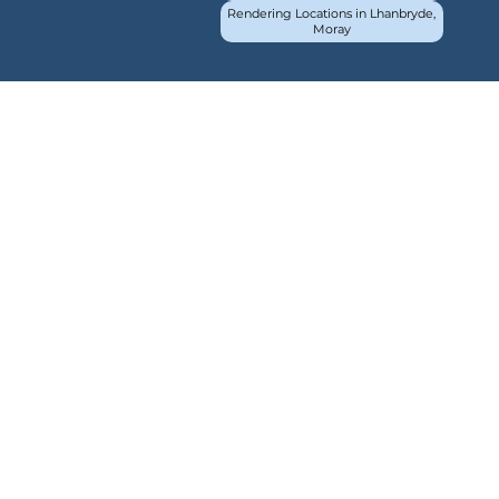
Rendering Locations in Lhanbryde,
Moray