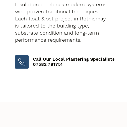
Insulation combines modern systems
with proven traditional techniques.
Each float & set project in Rothiemay
is tailored to the building type,
substrate condition and long-term
performance requirements.
Call Our Local Plastering Specialists
07582 781751