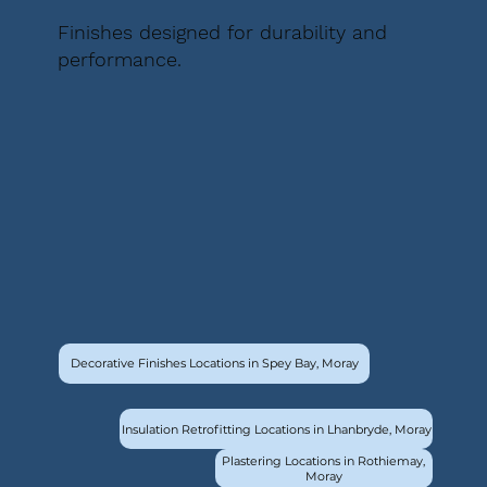
Finishes designed for durability and
performance.
Decorative Finishes Locations in Spey Bay, Moray
Insulation Retrofitting Locations in Lhanbryde, Moray
Plastering Locations in Rothiemay,
Moray