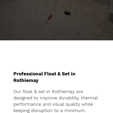
Professional Float & Set in
Rothiemay
Our float & set in Rothiemay are
designed to improve durability, thermal
performance and visual quality while
keeping disruption to a minimum.