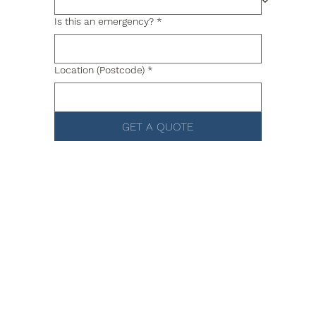
Is this an emergency?
*
Location (Postcode)
*
GET A QUOTE