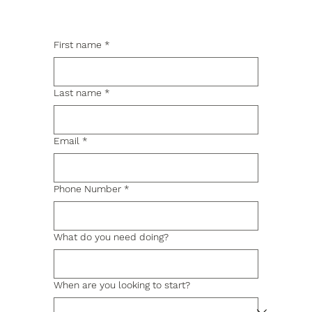
First name
*
Last name
*
Email
*
Phone Number
*
What do you need doing?
When are you looking to start?