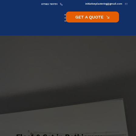
initiativeplastering@gmail.com
07582 781751
GET A QUOTE