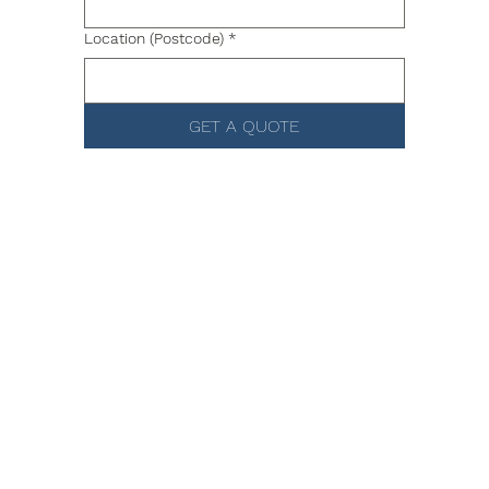
Location (Postcode)
*
GET A QUOTE