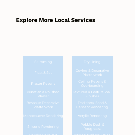
Explore More Local Services
Skimming
Dry Lining
Coving & Decorative
Float & Set
Plasterwork
Ceiling Repairs &
Plaster Repairs
Overboarding
Venetian & Polished
Textured & Feature Wall
Plaster
Finishes
Bespoke Decorative
Traditional Sand &
Plasterwork
Cement Rendering
Monocouche Rendering
Acrylic Rendering
Pebble Dash &
Silicone Rendering
Roughcast