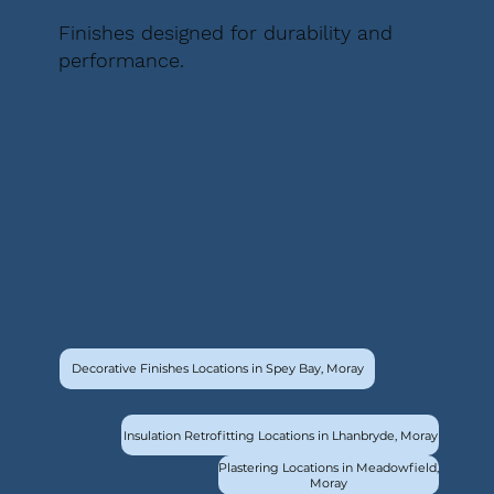
Finishes designed for durability and
performance.
Decorative Finishes Locations in Spey Bay, Moray
Insulation Retrofitting Locations in Lhanbryde, Moray
Plastering Locations in Meadowfield,
Moray