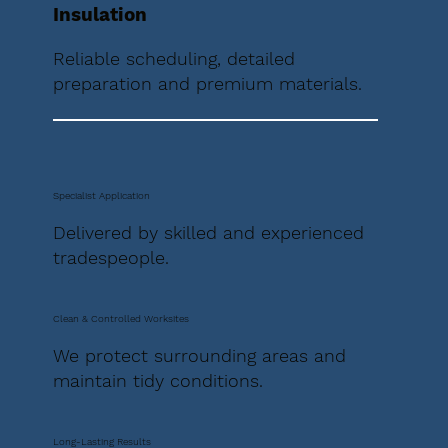
Insulation
Reliable scheduling, detailed
preparation and premium materials.
Specialist Application
Delivered by skilled and experienced
tradespeople.
Clean & Controlled Worksites
We protect surrounding areas and
maintain tidy conditions.
Long-Lasting Results