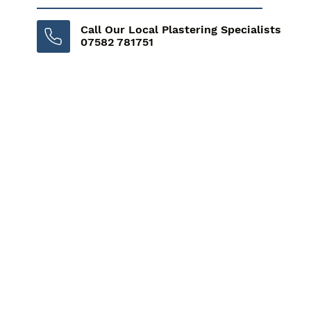
Call Our Local Plastering Specialists
07582 781751