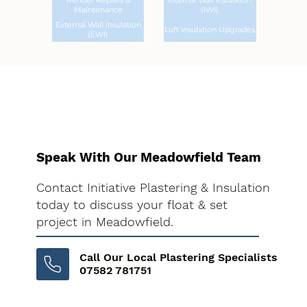
Render Repairs &
Internal Wall Insulation
Maintenance
(IWI)
External Wall Insulation
Loft Insulation Upgrades
(EWI)
Speak With Our Meadowfield Team
Contact Initiative Plastering & Insulation
today to discuss your float & set
project in Meadowfield.
Call Our Local Plastering Specialists
07582 781751