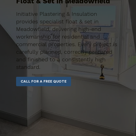
Float & Set in Meadowfield
Initiative Plastering & Insulation
provides specialist float & set in
Meadowfield, delivering high-end
workmanship for residential and
commercial properties. Every project is
carefully planned, correctly prepared
and finished to a consistently high
standard.