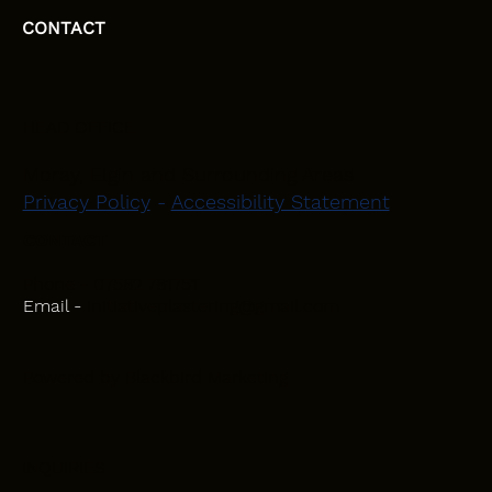
CONTACT
HEAD OFFICE
Moray, Elgin and Surrounding Areas
Privacy Policy
-
Accessibility Statement
CONTACT
Phone - 07582 781751
Email -
initiativeplastering@gmail.com
Powered by
Blackbird Marketing
INQUIRIES