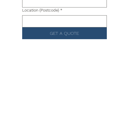
Location (Postcode)
*
GET A QUOTE