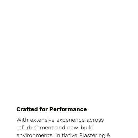
Crafted for Performance
With extensive experience across
refurbishment and new-build
environments, Initiative Plastering &