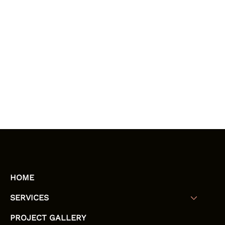
HOME
SERVICES
PROJECT GALLERY