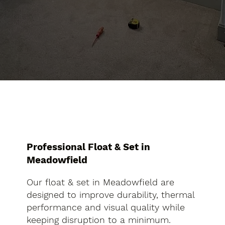
Professional Float & Set in
Meadowfield
Our float & set in Meadowfield are
designed to improve durability, thermal
performance and visual quality while
keeping disruption to a minimum.