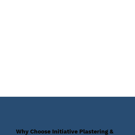
Why Choose Initiative Plastering &