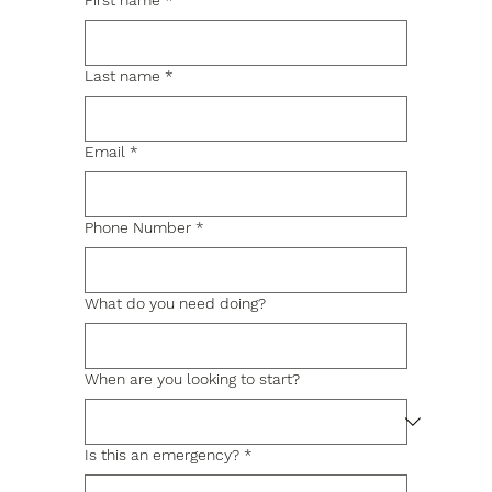
First name
*
Last name
*
Email
*
Phone Number
*
What do you need doing?
When are you looking to start?
Is this an emergency?
*