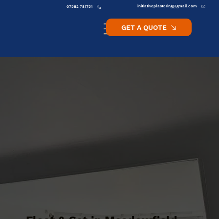
initiativeplastering@gmail.com
07582 781751
GET A QUOTE