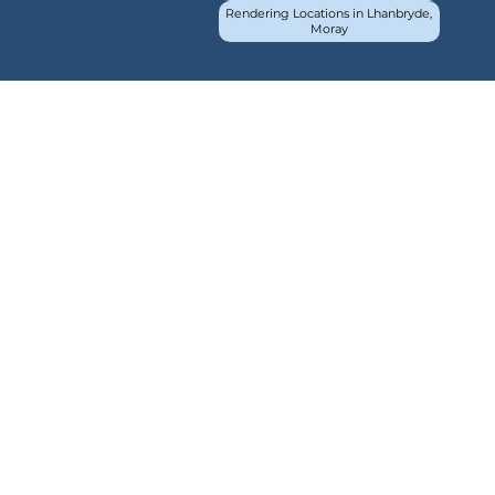
Rendering Locations in Lhanbryde,
Moray