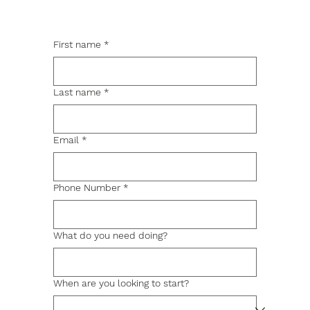
First name
*
Last name
*
Email
*
Phone Number
*
What do you need doing?
When are you looking to start?