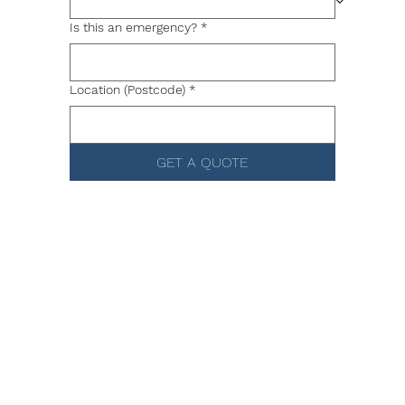
Is this an emergency?
*
Location (Postcode)
*
GET A QUOTE