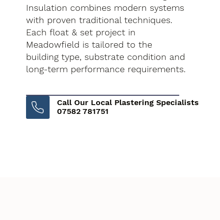
Insulation combines modern systems
with proven traditional techniques.
Each float & set project in
Meadowfield is tailored to the
building type, substrate condition and
long-term performance requirements.
Call Our Local Plastering Specialists
07582 781751