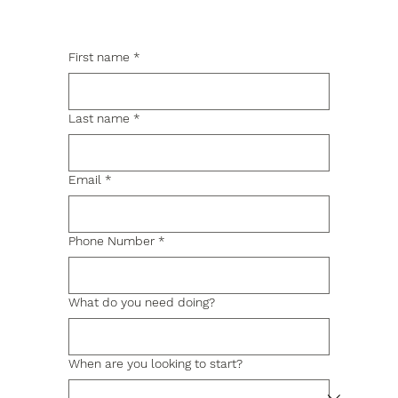
First name
*
Last name
*
Email
*
Phone Number
*
What do you need doing?
When are you looking to start?