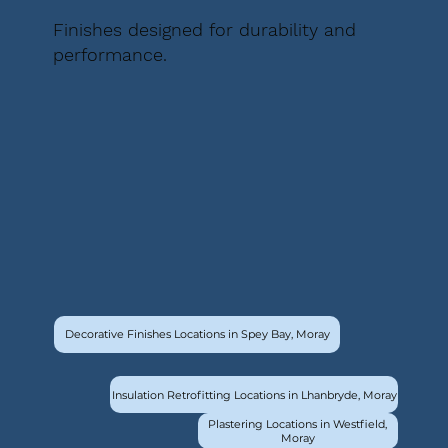
Finishes designed for durability and
performance.
Decorative Finishes Locations in Spey Bay, Moray
Insulation Retrofitting Locations in Lhanbryde, Moray
Plastering Locations in Westfield,
Moray