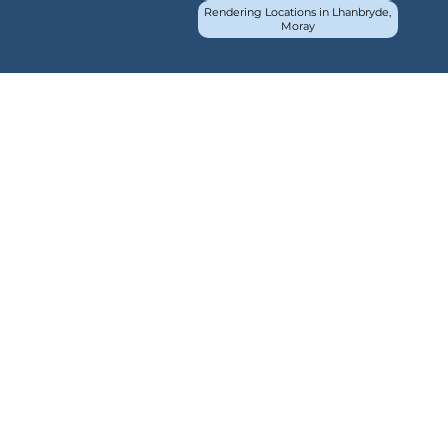
Rendering Locations in Lhanbryde,
Moray