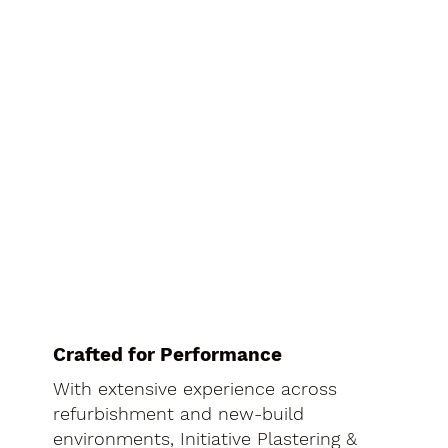
Crafted for Performance
With extensive experience across
refurbishment and new-build
environments, Initiative Plastering &