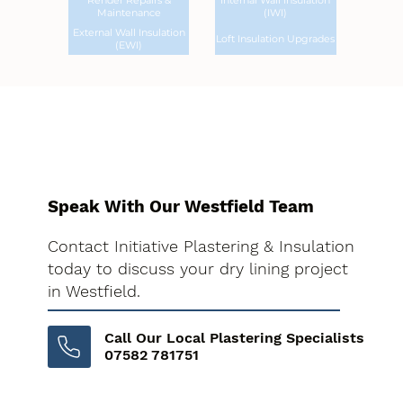
Render Repairs &
Internal Wall Insulation
Maintenance
(IWI)
External Wall Insulation
Loft Insulation Upgrades
(EWI)
Speak With Our Westfield Team
Contact Initiative Plastering & Insulation
today to discuss your dry lining project
in Westfield.
Call Our Local Plastering Specialists
07582 781751