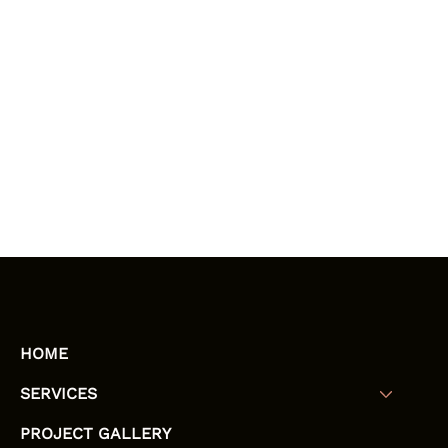
HOME
SERVICES
PROJECT GALLERY