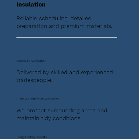
Insulation
Reliable scheduling, detailed
preparation and premium materials.
Specialist Application
Delivered by skilled and experienced
tradespeople.
Clean & Controlled Worksites
We protect surrounding areas and
maintain tidy conditions.
Long-Lasting Results