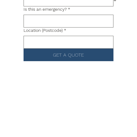
Is this an emergency?
*
Location (Postcode)
*
GET A QUOTE