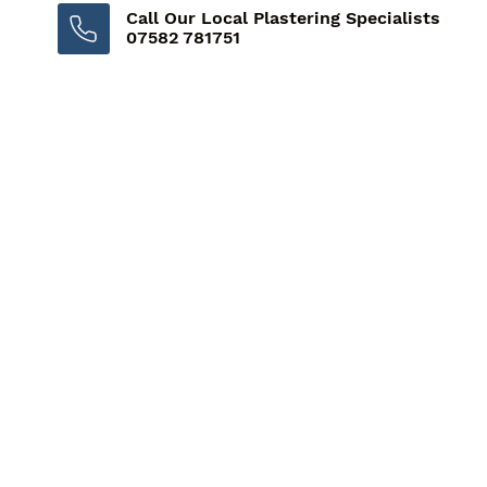
Call Our Local Plastering Specialists
07582 781751