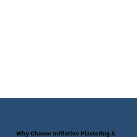
Why Choose Initiative Plastering &