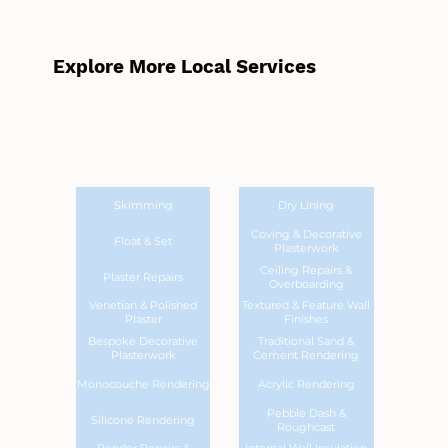
Explore More Local Services
Skimming
Dry Lining
Coving & Decorative
Float & Set
Plasterwork
Ceiling Repairs &
Plaster Repairs
Overboarding
Venetian & Polished
Textured & Feature Wall
Plaster
Finishes
Bespoke Decorative
Traditional Sand &
Plasterwork
Cement Rendering
Monocouche Rendering
Acrylic Rendering
Pebble Dash &
Silicone Rendering
Roughcast