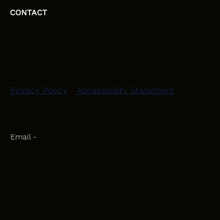
CONTACT
HEAD OFFICE
Moray, Elgin and Surrounding Areas
Privacy Policy
-
Accessibility Statement
CONTACT
Phone - 07582 781751
Email -
initiativeplastering@gmail.com
Powered by
Blackbird Marketing
INQUIRIES