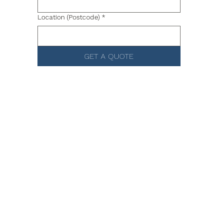
Location (Postcode)
*
GET A QUOTE