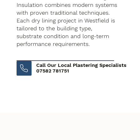
Insulation combines modern systems
with proven traditional techniques.
Each dry lining project in Westfield is
tailored to the building type,
substrate condition and long-term
performance requirements.
Call Our Local Plastering Specialists
07582 781751