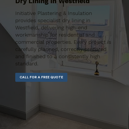
Dry Lining in Westfield
Initiative Plastering & Insulation
provides specialist dry lining in
Westfield, delivering high-end
workmanship for residential and
commercial properties. Every project is
carefully planned, correctly prepared
and finished to a consistently high
standard.