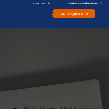
initiativeplastering@gmail.com
07582 781751
GET A QUOTE