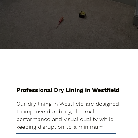
Professional Dry Lining in Westfield
Our dry lining in Westfield are designed
to improve durability, thermal
performance and visual quality while
keeping disruption to a minimum.