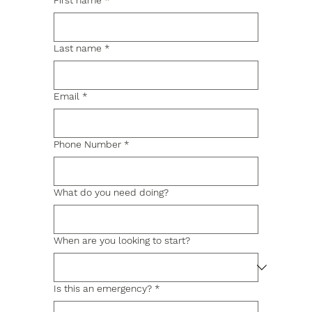
First name
*
Last name
*
Email
*
Phone Number
*
What do you need doing?
When are you looking to start?
Is this an emergency?
*