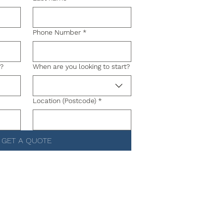
Phone Number
*
g?
When are you looking to start?
Location (Postcode)
*
GET A QUOTE