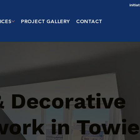
initi
ICES
PROJECT GALLERY
CONTACT
& Decorative
work in Towie