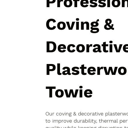
Professio
Coving &
Decorativ
Plasterwo
Towie
Our coving & decorative plasterw
to improve durability, thermal pe
quality while keeping disruption 