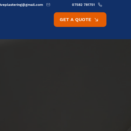
ativeplastering@gmail.com
07582 781751
GET A QUOTE