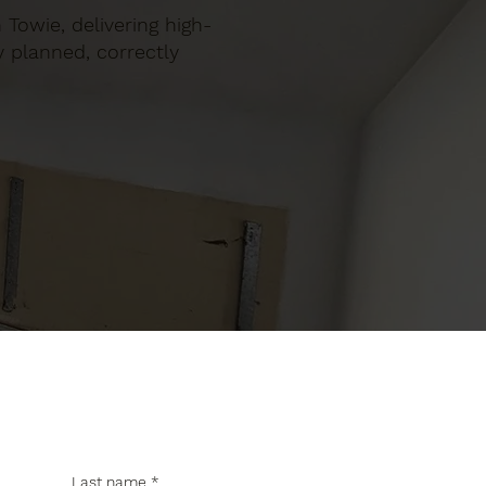
 Towie, delivering high-
y planned, correctly
Last name
*