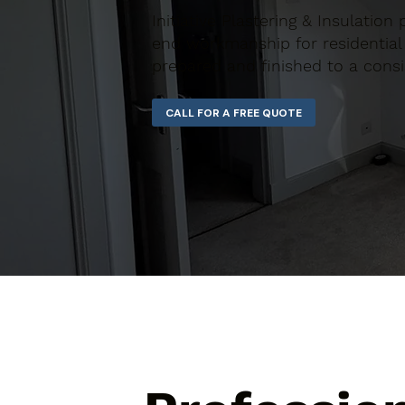
Initiative Plastering & Insulation
end workmanship for residential 
prepared and finished to a consi