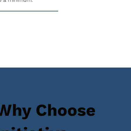
Why Choose