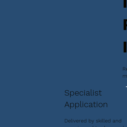
R
m
Specialist
Application
Delivered by skilled and