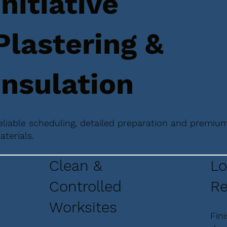
Initiative
Plastering &
Insulation
eliable scheduling, detailed preparation and premiu
aterials.
Clean &
Lo
Controlled
Re
Worksites
Fin