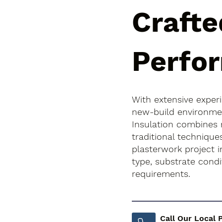
Crafte
Perfo
With extensive exper
new-build environment
Insulation combines
traditional technique
plasterwork project in
type, substrate cond
requirements.
Call Our Local 