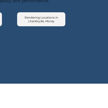
ability and performance.
Rendering Locations in
Lhanbryde, Moray