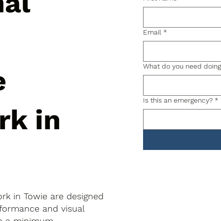
nal
Email
*
What do you need doin
e
Is this an emergency?
*
rk in
ork in Towie are designed
rformance and visual
to a minimum.