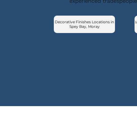
experienced tradespeople
Decorative Finishes Locations in
I
Spey Bay, Moray