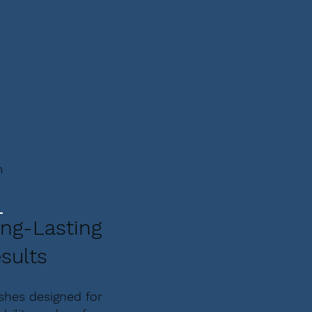
m
ng-Lasting
sults
ishes designed for