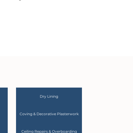
Dry Lining
Coving & Decorative Plasterwork
Ceiling Repairs & Overboarding