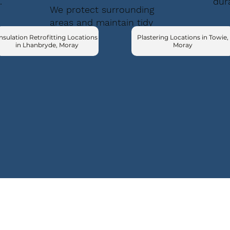
.
dur
We protect surrounding
areas and maintain tidy
conditions.
nsulation Retrofitting Locations
Plastering Locations in Towie,
in Lhanbryde, Moray
Moray