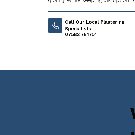
Call Our Local Plastering
Specialists
07582 781751