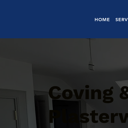
HOME
SERV
Coving 
Plaster