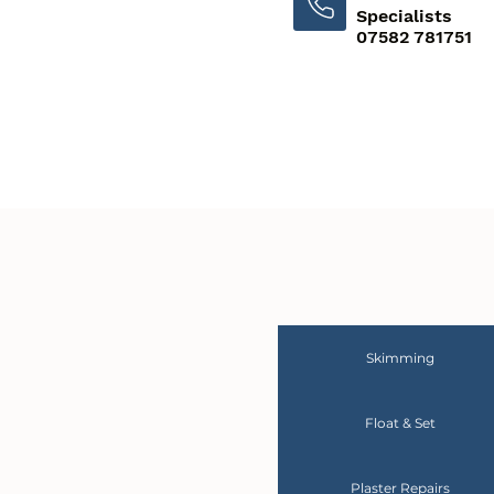
Specialists
07582 781751
Skimming
Float & Set
Plaster Repairs