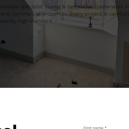
 provides specialist coving & decorative plasterwork in
and commercial properties. Every project is carefull
stently high standard.
First name
*