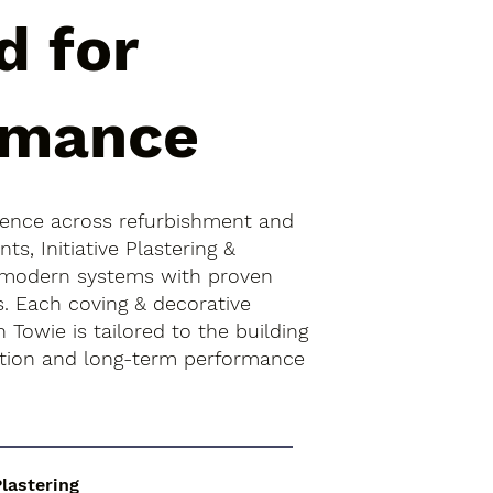
d for
rmance
ience across refurbishment and
s, Initiative Plastering &
 modern systems with proven
s. Each coving & decorative
 Towie is tailored to the building
ition and long-term performance
Plastering